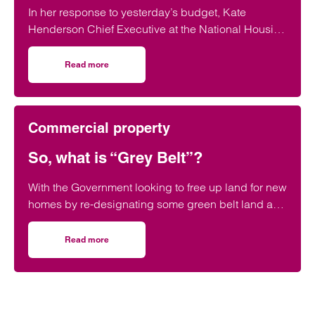
In her response to yesterday’s budget, Kate
Henderson Chief Executive at the National Housing
Federation, says: Today’s budget…
Read more
on Housing Need Recognised in 2024’s Autumn Statemen
Commercial property
So, what is “Grey Belt”?
With the Government looking to free up land for new
homes by re-designating some green belt land as
“grey belt”, and stating that 50% of…
Read more
on So, what is “Grey Belt”?