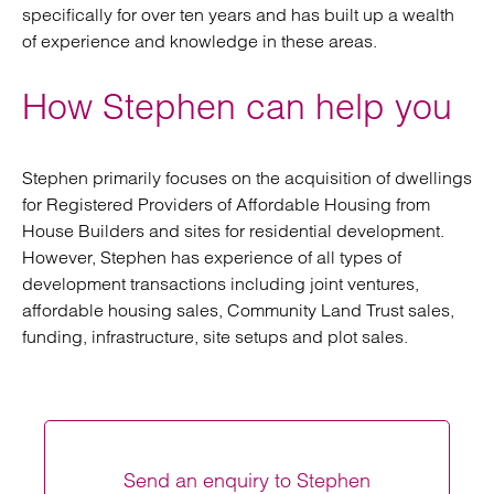
specifically for over ten years and has built up a wealth
of experience and knowledge in these areas.
How Stephen can help you
Stephen primarily focuses on the acquisition of dwellings
for Registered Providers of Affordable Housing from
House Builders and sites for residential development.
However, Stephen has experience of all types of
development transactions including joint ventures,
affordable housing sales, Community Land Trust sales,
funding, infrastructure, site setups and plot sales.
Send an enquiry to Stephen