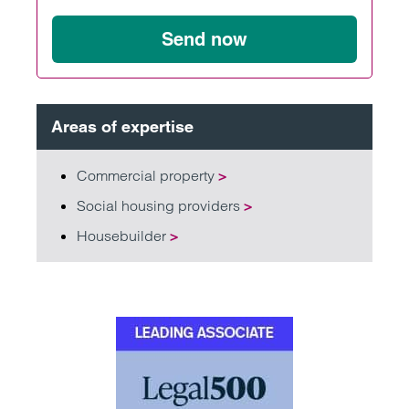
Send now
Areas of expertise
Commercial property
>
Social housing providers
>
Housebuilder
>