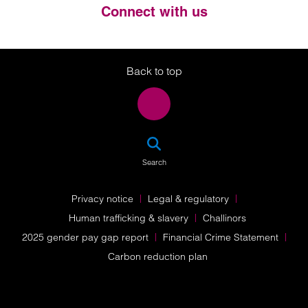
Connect with us
Twitter
LinkedIn
Instagram
Back to top
SEA
Search
Privacy notice
Legal & regulatory
Human trafficking & slavery
Challinors
2025 gender pay gap report
Financial Crime Statement
Carbon reduction plan