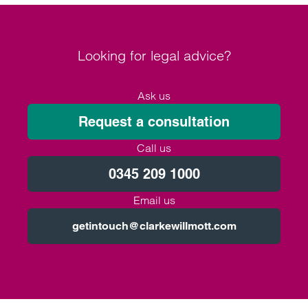
Looking for legal advice?
Ask us
Request a consultation
Call us
0345 209 1000
Email us
getintouch@clarkewillmott.com