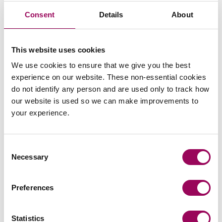
Consent
Details
About
I feel that the level of service you
This website uses cookies
[Stephen Harper] has offered Bromford
We use cookies to ensure that we give you the best
experience on our website. These non-essential cookies
has been top notch. I’ve found you to be
do not identify any person and are used only to track how
very methodical and thorough in your
our website is used so we can make improvements to
work and very knowledgeable
.
your experience.
Consent
James Mcloughlin, Bromford Housing Association
Necessary
Selection
Preferences
Stephen has acted for us on a variety of
transactions with varying degrees of
Statistics