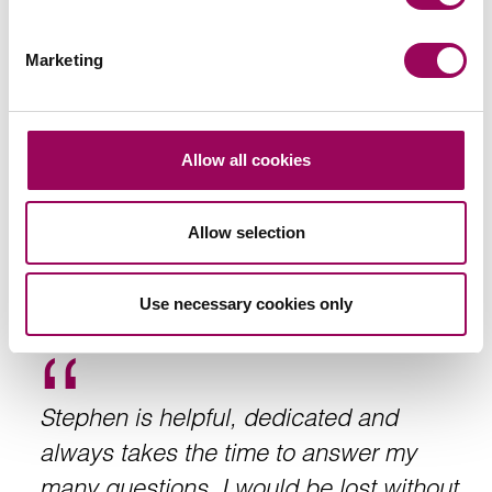
complexity and scale. I have always
found him to be hard working, diligent
Marketing
and willing to take on challenging issues
with enthusiasm. We rely on his ability to
identify the key risks and deliver legal
Allow all cookies
solutions in a timely and professional
manner
.
Allow selection
Sarah McQuatt, Land and New Business Manager at
Use necessary cookies only
Alliance Homes
Stephen is helpful, dedicated and
always takes the time to answer my
many questions. I would be lost without