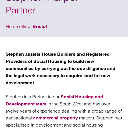
Partner
Home office:
Bristol
Stephen assists House Builders and Registered
Providers of Social Housing to build new
communities by carrying out the due diligence and
the legal work necessary to acquire land for new
development.
Stephen is a Partner in our
Social Housing and
in the South West and has over
Development team
twelve years of experience dealing with a broad range of
transactional
matters. Stephen has
commercial property
specialised in development and social housing