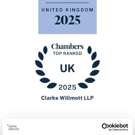
Recommendations