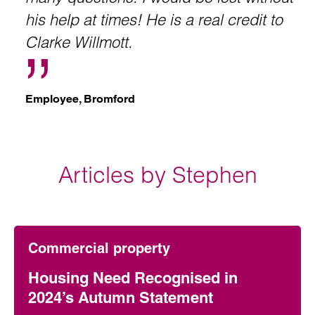
his help at times! He is a real credit to
Clarke Willmott.
Employee, Bromford
Articles by Stephen
Commercial property
Housing Need Recognised in
2024’s Autumn Statement