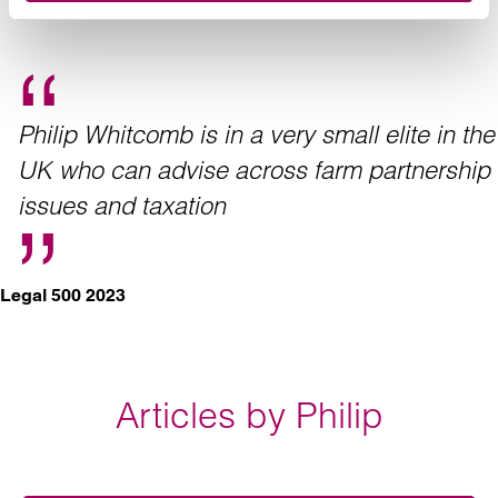
Philip Whitcomb is in a very small elite in the
UK who can advise across farm partnership
issues and taxation
Legal 500 2023
Articles by Philip