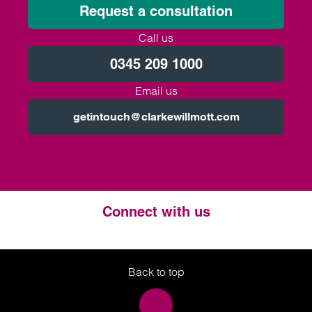
Request a consultation
Call us
0345 209 1000
Email us
getintouch@clarkewillmott.com
Connect with us
Twitter
LinkedIn
Instagram
Back to top