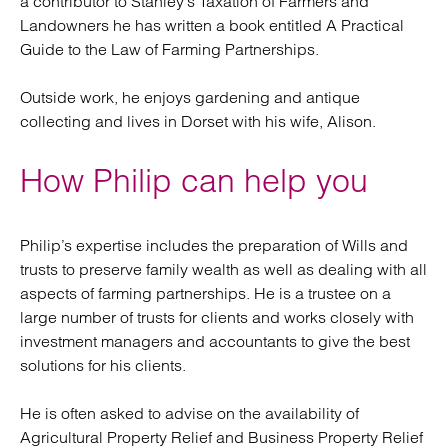
a contributor to Stanley’s Taxation of Farmers and
Landowners he has written a book entitled A Practical
Guide to the Law of Farming Partnerships.
Outside work, he enjoys gardening and antique
collecting and lives in Dorset with his wife, Alison.
How Philip can help you
Philip’s expertise includes the preparation of Wills and
trusts to preserve family wealth as well as dealing with all
aspects of farming partnerships. He is a trustee on a
large number of trusts for clients and works closely with
investment managers and accountants to give the best
solutions for his clients.
He is often asked to advise on the availability of
Agricultural Property Relief and Business Property Relief