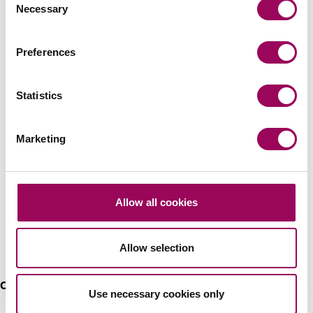
Wills & probate
>
Necessary
Selection
Preferences
Recommendations
Statistics
Marketing
Allow all cookies
He is very good, especially on the
agricultural and estate side of things
Allow selection
Chambers High Net Worth 2023
Use necessary cookies only