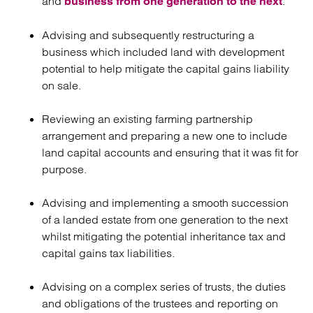
and
.
business from one generation to the next
Advising and subsequently restructuring a
business which included land with development
potential to help mitigate the capital gains liability
on sale.
Reviewing an existing farming partnership
arrangement and preparing a new one to include
land capital accounts and ensuring that it was fit for
purpose.
Advising and implementing a smooth succession
of a landed estate from one generation to the next
whilst mitigating the potential inheritance tax and
capital gains tax liabilities.
Advising on a complex series of trusts, the duties
and obligations of the trustees and reporting on