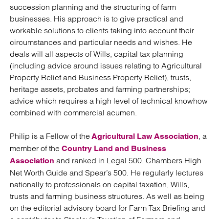
succession planning and the structuring of farm
businesses. His approach is to give practical and
workable solutions to clients taking into account their
circumstances and particular needs and wishes. He
deals will all aspects of Wills, capital tax planning
(including advice around issues relating to Agricultural
Property Relief and Business Property Relief), trusts,
heritage assets, probates and farming partnerships;
advice which requires a high level of technical knowhow
combined with commercial acumen.
Philip is a Fellow of the
, a
Agricultural Law Association
member of the
Country Land and Business
and ranked in Legal 500, Chambers High
Association
Net Worth Guide and Spear’s 500. He regularly lectures
nationally to professionals on capital taxation, Wills,
trusts and farming business structures. As well as being
on the editorial advisory board for Farm Tax Briefing and