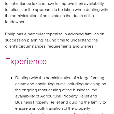
for inheritance tax and how to improve their availability
for clients or the approach to be taken when dealing with
the administration of an estate on the death of the
landowner.
Philip has a particular expertise in advising families on
succession planning, taking time to understand the
client’s circumstances, requirements and wishes.
Experience
Dealing with the administration of a large farming
estate and continuing trusts including advising on
the ongoing restructuring of the business, the
availability of Agricultural Property Relief and
Business Property Relief and guiding the family to
ensure a smooth transition of the property