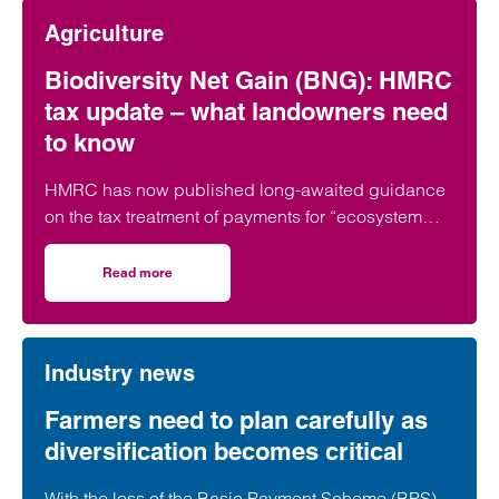
Agriculture
Biodiversity Net Gain (BNG): HMRC
tax update – what landowners need
to know
HMRC has now published long-awaited guidance
on the tax treatment of payments for “ecosystem
services,” including Biodiversity Net Gain…
Read more
on Biodiversity Net Gain (BNG): HMRC tax update – what
Industry news
Farmers need to plan carefully as
diversification becomes critical
With the loss of the Basic Payment Scheme (BPS),