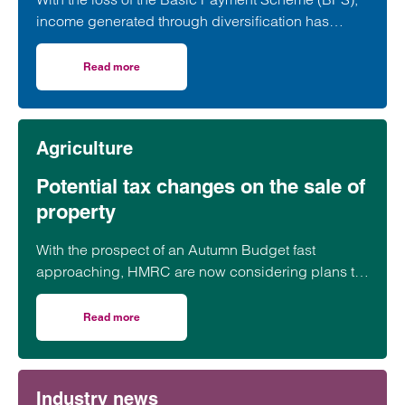
income generated through diversification has
become a vital component of many farming
businesses. Leading rural and private client
Read more
on Farmers need to plan carefully as diversification beco
specialists are warning that careful planning and
professional advice are now more important than
ever.
Agriculture
Potential tax changes on the sale of
property
With the prospect of an Autumn Budget fast
approaching, HMRC are now considering plans to
raise money from a tax on the sale of homes…
Read more
on Potential tax changes on the sale of property
Industry news