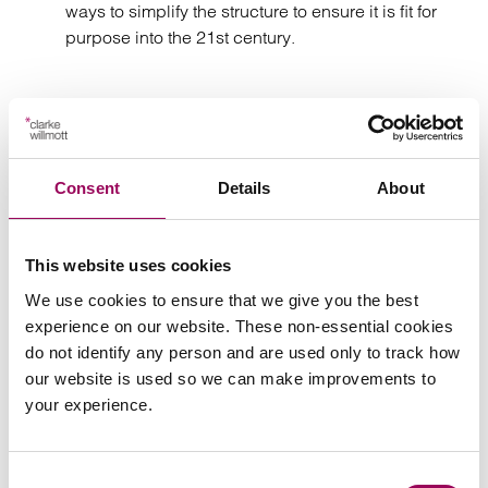
ways to simplify the structure to ensure it is fit for
purpose into the 21st century.
Consent
Details
About
Send an enquiry to Philip
Send now
This website uses cookies
We use cookies to ensure that we give you the best
experience on our website. These non-essential cookies
do not identify any person and are used only to track how
Areas of expertise
our website is used so we can make improvements to
your experience.
Agriculture
>
Family businesses solicitors
>
Consent