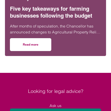
Five key takeaways for farming
businesses following the budget
After months of speculation, the Chancellor has
announced changes to Agricultural Property Relief
(APR) and Business Property Relief (BPR). These
changes will have a significant impact on estate
Read more
on Five key takeaways for farming businesses following 
planning for many farms.
Looking for legal advice?
Ask us