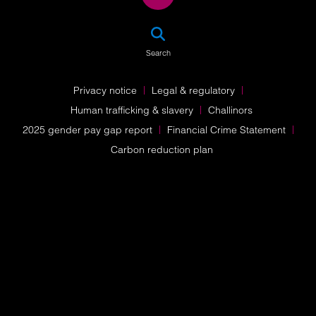
SEA
Search
Privacy notice
Legal & regulatory
Human trafficking & slavery
Challinors
2025 gender pay gap report
Financial Crime Statement
Carbon reduction plan