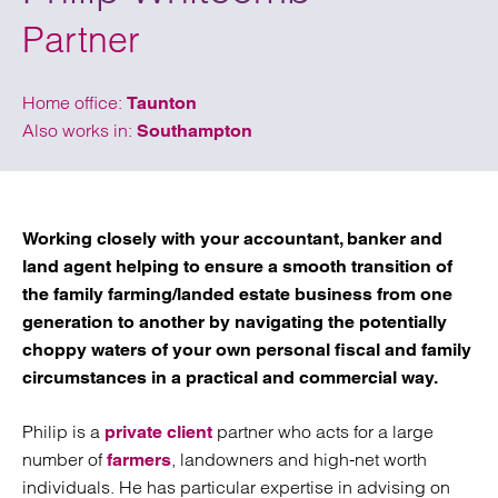
Partner
Home office:
Taunton
Also works in:
Southampton
Working closely with your accountant, banker and
land agent helping to ensure a smooth transition of
the family farming/landed estate business from one
generation to another by navigating the potentially
choppy waters of your own personal fiscal and family
circumstances in a practical and commercial way.
Philip is a
partner who acts for a large
private client
number of
, landowners and high-net worth
farmers
individuals. He has particular expertise in advising on