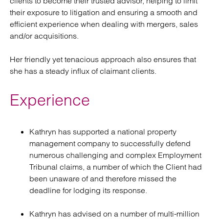
clients to become their trusted advisor, helping to limit
their exposure to litigation and ensuring a smooth and
efficient experience when dealing with mergers, sales
and/or acquisitions.
Her friendly yet tenacious approach also ensures that
she has a steady influx of claimant clients.
Experience
Kathryn has supported a national property
management company to successfully defend
numerous challenging and complex Employment
Tribunal claims, a number of which the Client had
been unaware of and therefore missed the
deadline for lodging its response.
Kathryn has advised on a number of multi-million