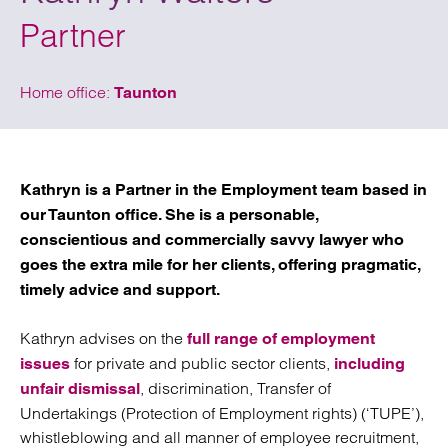
Partner
Home office:
Taunton
Kathryn is a Partner in the Employment team based in
our Taunton office. She is a personable,
conscientious and commercially savvy lawyer who
goes the extra mile for her clients, offering pragmatic,
timely advice and support.
Kathryn advises on the
full range of employment
for private and public sector clients,
issues
including
, discrimination, Transfer of
unfair dismissal
Undertakings (Protection of Employment rights) (‘TUPE’),
whistleblowing and all manner of employee recruitment,