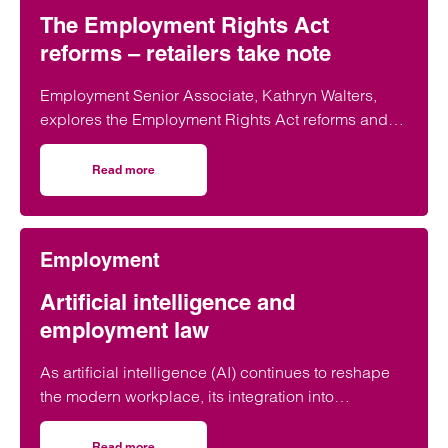
The Employment Rights Act
reforms – retailers take note
Employment Senior Associate, Kathryn Walters,
explores the Employment Rights Act reforms and
outlines why retailers must act now to prepare for
the impending changes.
Read more
on The Employment Rights Act reforms – retailers take n
Employment
Artificial intelligence and
employment law
As artificial intelligence (AI) continues to reshape
the modern workplace, its integration into
employment practices, raises complex legal
questions. AI is infiltrating the workplace from
Read more