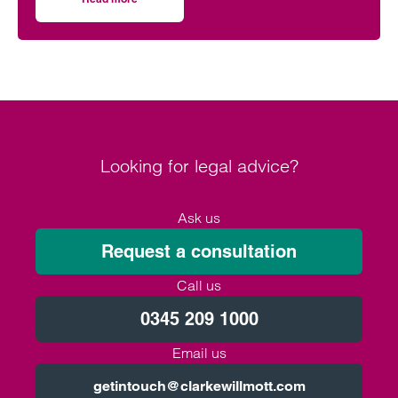
on Artificial intelligence and employment law
recruitment to performance management and
beyond. To understand the evolving legal
landscape regarding this rapidly growing
phenomenon is therefore essential for employers, to
ensure compliance, fairness, and the ethical use of
AI systems.
Looking for legal advice?
Ask us
Request a consultation
Call us
0345 209 1000
Email us
getintouch@clarkewillmott.com