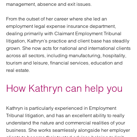
management, absence and exit issues.
From the outset of her career where she led an
employment legal expense insurance department,
dealing primarily with Claimant Employment Tribunal
litigation, Kathryn’s practice and client base has steadily
grown. She now acts for national and international clients
across all sectors, including manufacturing, hospitality,
tourism and leisure, financial services, education and
real estate.
How Kathryn can help you
Kathryn is particularly experienced in Employment
Tribunal litigation, and has an excellent ability to really
understand the nature and commercial realities of your
business. She works seamlessly alongside her employer