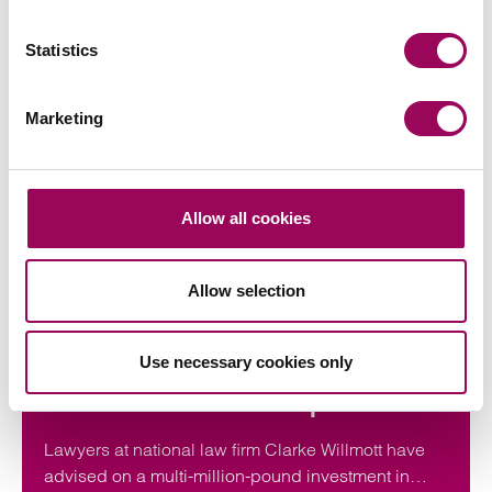
Statistics
Marketing
Articles by Kathryn
Allow all cookies
Allow selection
Press release
Clarke Willmott advises on
Use necessary cookies only
investment in utilities and
infrastructure software platform
Lawyers at national law firm Clarke Willmott have
advised on a multi-million-pound investment in