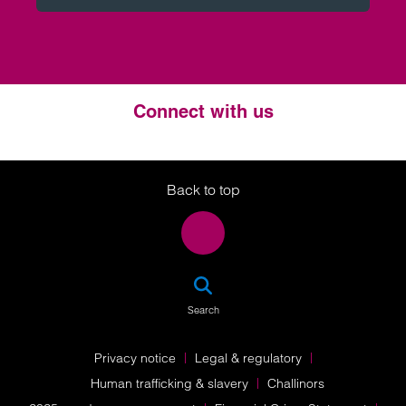
Connect with us
Twitter
LinkedIn
Instagram
Back to top
SEA
Search
Privacy notice
Legal & regulatory
Human trafficking & slavery
Challinors