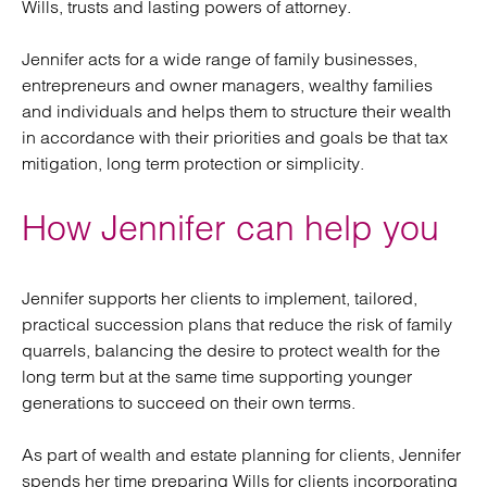
Wills, trusts and lasting powers of attorney.
Jennifer acts for a wide range of family businesses,
entrepreneurs and owner managers, wealthy families
and individuals and helps them to structure their wealth
in accordance with their priorities and goals be that tax
mitigation, long term protection or simplicity.
How Jennifer can help you
Jennifer supports her clients to implement, tailored,
practical succession plans that reduce the risk of family
quarrels, balancing the desire to protect wealth for the
long term but at the same time supporting younger
generations to succeed on their own terms.
As part of wealth and estate planning for clients, Jennifer
spends her time preparing Wills for clients incorporating