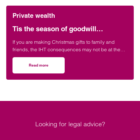
Private wealth
Tis the season of goodwill…
If you are making Christmas gifts to family and
friends, the IHT consequences may not be at the
forefront of your mind, but it might be helpful to be
aware of the possible IHT effect of such gifts.
Read more
on Tis the season of goodwill…
Looking for legal advice?