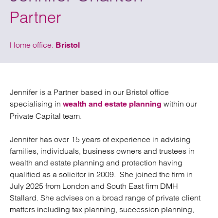
Partner
Home office:
Bristol
Jennifer is a Partner based in our Bristol office
specialising in
within our
wealth and estate planning
Private Capital team.
Jennifer has over 15 years of experience in advising
families, individuals, business owners and trustees in
wealth and estate planning and protection having
qualified as a solicitor in 2009. She joined the firm in
July 2025 from London and South East firm DMH
Stallard. She advises on a broad range of private client
matters including tax planning, succession planning,