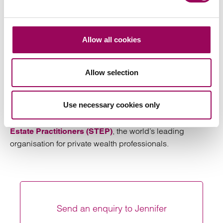
Inheritance Tax liability. The client had no liquid
funds with which to plan so we prepared a gift of
part of the family home to the client’s children with
Allow all cookies
co-ownership provisions for the client’s ongoing
protection. We ensured that rental payments at
market rates were built into the agreement so that
Allow selection
no benefit was reserved for Inheritance Tax
purposes.
Use necessary cookies only
Jennifer is a full member of the
Society of Trust and
, the world’s leading
Estate Practitioners (STEP)
organisation for private wealth professionals.
Send an enquiry to Jennifer