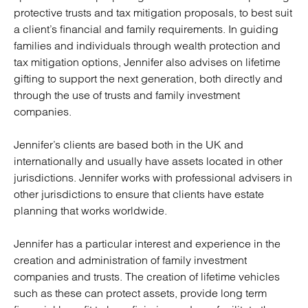
protective trusts and tax mitigation proposals, to best suit
a client’s financial and family requirements. In guiding
families and individuals through wealth protection and
tax mitigation options, Jennifer also advises on lifetime
gifting to support the next generation, both directly and
through the use of trusts and family investment
companies.
Jennifer’s clients are based both in the UK and
internationally and usually have assets located in other
jurisdictions. Jennifer works with professional advisers in
other jurisdictions to ensure that clients have estate
planning that works worldwide.
Jennifer has a particular interest and experience in the
creation and administration of family investment
companies and trusts. The creation of lifetime vehicles
such as these can protect assets, provide long term