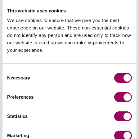
Advising on the creation of a family investment
This website uses cookies
company (FIC) for a client with a portfolio of
properties in his sole name which were not
We use cookies to ensure that we give you the best
profitable or tax efficient as currently structured.
experience on our website. These non-essential cookies
We created a 10 year plan to transfer properties
do not identify any person and are used only to track how
into the FIC as they became eligible for
our website is used so we can make improvements to
remortgage. We carved out different share classes
your experience.
to keep future growth outside of the client’s estate
for Inheritance Tax purposes but ensured that
control stayed with the client for the longer term.
Consent
Necessary
The client was able to create a long term
Selection
meaningful legacy for the future benefit of his
family.
Preferences
Arranging the gift of part of the family home to
reduce Inheritance Tax. Prior to the recent budget
Statistics
the client had a tax efficient estate, but with the
inclusion of pensions for Inheritance Tax purposes
Marketing
from April 2027 looked to have a large potential