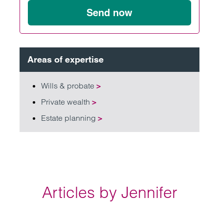
Send now
Areas of expertise
Wills & probate
>
Private wealth
>
Estate planning
>
Articles by Jennifer