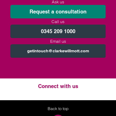
Ask us
Request a consultation
Call us
0345 209 1000
Email us
getintouch@clarkewillmott.com
Connect with us
Twitter
LinkedIn
Instagram
Back to top