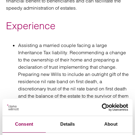
financial benefit to beneficiaries and can facilitate the
speedy administration of estates.
Experience
Assisting a married couple facing a large
Inheritance Tax liability. Recommending a change
to the ownership of their home and preparing a
declaration of trust implementing that change.
Preparing new Wills to include an outright gift of the
residence nil rate band on first death, a
discretionary trust of the nil rate band on first death
and the balance of the estate to the survivor of them
both. These changes along with a schedule of
lifetime gifting for the surviving spouse, reduced
their expected inheritance tax liability by several
Consent
Details
About
hundred thousand pounds.