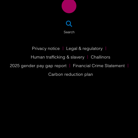
SEA
Search
Privacy notice
Legal & regulatory
Human trafficking & slavery
Challinors
2025 gender pay gap report
Financial Crime Statement
Carbon reduction plan