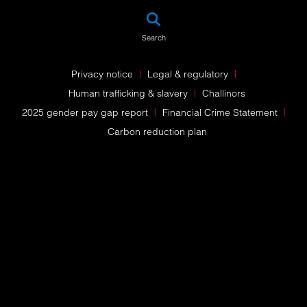
SEA
Search
Privacy notice
Legal & regulatory
Human trafficking & slavery
Challinors
2025 gender pay gap report
Financial Crime Statement
Carbon reduction plan