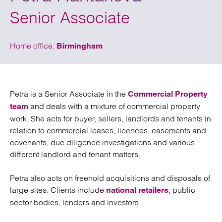
Senior Associate
Home office:
Birmingham
Petra is a Senior Associate in the
Commercial Property
and deals with a mixture of commercial property
team
work. She acts for buyer, sellers, landlords and tenants in
relation to commercial leases, licences, easements and
covenants, due diligence investigations and various
different landlord and tenant matters.
Petra also acts on freehold acquisitions and disposals of
large sites. Clients include
, public
national retailers
sector bodies, lenders and investors.