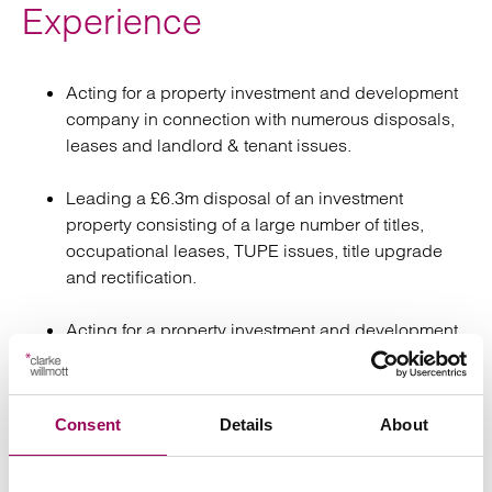
Experience
Acting for a property investment and development
company in connection with numerous disposals,
leases and landlord & tenant issues.
Leading a £6.3m disposal of an investment
property consisting of a large number of titles,
occupational leases, TUPE issues, title upgrade
and rectification.
Acting for a property investment and development
company in connection with preparation of a large
number of auction packs.
Consent
Details
About
Assisting on the re-financing of a retailer’s portfolio
of properties.