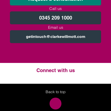
Call us
0345 209 1000
Email us
getintouch@clarkewillmott.com
Connect with us
Twitter
LinkedIn
Instagram
Back to top