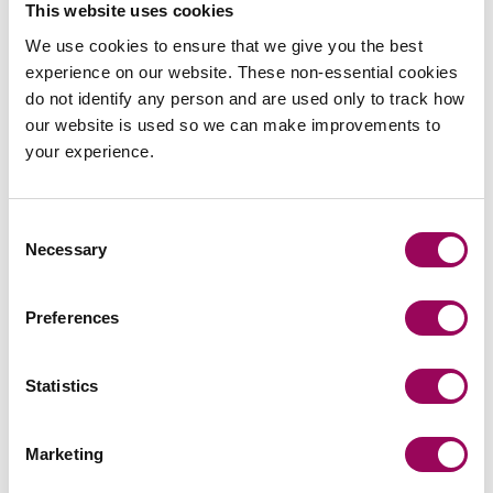
This website uses cookies
We use cookies to ensure that we give you the best
experience on our website. These non-essential cookies
do not identify any person and are used only to track how
our website is used so we can make improvements to
Send an enquiry to Petra
your experience.
Send now
Consent
Necessary
Selection
Areas of expertise
Preferences
Commercial property
>
Statistics
Real estate
>
Retail & leisure
>
Marketing