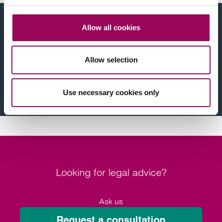
Find a solicitor near you
Allow all cookies
Legal issue
Allow selection
Location
Use necessary cookies only
Find a solicitor
Looking for legal advice?
Ask us
Request a consultation