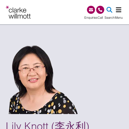
Skip to content
Skip to footer
0345 209 1000
Enquiries
Call
Search
Menu
SEA
Lily Knott (李永利)