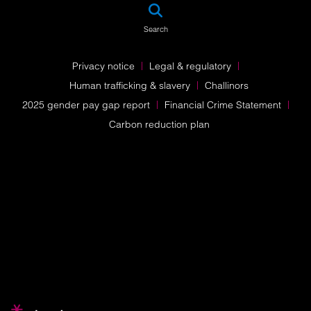
SEA
Search
Privacy notice
Legal & regulatory
Human trafficking & slavery
Challinors
2025 gender pay gap report
Financial Crime Statement
Carbon reduction plan