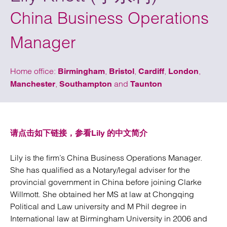
China Business Operations
Manager
Home office:
,
,
,
,
Birmingham
Bristol
Cardiff
London
,
and
Manchester
Southampton
Taunton
请点击如下链接，参看Lily 的中文简介
Lily is the firm’s China Business Operations Manager.
She has qualified as a Notary/legal adviser for the
provincial government in China before joining Clarke
Willmott. She obtained her MS at law at Chongqing
Political and Law university and M Phil degree in
International law at Birmingham University in 2006 and