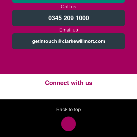
Call us
0345 209 1000
Email us
getintouch@clarkewillmott.com
Connect with us
Twitter
LinkedIn
Instagram
Back to top