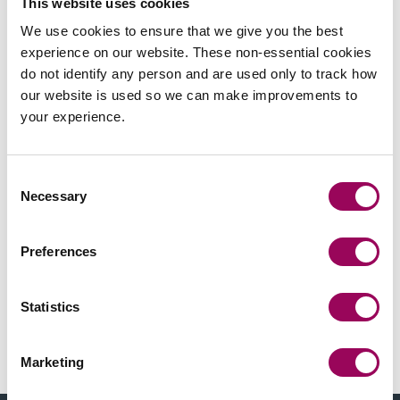
This website uses cookies
to UK based clients with their dealings in China.
We use cookies to ensure that we give you the best
experience on our website. These non-essential cookies
do not identify any person and are used only to track how
our website is used so we can make improvements to
your experience.
Send an enquiry to Lily
Send now
Consent
Necessary
Selection
Preferences
Areas of expertise
Statistics
Chinese legal services
>
International business
>
Marketing