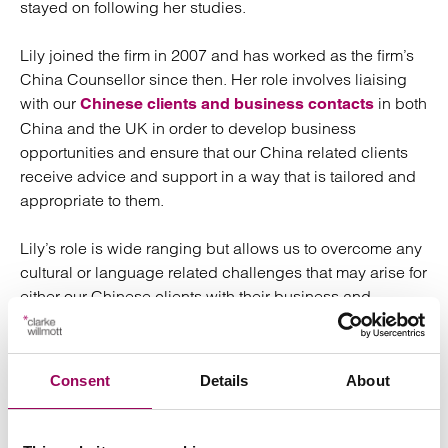
stayed on following her studies.
Lily joined the firm in 2007 and has worked as the firm’s
China Counsellor since then. Her role involves liaising
with our
in both
Chinese clients and business contacts
China and the UK in order to develop business
opportunities and ensure that our China related clients
receive advice and support in a way that is tailored and
appropriate to them.
Lily’s role is wide ranging but allows us to overcome any
cultural or language related challenges that may arise for
either our Chinese clients with their business and
personal dealings in the UK, or for our UK based clients
with their business dealings in China.
Consent
Details
About
Lily has developed an extensive network of contacts in
both the Chinese business community in the UK as well
as in the Chinese legal profession who provide services