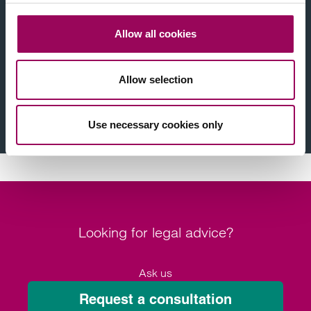
Find a solicitor near you
Allow all cookies
Legal issue
Allow selection
Location
Find a solicitor
Use necessary cookies only
Looking for legal advice?
Ask us
Request a consultation