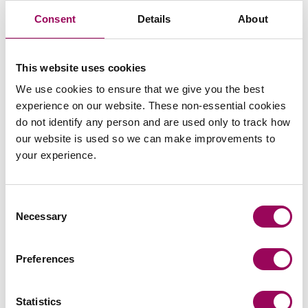
examinations in her route to qualification providing her
Consent
Details
About
with a thorough understanding of the law surrounding
construction.
This website uses cookies
How Amy can help you
We use cookies to ensure that we give you the best
experience on our website. These non-essential cookies
do not identify any person and are used only to track how
Amy is committed to providing practical and commercial
our website is used so we can make improvements to
focussed advice with particular knowledge of the
your experience.
changes and obligations introduced under the new
Building Safety Act 2022 and dutyholder regime and
how this is impacting the construction industry. Amy has
Consent
experience drafting construction documents to ensure
Necessary
Selection
the added risks and responsibilities as a result of this
new legislation are handled correctly. This includes
Preferences
relating to Higher Risk Buildings which are likely to be a
key part of future
and development
social housing
plans.
Statistics