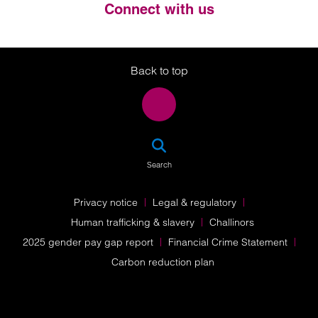
Connect with us
Twitter
LinkedIn
Instagram
Back to top
SEA
Search
Privacy notice
Legal & regulatory
Human trafficking & slavery
Challinors
2025 gender pay gap report
Financial Crime Statement
Carbon reduction plan