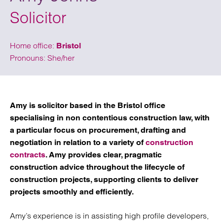
Solicitor
Home office:
Bristol
Pronouns: She/her
Amy is solicitor based in the Bristol office
specialising in non contentious construction law, with
a particular focus on procurement, drafting and
negotiation in relation to a variety of
construction
contracts
. Amy provides clear, pragmatic
construction advice throughout the lifecycle of
construction projects, supporting clients to deliver
projects smoothly and efficiently.
Amy’s experience is in assisting high profile developers,