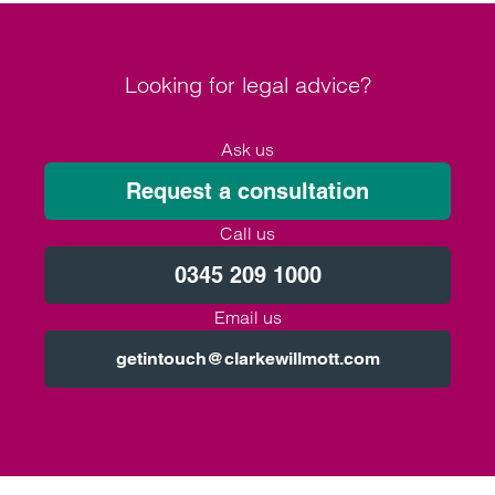
Looking for legal advice?
Ask us
Request a consultation
Call us
0345 209 1000
Email us
getintouch@clarkewillmott.com