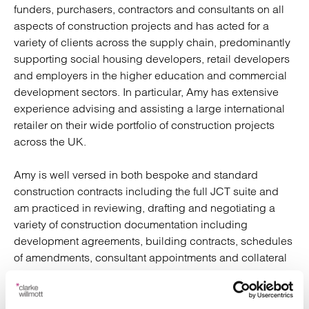
funders, purchasers, contractors and consultants on all
aspects of construction projects and has acted for a
variety of clients across the supply chain, predominantly
supporting social housing developers, retail developers
and employers in the higher education and commercial
development sectors. In particular, Amy has extensive
experience advising and assisting a large international
retailer on their wide portfolio of construction projects
across the UK.
Amy is well versed in both bespoke and standard
construction contracts including the full JCT suite and
am practiced in reviewing, drafting and negotiating a
variety of construction documentation including
development agreements, building contracts, schedules
of amendments, consultant appointments and collateral
warranties, amongst others.
Amy has undertaken both the LPC and SQE