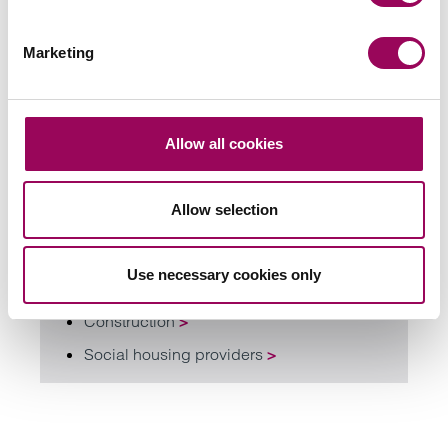
Marketing
Send an enquiry to Amy
Allow all cookies
Send now
Allow selection
Areas of expertise
Use necessary cookies only
Construction
>
Social housing providers
>