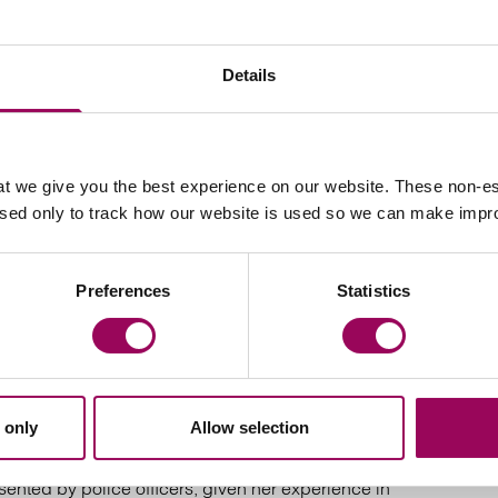
ssue and prohibited steps applications.
nt warnings; undertakings; non-molestation orders and
Details
t we give you the best experience on our website. These non-es
used only to track how our website is used so we can make imp
edings of high net worth where the wife retained the
h she successfully achieved a fair settlement for a lump
Preferences
Statistics
, relating to a relocation to the Netherlands in which
permission for the mother and children to relocate.
 relating to prohibiting the mother to relocate to
 only
Allow selection
eventing with minimal Court involvement.
ented by police officers, given her experience in