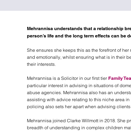
Regul
Restru
Mehrannisa understands that a relationship brea
person’s life and the long term effects can be de
She ensures she keeps this as the forefront of her
and emotionally, whilst ensuring what is in their be
their interests.
Mehrannisa is a Solicitor in our first tier
Family Te
particular interest in advising in situations of do
abuse agencies. Mehrannisa also has an underst
assisting with advice relating to this niche area 
policing also sets her apart when advising clients 
Mehrannisa joined Clarke Willmott in 2018. She pr
breadth of understanding in complex children m