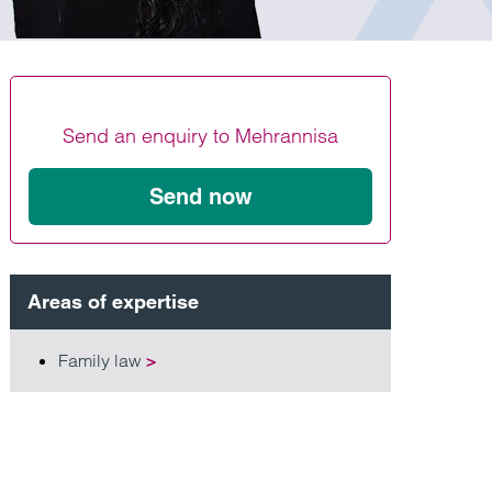
Find out more
Find out more
Find out more
Send an enquiry to Mehrannisa
Send now
Areas of expertise
Family law
>