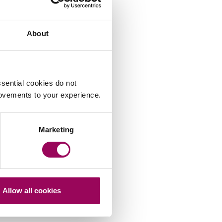
About
sential cookies do not
rovements to your experience.
Marketing
Allow all cookies