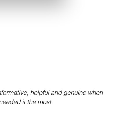
formative, helpful and genuine when
needed it the most.