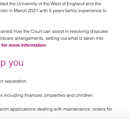
ded the University of the West of England and the
licitor in March 2021 with 5 years family experience to
lained how the Court can assist in resolving disputes
hildcare arrangements, setting out what is taken into
.
 for more information
lp you
r separation.
s including finances, properties and children.
erim applications dealing with maintenance; orders for