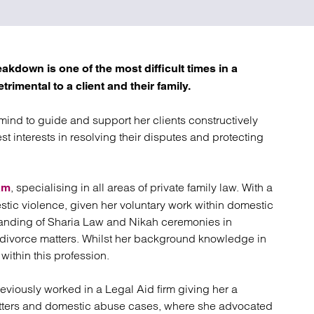
atory
Retail and leisure
cturing and insolvency
Social housing providers
Sport
Technology
kdown is one of the most difficult times in a
trimental to a client and their family.
 mind to guide and support her clients constructively
st interests in resolving their disputes and protecting
, specialising in all areas of private family law. With a
am
mestic violence, given her voluntary work within domestic
anding of Sharia Law and Nikah ceremonies in
in divorce matters. Whilst her background knowledge in
within this profession.
eviously worked in a Legal Aid firm giving her a
atters and domestic abuse cases, where she advocated