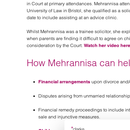
in Court at primary attendances. Mehrannisa atten
University of Law in Bristol, she qualified as a so
date to include assisting at an advice clinic.
Whilst Mehrannisa was a trainee solicitor, she exp
when parents are finding it difficult to agree on c
consideration by the Court.
Watch her video here
How Mehrannisa can he
upon divorce and/o
Financial arrangements
Disputes arising from unmarried relationship
Financial remedy proceedings to include int
sale and injunctive measures.