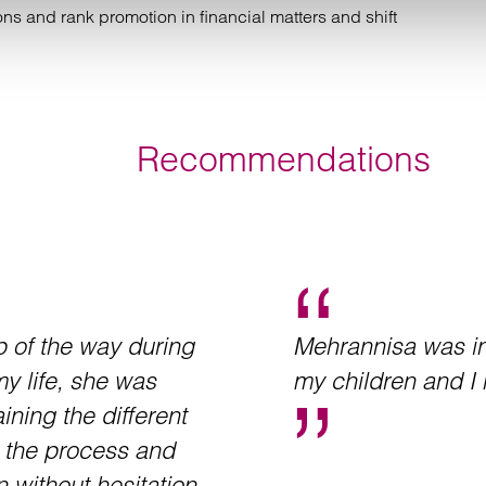
s and rank promotion in financial matters and shift
Recommendations
 of the way during
Mehrannisa was in
my life, she was
my children and I 
ining the different
h the process and
n without hesitation