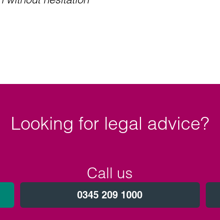
Looking for legal advice?
Call us
0345 209 1000