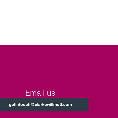
Email us
getintouch@clarkewillmott.com