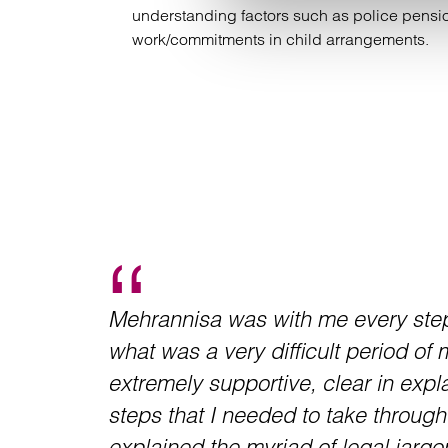
understanding factors such as police pension
work/commitments in child arrangements.
Mehrannisa was with me every step
what was a very difficult period of 
extremely supportive, clear in expla
steps that I needed to take throug
explained the myriad of legal jargo