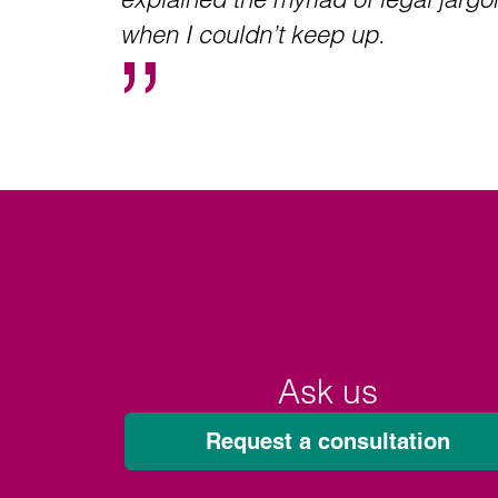
when I couldn’t keep up.
Ask us
Request a consultation