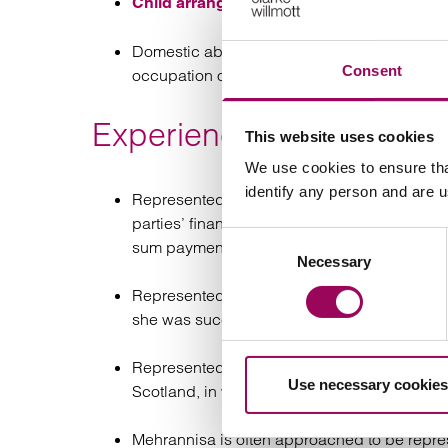
, to include specific i
Child arrangements
Domestic abuse matters to include harassme
Consent
occupation orders.
Experience
This website uses cookies
We use cookies to ensure tha
identify any person and are 
Represented a husband in matrimonial proce
parties’ financial assets absolutely, in whic
Consent
sum payment to the husband.
Necessary
Selection
Represented a mother in children proceedings
she was successful in obtaining the Court’s 
Represented a father in children proceedings,
Use necessary cookies
Scotland, in which she was successful in pr
Mehrannisa is often approached to be repres