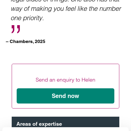
way of making you feel like the number
one priority.
– Chambers, 2025
Send an enquiry to Helen
Send now
Areas of expertise