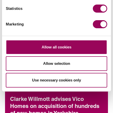
Statistics
Marketing
Allow all cookies
Articles by Helen
Allow selection
Use necessary cookies only
Commercial property
Clarke Willmott advises Vico
Homes on acquisition of hundreds