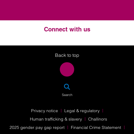
Connect with us
Twitter
LinkedIn
Instagram
Back to top
SEA
Search
Privacy notice
Legal & regulatory
Human trafficking & slavery
Challinors
2025 gender pay gap report
Financial Crime Statement