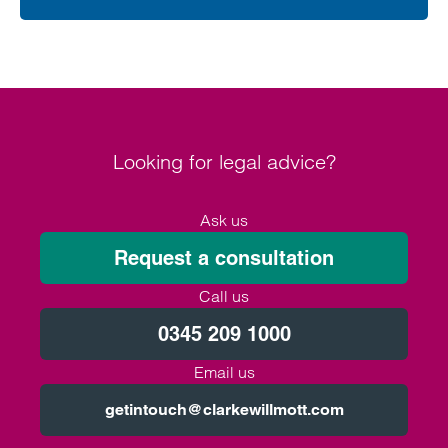
Looking for legal advice?
Ask us
Request a consultation
Call us
0345 209 1000
Email us
getintouch@clarkewillmott.com