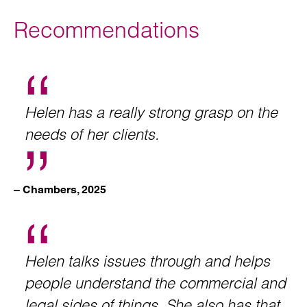
Recommendations
Helen has a really strong grasp on the
needs of her clients.
– Chambers, 2025
Helen talks issues through and helps
people understand the commercial and
legal sides of things. She also has that