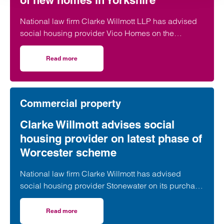
of new homes in Yorkshire
National law firm Clarke Willmott LLP has advised
social housing provider Vico Homes on the
acquisition of new build dwellings across three
sites from national housebuilder Vistry Group that
Read more
on Clarke Willmott advises Vico Homes on acquisition of
will deliver 347 new homes across Yorkshire.
Commercial property
Clarke Willmott advises social
housing provider on latest phase of
Worcester scheme
National law firm Clarke Willmott has advised
social housing provider Stonewater on its purchase
of a development site that will deliver 127 new
affordable homes in Worcester.
Read more
on Clarke Willmott advises social housing provider on l