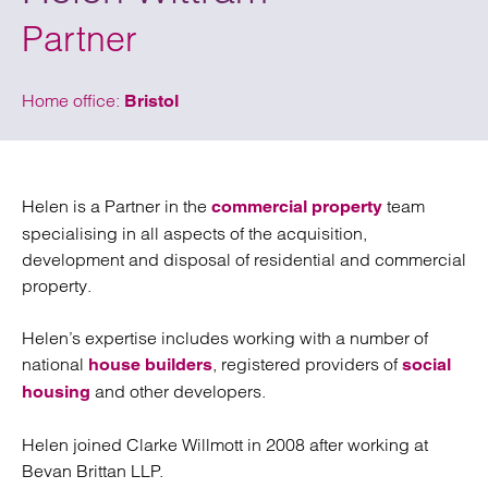
Partner
Home office:
Bristol
Helen is a Partner in the
team
commercial property
specialising in all aspects of the acquisition,
development and disposal of residential and commercial
property.
Helen’s expertise includes working with a number of
national
, registered providers of
house builders
social
and other developers.
housing
Helen joined Clarke Willmott in 2008 after working at
Bevan Brittan LLP.