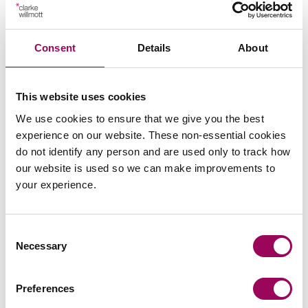
Commercial property
>
Social housing providers
>
Consent
Details
About
Real estate
>
This website uses cookies
We use cookies to ensure that we give you the best
experience on our website. These non-essential cookies
do not identify any person and are used only to track how
our website is used so we can make improvements to
your experience.
Consent
Necessary
Selection
Preferences