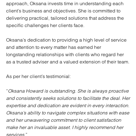
approach, Oksana invests time in understanding each
client’s business and objectives. She is committed to
delivering practical, tailored solutions that address the
specific challenges her clients face.
Oksana’s dedication to providing a high level of service
and attention to every matter has earned her
longstanding relationships with clients who regard her
as a trusted adviser and a valued extension of their team.
As per her client’s testimonial:
“
Oksana Howard is outstanding. She is always proactive
and consistently seeks solutions to facilitate the deal. Her
expertise and dedication are evident in every interaction.
Oksana’s ability to navigate complex situations with ease
and her unwavering commitment to client satisfaction
make her an invaluable asset. I highly recommend her
services
.”