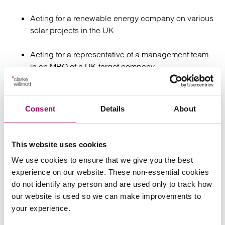
Acting for a renewable energy company on various
solar projects in the UK
Acting for a representative of a management team
in an MBO of a UK target company
Acting for a market-leading technology solutions
and IT managed services company on an
Consent
Details
About
acquisition of shares
Advising a large insurance company from the US in
This website uses cookies
relation to a private placement – liaising with
We use cookies to ensure that we give you the best
foreign lawyers in other jurisdictions with regards to
experience on our website. These non-essential cookies
potential restrictions on private placements
do not identify any person and are used only to track how
our website is used so we can make improvements to
Advising a debt recovery firm which operates in the
your experience.
UK and Australia in relation to a complex employee
buy-in reorganisation scheme