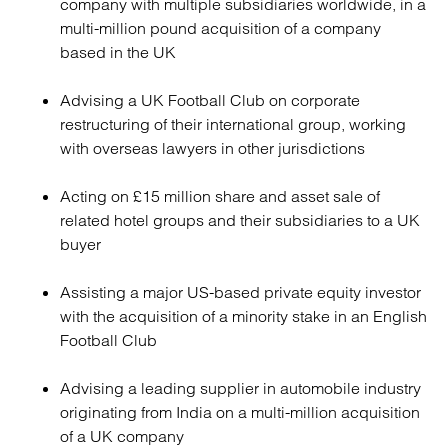
company with multiple subsidiaries worldwide, in a
multi-million pound acquisition of a company
based in the UK
Advising a UK Football Club on corporate
restructuring of their international group, working
with overseas lawyers in other jurisdictions
Acting on £15 million share and asset sale of
related hotel groups and their subsidiaries to a UK
buyer
Assisting a major US-based private equity investor
with the acquisition of a minority stake in an English
Football Club
Advising a leading supplier in automobile industry
originating from India on a multi-million acquisition
of a UK company