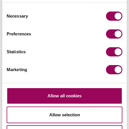
Consent
Necessary
Selection
Preferences
Send an enquiry to Oksana
Statistics
Send now
Marketing
Areas of expertise
Allow all cookies
Corporate and commercial law
>
Corporate mergers and acquisitions
>
Allow selection
Partnerships, joint ventures and
shareholders agreements
>