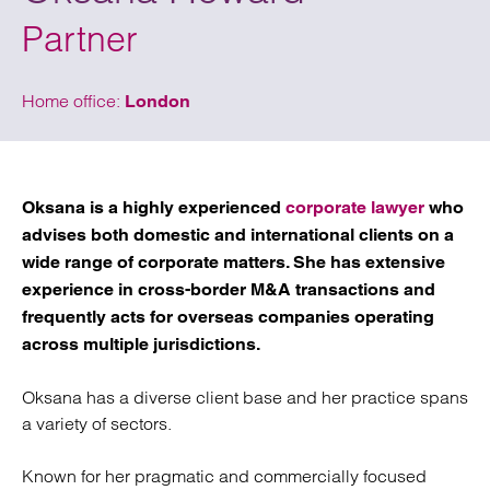
Partner
Home office:
London
Oksana is a highly experienced
corporate lawyer
who
advises both domestic and international clients on a
wide range of corporate matters. She has extensive
experience in cross-border M&A transactions and
frequently acts for overseas companies operating
across multiple jurisdictions.
Oksana has a diverse client base and her practice spans
a variety of sectors.
Known for her pragmatic and commercially focused