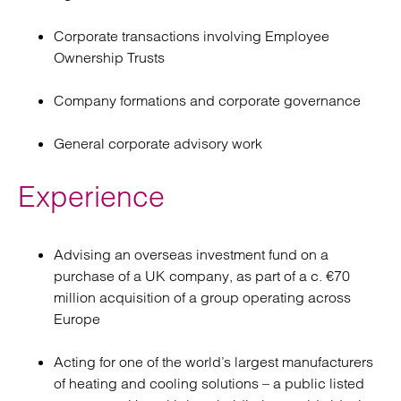
Corporate transactions involving Employee
Ownership Trusts
Company formations and corporate governance
General corporate advisory work
Experience
Advising an overseas investment fund on a
purchase of a UK company, as part of a c. €70
million acquisition of a group operating across
Europe
Acting for one of the world’s largest manufacturers
of heating and cooling solutions – a public listed