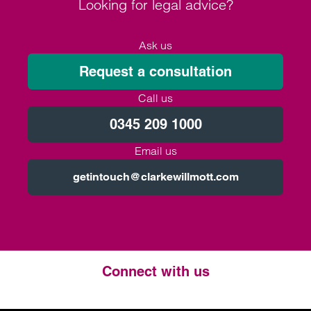
Looking for legal advice?
Ask us
Request a consultation
Call us
0345 209 1000
Email us
getintouch@clarkewillmott.com
Connect with us
Twitter
LinkedIn
Instagram