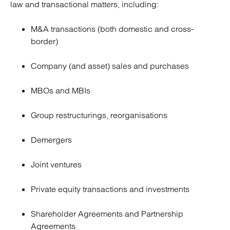
law and transactional matters, including:
M&A transactions (both domestic and cross-
border)
Company (and asset) sales and purchases
MBOs and MBIs
Group restructurings, reorganisations
Demergers
Joint ventures
Private equity transactions and investments
Shareholder Agreements and Partnership
Agreements