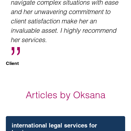
navigate complex situations with ease
and her unwavering commitment to
client satisfaction make her an
invaluable asset. I highly recommend
her services
.
Client
Articles by Oksana
international legal services for