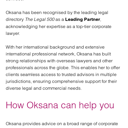
Oksana has been recognised by the leading legal
directory
The Legal 500
as a
,
Leading Partner
acknowledging her expertise as a top-tier corporate
lawyer.
With her international background and extensive
international professional network, Oksana has built
strong relationships with overseas lawyers and other
professionals across the globe. This enables her to offer
clients seamless access to trusted advisors in multiple
jurisdictions, ensuring comprehensive support for their
diverse legal and commercial needs.
How Oksana can help you
Oksana provides advice on a broad range of corporate