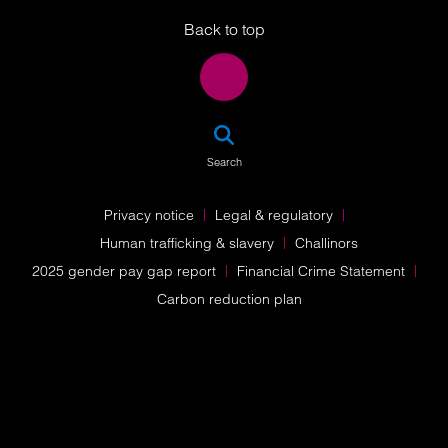
Back to top
SEA
Search
Privacy notice
Legal & regulatory
Human trafficking & slavery
Challinors
2025 gender pay gap report
Financial Crime Statement
Carbon reduction plan