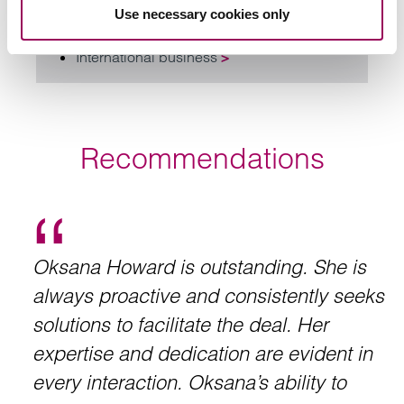
Use necessary cookies only
Private equity
>
International business
>
Recommendations
Oksana Howard is outstanding. She is
always proactive and consistently seeks
solutions to facilitate the deal. Her
expertise and dedication are evident in
every interaction. Oksana’s ability to