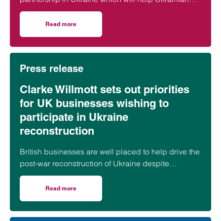
manufacturers in the war-torn country to export
Ukraine-made goods to the UK and EU.
Read more
on Clarke Willmott and Export Sales & Service (ESS) for
Press release
Clarke Willmott sets out priorities
for UK businesses wishing to
participate in Ukraine
reconstruction
British businesses are well placed to help drive the
post-war reconstruction of Ukraine despite
“practical and systematic challenges,” according
to a leading lawyer.
Read more
on Clarke Willmott sets out priorities for UK businesses w