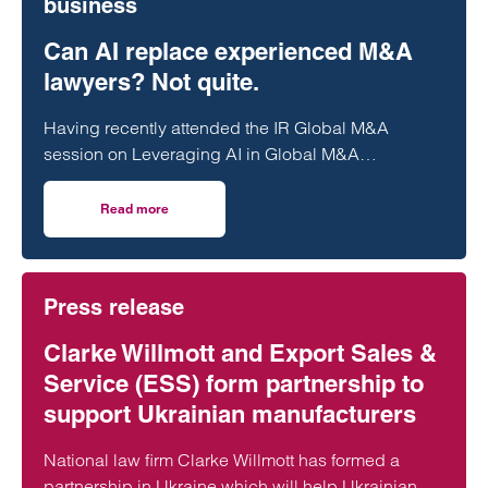
business
Can AI replace experienced M&A
lawyers? Not quite.
Having recently attended the IR Global M&A
session on Leveraging AI in Global M&A
Transactions, alongside internal training on legal
AI…
Read more
on Can AI replace experienced M&A lawyers? Not quite.
Press release
Clarke Willmott and Export Sales &
Service (ESS) form partnership to
support Ukrainian manufacturers
National law firm Clarke Willmott has formed a
partnership in Ukraine which will help Ukrainian