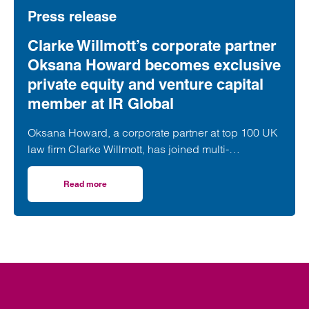
Press release
Clarke Willmott’s corporate partner
Oksana Howard becomes exclusive
private equity and venture capital
member at IR Global
Oksana Howard, a corporate partner at top 100 UK
law firm Clarke Willmott, has joined multi-
disciplinary professional services network IR
Global as its exclusive Private Equity & Venture
Read more
on Clarke Willmott’s corporate partner Oksana Howard be
Capital member in England.