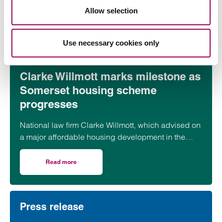
Allow selection
Read more
on CMA updates guidance on unfair contracts terms: wh
Use necessary cookies only
Press release
Clarke Willmott marks milestone as
Somerset housing scheme
progresses
National law firm Clarke Willmott, which advised on
a major affordable housing development in the
village of South Petherton in Somerset, recently
took part in celebrations to mark the launch of the
Read more
on Clarke Willmott marks milestone as Somerset housi
second phase of the scheme.
Press release