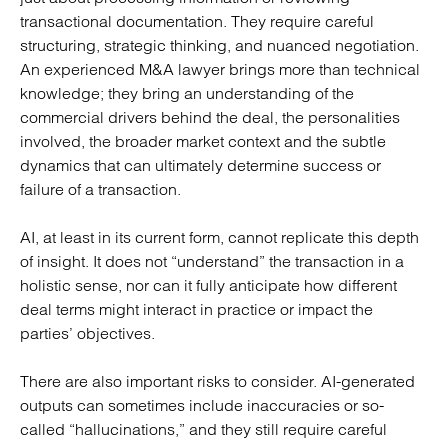
transactional documentation. They require careful
structuring, strategic thinking, and nuanced negotiation.
An experienced M&A lawyer brings more than technical
knowledge; they bring an understanding of the
commercial drivers behind the deal, the personalities
involved, the broader market context and the subtle
dynamics that can ultimately determine success or
failure of a transaction.
AI, at least in its current form, cannot replicate this depth
of insight. It does not “understand” the transaction in a
holistic sense, nor can it fully anticipate how different
deal terms might interact in practice or impact the
parties’ objectives.
There are also important risks to consider. AI-generated
outputs can sometimes include inaccuracies or so-
called “hallucinations,” and they still require careful