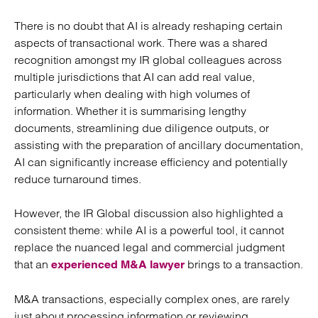
There is no doubt that AI is already reshaping certain
aspects of transactional work. There was a shared
recognition amongst my IR global colleagues across
multiple jurisdictions that AI can add real value,
particularly when dealing with high volumes of
information. Whether it is summarising lengthy
documents, streamlining due diligence outputs, or
assisting with the preparation of ancillary documentation,
AI can significantly increase efficiency and potentially
reduce turnaround times.
However, the IR Global discussion also highlighted a
consistent theme: while AI is a powerful tool, it cannot
replace the nuanced legal and commercial judgment
that an
brings to a transaction.
experienced M&A lawyer
M&A transactions, especially complex ones, are rarely
just about processing information or reviewing