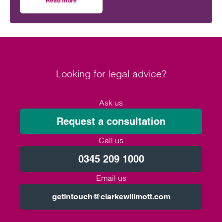
Read more
on Will the Amos report or the Ockenden report have mor
outcomes across the NHS.
Looking for legal advice?
Ask us
Request a consultation
Call us
0345 209 1000
Email us
getintouch@clarkewillmott.com