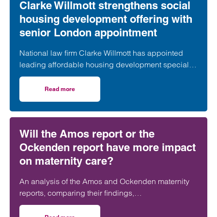
Clarke Willmott strengthens social
housing development offering with
senior London appointment
National law firm Clarke Willmott has appointed
leading affordable housing development specialist
Anita Rasaratnam as a partner in its London office,
further strengthening its nationally recognised
Read more
on Clarke Willmott strengthens social housing developme
social housing team.
Will the Amos report or the
Ockenden report have more impact
on maternity care?
An analysis of the Amos and Ockenden maternity
reports, comparing their findings,
recommendations and likely impact on improving
maternity safety, accountability and patient