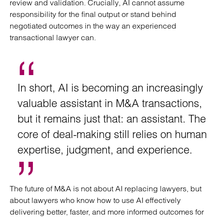
review and validation. Crucially, AI cannot assume
responsibility for the final output or stand behind
negotiated outcomes in the way an experienced
transactional lawyer can.
In short, AI is becoming an increasingly
valuable assistant in M&A transactions,
but it remains just that: an assistant. The
core of deal-making still relies on human
expertise, judgment, and experience.
The future of M&A is not about AI replacing lawyers, but
about lawyers who know how to use AI effectively
delivering better, faster, and more informed outcomes for