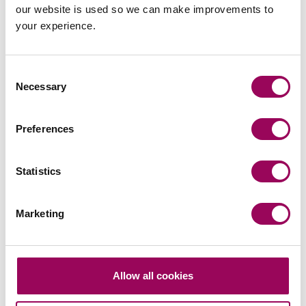
our website is used so we can make improvements to
your experience.
Latest insights, news &
Consent
Necessary
Selection
views
Preferences
Statistics
commercial contracts & agreements
CMA updates guidance on unfair
Marketing
contracts terms: what businesses
need to know
On 22 July 2026, the UK Competition and Markets
Allow all cookies
Authority (CMA) published its final updated
guidance on unfair contract terms under the…