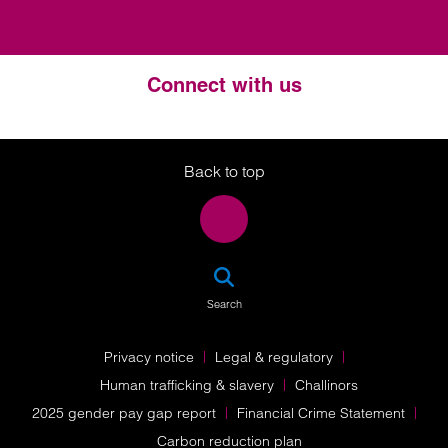
Connect with us
Twitter
LinkedIn
Instagram
Back to top
SEA
Search
Privacy notice
Legal & regulatory
Human trafficking & slavery
Challinors
2025 gender pay gap report
Financial Crime Statement
Carbon reduction plan