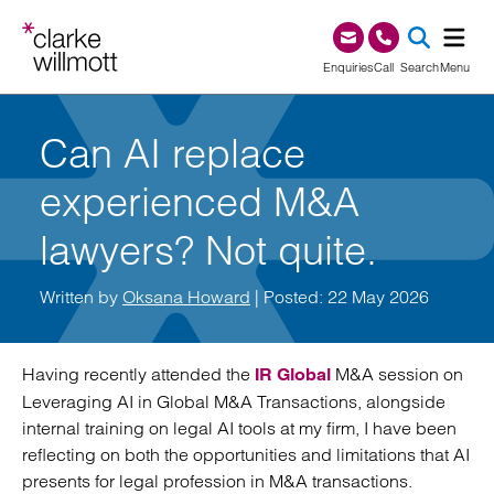
Skip to content
Skip to footer
0345 209 1000
Enquiries
Call
Search
Menu
SEA
Can AI replace
experienced M&A
lawyers? Not quite.
Written by
Oksana Howard
| Posted: 22 May 2026
Having recently attended the
M&A session on
IR Global
Leveraging AI in Global M&A Transactions, alongside
internal training on legal AI tools at my firm, I have been
reflecting on both the opportunities and limitations that AI
presents for legal profession in M&A transactions.