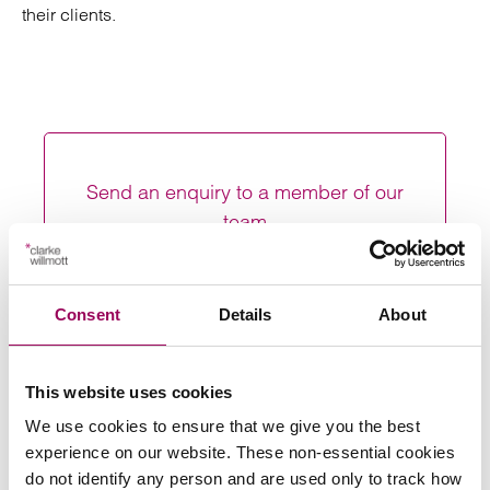
their clients.
Send an enquiry to a member of our
team
Send now
Consent
Details
About
This website uses cookies
Subscribe to our updates
We use cookies to ensure that we give you the best
experience on our website. These non-essential cookies
do not identify any person and are used only to track how
Share this page