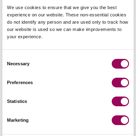
the developer entering into a build contract on
We use cookies to ensure that we give you the best
completion. Once the construction phase has
experience on our website. These non-essential cookies
commenced, the developer’s maximum risk exposure is
do not identify any person and are used only to track how
usually one or two months’ works as construction works
our website is used so we can make improvements to
are typically paid for by way of monthly valuations. This
your experience.
type of work requires a high degree of coordination with
the developer usually sitting in between the land owner
and end user.
Consent
Necessary
Selection
Preferences
Send an enquiry to Matthew
Statistics
Send now
Marketing