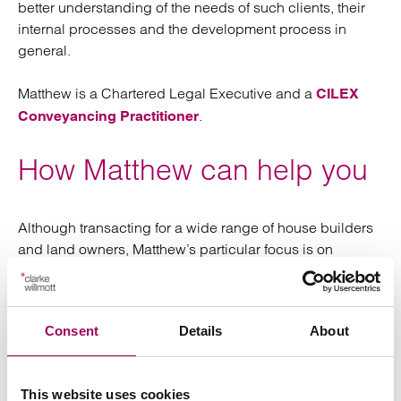
better understanding of the needs of such clients, their
internal processes and the development process in
general.
Matthew is a Chartered Legal Executive and a
CILEX
.
Conveyancing Practitioner
How Matthew can help you
Although transacting for a wide range of house builders
and land owners, Matthew’s particular focus is on
“partnerships” developers – those that work with an end
user (typically either a Registered Provider or Private
Rental Sector partner) to secure land, planning
Consent
Details
About
permission and deliver a scheme of residential
development. This model is far less risky than traditional
development and is cash flow positive, as in almost
This website uses cookies
every case the end user will fund the land purchase with