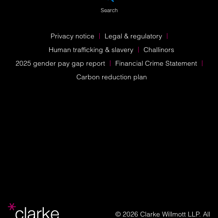
Search
Privacy notice
Legal & regulatory
Human trafficking & slavery
Challinors
2025 gender pay gap report
Financial Crime Statement
Carbon reduction plan
© 2026 Clarke Willmott LLP. All