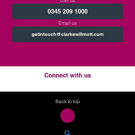
Call us
0345 209 1000
Email us
getintouch@clarkewillmott.com
Connect with us
Twitter
LinkedIn
Instagram
Back to top
SEA