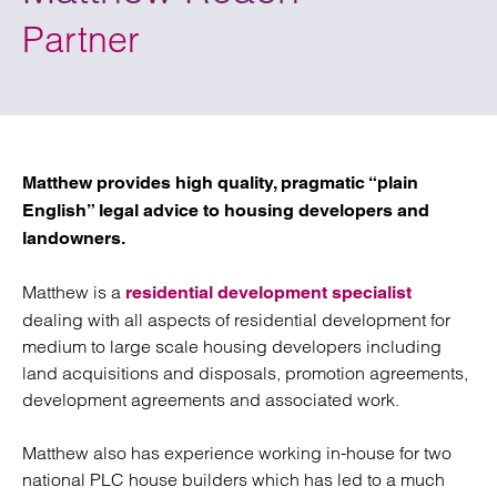
Partner
Matthew provides high quality, pragmatic “plain
English” legal advice to housing developers and
landowners.
Matthew is a
residential development specialist
dealing with all aspects of residential development for
medium to large scale housing developers including
land acquisitions and disposals, promotion agreements,
development agreements and associated work.
Matthew also has experience working in-house for two
national PLC house builders which has led to a much