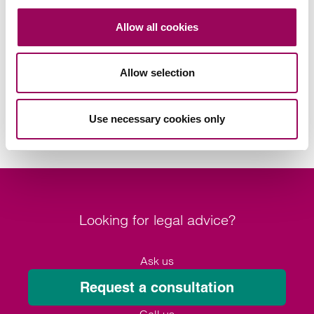
Areas of expertise
Allow all cookies
Commercial property
>
Allow selection
Housebuilder
>
Real estate
>
Use necessary cookies only
Looking for legal advice?
Ask us
Request a consultation