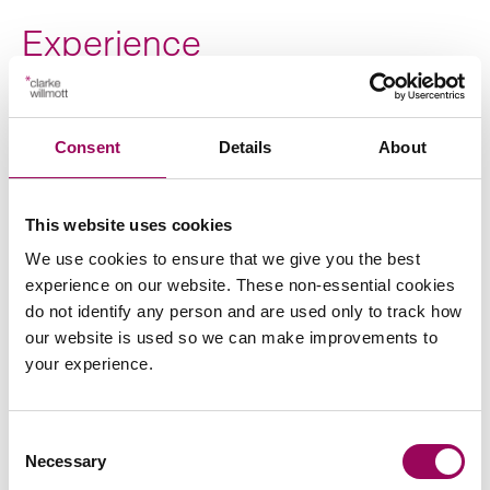
Experience
Acting for national house building developers on a
wide range of immediate and strategic land
Consent
Details
About
transactions, regeneration schemes and affordable
housing transactions.
This website uses cookies
We use cookies to ensure that we give you the best
experience on our website. These non-essential cookies
do not identify any person and are used only to track how
our website is used so we can make improvements to
Send an enquiry to Jonathan
your experience.
Send now
Consent
Necessary
Selection