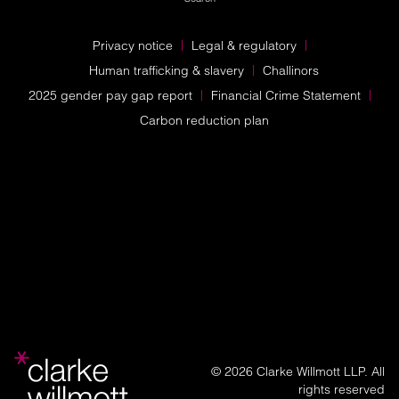
Privacy notice
Legal & regulatory
Human trafficking & slavery
Challinors
2025 gender pay gap report
Financial Crime Statement
Carbon reduction plan
© 2026 Clarke Willmott LLP. All
rights reserved