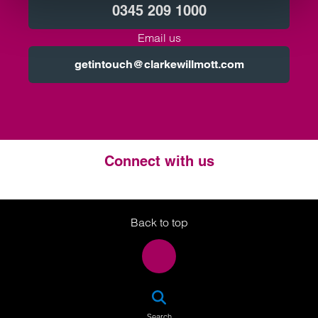
0345 209 1000
Email us
getintouch@clarkewillmott.com
Connect with us
Twitter
LinkedIn
Instagram
Back to top
SEA
Search