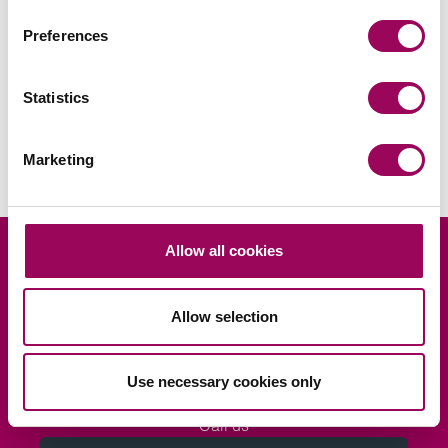
Areas of expertise
Preferences
Commercial property
>
Statistics
Real estate
>
Marketing
Allow all cookies
Looking for legal advice?
Allow selection
Ask us
Use necessary cookies only
Request a consultation
Call us