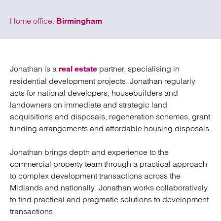
Home office:
Birmingham
Jonathan is a
partner, specialising in
real estate
residential development projects. Jonathan regularly
acts for national developers, housebuilders and
landowners on immediate and strategic land
acquisitions and disposals, regeneration schemes, grant
funding arrangements and affordable housing disposals.
Jonathan brings depth and experience to the
commercial property team through a practical approach
to complex development transactions across the
Midlands and nationally. Jonathan works collaboratively
to find practical and pragmatic solutions to development
transactions.