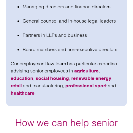
Managing directors and finance directors
General counsel and in-house legal leaders
Partners in LLPs and business
Board members and non-executive directors
Our employment law team has particular expertise
advising senior employees in
,
agriculture
,
,
,
education
social housing
renewable energy
and manufacturing,
and
retail
professional sport
.
healthcare
How we can help senior