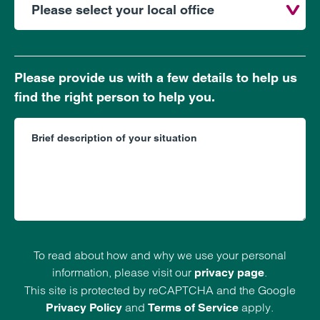
Please provide us with a few details to help us
find the right person to help you.
To read about how and why we use your personal
information, please visit our
.
privacy page
This site is protected by reCAPTCHA and the Google
and
apply.
Privacy Policy
Terms of Service