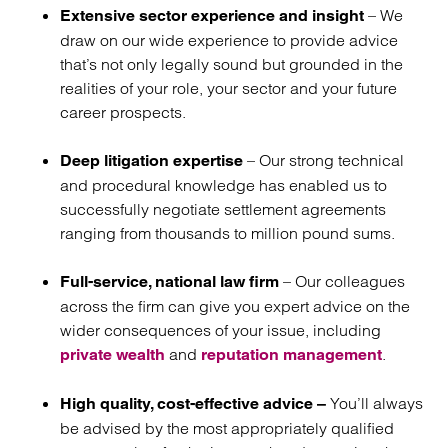
– We
Extensive sector experience and insight
draw on our wide experience to provide advice
that’s not only legally sound but grounded in the
realities of your role, your sector and your future
career prospects.
– Our strong technical
Deep litigation expertise
and procedural knowledge has enabled us to
successfully negotiate settlement agreements
ranging from thousands to million pound sums.
– Our colleagues
Full-service, national law firm
across the firm can give you expert advice on the
wider consequences of your issue, including
and
.
private wealth
reputation management
You’ll always
High quality, cost-effective advice –
be advised by the most appropriately qualified