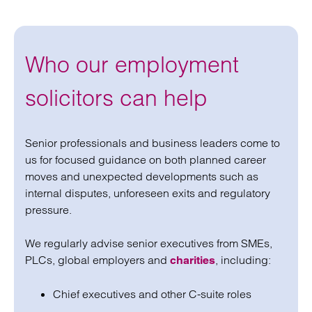
Who our employment
solicitors can help
Senior professionals and business leaders come to
us for focused guidance on both planned career
moves and unexpected developments such as
internal disputes, unforeseen exits and regulatory
pressure.
We regularly advise senior executives from SMEs,
PLCs, global employers and
, including:
charities
Chief executives and other C-suite roles