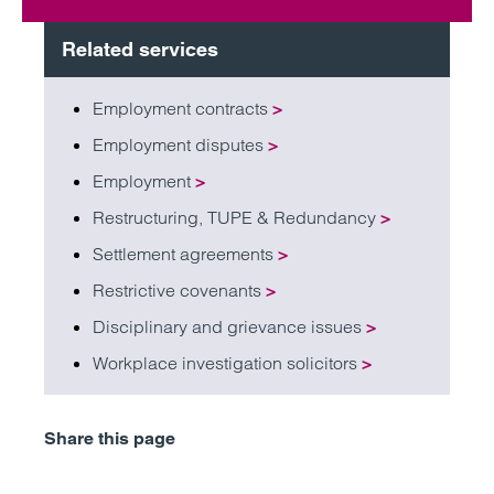
Related services
Employment contracts
>
Employment disputes
>
Employment
>
Restructuring, TUPE & Redundancy
>
Settlement agreements
>
Restrictive covenants
>
Disciplinary and grievance issues
>
Workplace investigation solicitors
>
Share this page