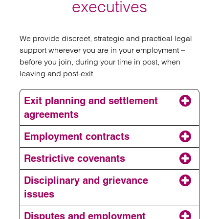
executives
We provide discreet, strategic and practical legal
support wherever you are in your employment –
before you join, during your time in post, when
leaving and post-exit.
Exit planning and settlement
agreements
Employment contracts
Restrictive covenants
Disciplinary and grievance
issues
Exits and settlement
agreements
Disputes and employment