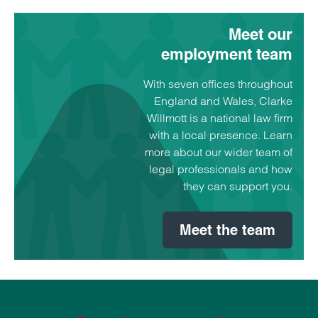
Meet our
employment team
With seven offices throughout
England and Wales, Clarke
Willmott is a national law firm
with a local presence. Learn
more about our wider team of
legal professionals and how
they can support you.
Meet the team