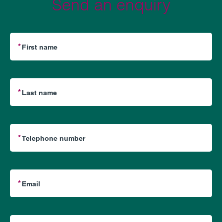
Send an enquiry