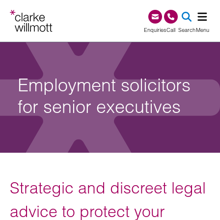
Skip to content
Skip to footer
0345 209 1000
Enquiries
Call
Search
Menu
SEA
Employment solicitors
for senior executives
Strategic and discreet legal
advice to protect your