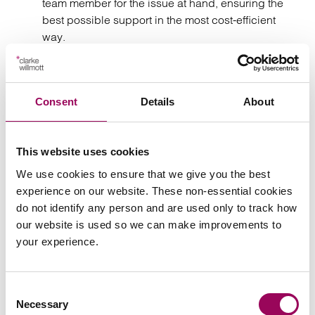
team member for the issue at hand, ensuring the
best possible support in the most cost-efficient
way.
– A senior partner will oversee
Partner-led service
every stage of your matter, ensuring you receive the
Consent
Details
About
highest level of service and expert counsel.
Recognition for our
This website uses cookies
solicitors
We use cookies to ensure that we give you the best
experience on our website. These non-essential cookies
do not identify any person and are used only to track how
our website is used so we can make improvements to
your experience.
Consent
Necessary
Selection
“They don’t just offer legal solutions; they work in