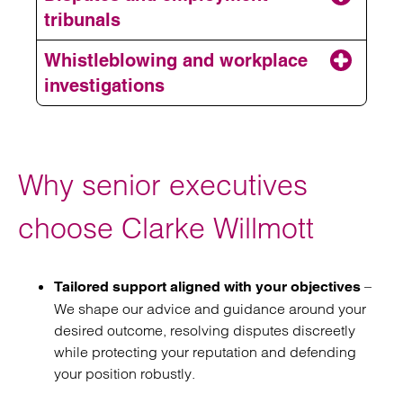
Employment contracts
tribunals
Restrictive covenants
Whistleblowing and workplace
investigations
Disciplinary and grievances
Why senior executives
Employment disputes
choose Clarke Willmott
Workplace investigations
–
Tailored support aligned with your objectives
We shape our advice and guidance around your
desired outcome, resolving disputes discreetly
while protecting your reputation and defending
your position robustly.