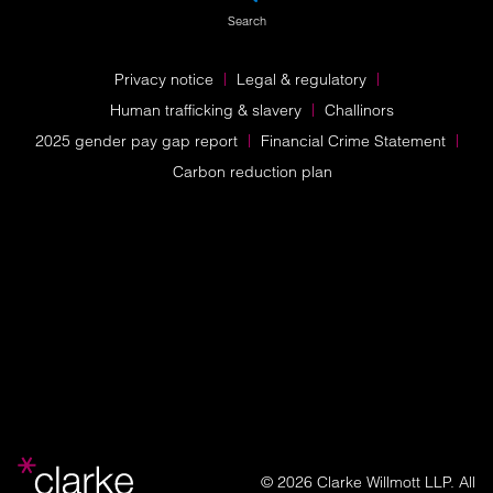
Search
Privacy notice
Legal & regulatory
Human trafficking & slavery
Challinors
2025 gender pay gap report
Financial Crime Statement
Carbon reduction plan
© 2026 Clarke Willmott LLP. All