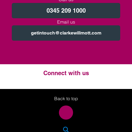
0345 209 1000
Email us
getintouch@clarkewillmott.com
Connect with us
Twitter
LinkedIn
Instagram
Back to top
SEA