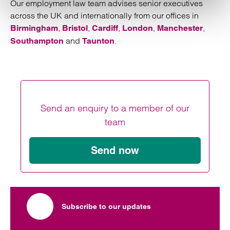
Our employment law team advises senior executives
across the UK and internationally from our offices in
,
,
,
,
,
Birmingham
Bristol
Cardiff
London
Manchester
and
.
Southampton
Taunton
Send an enquiry to a member of our
team
Send now
Subscribe to our updates