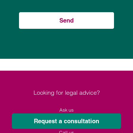
Send
Looking for legal advice?
Ask us
Request a consultation
Call us