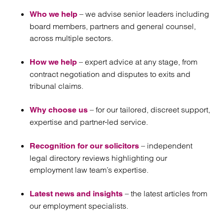
– we advise senior leaders including
Who we help
board members, partners and general counsel,
across multiple sectors.
– expert advice at any stage, from
How we help
contract negotiation and disputes to exits and
tribunal claims.
– for our tailored, discreet support,
Why choose us
expertise and partner-led service.
– independent
Recognition for our solicitors
legal directory reviews highlighting our
employment law team’s expertise.
– the latest articles from
Latest news and insights
our employment specialists.