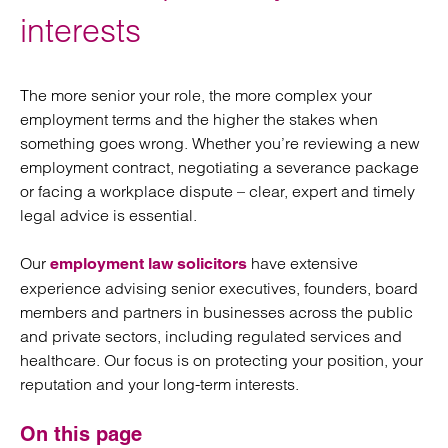
interests
The more senior your role, the more complex your
employment terms and the higher the stakes when
something goes wrong. Whether you’re reviewing a new
employment contract, negotiating a severance package
or facing a workplace dispute – clear, expert and timely
legal advice is essential.
Our
have extensive
employment law solicitors
experience advising senior executives, founders, board
members and partners in businesses across the public
and private sectors, including regulated services and
healthcare. Our focus is on protecting your position, your
reputation and your long-term interests.
On this page