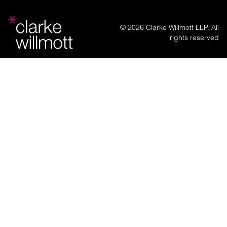
© 2026 Clarke Willmott LLP. All
rights reserved