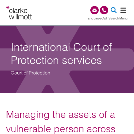
Skip to content
Skip to footer
0345 209 1000
Enquiries
Call
Search
Menu
SEA
International Court of
Protection services
Court of Protection
Managing the assets of a
vulnerable person across