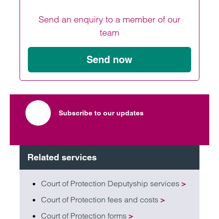
Send an enquiry to a member of our
team
Send now
Subscribe to our updates
Related services
Court of Protection Deputyship services
>
Court of Protection fees and costs
>
Court of Protection forms
>