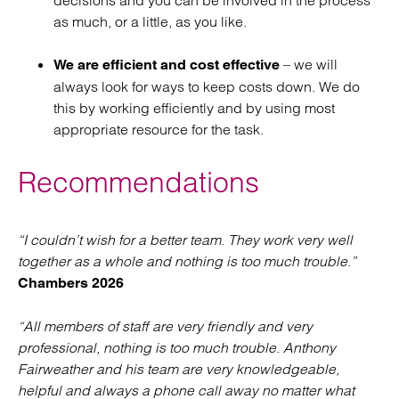
decisions and you can be involved in the process
as much, or a little, as you like.
– we will
We are efficient and cost effective
always look for ways to keep costs down. We do
this by working efficiently and by using most
appropriate resource for the task.
Recommendations
“I couldn’t wish for a better team. They work very well
together as a whole and nothing is too much trouble.”
Chambers 2026
“All members of staff are very friendly and very
professional, nothing is too much trouble. Anthony
Fairweather and his team are very knowledgeable,
helpful and always a phone call away no matter what