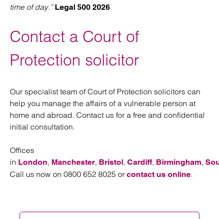
time of day.”
Legal 500 2026
Contact a Court of
Protection solicitor
Our specialist team of Court of Protection solicitors can
help you manage the affairs of a vulnerable person at
home and abroad. Contact us for a free and confidential
initial consultation.
Offices
in
,
,
,
,
,
London
Manchester
Bristol
Cardiff
Birmingham
So
Call us now on 0800 652 8025 or
.
contact us online