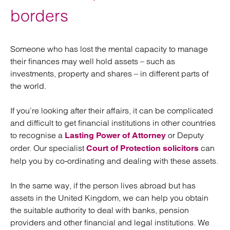
borders
Someone who has lost the mental capacity to manage
their finances may well hold assets – such as
investments, property and shares – in different parts of
the world.
If you’re looking after their affairs, it can be complicated
and difficult to get financial institutions in other countries
to recognise a
or Deputy
Lasting Power of Attorney
order. Our specialist
can
Court of Protection solicitors
help you by co-ordinating and dealing with these assets.
In the same way, if the person lives abroad but has
assets in the United Kingdom, we can help you obtain
the suitable authority to deal with banks, pension
providers and other financial and legal institutions. We