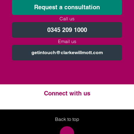
Request a consultation
Call us
0345 209 1000
Email us
getintouch@clarkewillmott.com
Connect with us
Twitter
LinkedIn
Instagram
Back to top