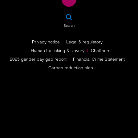
SEA
Search
Privacy notice
Legal & regulatory
Human trafficking & slavery
Challinors
2025 gender pay gap report
Financial Crime Statement
Carbon reduction plan