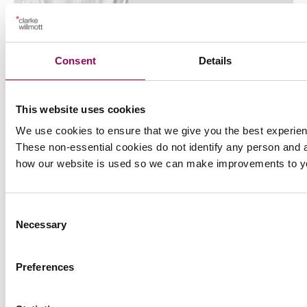
Anthony Fairweather
Partner
Consent
Details
Bristol
Anthony specialises in UK and international Court of
Protection finance work and elderly care law and is
This website uses cookies
also a professional deputy.
We use cookies to ensure that we give you the best experien
These non-essential cookies do not identify any person and a
View profile for Anthony Fairweather >
how our website is used so we can make improvements to y
Consent
Necessary
Selection
Preferences
Emai