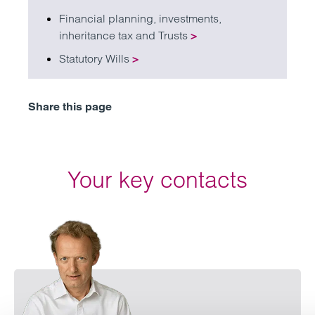
Financial planning, investments,
inheritance tax and Trusts
>
Statutory Wills
>
Share this page
Your key contacts
Emai