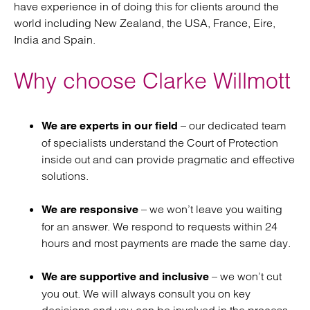
have experience in of doing this for clients around the
world including New Zealand, the USA, France, Eire,
India and Spain.
Why choose Clarke Willmott
– our dedicated team
We are experts in our field
of specialists understand the Court of Protection
inside out and can provide pragmatic and effective
solutions.
– we won’t leave you waiting
We are responsive
for an answer. We respond to requests within 24
hours and most payments are made the same day.
– we won’t cut
We are supportive and inclusive
you out. We will always consult you on key