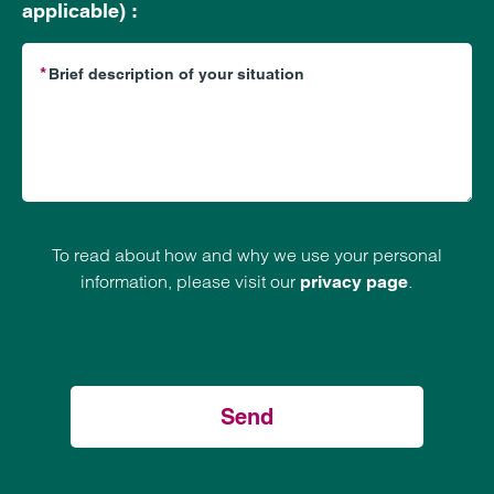
applicable) :
To read about how and why we use your personal
information, please visit our
.
privacy page
Send