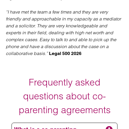
“I have met the team a few times and they are very
friendly and approachable in my capacity as a mediator
and a solicitor. They are very knowledgeable and
experts in their field, dealing with high net worth and
complex cases. Easy to talk to and able to pick up the
phone and have a discussion about the case on a
collaborative basis.”
Legal 500 2026
Frequently asked
questions about co-
parenting agreements