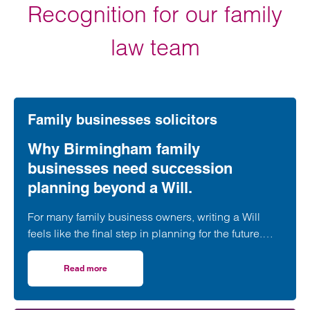
Recognition for our family
law team
Family businesses solicitors
Why Birmingham family
businesses need succession
planning beyond a Will.
For many family business owners, writing a Will
feels like the final step in planning for the future.
While a Will is undoubtedly an essential part of
estate planning, it is only one piece of a much
Read more
on Why Birmingham family businesses need succession p
larger puzzle.