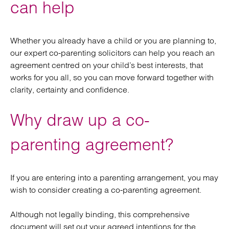
can help
Whether you already have a child or you are planning to,
our expert co-parenting solicitors can help you reach an
agreement centred on your child’s best interests, that
works for you all, so you can move forward together with
clarity, certainty and confidence.
Why draw up a co-
parenting agreement?
If you are entering into a parenting arrangement, you may
wish to consider creating a co-parenting agreement.
Although not legally binding, this comprehensive
document will set out your agreed intentions for the