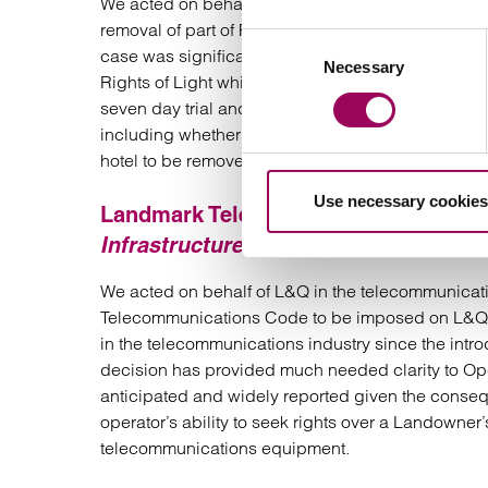
We acted on behalf of Florala in the significant R
removal of part of Florala’s hotel, which apparentl
Consent
case was significant due to its value, with the hotel
Necessary
Selection
Rights of Light which is a complex area of propert
seven day trial and the volume of press coverage);
including whether or not, if the claim is successful
hotel to be removed or whether it will instead aw
Use necessary cookies
Landmark Telecommunications Code
Infrastructure Ltd v London & Quadra
We acted on behalf of L&Q in the telecommunicatio
Telecommunications Code to be imposed on L&Q. 
in the telecommunications industry since the int
decision has provided much needed clarity to Op
anticipated and widely reported given the consequ
operator’s ability to seek rights over a Landowner’
telecommunications equipment.