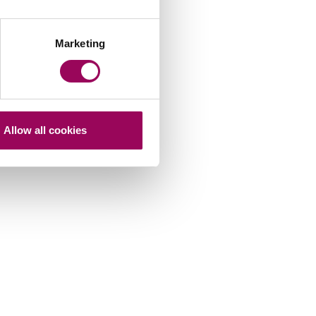
Marketing
Allow all cookies