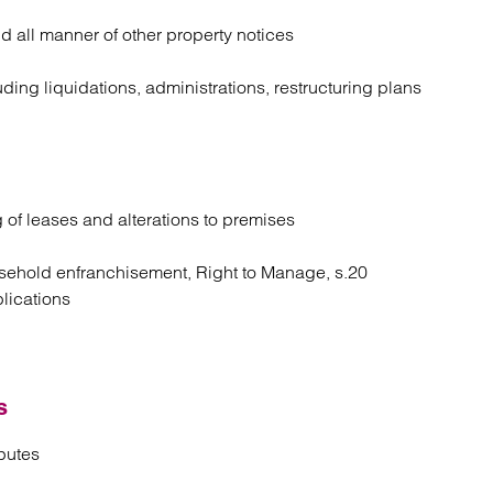
d all manner of other property notices
ing liquidations, administrations, restructuring plans
g of leases and alterations to premises
 leasehold enfranchisement, Right to Manage, s.20
plications
s
putes