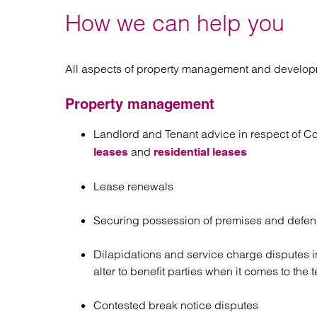
How we can help you
All aspects of property management and develop
Property management
Landlord and Tenant advice in respect of Cor
and
leases
residential leases
Lease renewals
Securing possession of premises and defendi
Dilapidations and service charge disputes i
alter to benefit parties when it comes to the
Contested break notice disputes