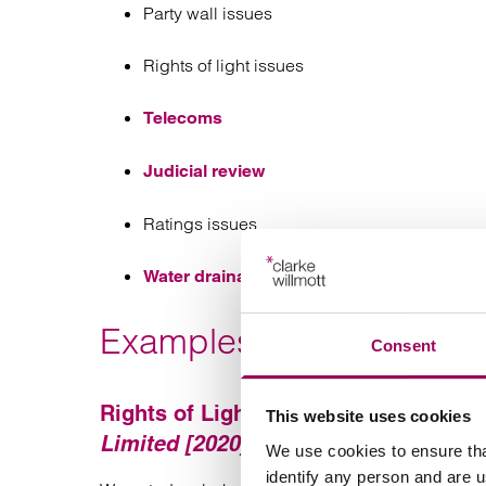
Party wall issues
Rights of light issues
Telecoms
Judicial review
Ratings issues
Water drainage issues
Examples of our recent 
Consent
Rights of Light Case:
Beaumont Busin
This website uses cookies
Limited [2020]
We use cookies to ensure tha
identify any person and are 