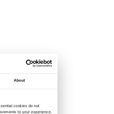
About
sential cookies do not
rovements to your experience.