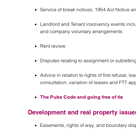
Service of break notices, 1954 Act Notice an
Landlord and Tenant insolvency events includ
and company voluntary arrangements
Rent review
Disputes relating to assignment or sublettin
Advice in relation to rights of first refusal,
consultation, variation of leases and FTT ap
The Pubs Code and going free of tie
Development and real property issue
Easements, rights of way, and boundary dis