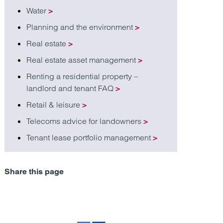
Water
>
Planning and the environment
>
Real estate
>
Real estate asset management
>
Renting a residential property –
landlord and tenant FAQ
>
Retail & leisure
>
Telecoms advice for landowners
>
Tenant lease portfolio management
>
Share this page