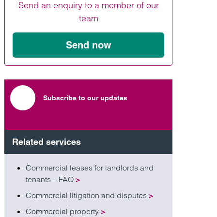
Send an enquiry to a member of our
Find out more
Find out more
Find out more
team
Send now
Subscribe to our updates
Related services
Commercial leases for landlords and
tenants – FAQ
>
Commercial litigation and disputes
>
Commercial property
>