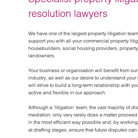
Regul
Restru
resolution lawyers
We have one of the largest property litigation te
support you with all your commercial property litiga
housebuilders, social housing providers, property 
landowners.
Your business or organisation will benefit from o
industry, as well as our desire to understand you
will strive to build a long-term relationship with y
active and flexible in our approach.
Although a ‘litigation’ team, the vast majority of d
mediation; only very rarely does a matter proceed 
in the most efficient way possible and, by workin
at drafting stages, ensure that future disputes ca