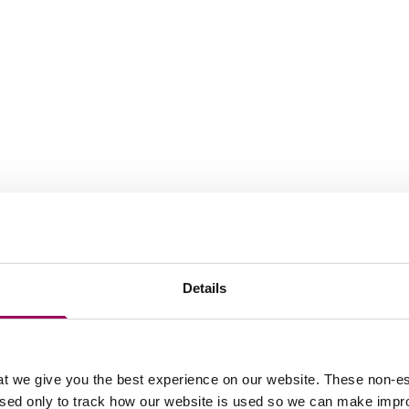
work
Details
ess Centre Limited v Florala Properties
t we give you the best experience on our website. These non-es
used only to track how our website is used so we can make imp