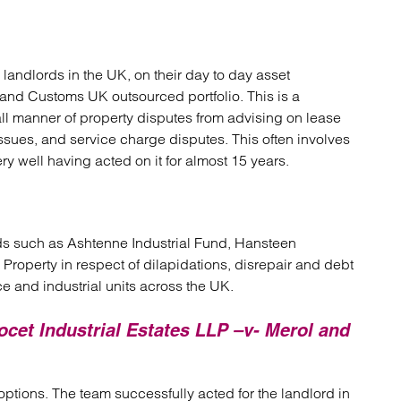
landlords in the UK, on their day to day asset
and Customs UK outsourced portfolio. This is a
all manner of property disputes from advising on lease
issues, and service charge disputes. This often involves
ery well having acted on it for almost 15 years.
rds such as Ashtenne Industrial Fund, Hansteen
Property in respect of dilapidations, disrepair and debt
ce and industrial units across the UK.
ocet Industrial Estates LLP –v- Merol and
 options. The team successfully acted for the landlord in