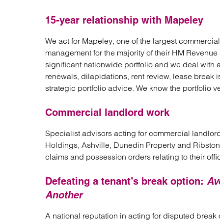
15-year relationship with Mapeley
We act for Mapeley, one of the largest commercial 
management for the majority of their HM Revenue 
significant nationwide portfolio and we deal with 
renewals, dilapidations, rent review, lease break 
strategic portfolio advice. We know the portfolio v
Commercial landlord work
Specialist advisors acting for commercial landlo
Holdings, Ashville, Dunedin Property and Ribston 
claims and possession orders relating to their offi
Defeating a tenant’s break option:
Av
Another
A national reputation in acting for disputed break