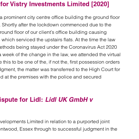
for Vistry Investments Limited [2020]
a prominent city centre office building the ground floor
. Shortly after the lockdown commenced due to the
und floor of our client’s office building causing
 which serviced the upstairs flats. At the time the law
ethods being stayed under the Coronavirus Act 2020
 week of the change in the law, we attended the virtual
his to be one of the, if not the, first possession orders
gment, the matter was transferred to the High Court for
end at the premises with the police and secured
ispute for Lidl:
Lidl UK GmbH v
lopments Limited in relation to a purported joint
rentwood, Essex through to successful judgment in the