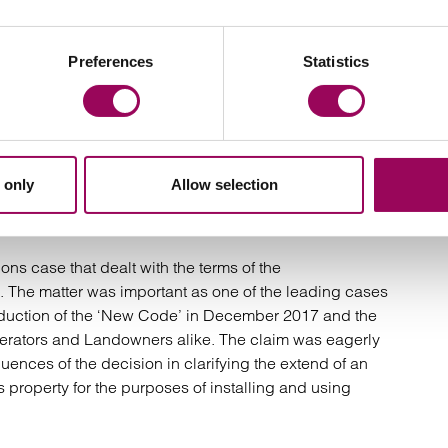
ights of Light case in which Beaumont sought the
y infringed the light entering Beaumont’s building. The
 being located in Moorgate; the fact that it relates to
Preferences
Statistics
y law which doesn’t end up at trial very often (hence the
 and the interest in the court’s assessment of remedies
, whether the court will award an injunction forcing the
ard damages.
 only
Allow selection
 Case:
Cornerstone Telecommunications
nt Housing Trust [2020]
ns case that dealt with the terms of the
The matter was important as one of the leading cases
roduction of the ‘New Code’ in December 2017 and the
erators and Landowners alike. The claim was eagerly
ences of the decision in clarifying the extend of an
s property for the purposes of installing and using