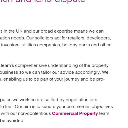
atory
Retail and leisure
cturing and insolvency
Social housing providers
Sport
Technology
ams in the UK and our broad expertise means we can
tion needs. Our solicitors act for retailers, developers,
investors, utilities companies, holiday parks and other
ur team’s comprehensive understanding of the property
r business so we can tailor our advice accordingly. We
ou, enabling us to be part of your journey and be pro-
isputes we work on are settled by negotiation or at
to trial. Our aim is to secure your commercial objectives
g with our non-contentious
team
Commercial Property
n be avoided.