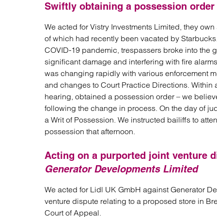
Swiftly obtaining a possession order 
We acted for Vistry Investments Limited, they own 
of which had recently been vacated by Starbucks
COVID-19 pandemic, trespassers broke into the gro
significant damage and interfering with fire alarms
was changing rapidly with various enforcement m
and changes to Court Practice Directions. Within a
hearing, obtained a possession order – we believe t
following the change in process. On the day of jud
a Writ of Possession. We instructed bailiffs to att
possession that afternoon.
Acting on a purported joint venture d
Generator Developments Limited
We acted for Lidl UK GmbH against Generator Deve
venture dispute relating to a proposed store in B
Court of Appeal.