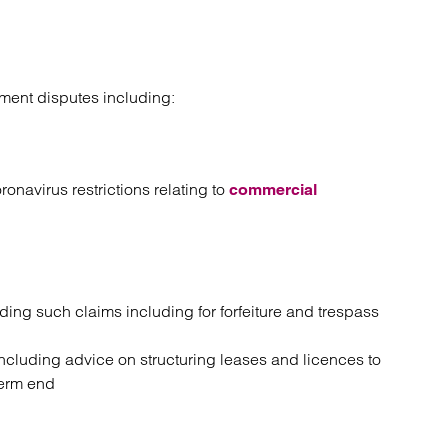
ment disputes including:
onavirus restrictions relating to
commercial
ng such claims including for forfeiture and trespass
ncluding advice on structuring leases and licences to
 term end