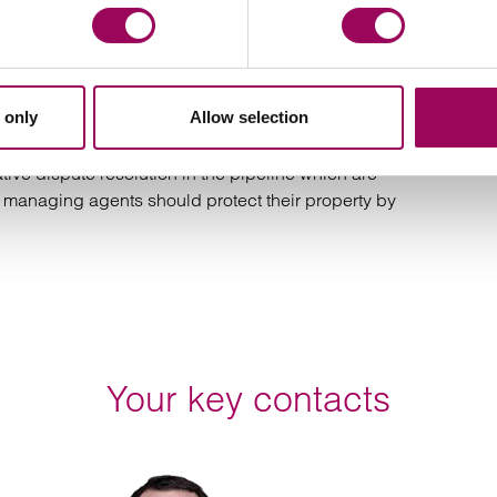
e office or if they are served at the premises.
 you first before requesting services from operators.
 only
Allow selection
time-consuming. It is far preferable to engage with
arly given the levels of consideration being offered.
tive dispute resolution in the pipeline which are
 managing agents should protect their property by
Your key contacts