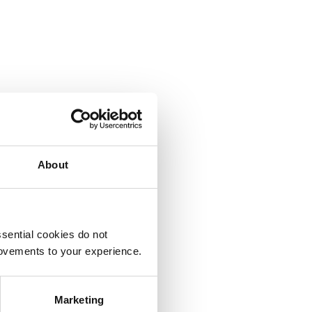
About
sential cookies do not
rovements to your experience.
Marketing