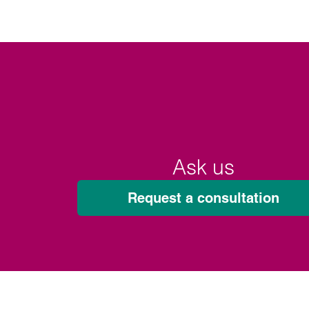
Ask us
Request a consultation