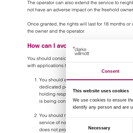
The operator can also extend the service to neigh
not have an adverse impact on the freehold owner
Once granted, the rights will last for 18 months o
the owner and the operator.
How can I avoid dealing with applicat
You should consider taking the following steps to
with applications to the Tribunal:
Consent
You should ensure that wayleave requests fr
dedicated person or team. This should enabl
This website uses cookies
holding response should be sent immediately
We use cookies to ensure tha
is being considered and will be addressed 
identify any person and are 
You should make clear on your website or in
Consent
service of notices at your registered office
Necessary
Selection
does not provide that notices have to be se