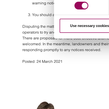
warning notices which are served at a satellit
You should ask your residents to consult with
Use necessary cookies
Disputing the matter at the Tribunal is costly and 
operators to try and agree sensible terms, particul
There are proposals for more cost-effective alterna
welcomed. In the meantime, landowners and their
responding promptly to any notices received.
Posted:
24 March 2021