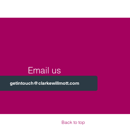
Email us
getintouch@clarkewillmott.com
Back to top