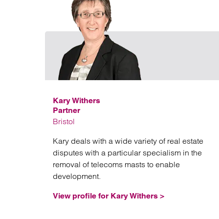
Kary Withers
Partner
Bristol
Kary deals with a wide variety of real estate
disputes with a particular specialism in the
removal of telecoms masts to enable
development.
View profile for Kary Withers >