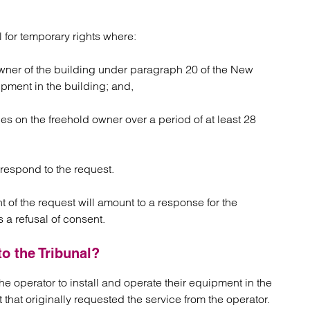
l for temporary rights where:
wner of the building under paragraph 20 of the New
uipment in the building; and,
es on the freehold owner over a period of at least 28
respond to the request.
t of the request will amount to a response for the
 a refusal of consent.
o the Tribunal?
 the operator to install and operate their equipment in the
t that originally requested the service from the operator.