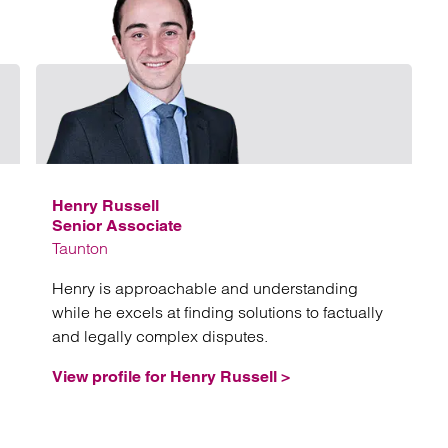
Email Kary Withers
Email 
Henry Russell
Senior Associate
Taunton
Henry is approachable and understanding
while he excels at finding solutions to factually
and legally complex disputes.
View profile for Henry Russell >