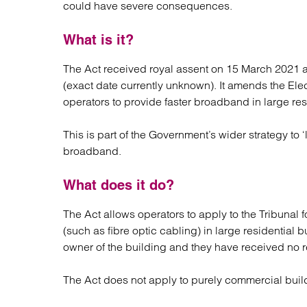
could have severe consequences.
Regul
Restru
What is it?
The Act received royal assent on 15 March 2021 an
(exact date currently unknown). It amends the Ele
operators to provide faster broadband in large res
This is part of the Government’s wider strategy to ‘
broadband.
What does it do?
The Act allows operators to apply to the Tribunal 
(such as fibre optic cabling) in large residential
owner of the building and they have received no 
The Act does not apply to purely commercial buil