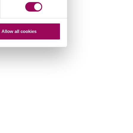
Allow all cookies