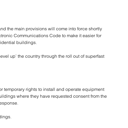
atory
Retail and leisure
cturing and insolvency
Social housing providers
Sport
Technology
d the main provisions will come into force shortly
ctronic Communications Code to make it easier for
idential buildings.
level up’ the country through the roll out of superfast
for temporary rights to install and operate equipment
 buildings where they have requested consent from the
response.
dings.