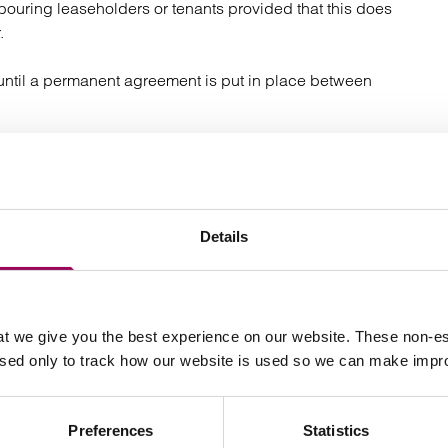
bouring leaseholders or tenants provided that this does
.
r until a permanent agreement is put in place between
ions to the Tribunal?
 avoid being caught out by the Act and having to deal
Details
om operators are dealt with centrally though a
e you to deal with requests quickly and consistently. A
 in response to every request stating that the request
t we give you the best experience on our website. These non-es
in due course.
used only to track how our website is used so we can make imp
 your written correspondence that you will only accept
 or primary address. This is necessary because the Act
Preferences
Statistics
rved at registered office addresses, and you may miss