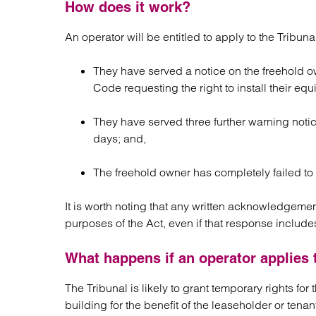
How does it work?
An operator will be entitled to apply to the Tribuna
They have served a notice on the freehold o
Code requesting the right to install their eq
They have served three further warning notic
days; and,
The freehold owner has completely failed to 
It is worth noting that any written acknowledgemen
purposes of the Act, even if that response includes
What happens if an operator applies t
The Tribunal is likely to grant temporary rights for
building for the benefit of the leaseholder or tenan