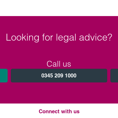
Looking for legal advice?
Call us
0345 209 1000
Connect with us