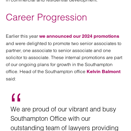
Career Progression
Earlier this year
we announced our 2024 promotions
and were delighted to promote two senior associates to
partner, one associate to senior associate and one
solicitor to associate. These internal promotions are part
of our ongoing plans for growth in the Southampton
office. Head of the Southampton office
Kelvin Balmont
said:
We are proud of our vibrant and busy
Southampton Office with our
outstanding team of lawyers providing