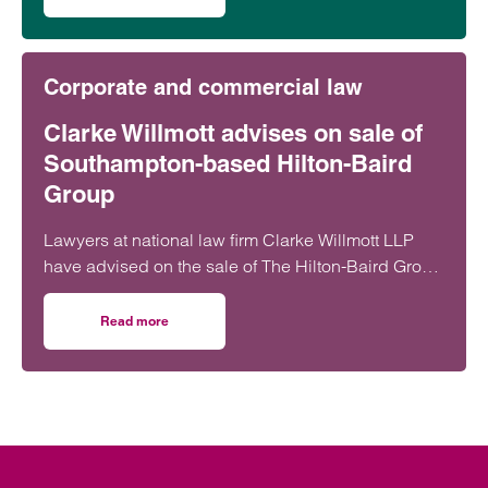
on Clarke Willmott’s Southampton office ranks highly in 
Corporate and commercial law
Clarke Willmott advises on sale of
Southampton-based Hilton-Baird
Group
Lawyers at national law firm Clarke Willmott LLP
have advised on the sale of The Hilton-Baird Group
to FRP Advisory.
Read more
on Clarke Willmott advises on sale of Southampton-based