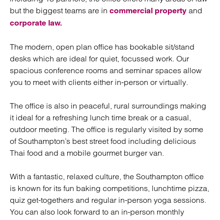
but the biggest teams are in
and
commercial property
corporate law.
The modern, open plan office has bookable sit/stand
desks which are ideal for quiet, focussed work. Our
spacious conference rooms and seminar spaces allow
you to meet with clients either in-person or virtually.
The office is also in peaceful, rural surroundings making
it ideal for a refreshing lunch time break or a casual,
outdoor meeting. The office is regularly visited by some
of Southampton’s best street food including delicious
Thai food and a mobile gourmet burger van.
With a fantastic, relaxed culture, the Southampton office
is known for its fun baking competitions, lunchtime pizza,
quiz get-togethers and regular in-person yoga sessions.
You can also look forward to an in-person monthly