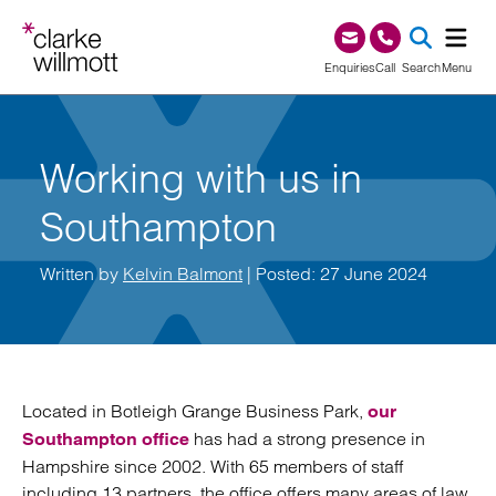
Skip to content
Skip to footer
0345 209 1000
Enquiries
Call
Search
Menu
SEA
Working with us in
Southampton
Written by
Kelvin Balmont
| Posted: 27 June 2024
Located in Botleigh Grange Business Park,
our
has had a strong presence in
Southampton office
Hampshire since 2002. With 65 members of staff
including 13 partners, the office offers many areas of law