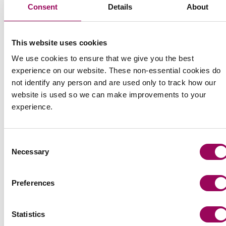
Share this page
Consent
Details
About
This website uses cookies
We use cookies to ensure that we give you the best
experience on our website. These non-essential cookies do
not identify any person and are used only to track how our
website is used so we can make improvements to your
experience.
Consent
Necessary
Selection
Preferences
Statistics