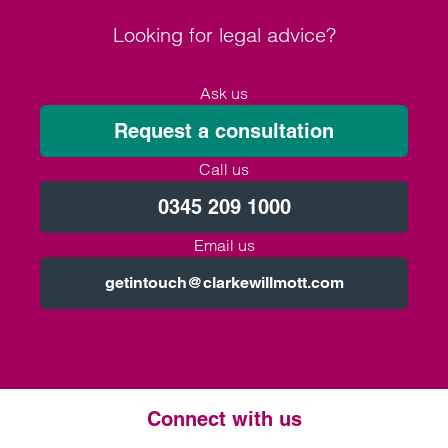
Looking for legal advice?
Ask us
Request a consultation
Call us
0345 209 1000
Email us
getintouch@clarkewillmott.com
Connect with us