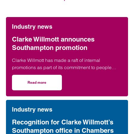
Industry news
Clarke Willmott announces
Southampton promotion
Clarke Willmott has made a raft of internal
promotions as part of its commitment to people
development, with a Southampton lawyer included
in the announcement.
Read more
on Clarke Willmott announces Southampton promotion
Industry news
Recognition for Clarke Willmott’s
Southampton office in Chambers