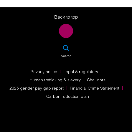
Twitter
LinkedIn
Instagram
Back to top
SEA
Search
Privacy notice
Legal & regulatory
Human trafficking & slavery
Challinors
2025 gender pay gap report
Financial Crime Statement
Carbon reduction plan