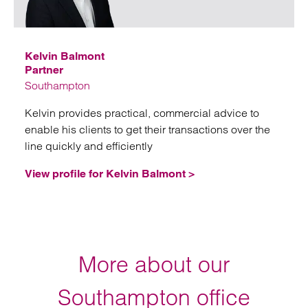
Emai
Kelvin Balmont
Partner
Southampton
Kelvin provides practical, commercial advice to
enable his clients to get their transactions over the
line quickly and efficiently
View profile for Kelvin Balmont >
More about our
Southampton office