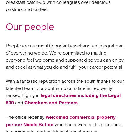
breakfast catch-up with colleagues over delicious
pastries and coffee.
Our people
People are our most important asset and an integral part
of everything we do. We’re committed to making
everyone feel welcome and supported so you can enjoy
and excel at what you do and fulfil your career potential.
With a fantastic reputation across the south thanks to our
talented team, our Southampton office is frequently
ranked highly in
legal directories including the Legal
and
500
Chambers and Partners.
The office recently
welcomed commercial property
who has a wealth of experience
partner Nicola Sutton
in commercial and residential development.