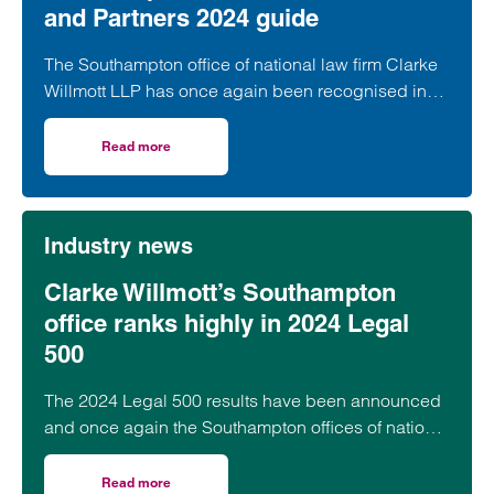
and Partners 2024 guide
The Southampton office of national law firm Clarke
Willmott LLP has once again been recognised in
the annual Chambers and Partners Guide.
Read more
on Recognition for Clarke Willmott’s Southampton office
Industry news
Clarke Willmott’s Southampton
office ranks highly in 2024 Legal
500
The 2024 Legal 500 results have been announced
and once again the Southampton offices of national
law firm Clarke Willmott LLP has ranked highly with
both practice areas and individual lawyers named.
Read more