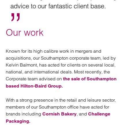
advice to our fantastic client base.
Our work
Known for its high calibre work in mergers and
acquisitions, our Southampton corporate team, led by
Kelvin Balmont, has acted for clients on several local,
national, and international deals. Most recently, the
Corporate team advised on
the sale of Southampton
based Hilton-Baird Group.
With a strong presence in the retail and leisure sector,
members of our Southampton office have acted for
brands including
, and
Cornish Bakery
Challenge
Packaging.