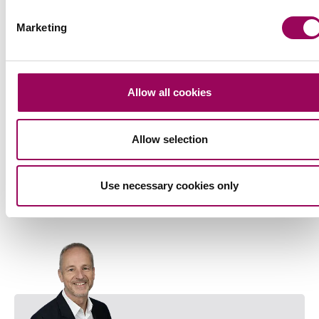
Marketing
Allow all cookies
Allow selection
Use necessary cookies only
Head of Southampton office