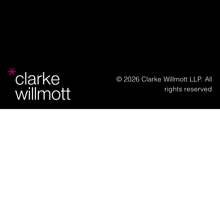
© 2026 Clarke Willmott LLP. All
rights reserved