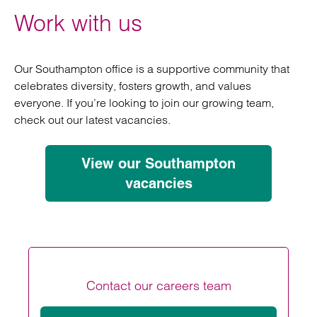
Work with us
Our Southampton office is a supportive community that
celebrates diversity, fosters growth, and values
everyone. If you’re looking to join our growing team,
check out our latest vacancies.
View our Southampton
vacancies
Contact our careers team