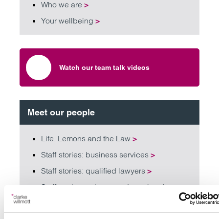
Who we are
>
Your wellbeing
>
Watch our team talk videos
Meet our people
Life, Lemons and the Law
>
Staff stories: business services
>
Staff stories: qualified lawyers
>
Staff stories: trainees and paralegals
>