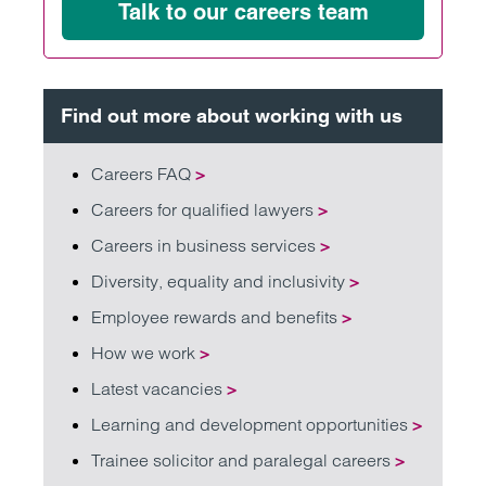
Talk to our careers team
Find out more about working with us
Careers FAQ
>
Careers for qualified lawyers
>
Careers in business services
>
Diversity, equality and inclusivity
>
Employee rewards and benefits
>
How we work
>
Latest vacancies
>
Learning and development opportunities
>
Trainee solicitor and paralegal careers
>