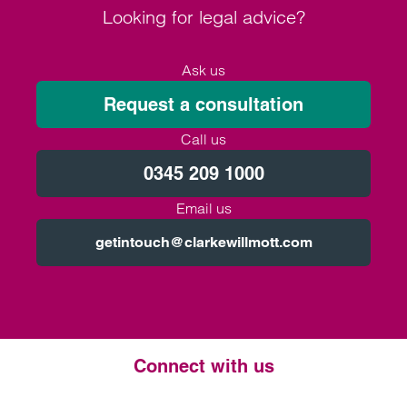
Looking for legal advice?
Ask us
Request a consultation
Call us
0345 209 1000
Email us
getintouch@clarkewillmott.com
Connect with us