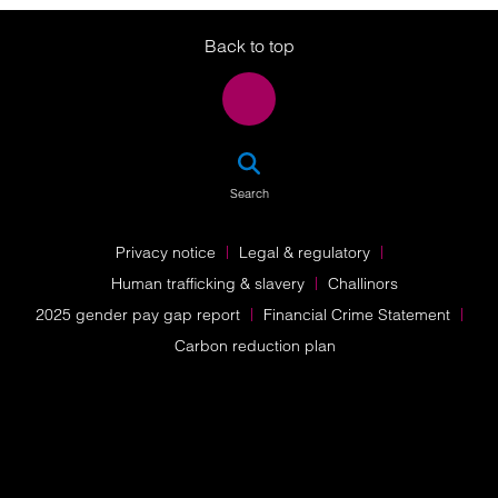
Twitter
LinkedIn
Instagram
Back to top
SEA
Search
Privacy notice
Legal & regulatory
Human trafficking & slavery
Challinors
2025 gender pay gap report
Financial Crime Statement
Carbon reduction plan