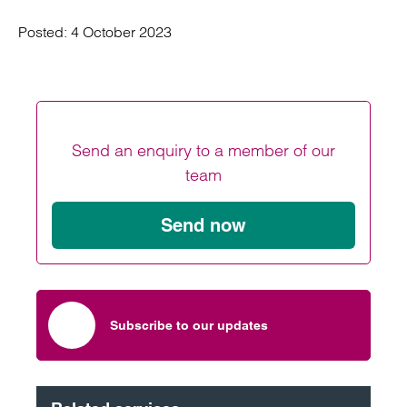
Posted:
4 October 2023
Send an enquiry to a member of our
team
Send now
Subscribe to our updates