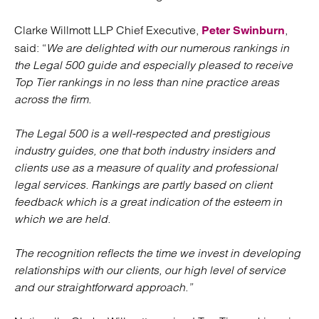
Clarke Willmott LLP Chief Executive,
,
Peter Swinburn
said: “
We are delighted with our numerous rankings in
the Legal 500 guide and especially pleased to receive
Top Tier rankings in no less than nine practice areas
across the firm.
The Legal 500 is a well-respected and prestigious
industry guides, one that both industry insiders and
clients use as a measure of quality and professional
legal services. Rankings are partly based on client
feedback which is a great indication of the esteem in
which we are held.
The recognition reflects the time we invest in developing
relationships with our clients, our high level of service
and our straightforward approach.”