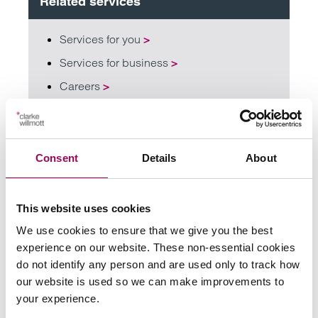
Related services
Services for you
>
Services for business
>
Careers
>
Share this page
Consent
Details
About
Your key contact
This website uses cookies
We use cookies to ensure that we give you the best
experience on our website. These non-essential cookies
do not identify any person and are used only to track how
our website is used so we can make improvements to
your experience.