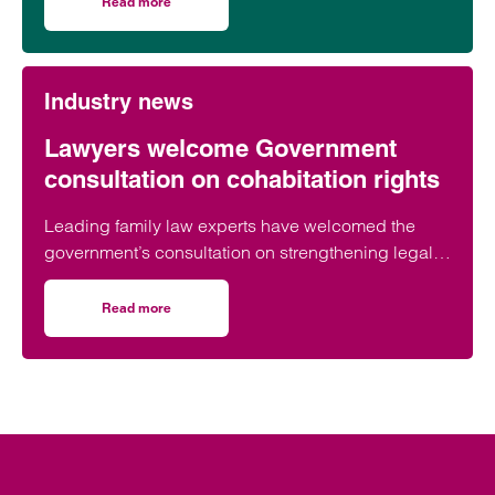
Read more
on Birmingham lawyer honoured to be part of event celeb
Industry news
Lawyers welcome Government
consultation on cohabitation rights
Leading family law experts have welcomed the
government’s consultation on strengthening legal
protections for unmarried couples, describing the
proposals as a long-overdue step towards
Read more
on Lawyers welcome Government consultation on cohabit
reflecting modern family life and providing greater
protection for vulnerable partners.