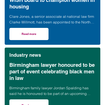
WISH board to champion women in
housing
Clare Jones, a senior associate at national law firm
Clarke Willmott, has been appointed to the North
West Women in Social Housing (WISH) board.
Read more
on Clarke Willmott’s Clare Jones joins WISH board to ch
Industry news
Birmingham lawyer honoured to be
part of event celebrating black men
in law
Birmingham family lawyer Jordan Spalding has
said he is honoured to be part of an upcoming
event supporting black men in the legal profession.