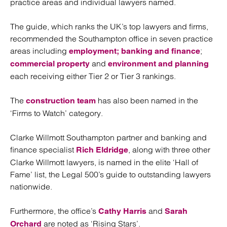
practice areas and individual lawyers named.
The guide, which ranks the UK’s top lawyers and firms,
recommended the Southampton office in seven practice
areas including
;
employment;
banking and finance
and
commercial property
environment and planning
each receiving either Tier 2 or Tier 3 rankings.
The
has also been named in the
construction team
‘Firms to Watch’ category.
Clarke Willmott Southampton partner and banking and
finance specialist
, along with three other
Rich Eldridge
Clarke Willmott lawyers, is named in the elite ‘Hall of
Fame’ list, the Legal 500’s guide to outstanding lawyers
nationwide.
Furthermore, the office’s
and
Cathy Harris
Sarah
are noted as ‘Rising Stars’.
Orchard