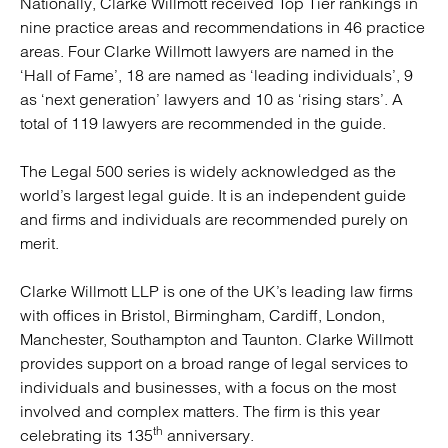
Nationally, Clarke Willmott received Top Tier rankings in
nine practice areas and recommendations in 46 practice
areas. Four Clarke Willmott lawyers are named in the
‘Hall of Fame’, 18 are named as ‘leading individuals’, 9
as ‘next generation’ lawyers and 10 as ‘rising stars’. A
total of 119 lawyers are recommended in the guide.
The Legal 500 series is widely acknowledged as the
world’s largest legal guide. It is an independent guide
and firms and individuals are recommended purely on
merit.
Clarke Willmott LLP is one of the UK’s leading law firms
with offices in Bristol, Birmingham, Cardiff, London,
Manchester, Southampton and Taunton. Clarke Willmott
provides support on a broad range of legal services to
individuals and businesses, with a focus on the most
involved and complex matters. The firm is this year
th
celebrating its 135
anniversary.