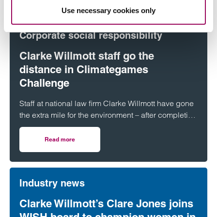
Use necessary cookies only
Corporate social responsibility
Clarke Willmott staff go the
distance in Climategames
Challenge
Staff at national law firm Clarke Willmott have gone
the extra mile for the environment – after completing
more than 5,000 hours of exercise and covering
over 16,000 miles through a range of physical
Read more
on Clarke Willmott staff go the distance in Climategames
activity.
Industry news
Clarke Willmott’s Clare Jones joins