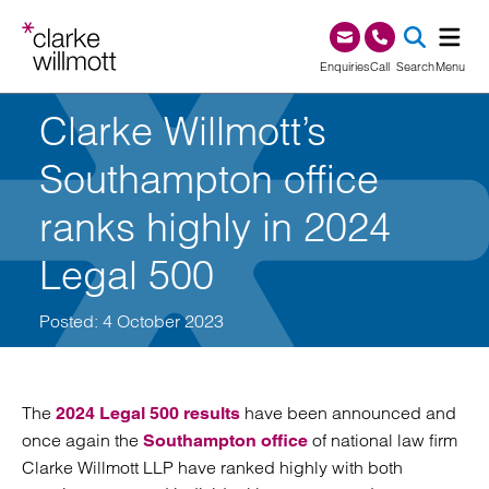
Skip to content
Skip to footer
0345 209 1000
Enquiries
Call
Search
Menu
Clarke Willmott’s
SEA
Southampton office
ranks highly in 2024
Legal 500
Posted: 4 October 2023
The
have been announced and
2024 Legal 500 results
once again the
of national law firm
Southampton office
Clarke Willmott LLP have ranked highly with both