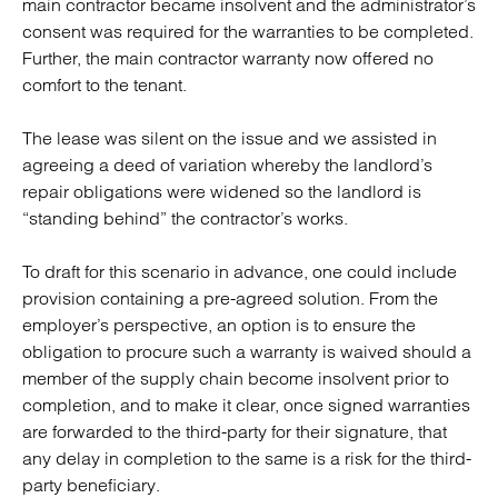
main contractor became insolvent and the administrator’s
consent was required for the warranties to be completed.
Further, the main contractor warranty now offered no
comfort to the tenant.
The lease was silent on the issue and we assisted in
agreeing a deed of variation whereby the landlord’s
repair obligations were widened so the landlord is
“standing behind” the contractor’s works.
To draft for this scenario in advance, one could include
provision containing a pre-agreed solution. From the
employer’s perspective, an option is to ensure the
obligation to procure such a warranty is waived should a
member of the supply chain become insolvent prior to
completion, and to make it clear, once signed warranties
are forwarded to the third-party for their signature, that
any delay in completion to the same is a risk for the third-
party beneficiary.