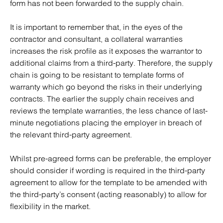
form has not been forwarded to the supply chain.
It is important to remember that, in the eyes of the
contractor and consultant, a collateral warranties
increases the risk profile as it exposes the warrantor to
additional claims from a third-party. Therefore, the supply
chain is going to be resistant to template forms of
warranty which go beyond the risks in their underlying
contracts. The earlier the supply chain receives and
reviews the template warranties, the less chance of last-
minute negotiations placing the employer in breach of
the relevant third-party agreement.
Whilst pre-agreed forms can be preferable, the employer
should consider if wording is required in the third-party
agreement to allow for the template to be amended with
the third-party’s consent (acting reasonably) to allow for
flexibility in the market.