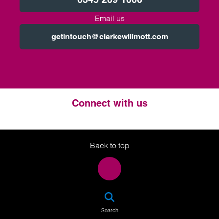
Email us
getintouch@clarkewillmott.com
Connect with us
Twitter
LinkedIn
Instagram
Back to top
SEA
Search