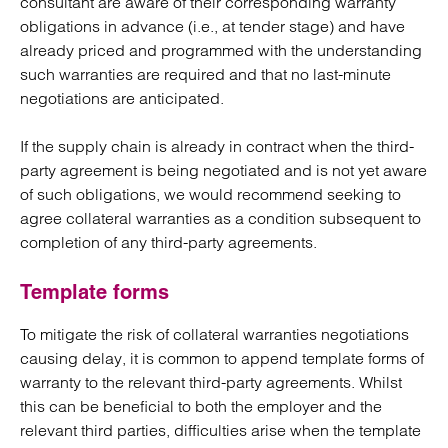
consultant are aware of their corresponding warranty
obligations in advance (i.e., at tender stage) and have
already priced and programmed with the understanding
such warranties are required and that no last-minute
negotiations are anticipated.
If the supply chain is already in contract when the third-
party agreement is being negotiated and is not yet aware
of such obligations, we would recommend seeking to
agree collateral warranties as a condition subsequent to
completion of any third-party agreements.
Template forms
To mitigate the risk of collateral warranties negotiations
causing delay, it is common to append template forms of
warranty to the relevant third-party agreements. Whilst
this can be beneficial to both the employer and the
relevant third parties, difficulties arise when the template