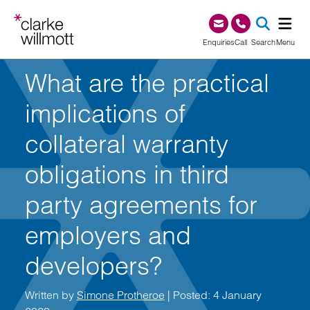
Skip to content
Skip to footer
0345 209 1000
Enquiries
Call
Search
Menu
What are the practical
SEA
implications of
collateral warranty
obligations in third
party agreements for
employers and
developers?
Written by
Simone Protheroe
| Posted: 4 January