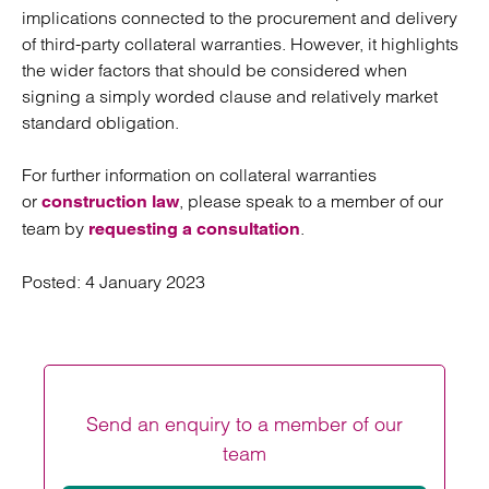
implications connected to the procurement and delivery
of third-party collateral warranties. However, it highlights
the wider factors that should be considered when
signing a simply worded clause and relatively market
standard obligation.
For further information on collateral warranties
or
, please speak to a member of our
construction law
team by
.
requesting a consultation
Posted:
4 January 2023
Send an enquiry to a member of our
team