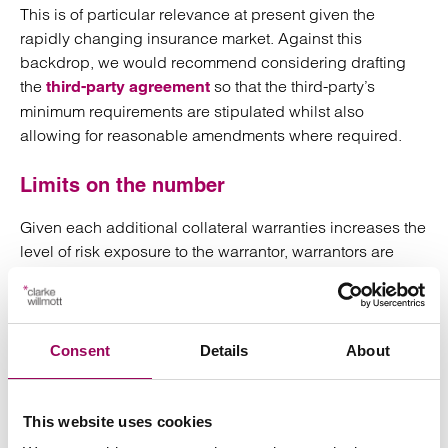
This is of particular relevance at present given the
rapidly changing insurance market. Against this
backdrop, we would recommend considering drafting
the
so that the third-party’s
third-party agreement
minimum requirements are stipulated whilst also
allowing for reasonable amendments where required.
Limits on the number
Given each additional collateral warranties increases the
level of risk exposure to the warrantor, warrantors are
likely to become less amenable the more times
warranties are requested.
To combat this, one can limit the number of warranties the
Consent
Details
About
third-party is entitled to request from the outset.
Similarly, whilst the third-party agreement may only
This website uses cookies
expressly entitle the third-party to the benefit of two