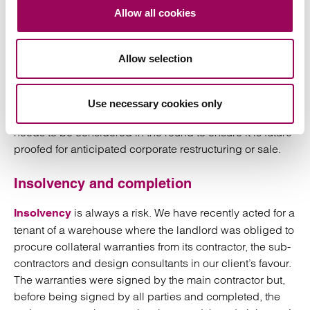
Allow all cookies
However, we have seen scenarios where a funder is a
complex multi-tiered corporate structure that is obtaining
Allow selection
internal and external funding of its own. There is a risk in
this scenario that the definition of “funder”, if not
sufficiently broad, only applies to funders providing
Use necessary cookies only
direct finance to the works. Therefore, the transaction
needs to be considered in the round to ensure it is future
proofed for anticipated corporate restructuring or sale.
Insolvency and completion
is always a risk. We have recently acted for a
Insolvency
tenant of a warehouse where the landlord was obliged to
procure collateral warranties from its contractor, the sub-
contractors and design consultants in our client’s favour.
The warranties were signed by the main contractor but,
before being signed by all parties and completed, the