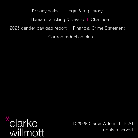
Privacy notice
Legal & regulatory
Human trafficking & slavery
Challinors
2025 gender pay gap report
Financial Crime Statement
Carbon reduction plan
© 2026 Clarke Willmott LLP. All
rights reserved