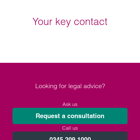
Your key contact
Looking for legal advice?
Ask us
Request a consultation
Call us
0345 209 1000