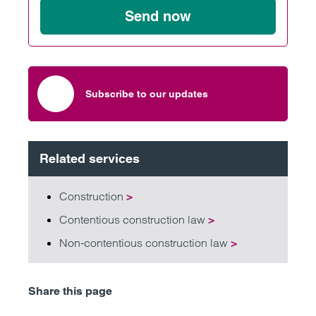
Send now
Subscribe to our updates
Related services
Construction
>
Contentious construction law
>
Non-contentious construction law
>
Share this page