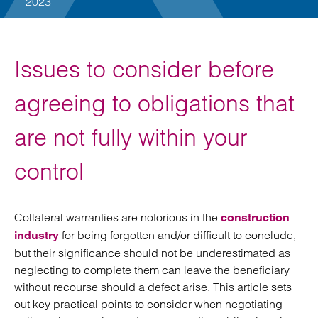
2023
Issues to consider before
agreeing to obligations that
are not fully within your
control
Collateral warranties are notorious in the
construction
for being forgotten and/or difficult to conclude,
industry
but their significance should not be underestimated as
neglecting to complete them can leave the beneficiary
without recourse should a defect arise. This article sets
out key practical points to consider when negotiating