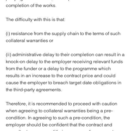
completion of the works.
The difficulty with this is that:
(i) resistance from the supply chain to the terms of such
collateral warranties or
(ii) administrative delay to their completion can result in a
knock-on delay to the employer receiving relevant funds
from the funder or a delay to the programme which
results in an increase to the contract price and could
cause the employer to breach target date obligations in
the third-party agreements.
Therefore, it is recommended to proceed with caution
when agreeing to collateral warranties being a pre-
condition. In agreeing to such a pre-condition, the
employer should be confident that the contract and