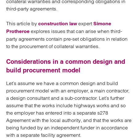
collateral warranties and corresponding obligations in
third-party agreements.
This article by
expert
construction law
Simone
explores issues that can arise when third-
Protheroe
party agreements contain pre-set obligations in relation
to the procurement of collateral warranties.
Considerations in a common design and
build procurement model
Let’s assume we have a common design and build
procurement model with an employer, a main contractor,
a design consultant and a sub-contractor. Let’s further
assume that the works include highways works and so
the employer has entered into a separate s278
Agreement with the local authority, and that the works are
being funded by an independent funder in accordance
with a separate facility agreement.