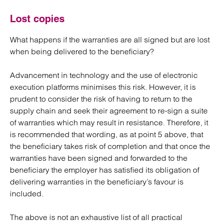
Lost copies
What happens if the warranties are all signed but are lost
when being delivered to the beneficiary?
Advancement in technology and the use of electronic
execution platforms minimises this risk. However, it is
prudent to consider the risk of having to return to the
supply chain and seek their agreement to re-sign a suite
of warranties which may result in resistance. Therefore, it
is recommended that wording, as at point 5 above, that
the beneficiary takes risk of completion and that once the
warranties have been signed and forwarded to the
beneficiary the employer has satisfied its obligation of
delivering warranties in the beneficiary’s favour is
included.
The above is not an exhaustive list of all practical