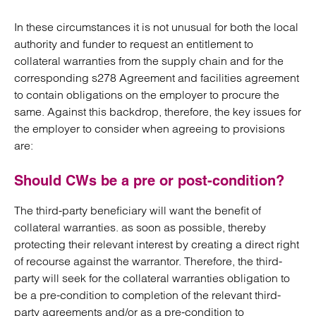
In these circumstances it is not unusual for both the local
authority and funder to request an entitlement to
collateral warranties from the supply chain and for the
corresponding s278 Agreement and facilities agreement
to contain obligations on the employer to procure the
same. Against this backdrop, therefore, the key issues for
the employer to consider when agreeing to provisions
are:
Should CWs be a pre or post-condition?
The third-party beneficiary will want the benefit of
collateral warranties. as soon as possible, thereby
protecting their relevant interest by creating a direct right
of recourse against the warrantor. Therefore, the third-
party will seek for the collateral warranties obligation to
be a pre-condition to completion of the relevant third-
party agreements and/or as a pre-condition to