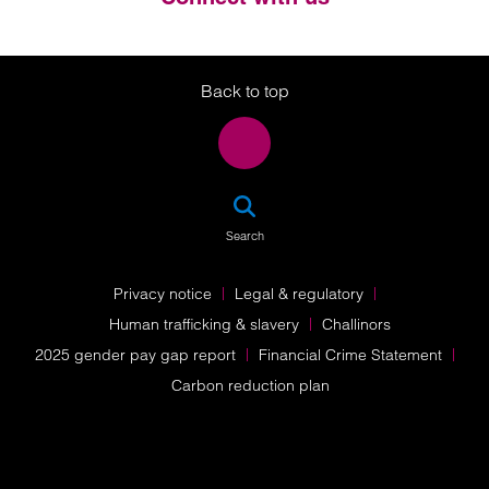
Twitter
LinkedIn
Instagram
Back to top
SEA
Search
Privacy notice
Legal & regulatory
Human trafficking & slavery
Challinors
2025 gender pay gap report
Financial Crime Statement
Carbon reduction plan