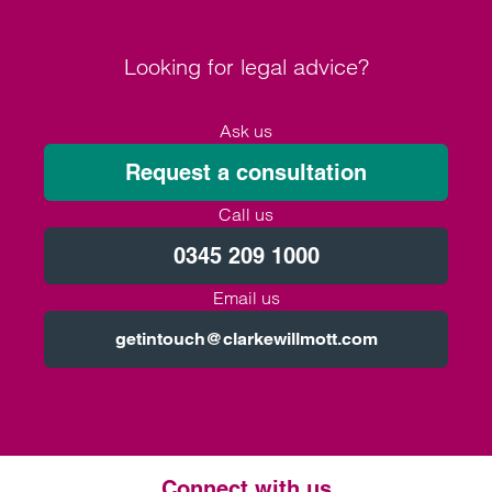
Looking for legal advice?
Ask us
Request a consultation
Call us
0345 209 1000
Email us
getintouch@clarkewillmott.com
Connect with us