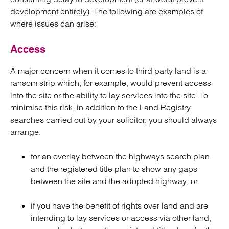
development entirely). The following are examples of
where issues can arise:
Access
A major concern when it comes to third party land is a
ransom strip which, for example, would prevent access
into the site or the ability to lay services into the site. To
minimise this risk, in addition to the Land Registry
searches carried out by your solicitor, you should always
arrange:
for an overlay between the highways search plan
and the registered title plan to show any gaps
between the site and the adopted highway; or
if you have the benefit of rights over land and are
intending to lay services or access via other land,