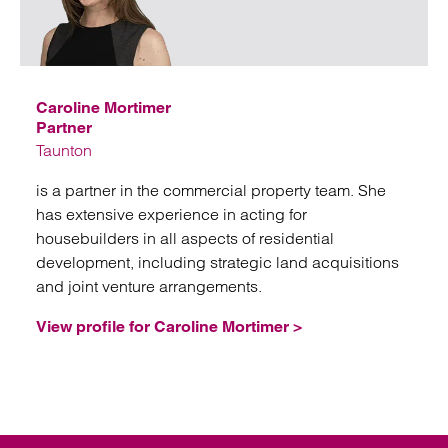
Emai
Caroline Mortimer
Partner
Taunton
is a partner in the commercial property team. She
has extensive experience in acting for
housebuilders in all aspects of residential
development, including strategic land acquisitions
and joint venture arrangements.
View profile for Caroline Mortimer >