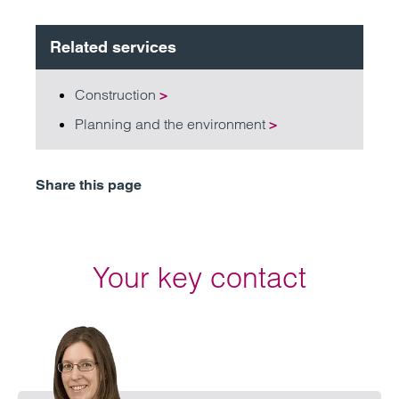
Related services
Construction
>
Planning and the environment
>
Share this page
Your key contact