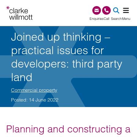
Skip to content
Skip to footer
0345 209 1000
Enquiries
Call
Search
Menu
Joined up thinking –
SEA
practical issues for
developers: third party
land
Commercial property
Posted: 14 June 2022
Planning and constructing a