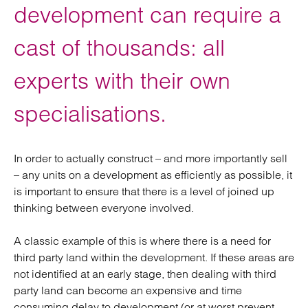
development can require a
cast of thousands: all
experts with their own
specialisations.
In order to actually construct – and more importantly sell
– any units on a development as efficiently as possible, it
is important to ensure that there is a level of joined up
thinking between everyone involved.
A classic example of this is where there is a need for
third party land within the development. If these areas are
not identified at an early stage, then dealing with third
party land can become an expensive and time
consuming delay to development (or at worst prevent