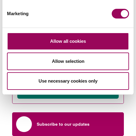
any issues arising from third party land then solutions
can be found at the earliest possible stage.
Marketing
Posted:
14 June 2022
Allow all cookies
Allow selection
Send an enquiry to a member of our
team
Use necessary cookies only
Send now
Subscribe to our updates