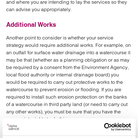
and where you are intending to lay the services so they
can advise you appropriately.
Additional Works
Another point to consider is whether your service
strategy would require additional works. For example, on
an outfall for surface water drainage into a watercourse it
may be that (whether as a planning obligation or as may
be required by a consent from the Environment Agency,
local flood authority or internal drainage board) you
would be required to carry out protective works to the
watercourse to prevent erosion or flooding. If you are
required to install such erosion protection on the banks
of a watercourse in third party land (or need to carry out
any other works), you must be sure that you have the
appropriate rights to do this.
Construction issues