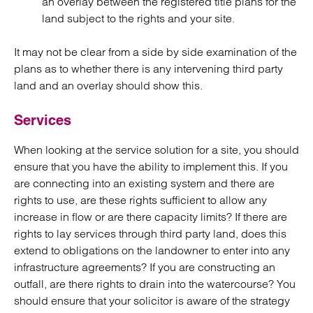
an overlay between the registered title plans for the
land subject to the rights and your site.
It may not be clear from a side by side examination of the
plans as to whether there is any intervening third party
land and an overlay should show this.
Services
When looking at the service solution for a site, you should
ensure that you have the ability to implement this. If you
are connecting into an existing system and there are
rights to use, are these rights sufficient to allow any
increase in flow or are there capacity limits? If there are
rights to lay services through third party land, does this
extend to obligations on the landowner to enter into any
infrastructure agreements? If you are constructing an
outfall, are there rights to drain into the watercourse? You
should ensure that your solicitor is aware of the strategy