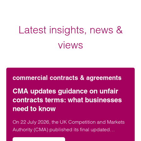
Latest insights, news &
views
commercial contracts & agreements
CMA updates guidance on unfair
contracts terms: what businesses
need to know
On 22 July 2026, the UK Competition and Markets
Authority (CMA) published its final updated
guidance on unfair contract terms under the…