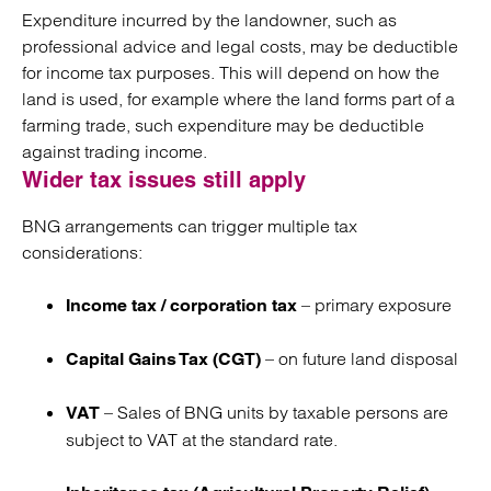
Expenditure incurred by the landowner, such as
professional advice and legal costs, may be deductible
for income tax purposes.
This will depend on how the
land is used, for example where the land forms part of a
farming trade, such expenditure may be deductible
against trading income.
Wider tax issues still apply
BNG arrangements can trigger multiple tax
considerations:
– primary exposure
Income tax / corporation tax
– on future land disposal
Capital Gains Tax (CGT)
–
Sales of BNG units by taxable persons are
VAT
subject to VAT at the standard rate.