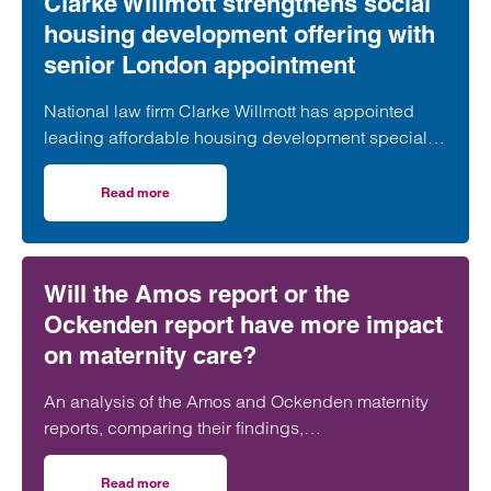
Clarke Willmott strengthens social
housing development offering with
senior London appointment
National law firm Clarke Willmott has appointed
leading affordable housing development specialist
Anita Rasaratnam as a partner in its London office,
further strengthening its nationally recognised
Read more
on Clarke Willmott strengthens social housing developme
social housing team.
Will the Amos report or the
Ockenden report have more impact
on maternity care?
An analysis of the Amos and Ockenden maternity
reports, comparing their findings,
recommendations and likely impact on improving
maternity safety, accountability and patient
Read more