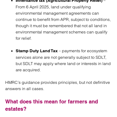
–
Inheritance tax (Agricultural Property Relief)
From
6 April 2025, land under qualifying
environmental management agreements can
continue to benefit from APR, subject to conditions,
though it must be remembered that not all land in
environmental management schemes can qualify
for relief.
– payments for ecosystem
Stamp Duty Land Tax
services alone are not generally subject to SDLT,
but SDLT may apply where land or interests in land
are acquired.
HMRC’s guidance provides principles, but not definitive
answers in all cases.
What does this mean for farmers and
estates?