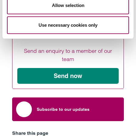
.
touch
Allow selection
Use necessary cookies only
Send an enquiry to a member of our
team
Send now
Subscribe to our updates
Share this page