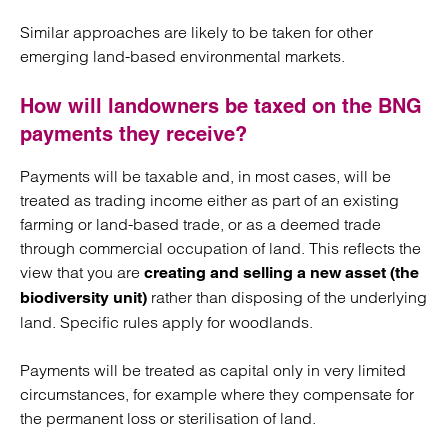
Similar approaches are likely to be taken for other
emerging land-based environmental markets.
How will landowners be taxed on the BNG
payments they receive?
Payments will be taxable and, in most cases, will be
treated as trading income either as part of an existing
farming or land-based trade, or as a deemed trade
through commercial occupation of land. This reflects the
view that you are
creating and selling a new asset (the
rather than disposing of the underlying
biodiversity unit)
land. Specific rules apply for woodlands.
Payments will be treated as capital only in very limited
circumstances, for example where they compensate for
the permanent loss or sterilisation of land.