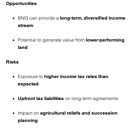
Opportunities
BNG can provide a
long-term, diversified income
stream
Potential to generate value from
lower-performing
land
Risks
Exposure to
higher income tax rates than
expected
on long-term agreements
Upfront tax liabilities
Impact on
agricultural reliefs and succession
planning