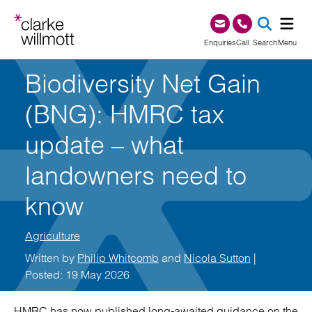
Skip to content
Skip to footer
0345 209 1000
Enquiries
Call
Search
Menu
Biodiversity Net Gain
SEA
(BNG): HMRC tax
update – what
landowners need to
know
Agriculture
Written by
Philip Whitcomb
and
Nicola Sutton
|
Posted: 19 May 2026
HMRC has now published long-awaited guidance on the