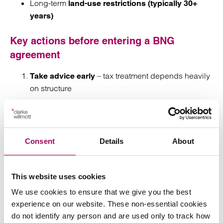
Long-term
land-use restrictions (typically 30+
years)
Key actions before entering a BNG
agreement
– tax treatment depends heavily
Take advice early
on structure
– timing of income
Stress-test the payment profile
vs costs
Consent
Details
About
Review the impact on taxes
Align legal, tax, and land management strategy
This website uses cookies
We use cookies to ensure that we give you the best
Model long-term cashflow and tax exposure
experience on our website. These non-essential cookies
do not identify any person and are used only to track how
How we can help