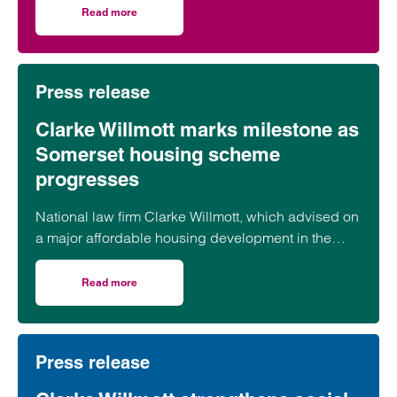
Read more
on CMA updates guidance on unfair contracts terms: wh
Press release
Clarke Willmott marks milestone as
Somerset housing scheme
progresses
National law firm Clarke Willmott, which advised on
a major affordable housing development in the
village of South Petherton in Somerset, recently
took part in celebrations to mark the launch of the
Read more
on Clarke Willmott marks milestone as Somerset housi
second phase of the scheme.
Press release