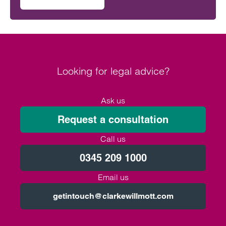
on Will the Amos report or the Ockenden report have mor
outcomes across the NHS.
Looking for legal advice?
Ask us
Request a consultation
Call us
0345 209 1000
Email us
getintouch@clarkewillmott.com