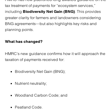
tax treatment of payments for “ecosystem services,”
including
. This provides
Biodiversity Net Gain (BNG)
greater clarity for farmers and landowners considering
BNG agreements—but also highlights key risks and
planning points.
What has changed?
HMRC’s new guidance confirms how it will approach the
taxation of payments received for:
Biodiversity Net Gain (BNG);
Nutrient neutrality;
Woodland Carbon Code; and
Peatland Code.