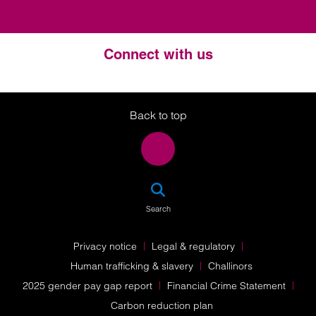
Connect with us
Twitter
LinkedIn
Instagram
Back to top
SEA
Search
Privacy notice
Legal & regulatory
Human trafficking & slavery
Challinors
2025 gender pay gap report
Financial Crime Statement
Carbon reduction plan