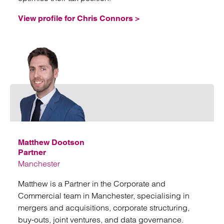
View profile for Chris Connors >
Emai
Matthew Dootson
Partner
Manchester
Matthew is a Partner in the Corporate and
Commercial team in Manchester, specialising in
mergers and acquisitions, corporate structuring,
buy-outs, joint ventures, and data governance.