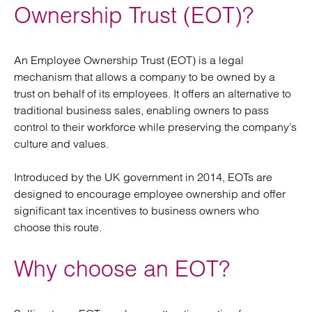
Ownership Trust (EOT)?
An Employee Ownership Trust (EOT) is a legal
mechanism that allows a company to be owned by a
trust on behalf of its employees. It offers an alternative to
traditional business sales, enabling owners to pass
control to their workforce while preserving the company’s
culture and values.
Introduced by the UK government in 2014, EOTs are
designed to encourage employee ownership and offer
significant tax incentives to business owners who
choose this route.
Why choose an EOT?