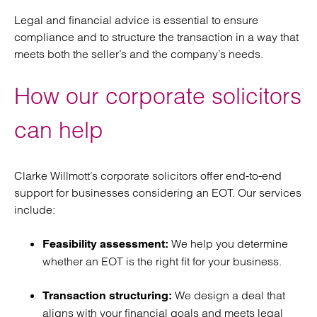
Legal and financial advice is essential to ensure
compliance and to structure the transaction in a way that
meets both the seller’s and the company’s needs.
How our corporate solicitors
can help
Clarke Willmott’s corporate solicitors offer end-to-end
support for businesses considering an EOT. Our services
include:
We help you determine
Feasibility assessment:
whether an EOT is the right fit for your business.
We design a deal that
Transaction structuring:
aligns with your financial goals and meets legal