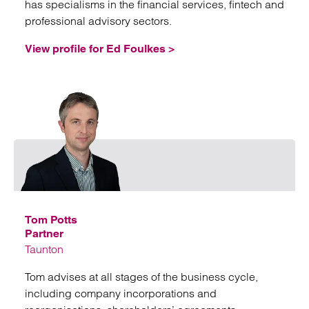
has specialisms in the financial services, fintech and
professional advisory sectors.
View profile for Ed Foulkes >
Emai
Tom Potts
Partner
Taunton
Tom advises at all stages of the business cycle,
including company incorporations and