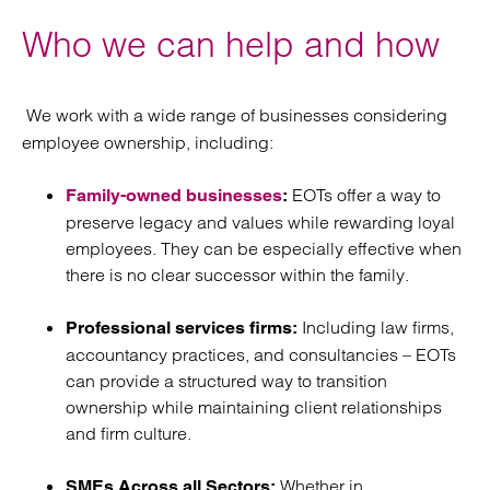
Who we can help and how
We work with a wide range of businesses considering
employee ownership, including:
EOTs offer a way to
Family-owned businesses
:
preserve legacy and values while rewarding loyal
employees. They can be especially effective when
there is no clear successor within the family.
Including law firms,
Professional services firms:
accountancy practices, and consultancies – EOTs
can provide a structured way to transition
ownership while maintaining client relationships
and firm culture.
Whether in
SMEs Across all Sectors: