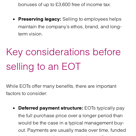
bonuses of up to £3,600 free of income tax.
Selling to employees helps
Preserving legacy:
maintain the company’s ethos, brand, and long-
term vision.
Key considerations before
selling to an EOT
While EOTs offer many benefits, there are important
factors to consider:
EOTs typically pay
Deferred payment structure:
the full purchase price over a longer period than
would be the case in a typical management buy-
out. Payments are usually made over time, funded