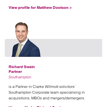
View profile for Matthew Dootson >
Emai
Richard Swain
Partner
Southampton
is a Partner in Clarke Willmott solicitors’
Southampton Corporate team specialising in
acquisitions, MBOs and mergers/demergers.