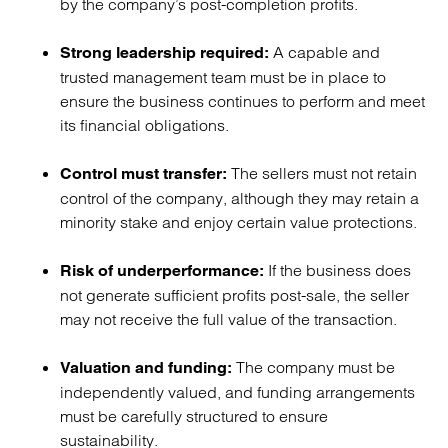
by the company’s post-completion profits.
A capable and
Strong leadership required:
trusted management team must be in place to
ensure the business continues to perform and meet
its financial obligations.
The sellers must not retain
Control must transfer:
control of the company, although they may retain a
minority stake and enjoy certain value protections.
If the business does
Risk of underperformance:
not generate sufficient profits post-sale, the seller
may not receive the full value of the transaction.
The company must be
Valuation and funding:
independently valued, and funding arrangements
must be carefully structured to ensure
sustainability.