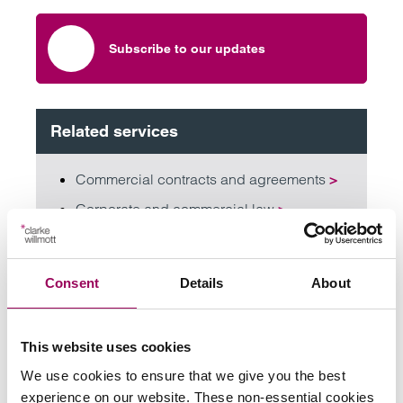
Subscribe to our updates
Related services
Commercial contracts and agreements
>
Corporate and commercial law
>
Corporate mergers and acquisitions
>
Corporate tax law
>
Consent
Details
About
Employment
>
Family businesses solicitors
>
This website uses cookies
We use cookies to ensure that we give you the best
Share this page
experience on our website. These non-essential cookies