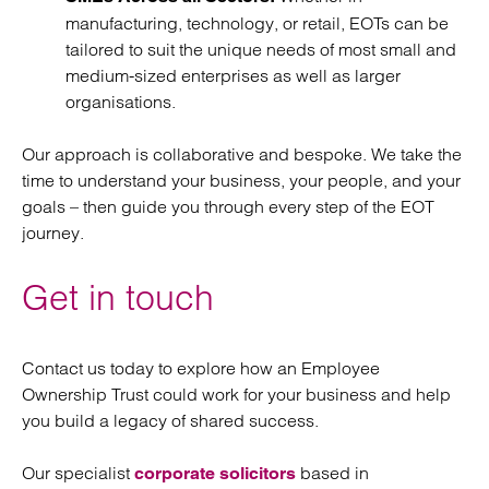
manufacturing, technology, or retail, EOTs can be
tailored to suit the unique needs of most small and
medium-sized enterprises as well as larger
organisations.
Our approach is collaborative and bespoke. We take the
time to understand your business, your people, and your
goals – then guide you through every step of the EOT
journey.
Get in touch
Contact us today to explore how an Employee
Ownership Trust could work for your business and help
you build a legacy of shared success.
Our specialist
based in
corporate solicitors