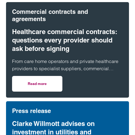
Commercial contracts and
agreements
Healthcare commercial contracts:
questions every provider should
ask before signing
From care home operators and private healthcare
providers to specialist suppliers, commercial
contracts underpin day-to-day operations across
the healthcare sector. But what are the key issues
Read more
on Healthcare commercial contracts: questions every pro
organisations should look out for before putting pen
to paper?
Press release
Clarke Willmott advises on
investment in utilities and