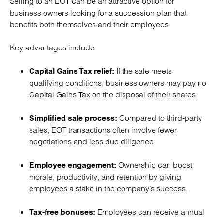
Selling to an EOT can be an attractive option for
business owners looking for a succession plan that
benefits both themselves and their employees.
Key advantages include:
If the sale meets
Capital Gains Tax relief:
qualifying conditions, business owners may pay no
Capital Gains Tax on the disposal of their shares.
Compared to third-party
Simplified sale process:
sales, EOT transactions often involve fewer
negotiations and less due diligence.
Ownership can boost
Employee engagement:
morale, productivity, and retention by giving
employees a stake in the company’s success.
Employees can receive annual
Tax-free bonuses: