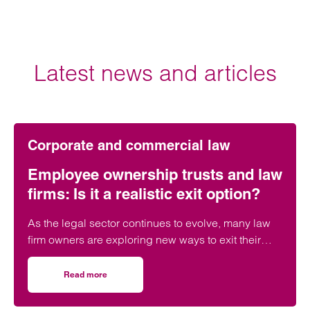
Latest news and articles
Corporate and commercial law
Employee ownership trusts and law
firms: Is it a realistic exit option?
As the legal sector continues to evolve, many law
firm owners are exploring new ways to exit their
businesses – whether through a sale, merger, or
internal transition.
Read more
on Employee ownership trusts and law firms: Is it a realist