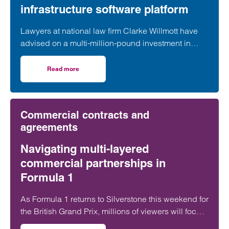
infrastructure software platform
Lawyers at national law firm Clarke Willmott have
advised on a multi-million-pound investment in
utilities and infrastructure software platform
Business Modelling Applications (BMA).
Read more
on Clarke Willmott advises on investment in utilities and 
Commercial contracts and
agreements
Navigating multi-layered
commercial partnerships in
Formula 1
As Formula 1 returns to Silverstone this weekend for
the British Grand Prix, millions of viewers will focus
on whether George Russell, Lewis Hamilton or