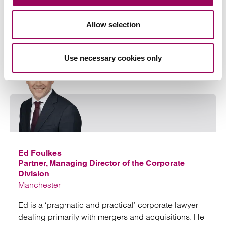
line quickly and efficiently
Allow selection
View profile for Kelvin Balmont >
Use necessary cookies only
Emai
Ed Foulkes
Partner, Managing Director of the Corporate
Division
Manchester
Ed is a ‘pragmatic and practical’ corporate lawyer
dealing primarily with mergers and acquisitions. He