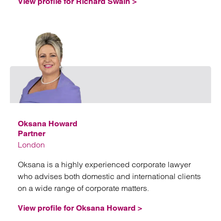
View profile for Richard Swain >
Emai
Oksana Howard
Partner
London
Oksana is a highly experienced corporate lawyer
who advises both domestic and international clients
on a wide range of corporate matters.
View profile for Oksana Howard >