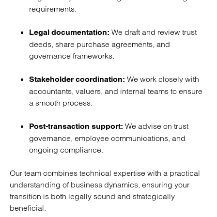
requirements.
We draft and review trust
Legal documentation:
deeds, share purchase agreements, and
governance frameworks.
We work closely with
Stakeholder coordination:
accountants, valuers, and internal teams to ensure
a smooth process.
We advise on trust
Post-transaction support:
governance, employee communications, and
ongoing compliance.
Our team combines technical expertise with a practical
understanding of business dynamics, ensuring your
transition is both legally sound and strategically
beneficial.