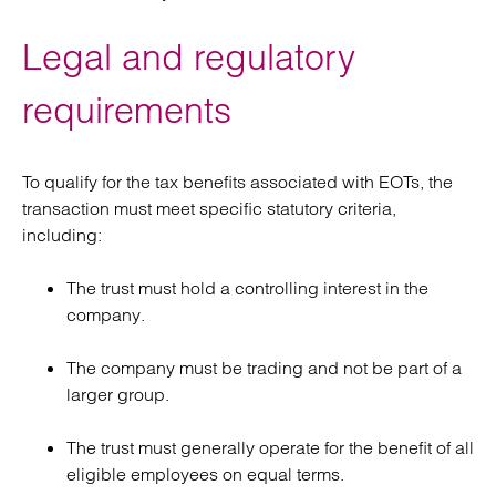
Legal and regulatory
requirements
To qualify for the tax benefits associated with EOTs, the
transaction must meet specific statutory criteria,
including:
The trust must hold a controlling interest in the
company.
The company must be trading and not be part of a
larger group.
The trust must generally operate for the benefit of all
eligible employees on equal terms.