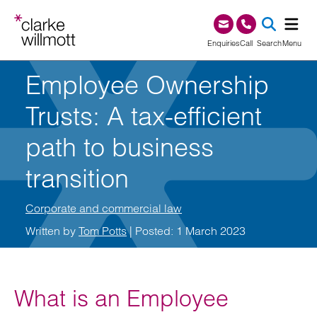
Skip to content
Skip to footer
0345 209 1000
Enquiries
Call
Search
Menu
Employee Ownership
SEA
Trusts: A tax-efficient
path to business
transition
Corporate and commercial law
Written by
Tom Potts
| Posted: 1 March 2023
What is an Employee