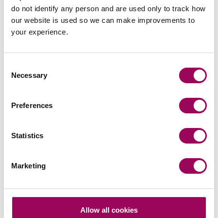
do not identify any person and are used only to track how
our website is used so we can make improvements to
your experience.
Your key contacts
Consent
Necessary
Selection
Preferences
Emai
Statistics
Kelvin Balmont
Marketing
Partner
Southampton
Kelvin provides practical, commercial advice to
Allow all cookies
enable his clients to get their transactions over the