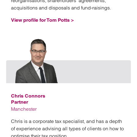
reorganisations, shareholders’ agreements,
acquisitions and disposals and fund-raisings.
View profile for Tom Potts >
Emai
Chris Connors
Partner
Manchester
Chris is a corporate tax specialist, and has a depth
of experience advising all types of clients on how to
optimise their tax position.