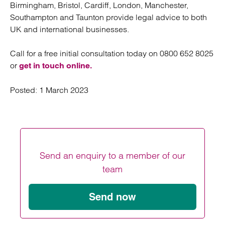
Birmingham, Bristol, Cardiff, London, Manchester,
Southampton and Taunton provide legal advice to both
UK and international businesses.
Call for a free initial consultation today on 0800 652 8025
or
get in touch online.
Posted:
1 March 2023
Send an enquiry to a member of our
team
Send now