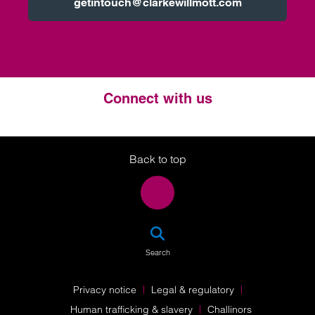
getintouch@clarkewillmott.com
Connect with us
Twitter
LinkedIn
Instagram
Back to top
SEA
Search
Privacy notice
Legal & regulatory
Human trafficking & slavery
Challinors