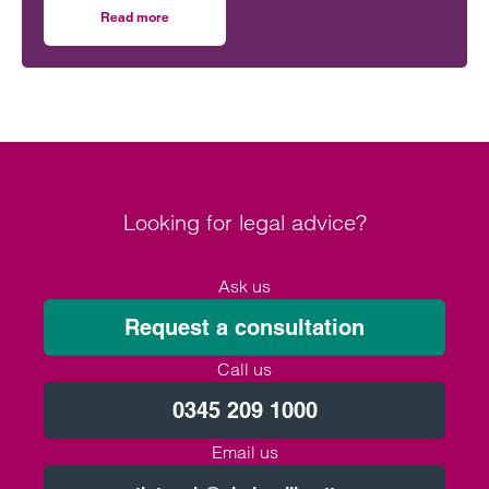
Lando Norris can claim victory on home soil.
Read more
on Navigating multi-layered commercial partnerships in 
However, behind the event sits a network of
commercial relationships driven by complex, high-
value, long-term sponsorship agreements at
multiple levels of the sport.
Looking for legal advice?
Ask us
Request a consultation
Call us
0345 209 1000
Email us