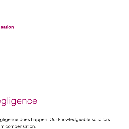
nsation
egligence
negligence does happen. Our knowledgeable solicitors
aim compensation.