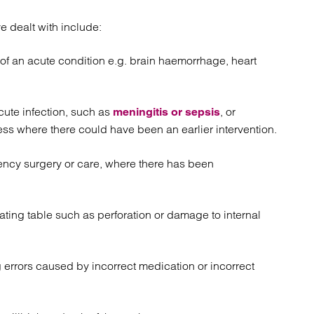
e dealt with include:
of an acute condition e.g. brain haemorrhage, heart
cute infection, such as
, or
meningitis or sepsis
ess where there could have been an earlier intervention.
ency surgery or care, where there has been
ting table such as perforation or damage to internal
 errors caused by incorrect medication or incorrect