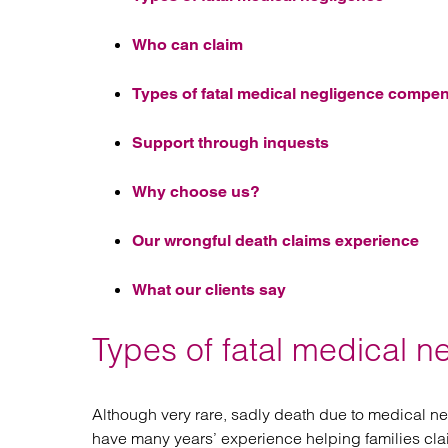
Who can claim
Types of fatal medical negligence compe
Support through inquests
Why choose us?
Our wrongful death claims experience
What our clients say
Types of fatal medical n
Although very rare, sadly death due to medical 
have many years’ experience helping families cl