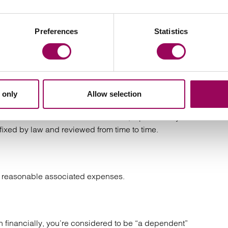
enced by the deceased before they died, which can be
Preferences
Statistics
dden following a short illness. For bereaved families, the
nsate adequately for the loss of life and loss of
 young adult.
 only
Allow selection
n recover damages. Payments are normally limited to the
deceased was under 18 and unmarried, a parent may be
fixed by law and reviewed from time to time.
er reasonable associated expenses.
on financially, you’re considered to be “a dependent”