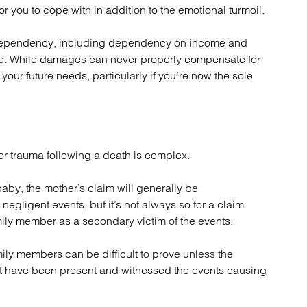
or you to cope with in addition to the emotional turmoil.
of dependency, including dependency on income and
ce. While damages can never properly compensate for
your future needs, particularly if you’re now the sole
r trauma following a death is complex.
baby, the mother’s claim will generally be
negligent events, but it’s not always so for a claim
mily member as a secondary victim of the events.
ly members can be difficult to prove unless the
t have been present and witnessed the events causing