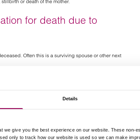
stillbirth or death of the mother.
tion for death due to
deceased. Often this is a surviving spouse or other next
ime of death, they can bring a claim on behalf of estate
 for Court proceedings. If there was no Will, the person
ll need take out a grant of Letters of Administration
Details
or fatal medical negligence
t we give you the best experience on our website. These non-es
used only to track how our website is used so we can make imp