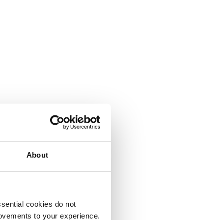
About
sential cookies do not
rovements to your experience.