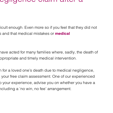
atory
Retail and leisure
cturing and insolvency
Social housing providers
Sport
Technology
ficult enough. Even more so if you feel that they did not
rs and that medical mistakes or
medical
 have acted for many families where, sadly, the death of
propriate and timely medical intervention.
n for a loved one’s death due to medical negligence,
 your free claim assessment. One of our experienced
 to your experience, advise you on whether you have a
ncluding a ‘no win, no fee’ arrangement.