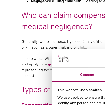
– leading to a 
Negligence during childbirth
Who can claim compensa
medical negligence?
Generally, we’re instructed by close family of the 
of kin such as a parent, sibling or child.
If there was a Will appointing an executor at the t
and apply for a
, which is needed
grant of probate
representing the deceased can bring a claim but wi
Consent
instead.
Types of compensation f
This website uses cookies
We use cookies to ensure tha
identify any person and are 