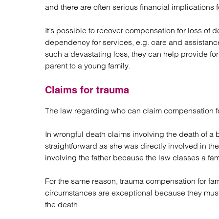
and there are often serious financial implications f
It’s possible to recover compensation for loss 
dependency for services, e.g. care and assistan
such a devastating loss, they can help provide for 
parent to a young family.
Claims for trauma
The law regarding who can claim compensation fo
In wrongful death claims involving the death of a 
straightforward as she was directly involved in the 
involving the father because the law classes a fa
For the same reason, trauma compensation for fami
circumstances are exceptional because they mus
the death.