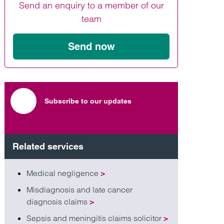
Send an enquiry to a member of our
Find out more
Find out more
Find out more
team
Send now
Subscribe to our updates
Related services
Medical negligence
>
Misdiagnosis and late cancer
diagnosis claims
>
Sepsis and meningitis claims solicitor
>