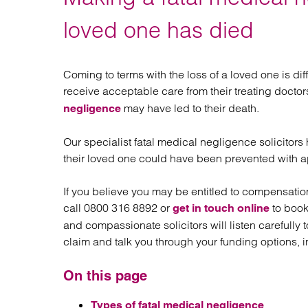
Regul
Restru
loved one has died
Coming to terms with the loss of a loved one is dif
receive acceptable care from their treating docto
may have led to their death.
negligence
Our specialist fatal medical negligence solicitors
their loved one could have been prevented with ap
If you believe you may be entitled to compensatio
call 0800 316 8892 or
to book
get in touch online
and compassionate solicitors will listen carefully
claim and talk you through your funding options, i
On this page
Types of fatal medical negligence