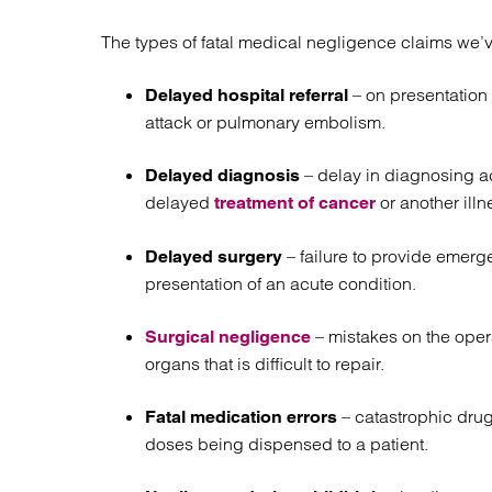
The types of fatal medical negligence claims we’v
– on presentation 
Delayed hospital referral
attack or pulmonary embolism.
– delay in diagnosing a
Delayed diagnosis
delayed
or another illn
treatment of cancer
– failure to provide emerg
Delayed surgery
presentation of an acute condition.
– mistakes on the opera
Surgical negligence
organs that is difficult to repair.
–
catastrophic drug
Fatal medication errors
doses being dispensed to a patient.