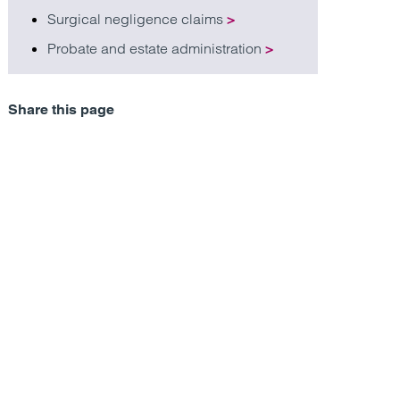
Surgical negligence claims
>
Probate and estate administration
>
Share this page