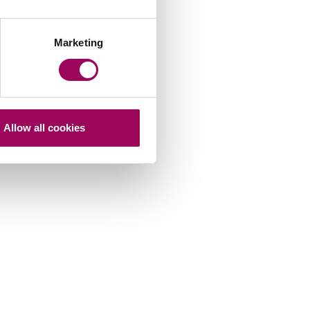
Marketing
Allow all cookies