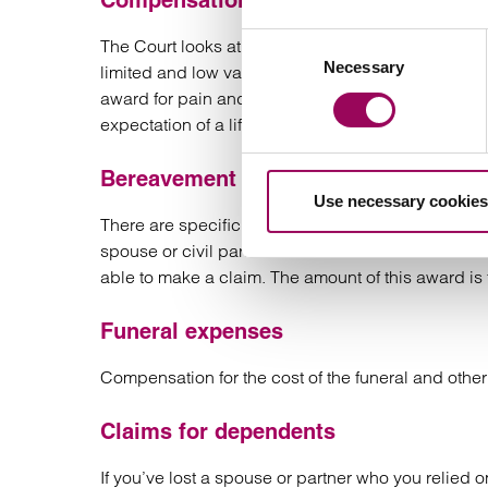
Compensation for pain and suffering
Consent
The Court looks at the pain and suffering experi
Necessary
Selection
limited and low value, particularly if death was su
award for pain and suffering does not really compe
expectation of a life for the future, especially for a
Bereavement damages
Use necessary cookies
There are specific categories of claimant who ca
spouse or civil partner of the deceased. If the 
able to make a claim. The amount of this award is 
Funeral expenses
Compensation for the cost of the funeral and oth
Claims for dependents
If you’ve lost a spouse or partner who you relied 