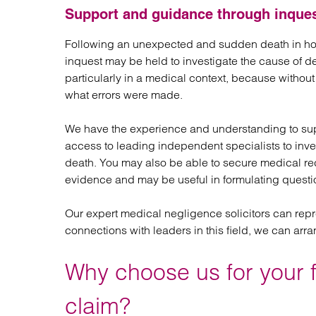
Support and guidance through inque
Following an unexpected and sudden death in hosp
inquest may be held to investigate the cause of d
particularly in a medical context, because withou
what errors were made.
We have the experience and understanding to sup
access to leading independent specialists to inv
death. You may also be able to secure medical rec
evidence and may be useful in formulating questio
Our expert medical negligence solicitors can repr
connections with leaders in this field, we can arra
Why choose us for your 
claim?