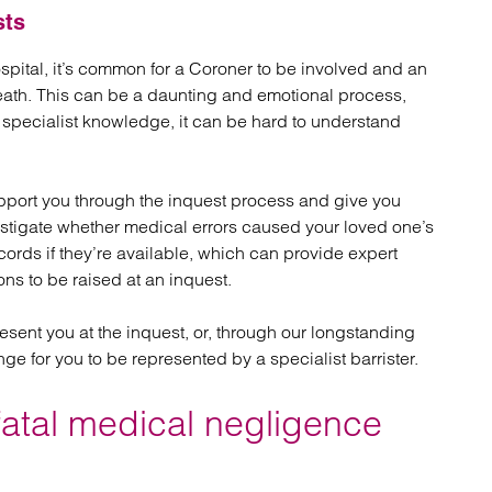
sts
ital, it’s common for a Coroner to be involved and an
eath. This can be a daunting and emotional process,
t specialist knowledge, it can be hard to understand
port you through the inquest process and give you
estigate whether medical errors caused your loved one’s
ords if they’re available, which can provide expert
ns to be raised at an inquest.
esent you at the inquest, or, through our longstanding
nge for you to be represented by a specialist barrister.
fatal medical negligence