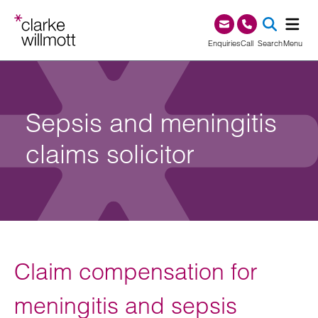
Skip to content
Skip to footer
0345 209 1000
Enquiries
Call
Search
Menu
SEA
Sepsis and meningitis
claims solicitor
Claim compensation for
meningitis and sepsis