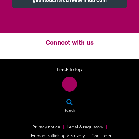
getintouch@clarkewillmott.com
Connect with us
Twitter
LinkedIn
Instagram
Back to top
SEA
Search
Privacy notice
Legal & regulatory
Human trafficking & slavery
Challinors