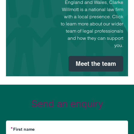
England and Wales, Clarke
Willmott is a national law firm
with a local presence. Click
to learn more about our wider
team of legal professionals
and how they can support
you.
Meet the team
Send an enquiry