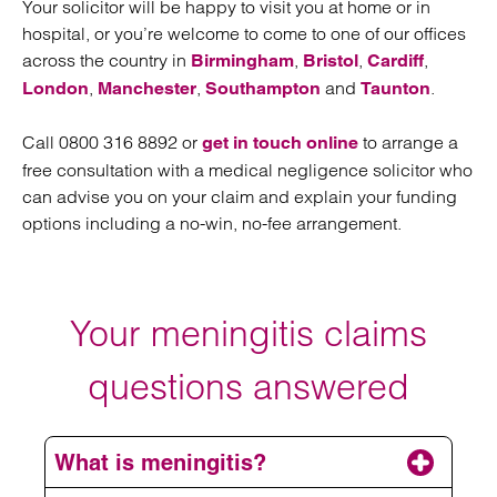
Your solicitor will be happy to visit you at home or in
hospital, or you’re welcome to come to one of our offices
across the country in
,
,
,
Birmingham
Bristol
Cardiff
,
,
and
.
London
Manchester
Southampton
Taunton
Call 0800 316 8892 or
to arrange a
get in touch online
free consultation with a medical negligence solicitor who
can advise you on your claim and explain your funding
options including a no-win, no-fee arrangement.
Your meningitis claims
questions answered
What is meningitis?