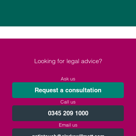
Looking for legal advice?
Ask us
Request a consultation
Call us
0345 209 1000
Email us