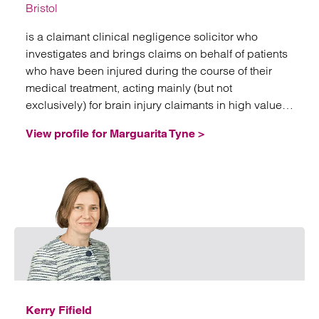
Bristol
is a claimant clinical negligence solicitor who
investigates and brings claims on behalf of patients
who have been injured during the course of their
medical treatment, acting mainly (but not
exclusively) for brain injury claimants in high value
and often complex litigation.
View profile for Marguarita Tyne >
Email
Kerry Fifield