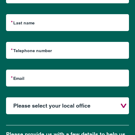
Please provide us with a few details to help us