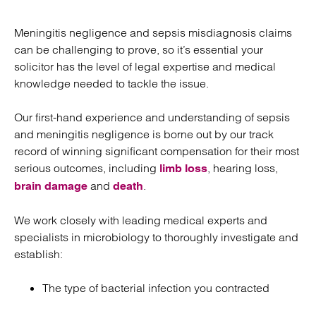
Meningitis negligence and sepsis misdiagnosis claims
can be challenging to prove, so it’s essential your
solicitor has the level of legal expertise and medical
knowledge needed to tackle the issue.
Our first-hand experience and understanding of sepsis
and meningitis negligence is borne out by our track
record of winning significant compensation for their most
serious outcomes, including
, hearing loss,
limb loss
and
.
brain damage
death
We work closely with leading medical experts and
specialists in microbiology to thoroughly investigate and
establish:
The type of bacterial infection you contracted