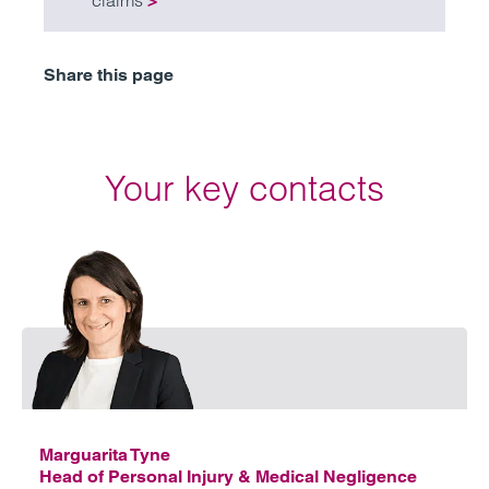
claims
>
Share this page
Your key contacts
Emai
Marguarita Tyne
Head of Personal Injury & Medical Negligence