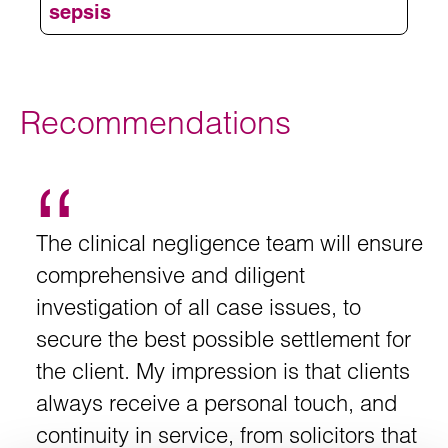
Excellence (NICE)
sepsis
Group B Streptococcal and E coli
Problems with memory and concentration
Haemophilus influenzae type B (Hib)
Deliver high flow oxygen
Balance and co-ordination problems
Recommendations
Take blood cultures
Death
Administer empiric intravenous antibiotics
– alteration in mental state
Mental state
Measure serum lactate and send for a full
– decrease of systolic
Blood pressure
The clinical negligence team will ensure
blood count
blood pressure
comprehensive and diligent
Start IV fluid resuscitation
– respiratory rate of more than
Breathing
investigation of all case issues, to
25 breaths per minute
secure the best possible settlement for
Accurate urine output measurement
the client. My impression is that clients
– increased
Circulation and hydration
heart rate > 130 bpm and difficulty passing
always receive a personal touch, and
urine
continuity in service, from solicitors that