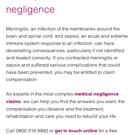
negligence
Meningitis, an infection of the membranes around the
brain and spinal cord, and sepsis, an acute and extreme
immune system response to an infection, can have
devastating consequences, particularly if not identified
and treated correctly. If you contracted meningitis or
sepsis and suffered serious complications that could
have been prevented, you may be entitled to claim
compensation.
As experts in the most complex
medical negligence
, we can help you find the answers you want, the
claims
compensation you deserve and the treatment,
rehabilitation and care you need to rebuild your life.
Call 0800 316 8892 or
for a free
get in touch online