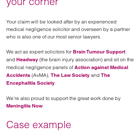
your corner
Your claim will be looked after by an experienced
medical negligence solicitor and overseen by a partner
who is also one of our most senior lawyers.
We act as expert solicitors for
Brain Tumour Support
and
(the brain injury association) and sit on the
Headway
medical negligence panels of
Action against Medical
(AvMA),
and
Accidents
The Law Society
The
.
Encephalitis Society
We’re also proud to support the great work done by
.
Meningitis Now
Case example