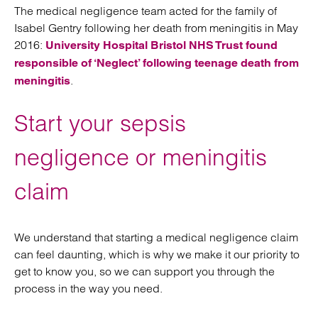
The medical negligence team acted for the family of
Isabel Gentry following her death from meningitis in May
2016:
University Hospital Bristol NHS Trust found
responsible of ‘Neglect’ following teenage death from
.
meningitis
Start your sepsis
negligence or meningitis
claim
We understand that starting a medical negligence claim
can feel daunting, which is why we make it our priority to
get to know you, so we can support you through the
process in the way you need.