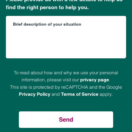
find the right person to help you.
To read about how and why we use your personal
information, please visit our
.
privacy page
This site is protected by reCAPTCHA and the Google
and
apply.
Privacy Policy
Terms of Service
Send