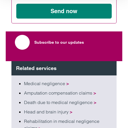
Send now
Subscribe to our updates
Related services
Medical negligence
>
Amputation compensation claims
>
Death due to medical negligence
>
Head and brain injury
>
Rehabilitation in medical negligence