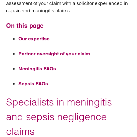
assessment of your claim with a solicitor experienced in
sepsis and meningitis claims.
On this page
Our expertise
Partner oversight of your claim
Meningitis FAQs
Sepsis FAQs
Specialists in meningitis
and sepsis negligence
claims