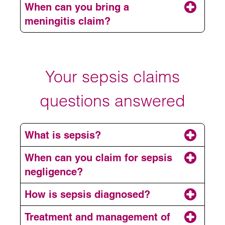
When can you bring a
meningitis claim?
Your sepsis claims
questions answered
Sepsis or septic shock
What is sepsis?
Brain injury
Meningococcus
When can you claim for sepsis
Loss of hearing and vision
negligence?
Pneumococcus or streptococcus
pneumoniae
Epilepsy
How is sepsis diagnosed?
TB
Amputation (as the blood supply to limbs
Treatment and management of
National Institute for Health and Care
and essential organs is compromised)