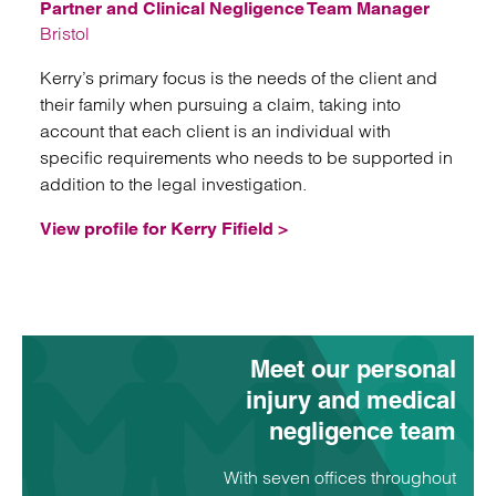
Partner and Clinical Negligence Team Manager
Bristol
Kerry’s primary focus is the needs of the client and
their family when pursuing a claim, taking into
account that each client is an individual with
specific requirements who needs to be supported in
addition to the legal investigation.
View profile for Kerry Fifield >
Meet our personal
injury and medical
negligence team
With seven offices throughout