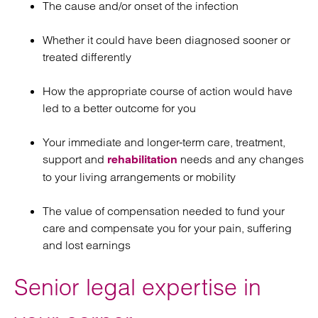
The cause and/or onset of the infection
Whether it could have been diagnosed sooner or
treated differently
How the appropriate course of action would have
led to a better outcome for you
Your immediate and longer-term care, treatment,
support and
needs and any changes
rehabilitation
to your living arrangements or mobility
The value of compensation needed to fund your
care and compensate you for your pain, suffering
and lost earnings
Senior legal expertise in