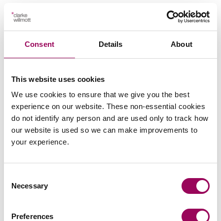
are both experienced and talented.
– tympanic temperature less
Temperature
than 36
Importantly, they understand how to
bring a claim to a fair and efficient
Consent
Details
About
– mottled or ashen, cyanosis of skin,
Skin
conclusion.
lips or tongue, non-blanching rash of skin
This website uses cookies
We use cookies to ensure that we give you the best
Legal 500 2026
experience on our website. These non-essential cookies
do not identify any person and are used only to track how
our website is used so we can make improvements to
Clarke Willmott is hugely attentive and
your experience.
prompt to any contact I make with the
firm, and always reassuring with its
Consent
knowledgeable replies.
Necessary
Selection
Preferences