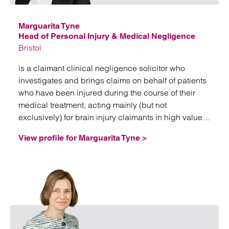
Marguarita Tyne
Head of Personal Injury & Medical Negligence
Bristol
is a claimant clinical negligence solicitor who
investigates and brings claims on behalf of patients
who have been injured during the course of their
medical treatment, acting mainly (but not
exclusively) for brain injury claimants in high value
and often complex litigation.
View profile for Marguarita Tyne >