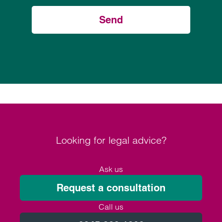
Send
Looking for legal advice?
Ask us
Request a consultation
Call us