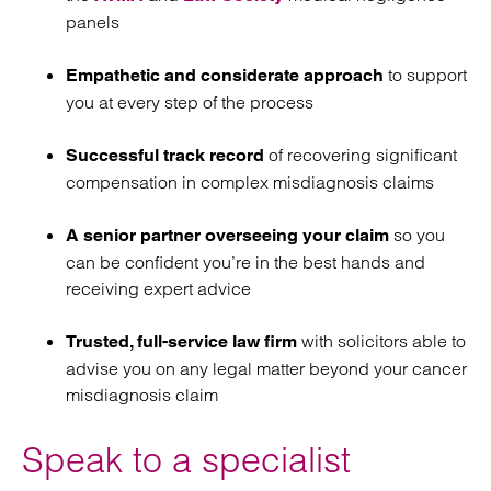
panels
to support
Empathetic and considerate approach
you at every step of the process
of recovering significant
Successful track record
compensation in complex misdiagnosis claims
so you
A senior partner overseeing your claim
can be confident you’re in the best hands and
receiving expert advice
with solicitors able to
Trusted, full-service law firm
advise you on any legal matter beyond your cancer
misdiagnosis claim
Speak to a specialist