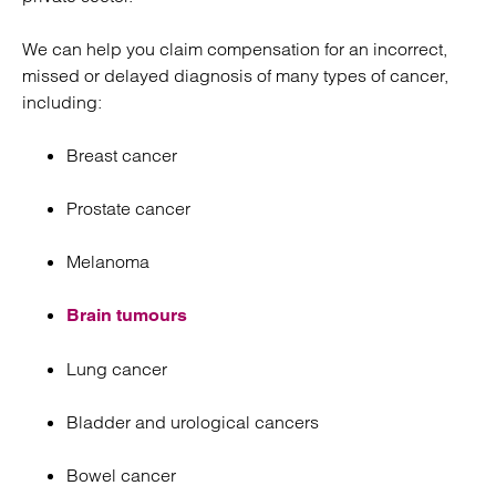
We can help you claim compensation for an incorrect,
missed or delayed diagnosis of many types of cancer,
including:
Breast cancer
Prostate cancer
Melanoma
Brain tumours
Lung cancer
Bladder and urological cancers
Bowel cancer