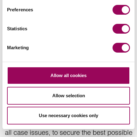
Gynaecological claims
Preferences
>
Statistics
Share this page
Marketing
Recommendations
Allow all cookies
Allow selection
The clinical negligence team will ensure
Use necessary cookies only
comprehensive and diligent investigation of
all case issues, to secure the best possible