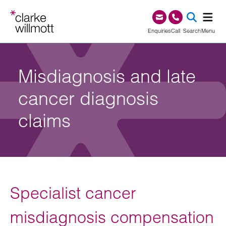
Skip to content
Skip to footer
0345 209 1000
Enquiries
Call
Search
Menu
SEA
Misdiagnosis and late
cancer diagnosis
claims
Specialist cancer
misdiagnosis compensation