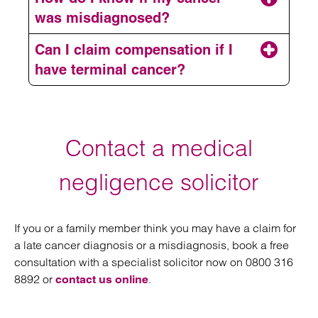
was misdiagnosed?
Can I claim compensation if I
have terminal cancer?
arranging a free
consultation
Contact a medical
negligence solicitor
If you or a family member think you may have a claim for
a late cancer diagnosis or a misdiagnosis, book a free
consultation with a specialist solicitor now on 0800 316
8892 or
.
contact us online