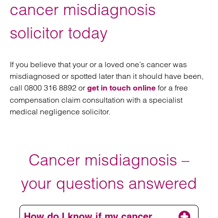
cancer misdiagnosis
solicitor today
If you believe that your or a loved one’s cancer was
misdiagnosed or spotted later than it should have been,
call 0800 316 8892 or
for a free
get in touch online
compensation claim consultation with a specialist
medical negligence solicitor.
Cancer misdiagnosis –
your questions answered
How do I know if my cancer