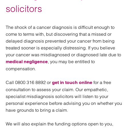
solicitors
The shock of a cancer diagnosis is difficult enough to
come to terms with, but discovering that a missed or
delayed diagnosis prevented your cancer from being
treated sooner is especially distressing. If you believe
your cancer was misdiagnosed or diagnosed late due to
, you may be entitled to
medical negligence
compensation.
Call 0800 316 8892 or
for a free
get in touch online
consultation to assess your claim. Our empathetic,
specialist misdiagnosis solicitors will listen to your
personal experience before advising you on whether you
have grounds to bring a claim.
We will also explain the funding options open to you,