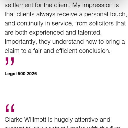
settlement for the client. My impression is
that clients always receive a personal touch,
and continuity in service, from solicitors that
are both experienced and talented.
Importantly, they understand how to bring a
claim to a fair and efficient conclusion.
Legal 500 2026
Clarke Willmott is hugely attentive and