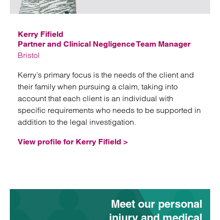
Email
Kerry Fifield
Partner and Clinical Negligence Team Manager
Bristol
Kerry’s primary focus is the needs of the client and
their family when pursuing a claim, taking into
account that each client is an individual with
specific requirements who needs to be supported in
addition to the legal investigation.
View profile for Kerry Fifield >
Meet our personal
injury and medical