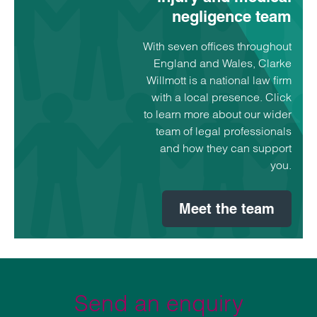
negligence team
With seven offices throughout
England and Wales, Clarke
Willmott is a national law firm
with a local presence. Click
to learn more about our wider
team of legal professionals
and how they can support
you.
Meet the team
Send an enquiry