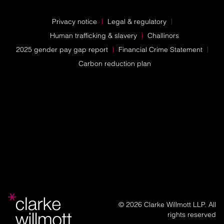
Privacy notice
Legal & regulatory
Human trafficking & slavery
Challinors
2025 gender pay gap report
Financial Crime Statement
Carbon reduction plan
© 2026 Clarke Willmott LLP. All
rights reserved