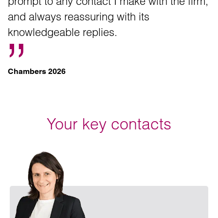
prompt to any contact I make with the firm,
and always reassuring with its
knowledgeable replies.
Chambers 2026
Your key contacts
Emai