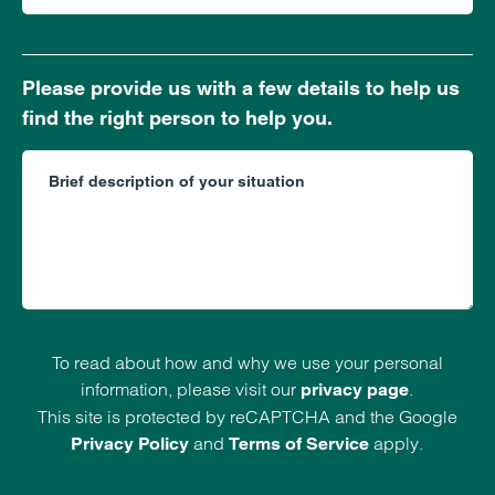
Please provide us with a few details to help us
find the right person to help you.
To read about how and why we use your personal
information, please visit our
.
privacy page
This site is protected by reCAPTCHA and the Google
and
apply.
Privacy Policy
Terms of Service