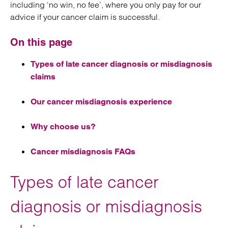
including ‘no win, no fee’, where you only pay for our
advice if your cancer claim is successful.
On this page
Types of late cancer diagnosis or misdiagnosis
claims
Our cancer misdiagnosis experience
Why choose us?
Cancer misdiagnosis FAQs
Types of late cancer
diagnosis or misdiagnosis