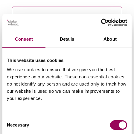
Send an enquiry to a member of our
team
Consent
Details
About
Send now
This website uses cookies
We use cookies to ensure that we give you the best
experience on our website. These non-essential cookies
Subscribe to our updates
do not identify any person and are used only to track how
our website is used so we can make improvements to
your experience.
Related services
Consent
Medical negligence
>
Necessary
Selection
Misdiagnosis claims
>