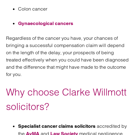
Colon cancer
Gynaecological cancers
Regardless of the cancer you have, your chances of
bringing a successful compensation claim will depend
on the length of the delay, your prospects of being
treated effectively when you could have been diagnosed
and the difference that might have made to the outcome
for you.
Why choose Clarke Willmott
solicitors?
accredited by
Specialist cancer claims solicitors
the
and
medical negligence
AvMA
Law Society