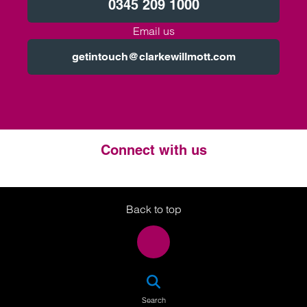
0345 209 1000
Email us
getintouch@clarkewillmott.com
Connect with us
Twitter
LinkedIn
Instagram
Back to top
SEA
Search