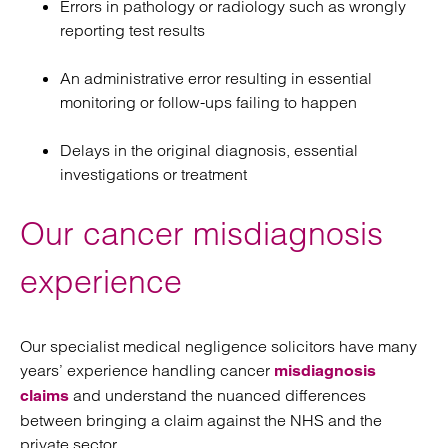
Errors in pathology or radiology such as wrongly
reporting test results
An administrative error resulting in essential
monitoring or follow-ups failing to happen
Delays in the original diagnosis, essential
investigations or treatment
Our cancer misdiagnosis
experience
Our specialist medical negligence solicitors have many
years’ experience handling cancer
misdiagnosis
and understand the nuanced differences
claims
between bringing a claim against the NHS and the
private sector.