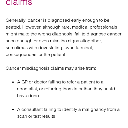
claims
Generally, cancer is diagnosed early enough to be
treated. However, although rare, medical professionals
might make the wrong diagnosis, fail to diagnose cancer
soon enough or even miss the signs altogether,
sometimes with devastating, even terminal,
consequences for the patient.
Cancer misdiagnosis claims may arise from:
A GP or doctor failing to refer a patient to a
specialist, or referring them later than they could
have done
A consultant failing to identify a malignancy from a
scan or test results