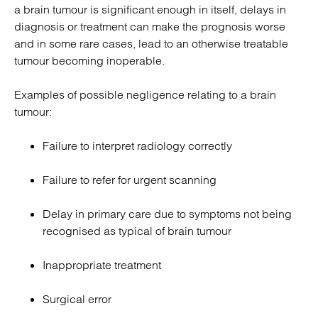
a brain tumour is significant enough in itself, delays in
diagnosis or treatment can make the prognosis worse
and in some rare cases, lead to an otherwise treatable
tumour becoming inoperable.
Examples of possible negligence relating to a brain
tumour:
Failure to interpret radiology correctly
Failure to refer for urgent scanning
Delay in primary care due to symptoms not being
recognised as typical of brain tumour
Inappropriate treatment
Surgical error