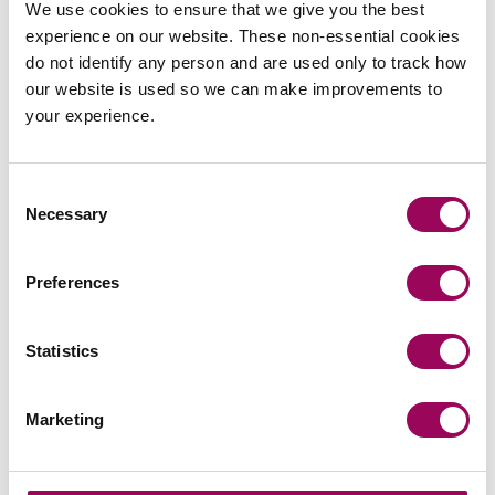
We use cookies to ensure that we give you the best
Who can I bring a misdiagnosis
experience on our website. These non-essential cookies
claim against?
do not identify any person and are used only to track how
our website is used so we can make improvements to
Can I sue the NHS for
your experience.
misdiagnosis?
How can I prove my
Consent
misdiagnosis claim?
Necessary
Selection
Will bringing a claim help to
Preferences
improve standards?
Statistics
Marketing