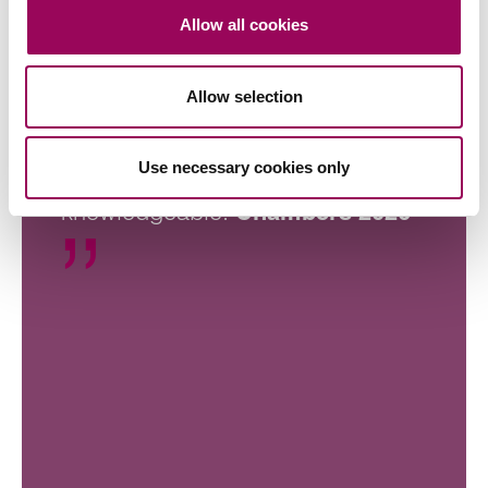
Allow all cookies
Allow selection
Clarke Willmott always puts the
Use necessary cookies only
client first and is very
knowledgeable.
Chambers 2026