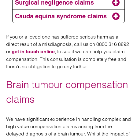
Surgical negligence claims
medical mistakes
broken bones to missed
or medical negligence
fractures and orthopaedic surgery errors
Cauda equina syndrome claims
Cauda equina syndrome
If you or a loved one has suffered serious harm as a
direct result of a misdiagnosis, call us on 0800 316 8892
or
,
to see if we can help you claim
get in touch online
compensation. This consultation is completely free and
there’s no obligation to go any further.
surgical negligence claim
Brain tumour compensation
claims
We have significant experience in handling complex and
high value compensation claims arising from the
delayed diagnosis of a brain tumour. Whilst the impact of