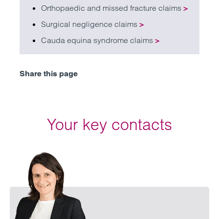
Orthopaedic and missed fracture claims
>
Surgical negligence claims
>
Cauda equina syndrome claims
>
Share this page
Your key contacts
Emai