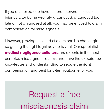
If you or a loved one have suffered severe illness or
injuries after being wrongly diagnosed, diagnosed too
late or not diagnosed at all, you may be entitled to claim
compensation for misdiagnosis.
However, proving this kind of claim can be challenging,
so getting the right legal advice is vital. Our specialist
are experts in the most
medical negligence solicitors
complex misdiagnosis claims and have the experience,
knowledge and understanding to secure the right
compensation and best long-term outcome for you.
Request a free
misdiagnosis claim