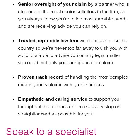
by a partner who is
Senior oversight of your claim
also one of the most senior solicitors in the firm, so
you always know you’re in the most capable hands
and are receiving advice you can rely on.
with offices across the
Trusted, reputable law firm
country so we’re never too far away to visit you with
solicitors able to advise you on any legal matter
you need, not only your compensation claim.
of handling the most complex
Proven track record
misdiagnosis claims with great success.
to support you
Empathetic and caring service
throughout the process and make every step as
straightforward as possible for you.
Speak to a specialist