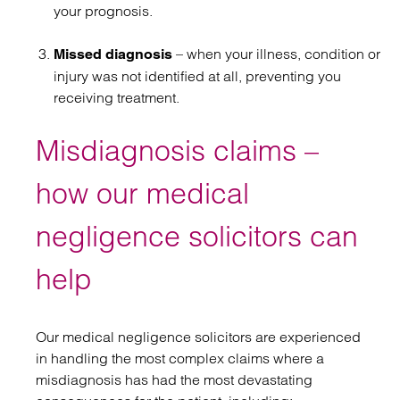
your prognosis.
– when your illness, condition or
Missed diagnosis
injury was not identified at all, preventing you
receiving treatment.
Misdiagnosis claims –
how our medical
negligence solicitors can
help
Our medical negligence solicitors are experienced
in handling the most complex claims where a
misdiagnosis has had the most devastating