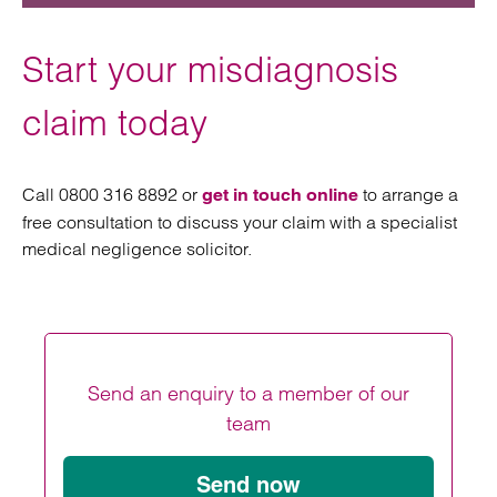
Start your misdiagnosis
claim today
Call 0800 316 8892 or
to arrange a
get in touch online
free consultation to discuss your claim with a specialist
medical negligence solicitor.
Send an enquiry to a member of our
team
Send now