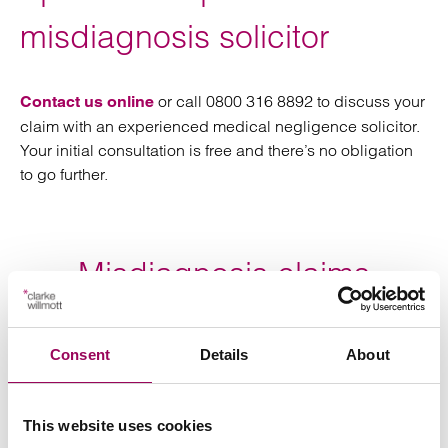
misdiagnosis solicitor
or call 0800 316 8892 to discuss your
Contact us online
claim with an experienced medical negligence solicitor.
Your initial consultation is free and there’s no obligation
to go further.
Misdiagnosis claims
FAQs
Consent
Details
About
Is there a time limit for making
a misdiagnosis claim?
This website uses cookies