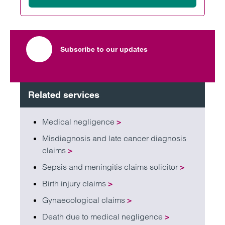
Subscribe to our updates
Related services
Medical negligence
>
Misdiagnosis and late cancer diagnosis
claims
>
Sepsis and meningitis claims solicitor
>
Birth injury claims
>
Gynaecological claims
>
Death due to medical negligence
>