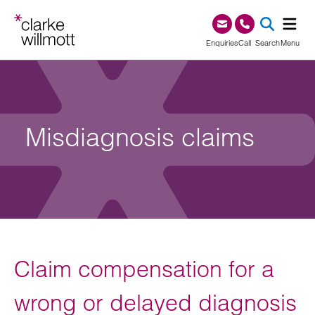
Skip to content
Skip to footer
0345 209 1000
Enquiries
Call
Search
Menu
SEA
Misdiagnosis claims
Claim compensation for a
wrong or delayed diagnosis