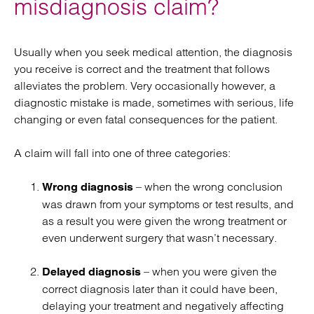
misdiagnosis claim?
Usually when you seek medical attention, the diagnosis
you receive is correct and the treatment that follows
alleviates the problem. Very occasionally however, a
diagnostic mistake is made, sometimes with serious, life
changing or even fatal consequences for the patient.
A claim will fall into one of three categories:
– when the wrong conclusion
Wrong diagnosis
was drawn from your symptoms or test results, and
as a result you were given the wrong treatment or
even underwent surgery that wasn’t necessary.
– when you were given the
Delayed diagnosis
correct diagnosis later than it could have been,
delaying your treatment and negatively affecting