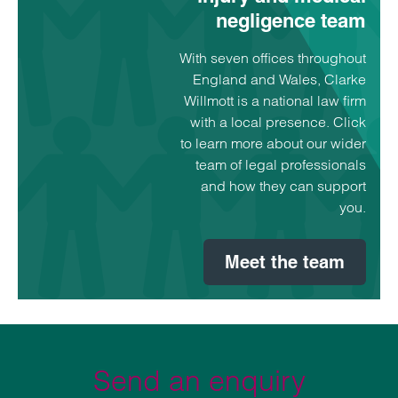
negligence team
With seven offices throughout
England and Wales, Clarke
Willmott is a national law firm
with a local presence. Click
to learn more about our wider
team of legal professionals
and how they can support
you.
Meet the team
Send an enquiry