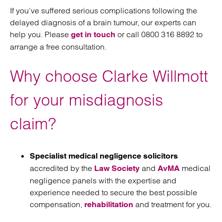
If you’ve suffered serious complications following the
delayed diagnosis of a brain tumour, our experts can
help you. Please
or call 0800 316 8892 to
get in touch
arrange a free consultation.
Why choose Clarke Willmott
for your misdiagnosis
claim?
Specialist medical negligence solicitors
accredited by the
and
medical
Law Society
AvMA
negligence panels with the expertise and
experience needed to secure the best possible
compensation,
and treatment for you.
rehabilitation