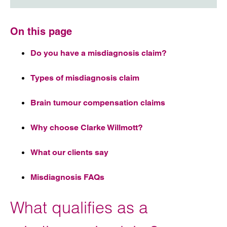
On this page
Do you have a misdiagnosis claim?
Types of misdiagnosis claim
Brain tumour compensation claims
Why choose Clarke Willmott?
What our clients say
Misdiagnosis FAQs
What qualifies as a