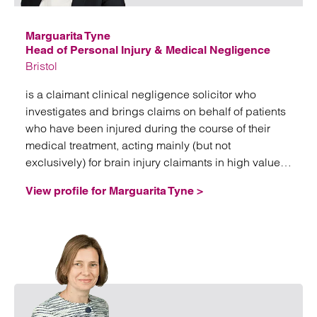
Marguarita Tyne
Head of Personal Injury & Medical Negligence
Bristol
is a claimant clinical negligence solicitor who
investigates and brings claims on behalf of patients
who have been injured during the course of their
medical treatment, acting mainly (but not
exclusively) for brain injury claimants in high value
and often complex litigation.
View profile for Marguarita Tyne >