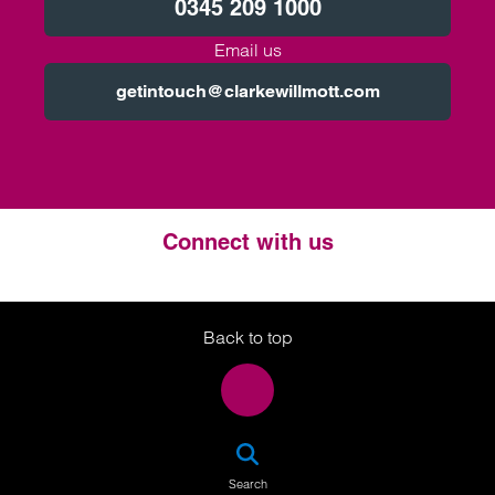
0345 209 1000
Email us
getintouch@clarkewillmott.com
Connect with us
Twitter
LinkedIn
Instagram
Back to top
SEA
Search