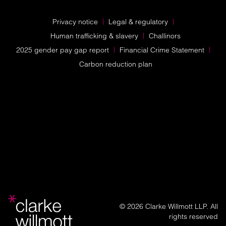
Privacy notice
Legal & regulatory
Human trafficking & slavery
Challinors
2025 gender pay gap report
Financial Crime Statement
Carbon reduction plan
© 2026 Clarke Willmott LLP. All
rights reserved