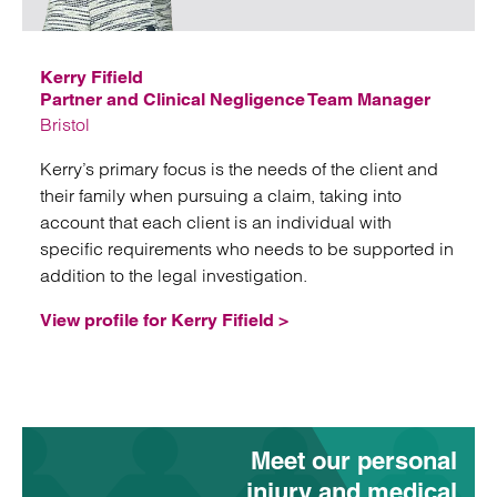
Email
Kerry Fifield
Partner and Clinical Negligence Team Manager
Bristol
Kerry’s primary focus is the needs of the client and
their family when pursuing a claim, taking into
account that each client is an individual with
specific requirements who needs to be supported in
addition to the legal investigation.
View profile for Kerry Fifield >
Meet our personal
injury and medical