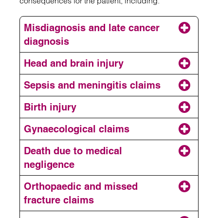
consequences for the patient, including:
Misdiagnosis and late cancer
diagnosis
Head and brain injury
Sepsis and meningitis claims
missed or delayed diagnosis
Birth injury
Meningitis
head and brain injuries
Gynaecological claims
Death due to medical
Gynaecological and fertility problems
negligence
Orthopaedic and missed
birth injury claim
fracture claims