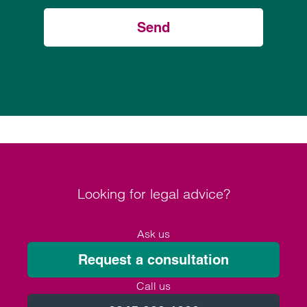
Send
Looking for legal advice?
Ask us
Request a consultation
Call us