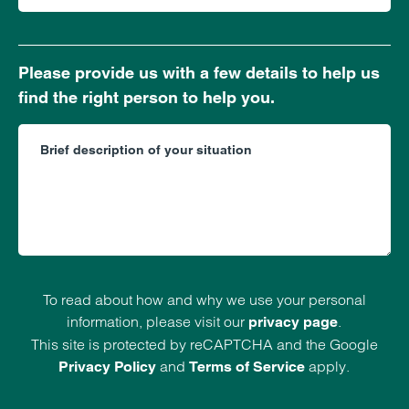
Please provide us with a few details to help us
find the right person to help you.
To read about how and why we use your personal
information, please visit our
.
privacy page
This site is protected by reCAPTCHA and the Google
and
apply.
Privacy Policy
Terms of Service