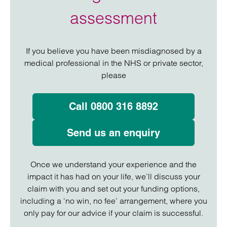
assessment
If you believe you have been misdiagnosed by a
medical professional in the NHS or private sector,
please
Call 0800 316 8892
Send us an enquiry
Once we understand your experience and the
impact it has had on your life, we’ll discuss your
claim with you and set out your funding options,
including a ‘no win, no fee’ arrangement, where you
only pay for our advice if your claim is successful.