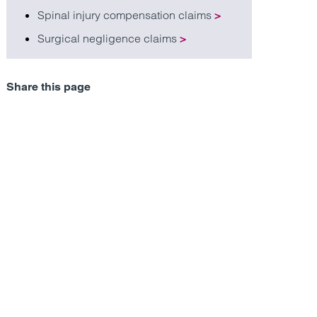
Spinal injury compensation claims
>
Surgical negligence claims
>
Share this page