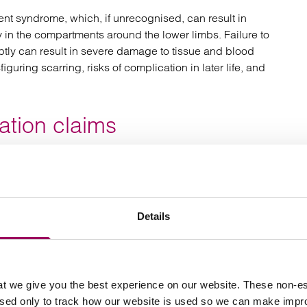
nt syndrome, which, if unrecognised, can result in
 in the compartments around the lower limbs. Failure to
ly can result in severe damage to tissue and blood
iguring scarring, risks of complication in later life, and
tion claims
tating consequences, sometimes causing
irreversible
loss of sensation and even paralysis. Sadly, very
f surgical errors or negligent care. Compensation in
Details
gnificant because the amount needed to provide long-
 themselves can run into millions of pounds.
missed fracture claim?
t we give you the best experience on our website. These non-es
used only to track how our website is used so we can make imp