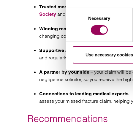
– w
Trusted medical negligence solicitors
Consent
and
’s specialist panels.
Society
AvMA
Necessary
Selection
– we 
Winning record with complex claims
changing compensation for our clients.
– we
Supportive and empathetic approach
Use necessary cookies
and regularly update you on its progress.
– your claim will b
A partner by your side
negligence solicitor, so you receive the high
– 
Connections to leading medical experts
assess your missed fracture claim, helping
Recommendations