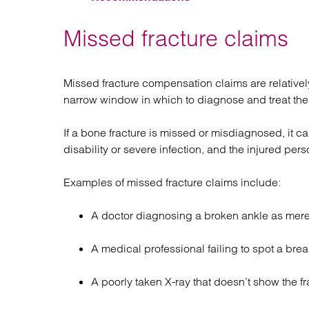
Missed fracture claims
Missed fracture compensation claims are relativ
narrow window in which to diagnose and treat the 
If a bone fracture is missed or misdiagnosed, it 
disability or severe infection, and the injured pe
Examples of missed fracture claims include:
A doctor diagnosing a broken ankle as mere
A medical professional failing to spot a brea
A poorly taken X-ray that doesn’t show the fr