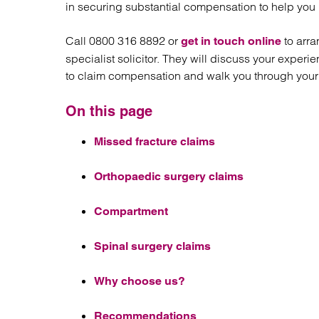
Regul
in securing substantial compensation to help yo
Restru
Call 0800 316 8892 or
to arra
get in touch online
specialist solicitor. They will discuss your expe
to claim compensation and walk you through your f
On this page
Missed fracture claims
Orthopaedic surgery claims
Compartment
Spinal surgery claims
Why choose us?
Recommendations