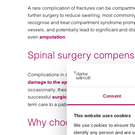
A rare complication of fractures can be compartme
further surgery to reduce swelling, most commonly
recognise and treat compartment syndrome prompt
vessels, and potentially lead to significant and disf
even
.
amputation
Spinal surgery compensa
Complications in spinal surgery can have devas
, which can result in 
damage to the spinal cord
occasionally, these complications are the result o
Consent
successful
can be si
surgical negligence claims
term care to a patient no longer able to look after
This website uses cookies
Why choose us for your 
We use cookies to ensure tha
identify any person and are 