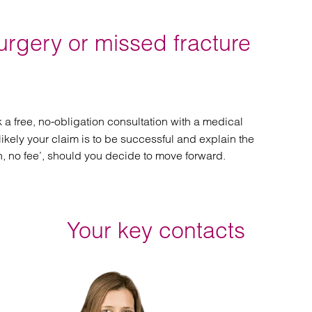
urgery or missed fracture
 a free, no-obligation consultation with a medical
likely your claim is to be successful and explain the
n, no fee’, should you decide to move forward.
Your key contacts