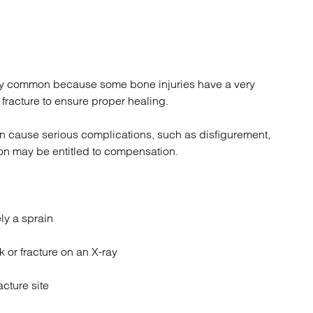
ely common because some bone injuries have a very
fracture to ensure proper healing.
can cause serious complications, such as disfigurement,
rson may be entitled to compensation.
ly a sprain
k or fracture on an X-ray
acture site