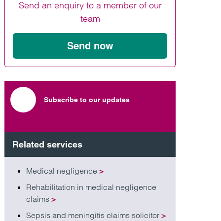
Send an enquiry to a member of our
Find out more
Find out more
Find out more
team
Send now
Subscribe to our updates
Related services
Medical negligence
>
Rehabilitation in medical negligence
claims
>
Sepsis and meningitis claims solicitor
>