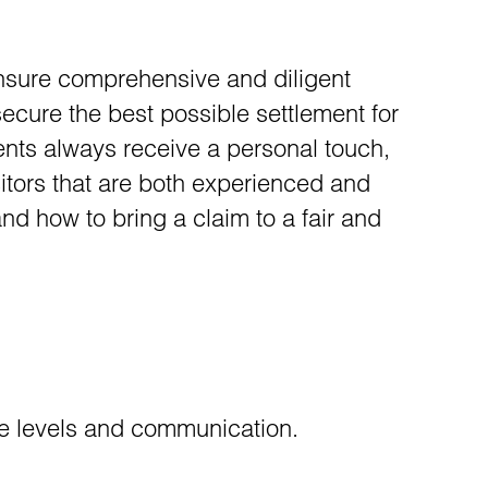
ensure comprehensive and diligent
 secure the best possible settlement for
ients always receive a personal touch,
citors that are both experienced and
and how to bring a claim to a fair and
ice levels and communication.