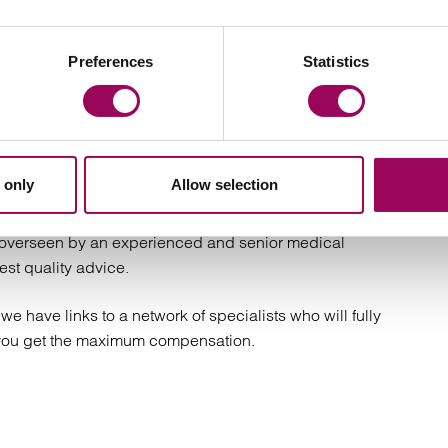
ith members of our team accredited by
The Law
Preferences
Statistics
have a proven history of successfully recovering life-
 will guide you through each step of the claims process
 only
Allow selection
e overseen by an experienced and senior medical
est quality advice.
we have links to a network of specialists who will fully
 you get the maximum compensation.