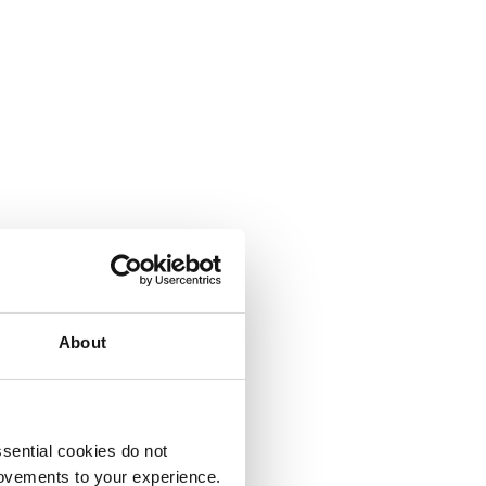
About
sential cookies do not
rovements to your experience.