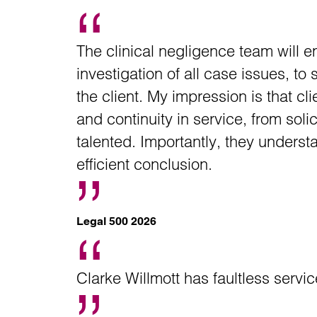
The clinical negligence team will 
investigation of all case issues, to
the client. My impression is that cl
and continuity in service, from soli
talented. Importantly, they underst
efficient conclusion.
Legal 500 2026
Clarke Willmott has faultless serv