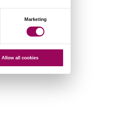
Marketing
Allow all cookies