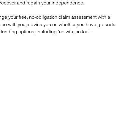
atory
Retail and leisure
u recover and regain your independence.
cturing and insolvency
Social housing providers
Sport
nge your free, no-obligation claim assessment with a
Technology
rience with you, advise you on whether you have grounds
unding options, including ‘no win, no fee’.