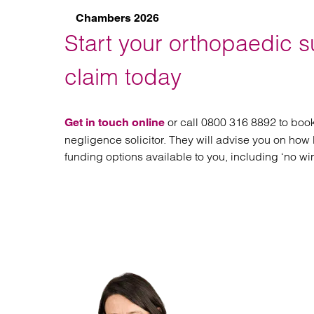
Chambers 2026
Start your orthopaedic s
claim today
or call 0800 316 8892 to book
Get in touch online
negligence solicitor. They will advise you on how 
funding options available to you, including ‘no wi