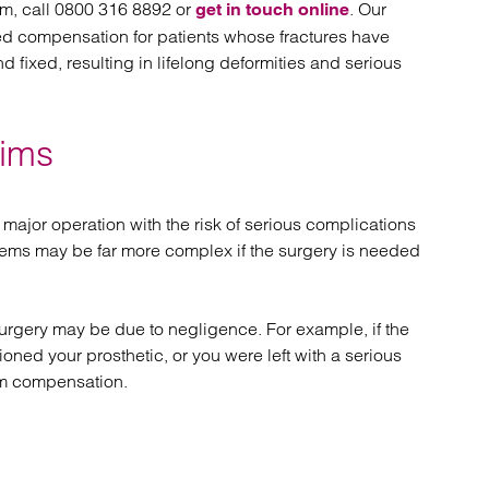
im, call 0800 316 8892 or
. Our
get in touch online
d compensation for patients whose fractures have
 fixed, resulting in lifelong deformities and serious
aims
ajor operation with the risk of serious complications
oblems may be far more complex if the surgery is needed
rgery may be due to negligence. For example, if the
oned your prosthetic, or you were left with a serious
aim compensation.