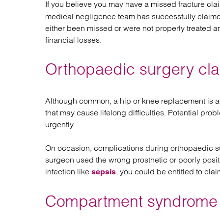
If you believe you may have a missed fracture cla
medical negligence team has successfully claime
either been missed or were not properly treated and
financial losses.
Orthopaedic surgery cl
Although common, a hip or knee replacement is a m
that may cause lifelong difficulties. Potential pr
urgently.
On occasion, complications during orthopaedic su
surgeon used the wrong prosthetic or poorly positi
infection like
, you could be entitled to cl
sepsis
Compartment syndrome