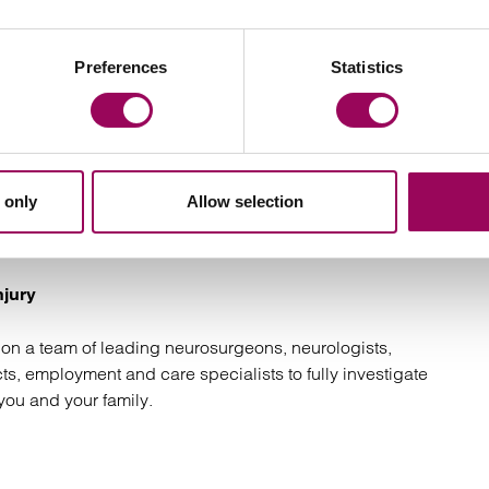
Preferences
Statistics
njury claims specialists
 only
Allow selection
ors have the understanding, legal expertise and support
eserve. We will:
njury
on a team of leading neurosurgeons, neurologists,
cts, employment and care specialists to fully investigate
you and your family.