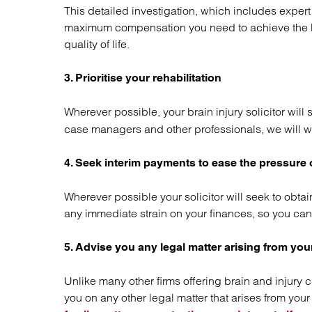
This detailed investigation, which includes exper
maximum compensation you need to achieve the be
quality of life.
3. Prioritise your rehabilitation
Wherever possible, your brain injury solicitor will
case managers and other professionals, we will w
4. Seek interim payments to ease the pressure
Wherever possible your solicitor will seek to obtai
any immediate strain on your finances, so you can
5. Advise you any legal matter arising from your
Unlike many other firms offering brain and injury 
you on any other legal matter that arises from yo