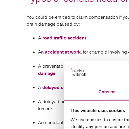
You could be entitled to claim compensation if you
brain damage caused by:
A
road traffic accident
An
, for example involving
accident at work
A preventable complication during pregnancy
damage
A
of post-concus
delayed or misdiagnosis
Consent
A delayed or missed diagnosis of an infectio
tumour
This website uses cookies
We use cookies to ensure tha
An accident in a public place, for example t
identify any person and are 