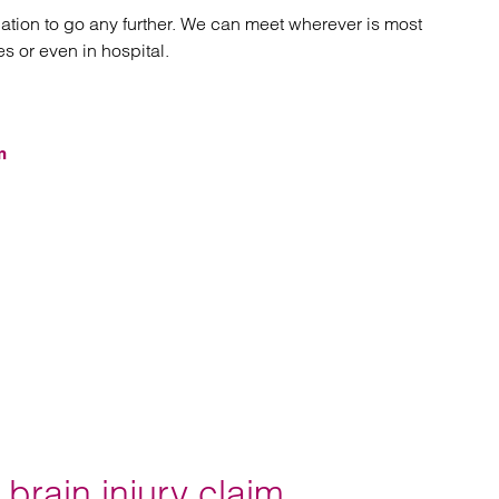
gation to go any further. We can meet wherever is most
es or even in hospital.
m
brain injury claim