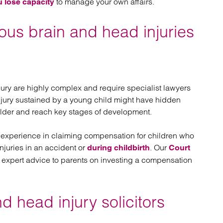
to manage your own affairs.
u lose capacity
ious brain and head injuries
jury are highly complex and require specialist lawyers
njury sustained by a young child might have hidden
older and reach key stages of development.
 experience in claiming compensation for children who
njuries in an accident or
. Our
during childbirth
Court
 expert advice to parents on investing a compensation
 head injury solicitors