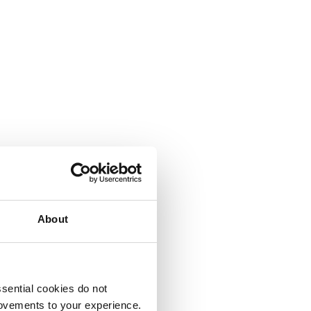
About
sential cookies do not
rovements to your experience.