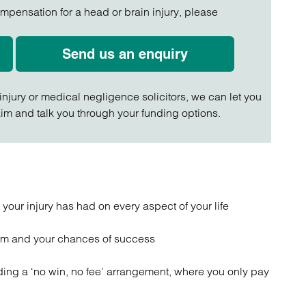
ompensation for a head or brain injury, please
Send us an enquiry
 injury or medical negligence solicitors, we can let you
im and talk you through your funding options.
our injury has had on every aspect of your life
aim and your chances of success
ding a ‘no win, no fee’ arrangement, where you only pay