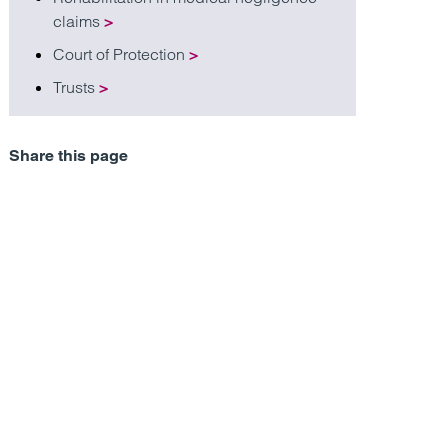
claims
>
Court of Protection
>
Trusts
>
Share this page