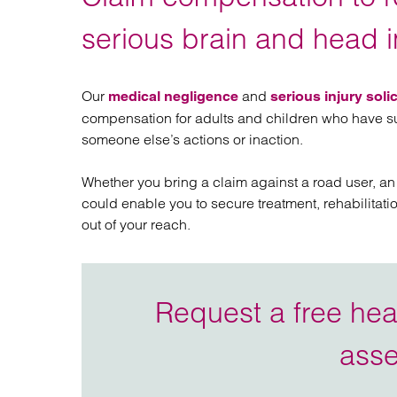
Regul
Restru
serious brain and head i
Our
and
medical negligence
serious injury solic
compensation for adults and children who have sus
someone else’s actions or inaction.
Whether you bring a claim against a road user, an
could enable you to secure treatment, rehabilitati
out of your reach.
Request a free head
ass