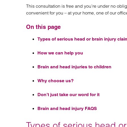
This consultation is free and you’re under no obli
convenient for you – at your home, one of our offic
On this page
Types of serious head or brain injury clai
How we can help you
Brain and head injuries to children
Why choose us?
Don’t just take our word for it
Brain and head injury FAQS
Types of serious head or 