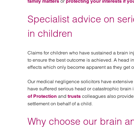
or
family matters
protecting your interests if yo
Specialist advice on ser
in children
Claims for children who have sustained a brain in
to ensure the best outcome is achieved. A head i
effects which only become apparent as they get 
Our medical negligence solicitors have extensive
have suffered serious head or catastrophic brain i
and
colleagues also provide
of Protection
trusts
settlement on behalf of a child.
Why choose our brain and