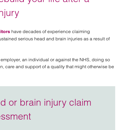
atory
Retail and leisure
cturing and insolvency
Social housing providers
njury
Sport
Technology
have decades of experience claiming
itors
tained serious head and brain injuries as a result of
 employer, an individual or against the NHS, doing so
on, care and support of a quality that might otherwise be
 or brain injury claim
essment