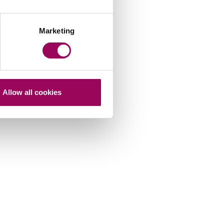
Marketing
Allow all cookies