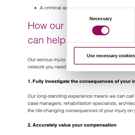
A criminal assault
Consent
Necessary
Selection
How our brain and head i
can help you
Use necessary cookies
Our serious injury and medical negligence solicit
network you need to claim the compensation you d
1. Fully investigate the consequences of your i
Our long-standing experience means we can call 
case managers, rehabilitation specialists, archite
the life-changing consequences of your injury on 
2. Accurately value your compensation