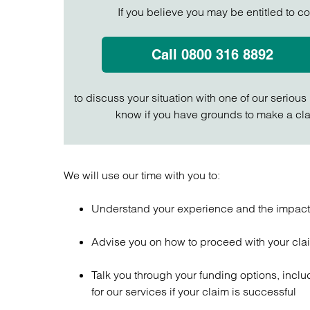
If you believe you may be entitled to c
Call 0800 316 8892
to discuss your situation with one of our serious
know if you have grounds to make a cla
We will use our time with you to:
Understand your experience and the impact y
Advise you on how to proceed with your cl
Talk you through your funding options, inclu
for our services if your claim is successful