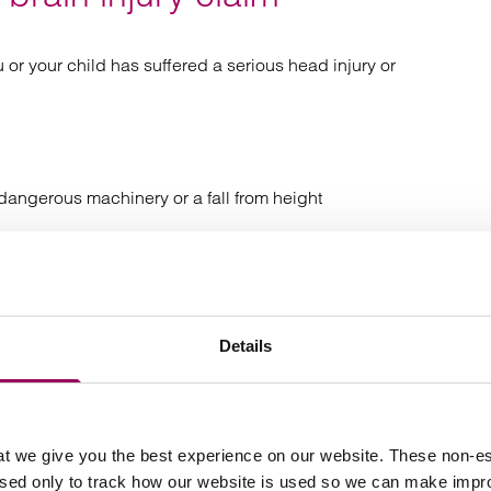
 or your child has suffered a serious head injury or
 dangerous machinery or a fall from height
 or childbirth that led to your
baby suffering brain
sion syndrome
Details
n or illness such as
, encephalitis or a brain
meningitis
t we give you the best experience on our website. These non-es
ripping over an obstacle
used only to track how our website is used so we can make imp