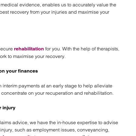
t medical evidence, enables us to accurately value the
st recovery from your injuries and maximise your
 secure
for you. With the help of therapists,
rehabilitation
ork to maximise your recovery.
 on your finances
n interim payments at an early stage to help alleviate
 concentrate on your recuperation and rehabilitation.
 injury
claims advice, we have the in-house expertise to advise
ur injury, such as employment issues, conveyancing,