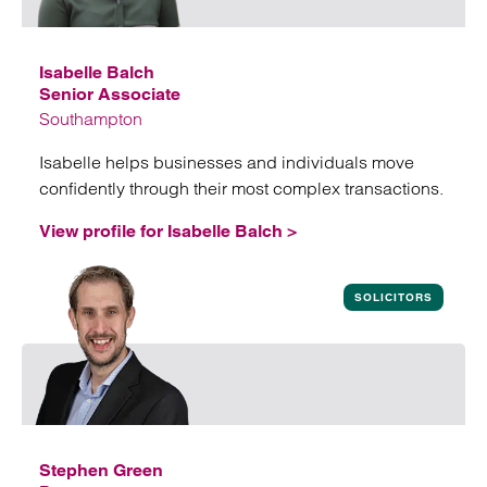
Isabelle Balch
Senior Associate
Southampton
Isabelle helps businesses and individuals move
confidently through their most complex transactions.
View profile for Isabelle Balch >
View profile for Isabelle Balch
SOLICITORS
Stephen Green