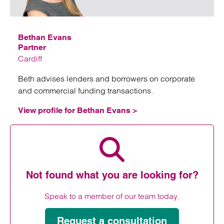
Bethan Evans
Partner
Cardiff
Beth advises lenders and borrowers on corporate
and commercial funding transactions.
View profile for Bethan Evans >
View profile for Bethan Evans
Not found what you are looking for?
Speak to a member of our team today.
Request a consultation