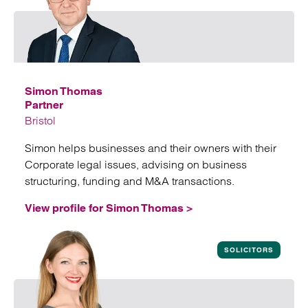
Simon Thomas
Partner
Bristol
Simon helps businesses and their owners with their
Corporate legal issues, advising on business
structuring, funding and M&A transactions.
View profile for Simon Thomas >
View profile for Simon Thomas
SOLICITORS