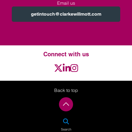
Email us
getintouch@clarkewillmott.com
Connect with us
Twitter
LinkedIn
Instagram
Back to top
SEA
Search