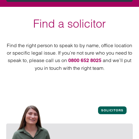
Find a solicitor
Find the right person to speak to by name, office location
or specific legal issue. If you’re not sure who you need to
speak to, please call us on
and we’ll put
0800 652 8025
you in touch with the right team.
SOLICITORS