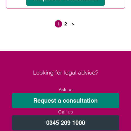
1
2
>
Posts paginati
Looking for legal advice?
Ask us
Request a consultation
Call us
0345 209 1000