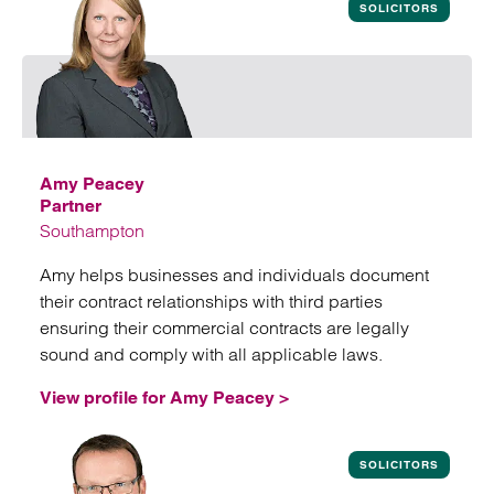
SOLICITORS
Amy Peacey
Partner
Southampton
Amy helps businesses and individuals document
their contract relationships with third parties
ensuring their commercial contracts are legally
sound and comply with all applicable laws.
View profile for Amy Peacey >
View profile for Amy Peacey
SOLICITORS