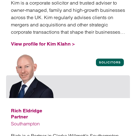
Kim is a corporate solicitor and trusted adviser to
owner‑managed, family and high-growth businesses
across the UK. Kim regularly advises clients on
mergers and acquisitions and other strategic
corporate transactions that shape their businesses
and future growth.
View profile for Kim Klahn >
View profile for Kim Klahn
SOLICITORS
Rich Eldridge
Partner
Southampton
Rich is a Partner in Clarke Willmott’s Southampton