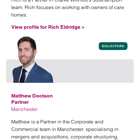
team. Rich focuses on working with owners of care
homes.
View profile for Rich Eldridge >
View profile for Rich Eldridge
SOLICITORS
Matthew Dootson
Partner
Manchester
Matthew is a Partner in the Corporate and
Commercial team in Manchester, specialising in
mergers and acquisitions, corporate structuring,