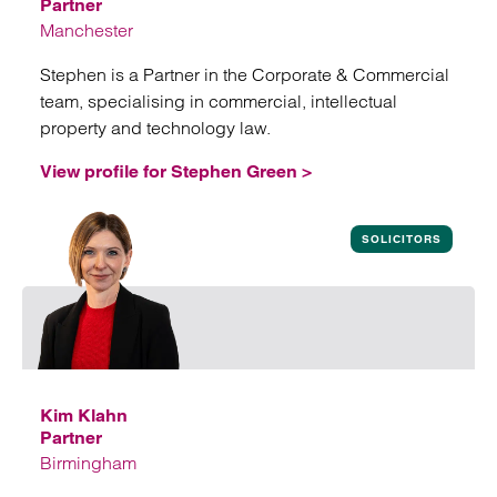
Partner
Manchester
Stephen is a Partner in the Corporate & Commercial
team, specialising in commercial, intellectual
property and technology law.
View profile for Stephen Green >
View profile for Stephen Green
SOLICITORS
Kim Klahn
Partner
Birmingham