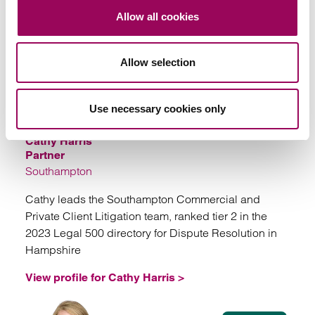
View profile for Ed Foulkes
Allow all cookies
SOLICITORS
Allow selection
Use necessary cookies only
Cathy Harris
Partner
Southampton
Cathy leads the Southampton Commercial and
Private Client Litigation team, ranked tier 2 in the
2023 Legal 500 directory for Dispute Resolution in
Hampshire
View profile for Cathy Harris >
View profile for Cathy Harris