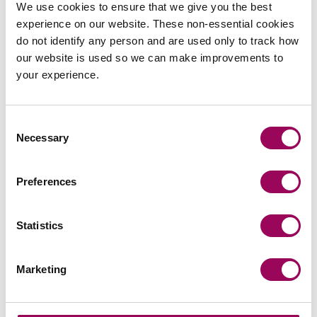
We use cookies to ensure that we give you the best
View profile for Kelvin Balmont
experience on our website. These non-essential cookies
do not identify any person and are used only to track how
SOLICITORS
our website is used so we can make improvements to
your experience.
Consent
Necessary
Selection
Ed Foulkes
Partner, Managing Director of the Corporate
Division
Preferences
Manchester
Ed is a ‘pragmatic and practical’ corporate lawyer
Statistics
dealing primarily with mergers and acquisitions. He
has specialisms in the financial services, fintech and
Marketing
professional advisory sectors.
View profile for Ed Foulkes >