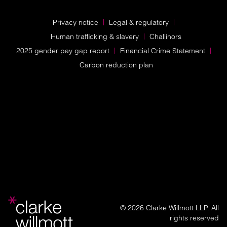
Privacy notice
Legal & regulatory
Human trafficking & slavery
Challinors
2025 gender pay gap report
Financial Crime Statement
Carbon reduction plan
© 2026 Clarke Willmott LLP. All
rights reserved