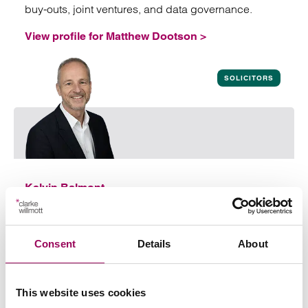
buy-outs, joint ventures, and data governance.
View profile for Matthew Dootson >
View profile for Matthew Dootson
SOLICITORS
Kelvin Balmont
Partner
Southampton
Kelvin provides practical, commercial advice to
Consent
Details
About
enable his clients to get their transactions over the
line quickly and efficiently
This website uses cookies
View profile for Kelvin Balmont >