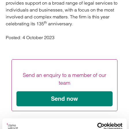
provides support on a broad range of legal services to
individuals and businesses, with a focus on the most
involved and complex matters. The firm is this year
th
celebrating its 135
anniversary.
Posted:
4 October 2023
Send an enquiry to a member of our
team
Send now