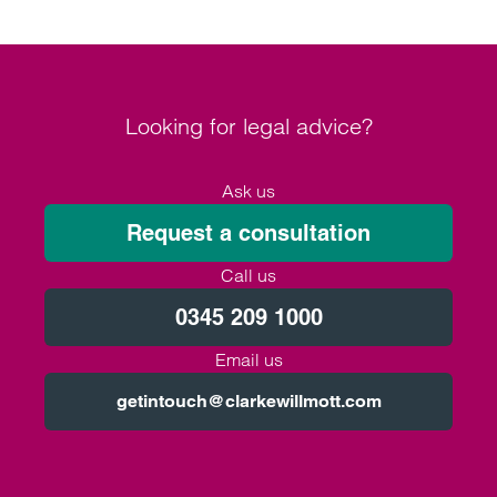
Looking for legal advice?
Ask us
Request a consultation
Call us
0345 209 1000
Email us
getintouch@clarkewillmott.com