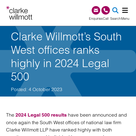
Skip to content
Skip to footer
0345 209 1000
Enquiries
Call
Search
Menu
Clarke Willmott’s South
SEA
West offices ranks
highly in 2024 Legal
500
Posted: 4 October 2023
The
have been announced and
2024 Legal 500 results
once again the South West offices of national law firm
Clarke Willmott LLP have ranked highly with both