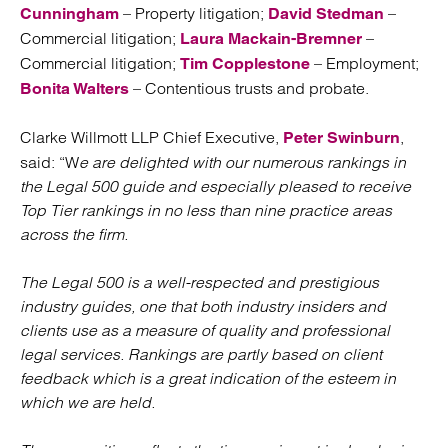
– Property litigation;
–
Cunningham
David Stedman
Commercial litigation;
–
Laura Mackain-Bremner
Commercial litigation;
– Employment;
Tim Copplestone
– Contentious trusts and probate.
Bonita Walters
Clarke Willmott LLP Chief Executive,
,
Peter Swinburn
said: “W
e are delighted with our numerous rankings in
the Legal 500 guide and especially pleased to receive
Top Tier rankings in no less than nine practice areas
across the firm.
The Legal 500 is a well-respected and prestigious
industry guides, one that both industry insiders and
clients use as a measure of quality and professional
legal services. Rankings are partly based on client
feedback which is a great indication of the esteem in
which we are held.