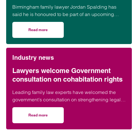
Birmingham family lawyer Jordan Spalding has
said he is honoured to be part of an upcoming
event supporting black men in the legal profession.
Read more
on Birmingham lawyer honoured to be part of event celeb
Industry news
Lawyers welcome Government
consultation on cohabitation rights
Leading family law experts have welcomed the
government’s consultation on strengthening legal
protections for unmarried couples, describing the
proposals as a long-overdue step towards
Read more
on Lawyers welcome Government consultation on cohabit
reflecting modern family life and providing greater
protection for vulnerable partners.