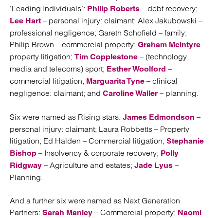
‘Leading Individuals’:
– debt recovery;
Philip Roberts
– personal injury: claimant; Alex Jakubowski –
Lee Hart
professional negligence; Gareth Schofield – family;
Philip Brown – commercial property;
–
Graham McIntyre
property litigation;
– (technology,
Tim Copplestone
media and telecoms) sport;
–
Esther Woolford
commercial litigation;
– clinical
Marguarita Tyne
negligence: claimant; and
– planning.
Caroline Waller
Six were named as Rising stars:
–
James Edmondson
personal injury: claimant; Laura Robbetts – Property
litigation; Ed Halden – Commercial litigation;
Stephanie
– Insolvency & corporate recovery;
Bishop
Polly
– Agriculture and estates;
–
Ridgway
Jade Lyus
Planning.
And a further six were named as Next Generation
Partners:
– Commercial property;
Sarah Manley
Naomi