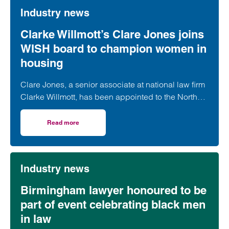
Industry news
Clarke Willmott’s Clare Jones joins
WISH board to champion women in
housing
Clare Jones, a senior associate at national law firm
Clarke Willmott, has been appointed to the North
West Women in Social Housing (WISH) board.
Read more
on Clarke Willmott’s Clare Jones joins WISH board to ch
Industry news
Birmingham lawyer honoured to be
part of event celebrating black men
in law