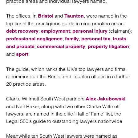
practice areas and individual lawyers named.
The offices, in
and
, were named in the
Bristol
Taunton
top tier of the prestigious guide in nine practice areas:
;
;
(claimant);
debt recovery
employment
personal injury
;
;
,
professional negligence
family
personal tax
trusts
;
;
;
and probate
commercial property
property litigation
and
.
sport
The guide, which ranks the UK’s top lawyers and firms,
recommended the Bristol and Taunton offices in a further
20 practice areas.
Clarke Willmott South West partners
Alex Jakubowski
and Neil Baker, along with two other Clarke Willmott
lawyers, are named in the elite ‘Hall of Fame’ list, the
Legal 500’s guide to outstanding lawyers nationwide.
Meanwhile ten South West lawyers were named as