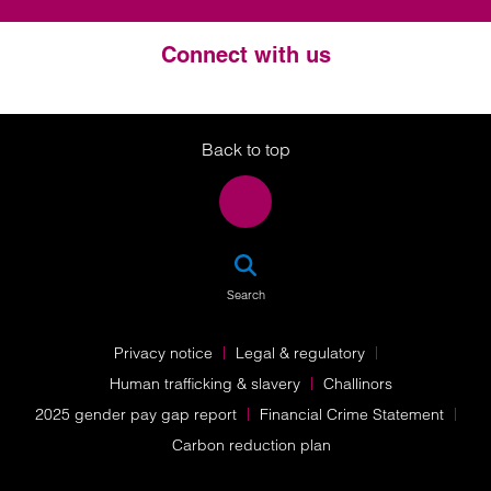
Connect with us
Twitter
LinkedIn
Instagram
Back to top
SEA
Search
Privacy notice
Legal & regulatory
Human trafficking & slavery
Challinors
2025 gender pay gap report
Financial Crime Statement
Carbon reduction plan