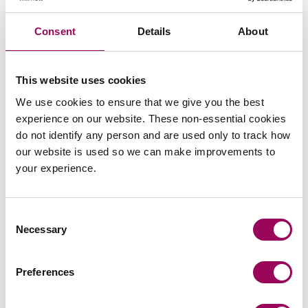
Subscribe to our updates
Consent
Details
About
Related services
This website uses cookies
We use cookies to ensure that we give you the best
Services for you
>
experience on our website. These non-essential cookies
Services for business
>
do not identify any person and are used only to track how
Careers
>
our website is used so we can make improvements to
your experience.
Share this page
Consent
Necessary
Selection
Your key contact
Preferences