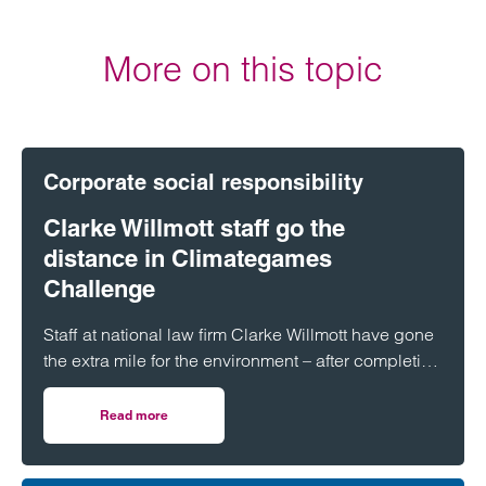
More on this topic
Corporate social responsibility
Clarke Willmott staff go the
distance in Climategames
Challenge
Staff at national law firm Clarke Willmott have gone
the extra mile for the environment – after completing
more than 5,000 hours of exercise and covering
over 16,000 miles through a range of physical
Read more
on Clarke Willmott staff go the distance in Climategames
activity.