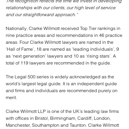
The recognition reflects the time we invest in developing
relationships with our clients, our high level of service
and our straightforward approach.”
Nationally, Clarke Willmott received Top Tier rankings in
nine practice areas and recommendations in 46 practice
areas. Four Clarke Willmott lawyers are named in the
‘Hall of Fame’, 18 are named as ‘leading individuals’, 9
as ‘next generation’ lawyers and 10 as ‘rising stars’. A
total of 119 lawyers are recommended in the guide.
The Legal 500 series is widely acknowledged as the
world’s largest legal guide. It is an independent guide
and firms and individuals are recommended purely on
merit.
Clarke Willmott LLP is one of the UK’s leading law firms
with offices in Bristol, Birmingham, Cardiff, London,
Manchester, Southampton and Taunton. Clarke Willmott