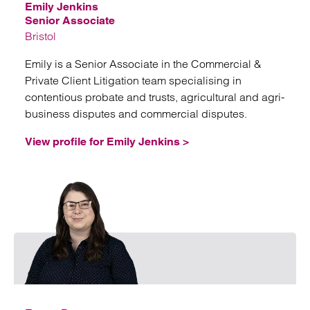
Emily Jenkins
Senior Associate
Bristol
Emily is a Senior Associate in the Commercial &
Private Client Litigation team specialising in
contentious probate and trusts, agricultural and agri-
business disputes and commercial disputes.
View profile for Emily Jenkins >
Emai