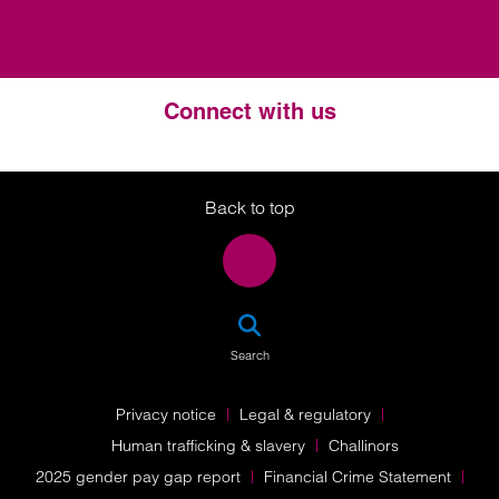
Connect with us
Twitter
LinkedIn
Instagram
Back to top
SEA
Search
Privacy notice
Legal & regulatory
Human trafficking & slavery
Challinors
2025 gender pay gap report
Financial Crime Statement