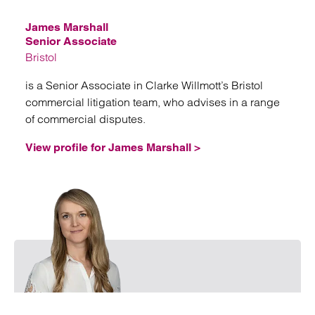
James Marshall
Senior Associate
Bristol
is a Senior Associate in Clarke Willmott’s Bristol
commercial litigation team, who advises in a range
of commercial disputes.
View profile for James Marshall >
Emai