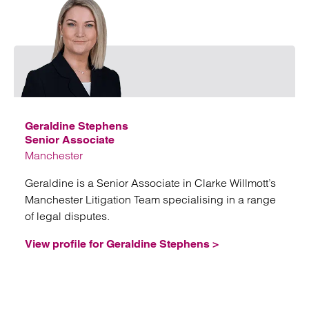
Emai
Geraldine Stephens
Senior Associate
Manchester
Geraldine is a Senior Associate in Clarke Willmott’s
Manchester Litigation Team specialising in a range
of legal disputes.
View profile for Geraldine Stephens >