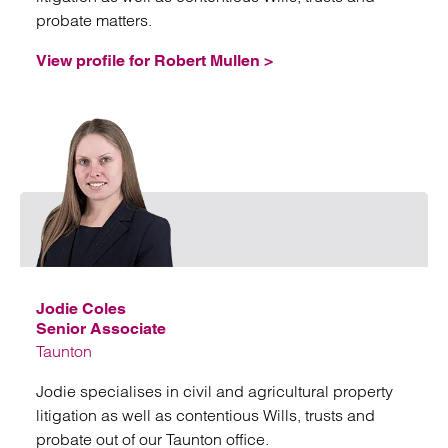
probate matters.
View profile for Robert Mullen >
Emai
Jodie Coles
Senior Associate
Taunton
Jodie specialises in civil and agricultural property
litigation as well as contentious Wills, trusts and
probate out of our Taunton office.