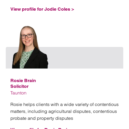
View profile for Jodie Coles >
Emai
Rosie Brain
Solicitor
Taunton
Rosie helps clients with a wide variety of contentious
matters, including agricultural disputes, contentious
probate and property disputes