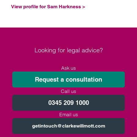
View profile for Sam Harkness >
Looking for legal advice?
Ask us
Request a consultation
Call us
0345 209 1000
Email us
getintouch@clarkewillmott.com