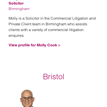
Solicitor
Birmingham
Molly is a Solicitor in the Commercial Litigation and
Private Client team in Birmingham who assists
clients with a variety of commercial litigation
enquires.
View profile for Molly Cook >
Bristol