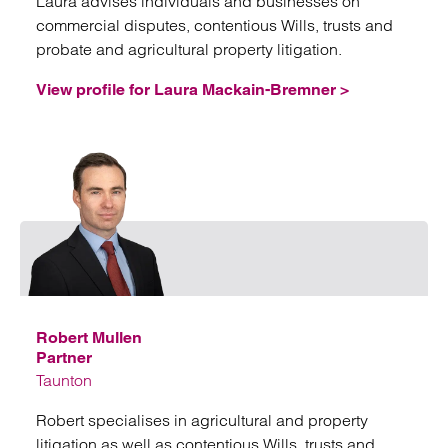
Laura advises individuals and businesses on
commercial disputes, contentious Wills, trusts and
probate and agricultural property litigation.
View profile for Laura Mackain-Bremner >
Emai
Robert Mullen
Partner
Taunton
Robert specialises in agricultural and property
litigation as well as contentious Wills, trusts and