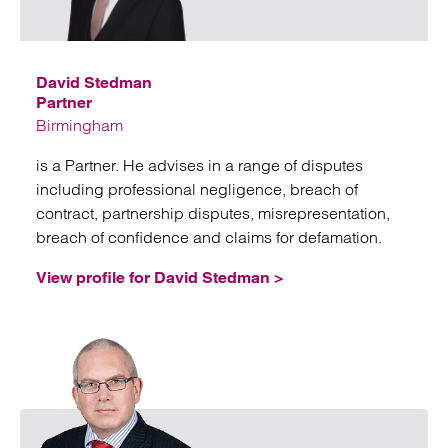
Emai
David Stedman
Partner
Birmingham
is a Partner. He advises in a range of disputes
including professional negligence, breach of
contract, partnership disputes, misrepresentation,
breach of confidence and claims for defamation.
View profile for David Stedman >