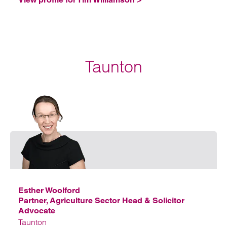
Taunton
Emai
Esther Woolford
Partner, Agriculture Sector Head & Solicitor
Advocate
Taunton