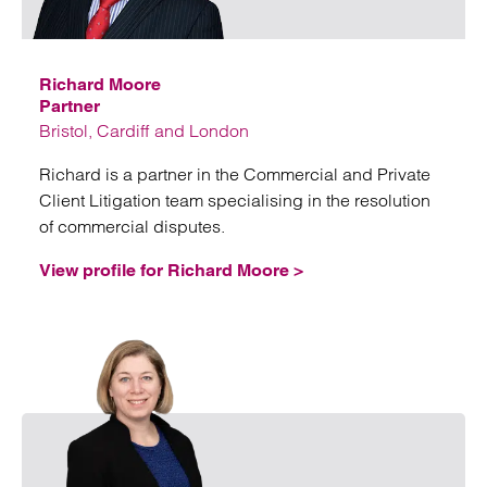
Emai
Richard Moore
Partner
Bristol, Cardiff and London
Richard is a partner in the Commercial and Private
Client Litigation team specialising in the resolution
of commercial disputes.
View profile for Richard Moore >
Emai