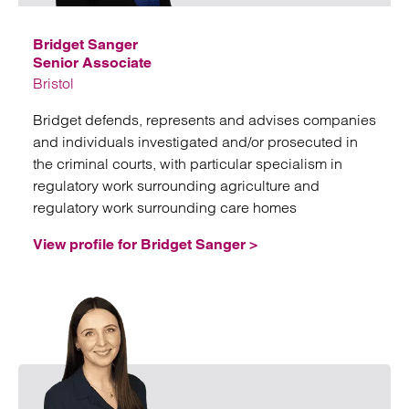
Bridget Sanger
Senior Associate
Bristol
Bridget defends, represents and advises companies
and individuals investigated and/or prosecuted in
the criminal courts, with particular specialism in
regulatory work surrounding agriculture and
regulatory work surrounding care homes
View profile for Bridget Sanger >
Emai