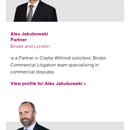
Emai
Alex Jakubowski
Partner
Bristol and London
is a Partner in Clarke Willmott solicitors’ Bristol
Commercial Litigation team specialising in
commercial disputes.
View profile for Alex Jakubowski >