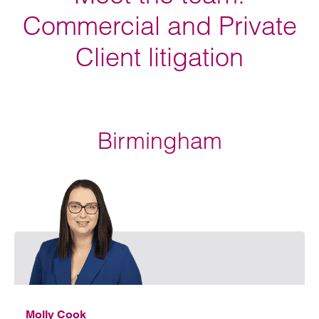
Commercial and Private
Client litigation
Birmingham
Emai
Molly Cook