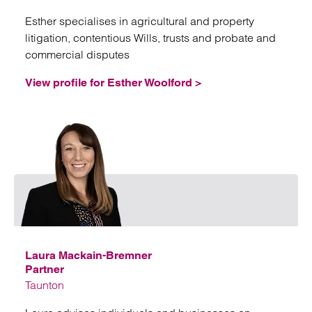
Esther specialises in agricultural and property
litigation, contentious Wills, trusts and probate and
commercial disputes
View profile for Esther Woolford >
Emai
Laura Mackain-Bremner
Partner
Taunton