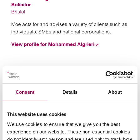
Solicitor
Bristol
Moe acts for and advises a variety of clients such as
individuals, SMEs and national corporations.
View profile for Mohammed Algrieri >
London
Consent
Details
About
This website uses cookies
We use cookies to ensure that we give you the best
experience on our website. These non-essential cookies
do not identify any person and are used only to track how