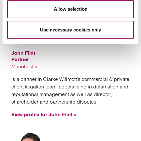
Allow selection
Use necessary cookies only
Email
John Flint
Partner
Manchester
is a partner in Clarke Willmott’s commercial & private
client litigation team, specialising in defamation and
reputational management as well as director,
shareholder and partnership disputes.
View profile for John Flint >