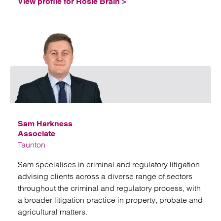
View profile for Rosie Brain >
Emai
Sam Harkness
Associate
Taunton
Sam specialises in criminal and regulatory litigation,
advising clients across a diverse range of sectors
throughout the criminal and regulatory process, with
a broader litigation practice in property, probate and
agricultural matters.