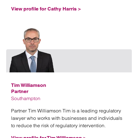
View profile for Cathy Harris >
Emai
Tim Williamson
Partner
Southampton
Partner Tim Williamson Tim is a leading regulatory
lawyer who works with businesses and individuals
to reduce the risk of regulatory intervention.
View profile for Tim Williamson >