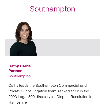
Southampton
Email
Cathy Harris
Partner
Southampton
Cathy leads the Southampton Commercial and
Private Client Litigation team, ranked tier 2 in the
2023 Legal 500 directory for Dispute Resolution in
Hampshire