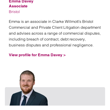
Emma Davey
Associate
Bristol
Emma is an associate in Clarke Willmott’s Bristol
Commercial and Private Client Litigation department
and advises across a range of commercial disputes,
including breach of contract, debt recovery,
business disputes and professional negligence.
View profile for Emma Davey >
Emai