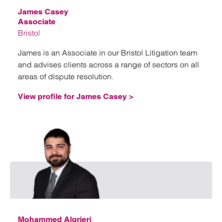
James Casey
Associate
Bristol
James is an Associate in our Bristol Litigation team
and advises clients across a range of sectors on all
areas of dispute resolution.
View profile for James Casey >
Emai
Mohammed Algrieri