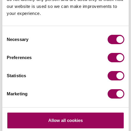
Emai
our website is used so we can make improvements to
your experience.
Owen Williams
Solicitor Advocate
London
Consent
Necessary
Selection
Owen helps position his clients to maximise
settlement opportunities and avoid the potential
Preferences
roulette of an actual trial.
View profile for Owen Williams >
Statistics
Marketing
Manchester
Allow all cookies