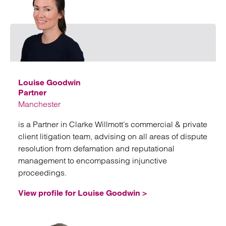
Emai
Louise Goodwin
Partner
Manchester
is a Partner in Clarke Willmott’s commercial & private
client litigation team, advising on all areas of dispute
resolution from defamation and reputational
management to encompassing injunctive
proceedings.
View profile for Louise Goodwin >