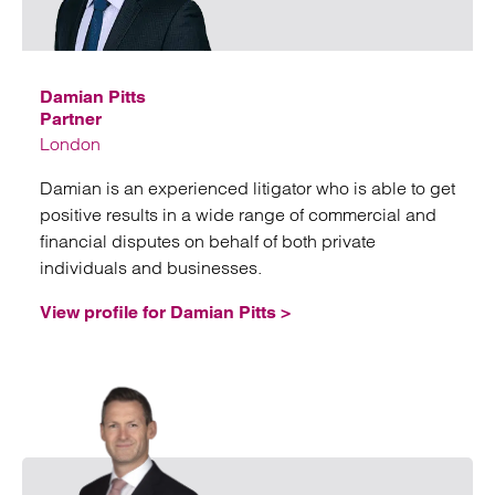
Emai
Damian Pitts
Partner
London
Damian is an experienced litigator who is able to get
positive results in a wide range of commercial and
financial disputes on behalf of both private
individuals and businesses.
View profile for Damian Pitts >