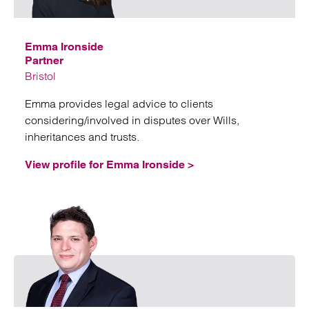
Emma Ironside
Partner
Bristol
Emma provides legal advice to clients
considering/involved in disputes over Wills,
inheritances and trusts.
View profile for Emma Ironside >
Emai