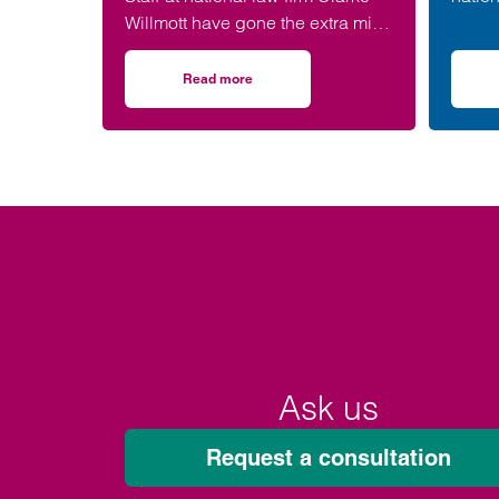
Willmott have gone the extra mile
has b
for the environment – after
West 
completing more than 5,000
(WISH
Read more
on Clarke Willmott staff go the distance in 
hours of exercise and covering
over 16,000 miles through a
range of physical activity.
Ask us
Request a consultation