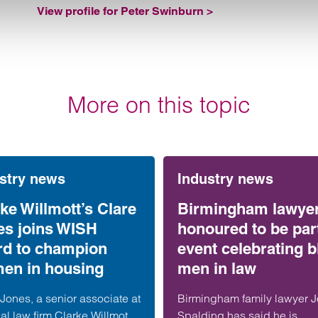
View profile for Peter Swinburn >
More on this topic
stry news
Industry news
ke Willmott’s Clare
Birmingham lawye
es joins WISH
honoured to be part
rd to champion
event celebrating b
en in housing
men in law
Jones, a senior associate at
Birmingham family lawyer 
al law firm Clarke Willmott,
Spalding has said he is