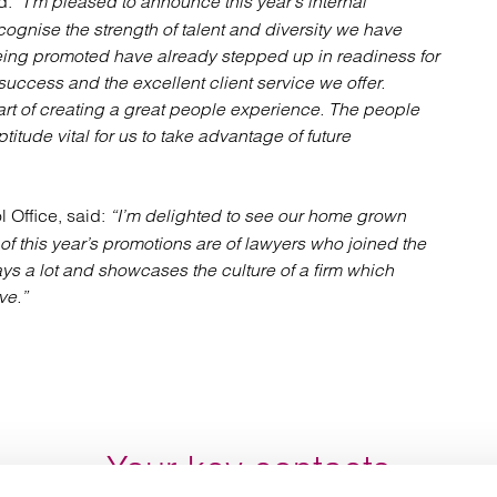
d:
“I’m pleased to announce this year’s internal
cognise the strength of talent and diversity we have
 being promoted have already stepped up in readiness for
 success and the excellent client service we offer.
rt of creating a great people experience. The people
titude vital for us to take advantage of future
l Office, said:
“I’m delighted to see our home grown
f this year’s promotions are of lawyers who joined the
says a lot and showcases the culture of a firm which
ve.”
Your key contacts