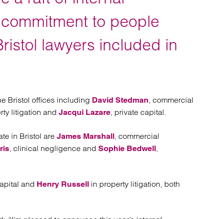
atory
Retail and leisure
cturing and insolvency
Social housing providers
s commitment to people
Sport
Technology
ristol lawyers included in
e Bristol offices including
, commercial
David Stedman
rty litigation and
, private capital.
Jacqui Lazare
te in Bristol are
, commercial
James Marshall
, clinical negligence and
,
ris
Sophie Bedwell
capital and
in property litigation, both
Henry Russell