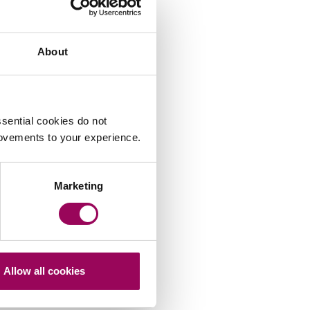
About
sential cookies do not
Peter Swinburn
rovements to your experience.
Marketing
Allow all cookies