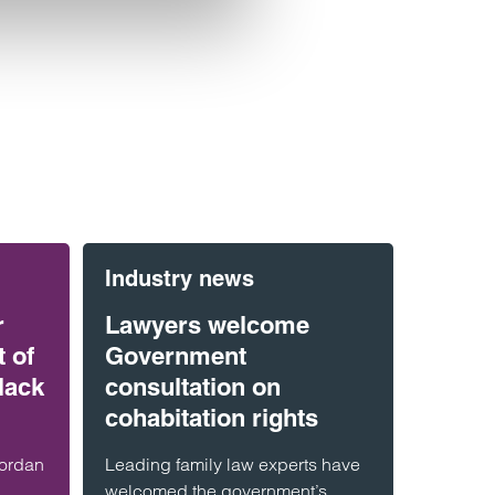
Industry news
r
Lawyers welcome
 of
Government
lack
consultation on
cohabitation rights
Jordan
Leading family law experts have
welcomed the government’s