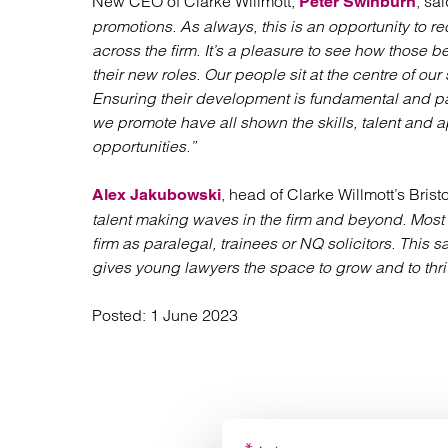
New CEO of Clarke Willmott,
, sai
Peter Swinburn
promotions. As always, this is an opportunity to re
across the firm. It’s a pleasure to see how those
their new roles. Our people sit at the centre of our
Ensuring their development is fundamental and pa
we promote have all shown the skills, talent and ap
opportunities.”
, head of Clarke Willmott’s Bristo
Alex Jakubowski
talent making waves in the firm and beyond. Most o
firm as paralegal, trainees or NQ solicitors. This 
gives young lawyers the space to grow and to thri
Posted:
1 June 2023