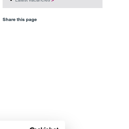
Share this page