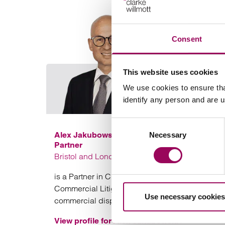
Consent
This website uses cookies
We use cookies to ensure tha
identify any person and are 
Consent
Alex Jakubowski
Necessary
Selection
Partner
Bristol and London
is a Partner in Clarke Willmott solicitors’ Bristol
Commercial Litigation team specialising in
Use necessary cookies
commercial disputes.
View profile for Alex Jakubowski >