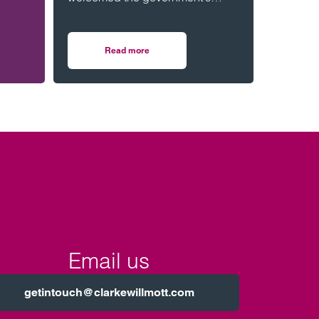
consultation on strengthening
legal protections for unmarried
ession.
couples, describing the
Read more
n housing
r honoured to be part of event celebrating black men in law
on Lawyers welcome Government consultation o
proposals as a long-overdue step
towards reflecting modern family
life and providing greater
protection for vulnerable partners.
Email us
getintouch@clarkewillmott.com