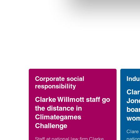
Corporate social
Indu
responsibility
Clar
Clarke Willmott staff go
Jon
the distance in
boa
Climategames
wom
Challenge
Clare 
Staff at national law firm Clarke
nation