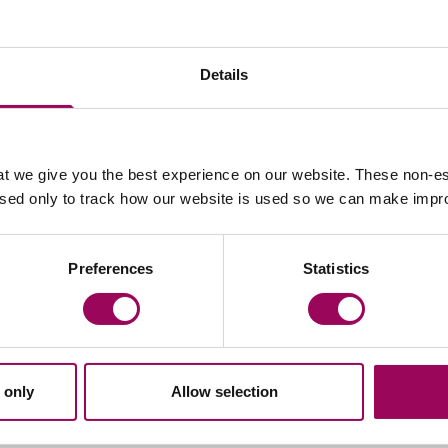
Details
t we give you the best experience on our website. These non-es
Email Alex Jakubowski
Email 
used only to track how our website is used so we can make imp
Peter Swinburn
Preferences
Statistics
Chief Executive
Southampton and London
Peter is Clarke Willmott’s CEO and is
responsible for the day to day management of
 only
Allow selection
the firm, chairs its executive board and define
and implement the firm’s strategy.