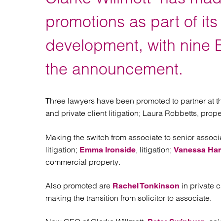
Regul
Restru
promotions as part of it
development, with nine B
the announcement.
Three lawyers have been promoted to partner at th
and private client litigation; Laura Robbetts, prope
Making the switch from associate to senior associa
litigation;
, litigation;
Emma Ironside
Vanessa Har
commercial property.
Also promoted are
in private 
Rachel Tonkinson
making the transition from solicitor to associate.