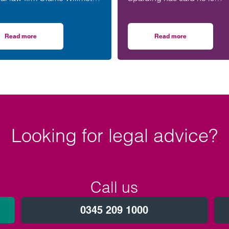
een appointed to the North
honoured to be part of an
Women in Social Housing
upcoming event supporting
) board.
black men in the legal prof
Read more
Read more
Climategames Challenge
on Clarke Willmott’s Clare Jones joins WISH board to champion women i
on Birmingham lawye
Looking for legal advice?
Call us
0345 209 1000