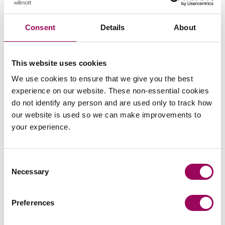
Speak to our team
Consent
Details
About
To get in touch with Clarke Willmott’s specialist family law
team please
or call us on
send an enquiry
0800 652
This website uses cookies
.
8025
We use cookies to ensure that we give you the best
experience on our website. These non-essential cookies
Posted:
18 June 2026
do not identify any person and are used only to track how
our website is used so we can make improvements to
your experience.
Send an enquiry to a member of our
Consent
Necessary
team
Selection
Send now
Preferences