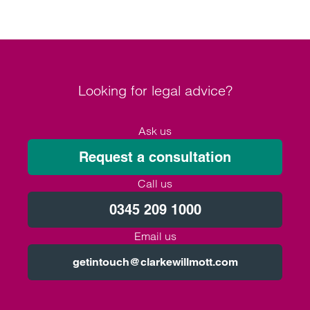
Looking for legal advice?
Ask us
Request a consultation
Call us
0345 209 1000
Email us
getintouch@clarkewillmott.com