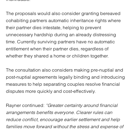
The proposals would also consider granting bereaved
cohabiting partners automatic inheritance rights where
their partner dies intestate, helping to prevent
unnecessary hardship during an already distressing
time. Currently surviving partners have no automatic
entitlement when their partner dies, regardless of
whether they shared a home or children together.
The consultation also considers making pre-nuptial and
post-nuptial agreements legally binding and introducing
measures to help separating couples resolve financial
disputes more quickly and cost-effectively.
Rayner continued:
“Greater certainty around financial
arrangements benefits everyone. Clearer rules can
reduce conflict, encourage earlier settlement and help
families move forward without the stress and expense of