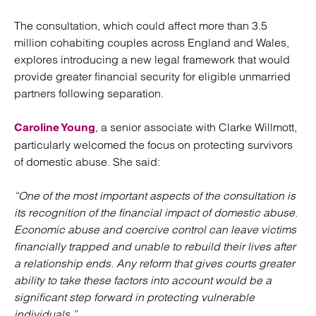
The consultation, which could affect more than 3.5
million cohabiting couples across England and Wales,
explores introducing a new legal framework that would
provide greater financial security for eligible unmarried
partners following separation.
, a senior associate with Clarke Willmott,
Caroline Young
particularly welcomed the focus on protecting survivors
of domestic abuse. She said:
“One of the most important aspects of the consultation is
its recognition of the financial impact of domestic abuse.
Economic abuse and coercive control can leave victims
financially trapped and unable to rebuild their lives after
a relationship ends. Any reform that gives courts greater
ability to take these factors into account would be a
significant step forward in protecting vulnerable
individuals.”