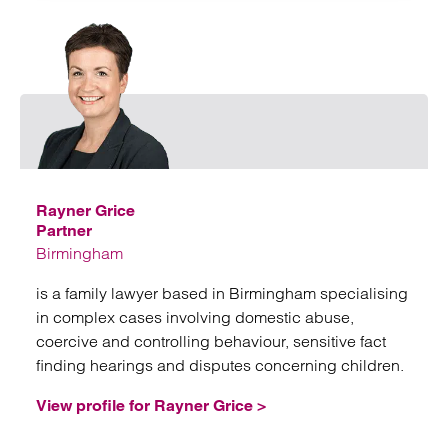
Emai
Rayner Grice
Partner
Birmingham
is a family lawyer based in Birmingham specialising
in complex cases involving domestic abuse,
coercive and controlling behaviour, sensitive fact
finding hearings and disputes concerning children.
View profile for Rayner Grice >