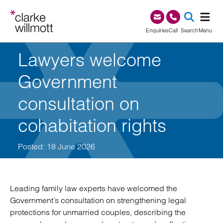
Skip to content
Skip to footer
0345 209 1000
Enquiries
Call
Search
Menu
Lawyers welcome
SEA
Government
consultation on
cohabitation rights
Posted: 18 June 2026
Leading family law experts have welcomed the
Government’s consultation on strengthening legal
protections for unmarried couples, describing the