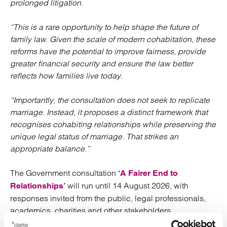
prolonged litigation.
“This is a rare opportunity to help shape the future of
family law. Given the scale of modern cohabitation, these
reforms have the potential to improve fairness, provide
greater financial security and ensure the law better
reflects how families live today.
“Importantly, the consultation does not seek to replicate
marriage. Instead, it proposes a distinct framework that
recognises cohabiting relationships while preserving the
unique legal status of marriage. That strikes an
appropriate balance.”
The Government consultation
‘A Fairer End to
will run until 14 August 2026, with
Relationships’
responses invited from the public, legal professionals,
academics, charities and other stakeholders.