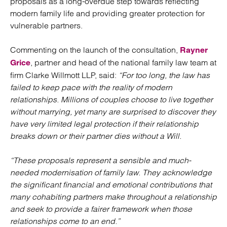
proposals as a long-overdue step towards reflecting
modern family life and providing greater protection for
vulnerable partners.
Commenting on the launch of the consultation,
Rayner
, partner and head of the national family law team at
Grice
firm Clarke Willmott LLP, said:
“For too long, the law has
failed to keep pace with the reality of modern
relationships. Millions of couples choose to live together
without marrying, yet many are surprised to discover they
have very limited legal protection if their relationship
breaks down or their partner dies without a Will.
“These proposals represent a sensible and much-
needed modernisation of family law. They acknowledge
the significant financial and emotional contributions that
many cohabiting partners make throughout a relationship
and seek to provide a fairer framework when those
relationships come to an end.”