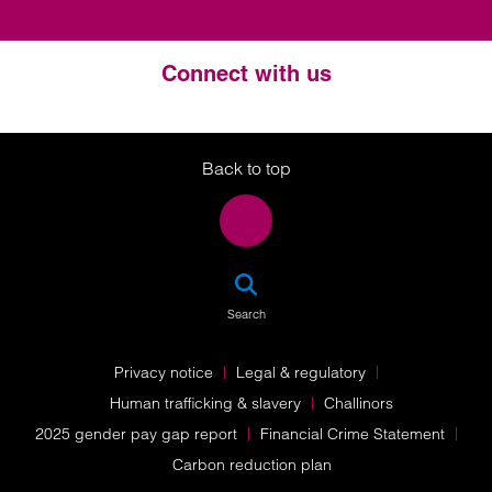
Connect with us
Twitter
LinkedIn
Instagram
Back to top
SEA
Search
Privacy notice
Legal & regulatory
Human trafficking & slavery
Challinors
2025 gender pay gap report
Financial Crime Statement
Carbon reduction plan