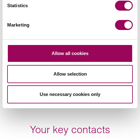
Statistics
Subscribe to our updates
Marketing
Related services
Allow all cookies
Family law
>
Allow selection
Cohabitation
>
Use necessary cookies only
Share this page
Your key contacts