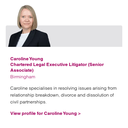
Emai
Caroline Young
Chartered Legal Executive Litigator (Senior
Associate)
Birmingham
Caroline specialises in resolving issues arising from
relationship breakdown, divorce and dissolution of
civil partnerships.
View profile for Caroline Young >