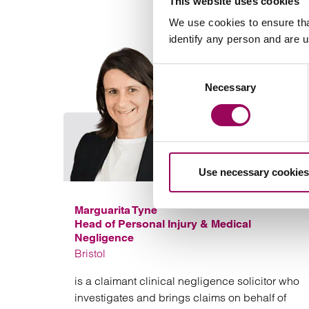
This website uses cookies
We use cookies to ensure tha
identify any person and are 
Consent
Necessary
Selection
Use necessary cookies
Marguarita Tyne
Head of Personal Injury & Medical
Negligence
Bristol
is a claimant clinical negligence solicitor who
investigates and brings claims on behalf of