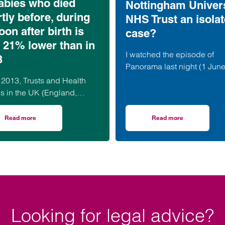
abies who died
Nottingham Univers
tly before, during
NHS Trust an isola
oon after birth is
case?
 21% lower than in
I watched the episode of
3
Panorama last night (1 Jun
2026) hoping to go away wi
 2013, Trusts and Health
feeling that lessons had be
s in the UK (England,
learned and that the…
and, Wales and Northern
d) have submitted data to
Read more
Read more
aggering’ £3.24bn – but who is to blame?
on MBBRACE Report 2026 finds the number of babies who died shortly bef
on BBC Panorama: mat
RACE-UK…
Looking for legal advice?