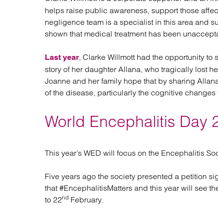
helps raise public awareness, support those affect
negligence team is a specialist in this area and su
shown that medical treatment has been unaccept
, Clarke Willmott had the opportunity to 
Last year
story of her daughter Allana, who tragically lost he
Joanne and her family hope that by sharing Allan
of the disease, particularly the cognitive changes
World Encephalitis Day 
This year’s WED will focus on the Encephalitis Soc
Five years ago the society presented a petition 
that #EncephalitisMatters and this year will see t
nd
to 22
February.