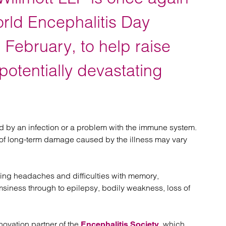
atory
Retail and leisure
cturing and insolvency
Social housing providers
orld Encephalitis Day
Sport
d
Technology
February, to help raise
potentially devastating
ed by an infection or a problem with the immune system.
el of long-term damage caused by the illness may vary
ing headaches and difficulties with memory,
iness through to epilepsy, bodily weakness, loss of
novation partner of the
, which
Encephalitis Society