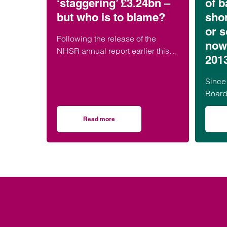
‘staggering’ £3.24bn –
of b
but who is to blame?
shor
or s
Following the release of the
now
NHSR annual report earlier this
201
week, it has been widely reported
that the cost of NHS medical
Since
negligence…
Board
Scotl
Irelan
Read more
on Medical negligence claim costs rise to ‘st
MBR