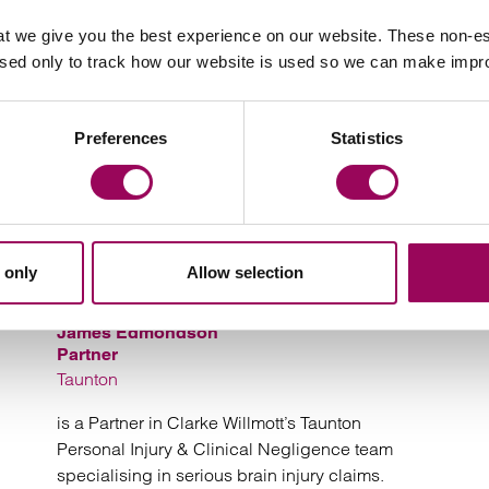
Your key contacts
t we give you the best experience on our website. These non-es
used only to track how our website is used so we can make imp
Preferences
Statistics
Email Marguarita Tyne
Email 
 only
Allow selection
James Edmondson
Partner
Taunton
is a Partner in Clarke Willmott’s Taunton
Personal Injury & Clinical Negligence team
specialising in serious brain injury claims.