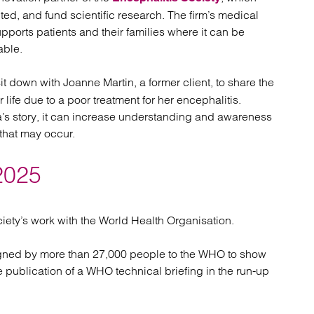
ed, and fund scientific research. The firm’s medical
pports patients and their families where it can be
able.
sit down with Joanne Martin, a former client, to share the
r life due to a poor treatment for her encephalitis.
a’s story, it can increase understanding and awareness
 that may occur.
2025
iety’s work with the World Health Organisation.
signed by more than 27,000 people to the WHO to show
he publication of a WHO technical briefing in the run-up