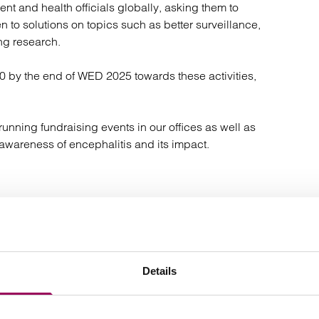
t and health officials globally, asking them to
 to solutions on topics such as better surveillance,
ng research.
00 by the end of WED 2025 towards these activities,
nning fundraising events in our offices as well as
awareness of encephalitis and its impact.
ntemplating a medical negligence claim for encephalitis.
on
or
.
0800 316 8892
contact us online
Details