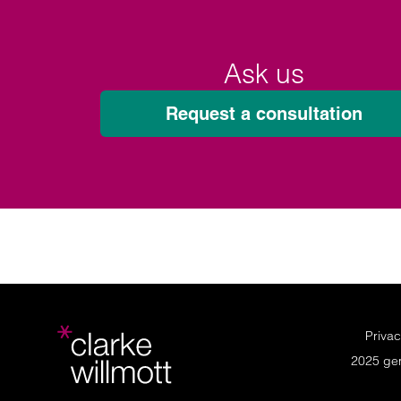
Ask us
Request a consultation
Privac
2025 ge