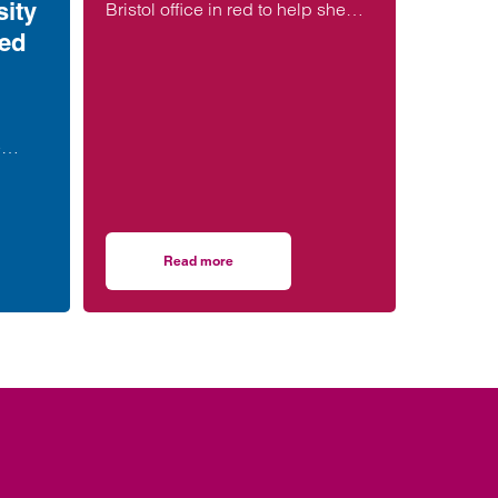
ity
Bristol office in red to help shed
light on encephalitis, a potentially
ted
devastating infection of the brain.
e
th a
en
Read more
ore, during or soon after birth is now 21% lower than in 2013
ernity failures: the fight for justice – is Nottingham University NHS Trust an
on Lawyers Shine a Light on encephalitis during