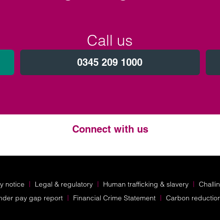
Call us
0345 209 1000
Connect with us
Twitter
LinkedIn
Instagram
y notice
Legal & regulatory
Human trafficking & slavery
Challi
nder pay gap report
Financial Crime Statement
Carbon reductio