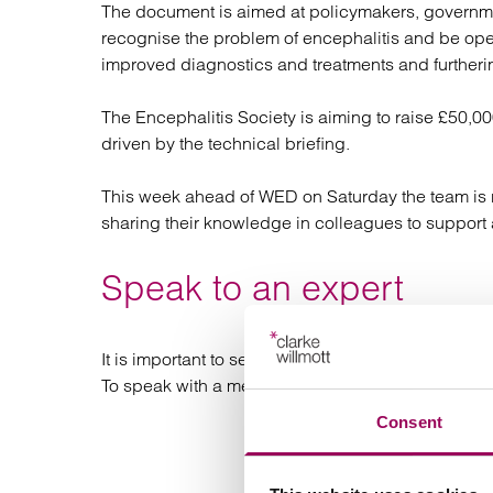
The document is aimed at policymakers, governmen
recognise the problem of encephalitis and be open
improved diagnostics and treatments and furtheri
The Encephalitis Society is aiming to raise £50,0
driven by the technical briefing.
This week ahead of WED on Saturday the team is ru
sharing their knowledge in colleagues to support 
Speak to an expert
It is important to seek legal advice if you are co
To speak with a member of the team, call us now 
Consent