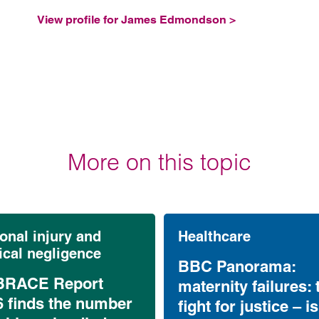
View profile for James Edmondson >
More on this topic
onal injury and
Healthcare
cal negligence
BBC Panorama:
RACE Report
maternity failures: 
6 finds the number
fight for justice – is