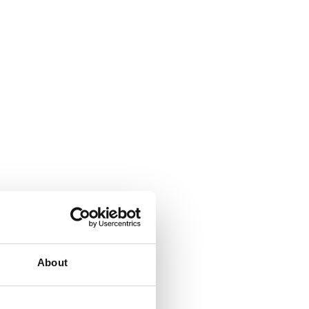
About