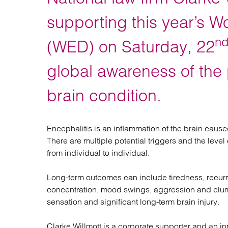
Regul
Restru
supporting this year’s W
n
(WED) on Saturday, 22
global awareness of the 
brain condition.
Encephalitis is an inflammation of the brain caus
There are multiple potential triggers and the lev
from individual to individual.
Long-term outcomes can include tiredness, recurr
concentration, mood swings, aggression and clums
sensation and significant long-term brain injury.
Clarke Willmott is a corporate supporter and an in