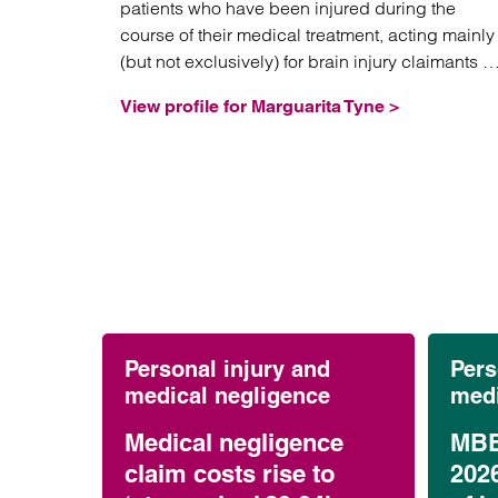
patients who have been injured during the
course of their medical treatment, acting mainly
(but not exclusively) for brain injury claimants in
high value and often complex litigation.
View profile for Marguarita Tyne >
Personal injury and
Pers
medical negligence
medi
Medical negligence
MBB
claim costs rise to
202