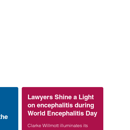
Lawyers Shine a Light
on encephalitis during
World Encephalitis Day
the
Clarke Willmott illuminates its