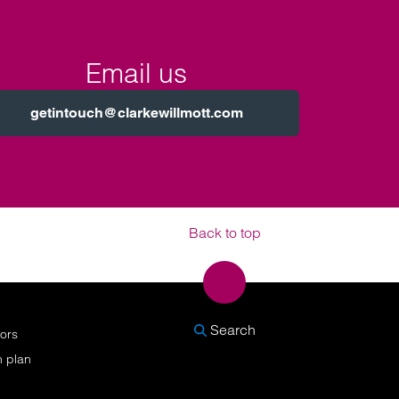
Email us
getintouch@clarkewillmott.com
Back to top
SEARCH
Search
nors
n plan