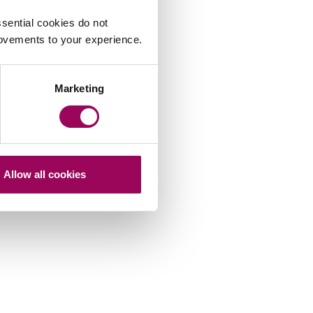
sential cookies do not
rovements to your experience.
Marketing
James Edmondson
Allow all cookies