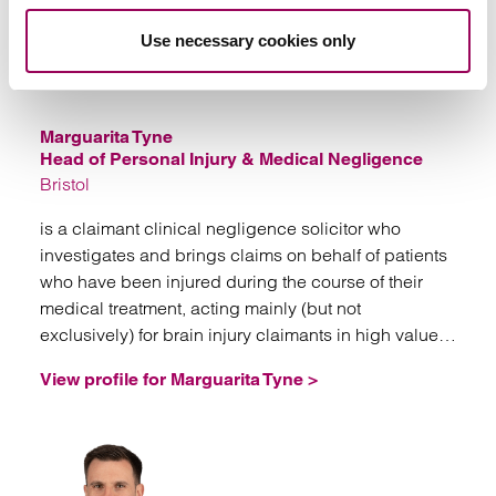
Use necessary cookies only
Emai
Marguarita Tyne
Head of Personal Injury & Medical Negligence
Bristol
is a claimant clinical negligence solicitor who
investigates and brings claims on behalf of patients
who have been injured during the course of their
medical treatment, acting mainly (but not
exclusively) for brain injury claimants in high value
and often complex litigation.
View profile for Marguarita Tyne >