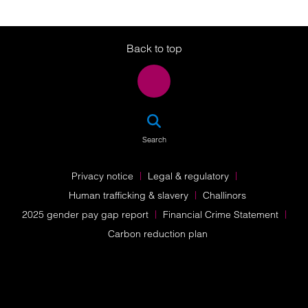
Twitter
LinkedIn
Instagram
Back to top
SEA
Search
Privacy notice
Legal & regulatory
Human trafficking & slavery
Challinors
2025 gender pay gap report
Financial Crime Statement
Carbon reduction plan