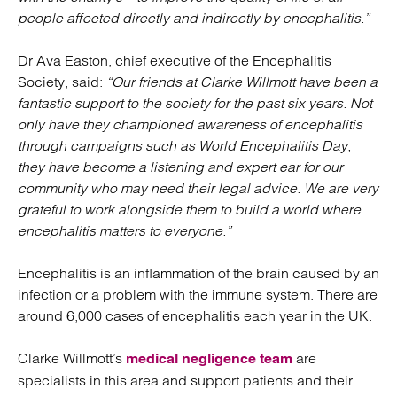
people affected directly and indirectly by encephalitis.”
Dr Ava Easton, chief executive of the Encephalitis
Society, said:
“Our friends at Clarke Willmott have been a
fantastic support to the society for the pa
st six years. Not
only have they championed awareness of encephalitis
through campaigns such as World Encephalitis Day,
they have become a listening and expert ear for our
community who may need their legal advice. We are very
grateful to work alongside them to build a world where
encephalitis matters to everyone.”
Encephalitis is an inflammation of the brain caused by an
infection or a problem with the immune system. There are
around 6,000 cases of encephalitis each year in the UK.
Clarke Willmott’s
are
medical negligence team
specialists in this area and support patients and their