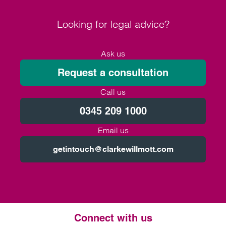
Looking for legal advice?
Ask us
Request a consultation
Call us
0345 209 1000
Email us
getintouch@clarkewillmott.com
Connect with us