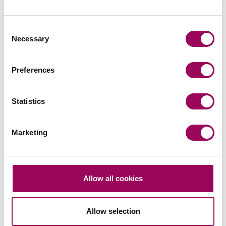
Consent
Related services
Necessary
Selection
Medical negligence
>
Preferences
Misdiagnosis claims
>
Statistics
Share this page
Marketing
Your key contacts
Allow all cookies
Allow selection