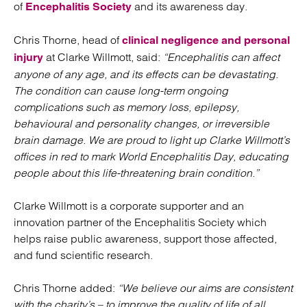
of
and its awareness day.
Encephalitis Society
Chris Thorne, head of
clinical negligence and personal
at Clarke Willmott, said:
“Encephalitis can affect
injury
anyone of any age, and its effects can be devastating.
The condition can cause long-term ongoing
complications such as memory loss, epilepsy,
behavioural and personality changes, or irreversible
brain damage. We are proud to light up Clarke Willmott’s
offices in red to mark World Encephalitis Day, educating
people about this life-threatening brain condition.”
Clarke Willmott is a corporate supporter and an
innovation partner of the Encephalitis Society which
helps raise public awareness, support those affected,
and fund scientific research.
Chris Thorne added:
“We believe our aims are consistent
with the charity’s – to improve the quality of life of all