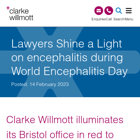
Skip to content
Skip to footer
0345 209 1000
Enquiries
Call
Search
Menu
SEA
Lawyers Shine a Light
on encephalitis during
World Encephalitis Day
Posted: 14 February 2023
Clarke Willmott illuminates
its Bristol office in red to