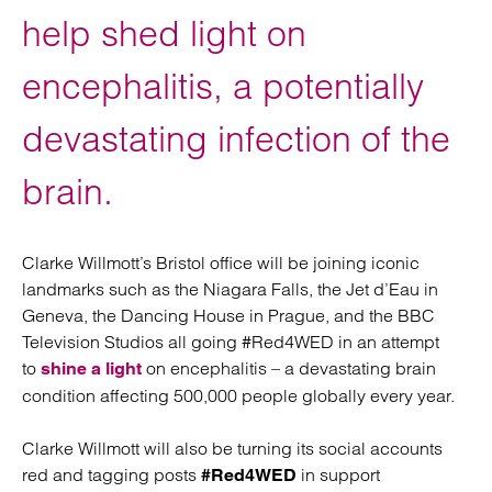
help shed light on
encephalitis, a potentially
devastating infection of the
brain.
Clarke Willmott’s Bristol office will be joining iconic
landmarks such as the Niagara Falls, the Jet d’Eau in
Geneva, the Dancing House in Prague, and the BBC
Television Studios all going #Red4WED in an attempt
to
on encephalitis – a devastating brain
shine a light
condition affecting 500,000 people globally every year.
Clarke Willmott will also be turning its social accounts
red and tagging posts
in support
#Red4WED