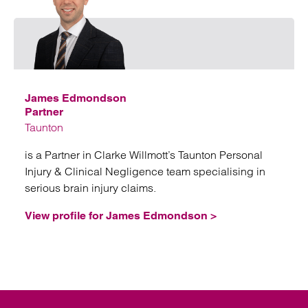
Emai
James Edmondson
Partner
Taunton
is a Partner in Clarke Willmott’s Taunton Personal
Injury & Clinical Negligence team specialising in
serious brain injury claims.
View profile for James Edmondson >