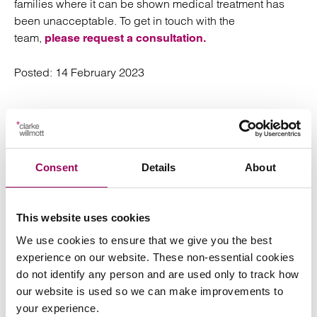
families where it can be shown medical treatment has
been unacceptable. To get in touch with the
team,
please request a consultation.
Posted:
14 February 2023
Send an enquiry to a member of our
Consent
Details
About
team
This website uses cookies
Send now
We use cookies to ensure that we give you the best
experience on our website. These non-essential cookies
do not identify any person and are used only to track how
our website is used so we can make improvements to
Subscribe to our updates
your experience.