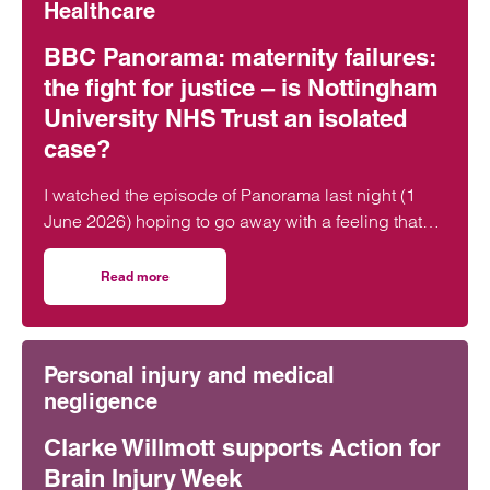
Healthcare
BBC Panorama: maternity failures:
the fight for justice – is Nottingham
University NHS Trust an isolated
case?
I watched the episode of Panorama last night (1
June 2026) hoping to go away with a feeling that
lessons had been learned and that the…
Read more
on BBC Panorama: maternity failures: the fight for justic
Personal injury and medical
negligence
Clarke Willmott supports Action for
Brain Injury Week