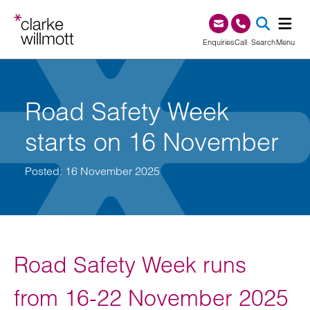
Skip to content
Skip to footer
0345 209 1000
Enquiries
Call
Search
Menu
SEA
Road Safety Week
starts on 16 November
Posted: 16 November 2025
Road Safety Week runs
from 16-22 November 2025