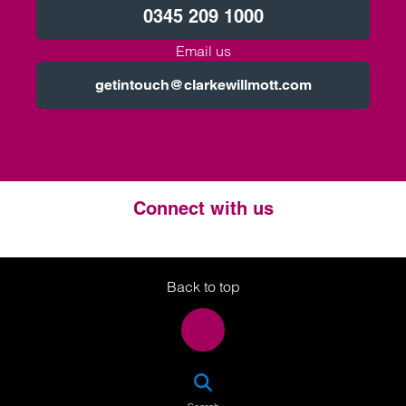
0345 209 1000
Email us
getintouch@clarkewillmott.com
Connect with us
Twitter
LinkedIn
Instagram
Back to top
SEA