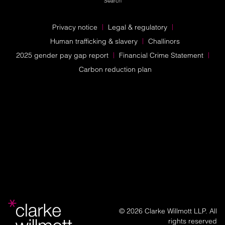
Search
Privacy notice
Legal & regulatory
Human trafficking & slavery
Challinors
2025 gender pay gap report
Financial Crime Statement
Carbon reduction plan
© 2026 Clarke Willmott LLP. All
rights reserved