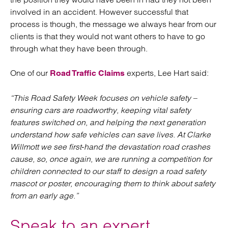
involved in an accident. However successful that
process is though, the message we always hear from our
clients is that they would not want others to have to go
through what they have been through.
One of our
experts, Lee Hart said:
Road Traffic Claims
“This Road Safety Week focuses on vehicle safety –
ensuring cars are roadworthy, keeping vital safety
features switched on, and helping the next generation
understand how safe vehicles can save lives. At Clarke
Willmott we see first‑hand the devastation road crashes
cause, so, once again, we are running a competition for
children connected to our staff to design a road safety
mascot or poster, encouraging them to think about safety
from an early age.”
Speak to an expert