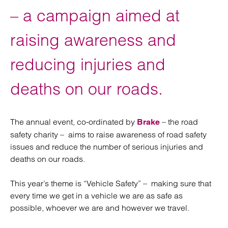
– a campaign aimed at
raising awareness and
reducing injuries and
deaths on our roads.
The annual event, co-ordinated by
– the road
Brake
safety charity – aims to raise awareness of road safety
issues and reduce the number of serious injuries and
deaths on our roads.
This year’s theme is “Vehicle Safety” – making sure that
every time we get in a vehicle we are as safe as
possible, whoever we are and however we travel.