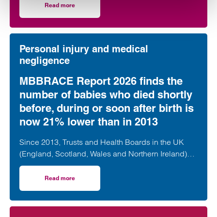
Read more
on Medical negligence claim costs rise to ‘staggering’ £3
Personal injury and medical
negligence
MBBRACE Report 2026 finds the
number of babies who died shortly
before, during or soon after birth is
now 21% lower than in 2013
Since 2013, Trusts and Health Boards in the UK
(England, Scotland, Wales and Northern Ireland)
have submitted data to MBRRACE-UK…
Read more
on MBBRACE Report 2026 finds the number of babies who d