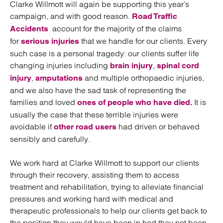
Clarke Willmott will again be supporting this year’s
campaign, and with good reason.
Road Traffic
account for the majority of the claims
Accidents
for
that we handle for our clients. Every
serious injuries
such case is a personal tragedy: our clients suffer life
changing injuries including
,
brain injury
spinal cord
,
and multiple orthopaedic injuries,
injury
amputations
and we also have the sad task of representing the
families and loved
It is
ones of people who have died.
usually the case that these terrible injuries were
avoidable if
had driven or behaved
other road users
sensibly and carefully.
We work hard at Clarke Willmott to support our clients
through their recovery, assisting them to access
treatment and rehabilitation, trying to alleviate financial
pressures and working hard with medical and
therapeutic professionals to help our clients get back to
the position they would have been in had they not been