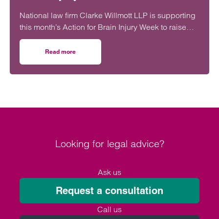
National law firm Clarke Willmott LLP is supporting
this month’s Action for Brain Injury Week to raise
awareness of the often invisible challenges of brain
injuries.
Read more
on Clarke Willmott supports Action for Brain Injury Week
Looking for legal advice?
Ask us
Request a consultation
Call us