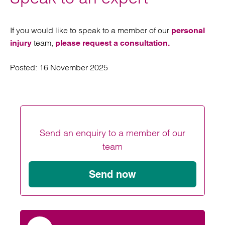
If you would like to speak to a member of our
personal
team,
injury
please request a consultation.
Posted:
16 November 2025
Send an enquiry to a member of our
team
Send now