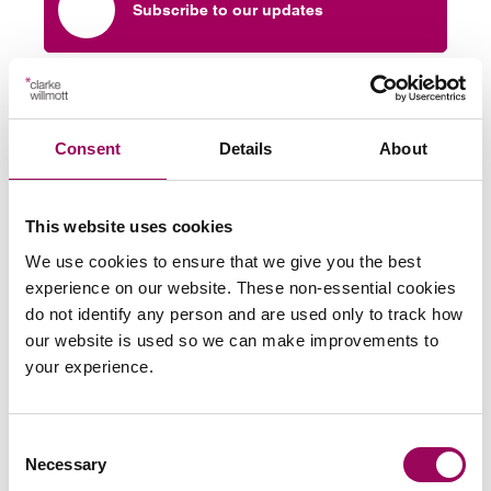
Subscribe to our updates
Related services
Consent
Details
About
Brain and head injury compensation
claims
>
This website uses cookies
Fatal accident and injury compensation
claims
>
We use cookies to ensure that we give you the best
experience on our website. These non-essential cookies
do not identify any person and are used only to track how
Share this page
our website is used so we can make improvements to
your experience.
Your key contacts
Consent
Necessary
Selection