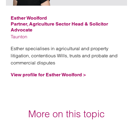
Esther Woolford
Partner, Agriculture Sector Head & Solicitor
Advocate
Taunton
Esther specialises in agricultural and property
litigation, contentious Wills, trusts and probate and
commercial disputes
View profile for Esther Woolford >
More on this topic