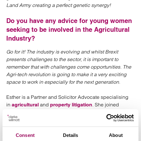
Land Army creating a perfect genetic synergy!
Do you have any advice for young women
seeking to be involved in the Agricultural
Industry?
Go for it! The industry is evolving and whilst Brexit
presents challenges to the sector, it is important to
remember that with challenges come opportunities. The
Agri-tech revolution is going to make it a very exciting
space to work in especially for the next generation.
Esther is a Partner and Solicitor Advocate specialising
in
and
. She joined
agricultural
property litigation
Clarke Willmott in 2013 and heads up the agricultural
litigation team in our
office. Esther recently
Taunton
became a Fellow of the Agricultural Law Association.
Consent
Details
About