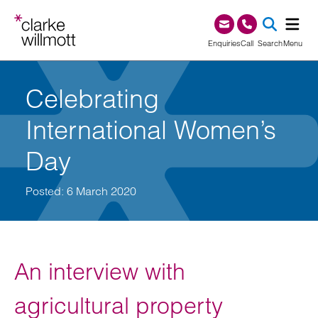
Skip to content
Skip to footer
0345 209 1000
Enquiries
Call
Search
Menu
SEA
Celebrating
International Women’s
Day
Posted: 6 March 2020
An interview with
agricultural property