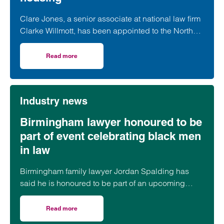
Clare Jones, a senior associate at national law firm
Clarke Willmott, has been appointed to the North
West Women in Social Housing (WISH) board.
Read more
on Clarke Willmott’s Clare Jones joins WISH board to ch
Industry news
Birmingham lawyer honoured to be
part of event celebrating black men
in law
Birmingham family lawyer Jordan Spalding has
said he is honoured to be part of an upcoming
event supporting black men in the legal profession.
Read more
on Birmingham lawyer honoured to be part of event celeb