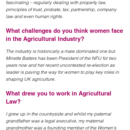
fascinating – regularly dealing with property law,
principles of trust, probate, tax, partnership, company
law and even human rights.
What challenges do you think women face
in the Agricultural Industry?
The industry is historically a male dominated one but
Minette Batters has been President of the NFU for two
years now and her recent uncontested re-election as
leader is paving the way for women to play key roles in
shaping UK agriculture.
What drew you to work in Agricultural
Law?
I grew up in the countryside and whilst my paternal
grandfather was a legal executive, my maternal
grandmother was a founding member of the Women’s