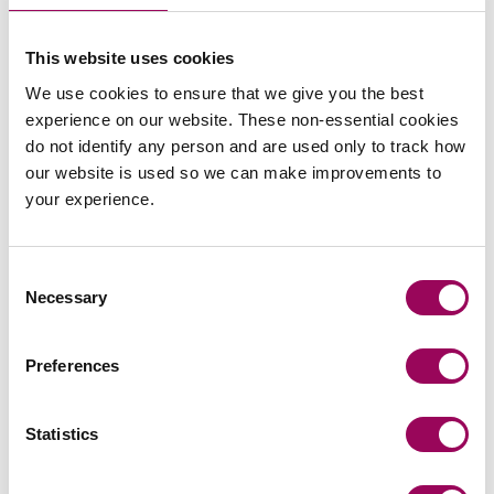
Posted:
6 March 2020
This website uses cookies
We use cookies to ensure that we give you the best
experience on our website. These non-essential cookies
do not identify any person and are used only to track how
Send an enquiry to a member of our
our website is used so we can make improvements to
team
your experience.
Send now
Consent
Necessary
Selection
Subscribe to our updates
Preferences
Statistics
Related services