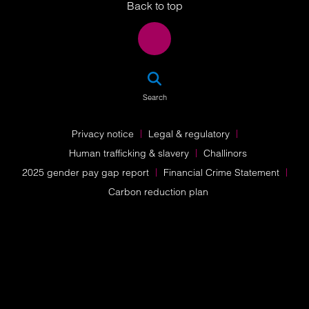
Back to top
SEA
Search
Privacy notice
Legal & regulatory
Human trafficking & slavery
Challinors
2025 gender pay gap report
Financial Crime Statement
Carbon reduction plan