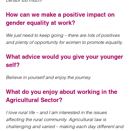
censor too much!
How can we make a positive impact on
gender equality at work?
We just need to keep going – there are lots of positives
and plenty of opportunity for women to promote equality.
What advice would you give your younger
self?
Believe in yourself and enjoy the journey.
What do you enjoy about working in the
Agricultural Sector?
I love rural life – and I am interested in the issues
affecting the rural community. Agricultural law is
challenging and varied – making each day different and