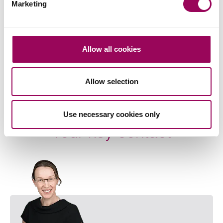
Marketing
Agriculture
>
Property litigation
>
Careers
>
Allow all cookies
Share this page
Allow selection
Use necessary cookies only
Your key contact
Emai