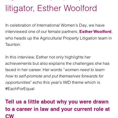
litigator, Esther Woolford
In celebration of International Women’s Day, we have
interviewed one of our female partners,
,
Esther Woolford
who heads up the Agricultural Property Litigation team in
Taunton.
In this interview, Esther not only highlights her
achievements but also explains the challenges she has
faced in her career. Her words “
women need to learn
how to self-promote and put themselves forwards for
opportunities
” echo this year’s IWD theme which is
#EachForEqual
Tell us a little about why you were drawn
to a career in law and your current role at
CW