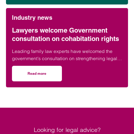
Industry news
Lawyers welcome Government
consultation on cohabitation rights
Leading family law experts have welcomed the
government’s consultation on strengthening legal
protections for unmarried couples, describing the
proposals as a long-overdue step towards
Read more
on Lawyers welcome Government consultation on cohabit
reflecting modern family life and providing greater
protection for vulnerable partners.
Looking for legal advice?