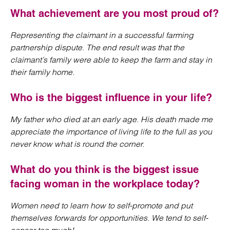
What achievement are you most proud of?
Representing the claimant in a successful farming
partnership dispute. The end result was that the
claimant’s family were able to keep the farm and stay in
their family home.
Who is the biggest influence in your life?
My father who died at an early age. His death made me
appreciate the importance of living life to the full as you
never know what is round the corner.
What do you think is the biggest issue
facing woman in the workplace today?
Women need to learn how to self-promote and put
themselves forwards for opportunities. We tend to self-