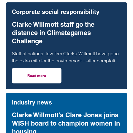
Corporate social responsibility
Clarke Willmott staff go the
distance in Climategames
Challenge
Staff at national law firm Clarke Willmott have gone
the extra mile for the environment – after completing
more than 5,000 hours of exercise and covering
over 16,000 miles through a range of physical
Read more
on Clarke Willmott staff go the distance in Climategames
activity.
Industry news
Clarke Willmott’s Clare Jones joins
WISH board to champion women in
housing