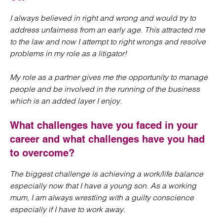
I always believed in right and wrong and would try to
address unfairness from an early age. This attracted me
to the law and now I attempt to right wrongs and resolve
problems in my role as a litigator!
My role as a partner gives me the opportunity to manage
people and be involved in the running of the business
which is an added layer I enjoy.
What challenges have you faced in your
career and what challenges have you had
to overcome?
The biggest challenge is achieving a work/life balance
especially now that I have a young son. As a working
mum, I am always wrestling with a guilty conscience
especially if I have to work away.