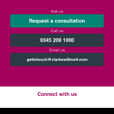
Ask us
Request a consultation
Call us
0345 209 1000
Email us
getintouch@clarkewillmott.com
Connect with us
Twitter
LinkedIn
Instagram