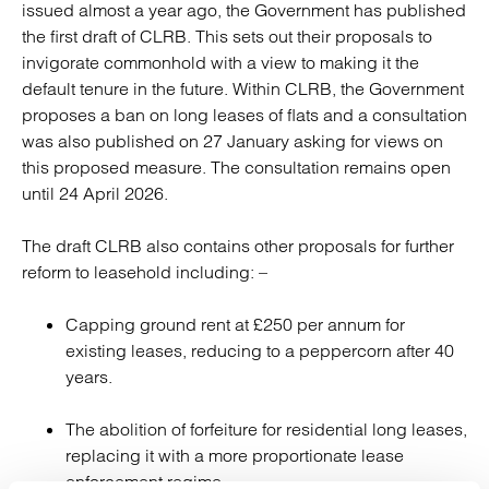
issued almost a year ago, the Government has published
the first draft of CLRB. This sets out their proposals to
invigorate commonhold with a view to making it the
default tenure in the future. Within CLRB, the Government
proposes a ban on long leases of flats and a consultation
was also published on 27 January asking for views on
this proposed measure. The consultation remains open
until 24 April 2026.
The draft CLRB also contains other proposals for further
reform to leasehold including: –
Capping ground rent at £250 per annum for
existing leases, reducing to a peppercorn after 40
years.
The abolition of forfeiture for residential long leases,
replacing it with a more proportionate lease
enforcement regime.