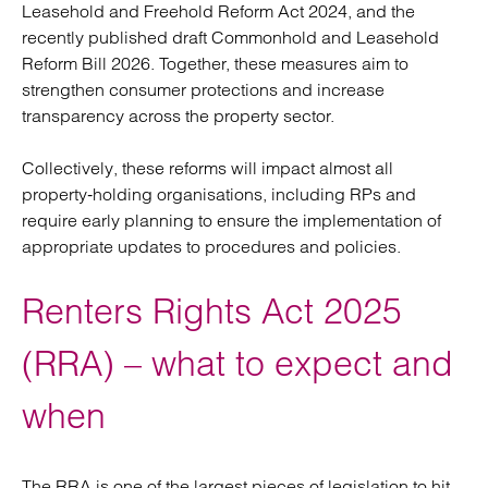
Leasehold and Freehold Reform Act 2024, and the
recently published draft Commonhold and Leasehold
Reform Bill 2026. Together, these measures aim to
strengthen consumer protections and increase
transparency across the property sector.
Collectively, these reforms will impact almost all
property‑holding organisations, including RPs and
require early planning to ensure the implementation of
appropriate updates to procedures and policies.
Renters Rights Act 2025
(RRA) – what to expect and
when
The RRA is one of the largest pieces of legislation to hit