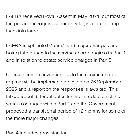
LAFRA received Royal Assent in May 2024, but most of
the provisions require secondary legislation to bring
them into force.
LAFRA is split into 9 ‘parts’, and major changes are
being introduced to the service charge regime in Part 4
and in relation to estate service charges in Part 5.
Consultation on how changes to the service charge
regime will be implemented closed on 26 September
2025 and a report on the responses is awaited. This
talked about different dates for the introduction of the
various changes within Part 4 and the Government
proposed a transitional period of 12 months for some of
the more major changes.
Part 4 includes provision for –