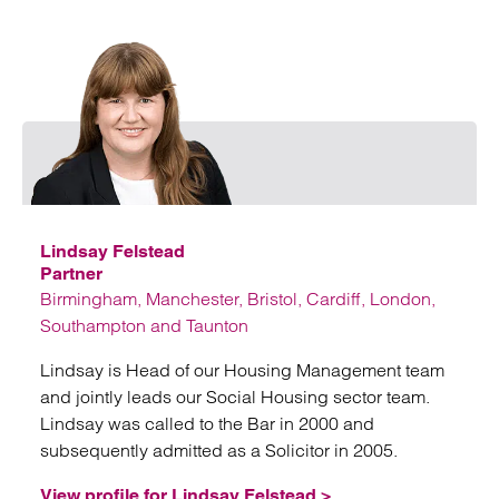
Emai
Lindsay Felstead
Partner
Birmingham, Manchester, Bristol, Cardiff, London,
Southampton and Taunton
Lindsay is Head of our Housing Management team
and jointly leads our Social Housing sector team.
Lindsay was called to the Bar in 2000 and
subsequently admitted as a Solicitor in 2005.
View profile for Lindsay Felstead >