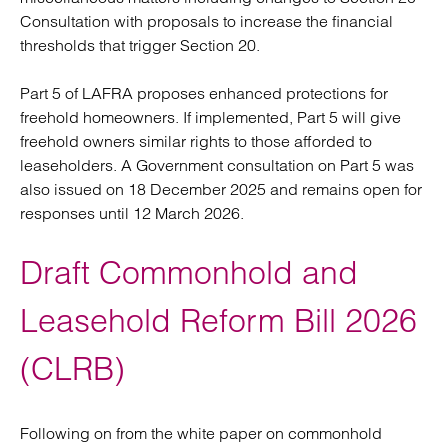
Consultation with proposals to increase the financial
thresholds that trigger Section 20.
Part 5 of LAFRA proposes enhanced protections for
freehold homeowners. If implemented, Part 5 will give
freehold owners similar rights to those afforded to
leaseholders. A Government consultation on Part 5 was
also issued on 18 December 2025 and remains open for
responses until 12 March 2026.
Draft Commonhold and
Leasehold Reform Bill 2026
(CLRB)
Following on from the white paper on commonhold