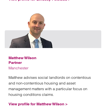
Emai
Matthew Wilson
Partner
Manchester
Matthew advises social landlords on contentious
and non-contentious housing and asset
management matters with a particular focus on
housing conditions claims.
View profile for Matthew Wilson >