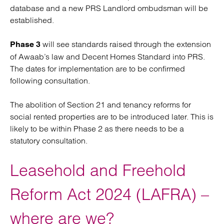
database and a new PRS Landlord ombudsman will be
established.
will see standards raised through the extension
Phase 3
of Awaab’s law and Decent Homes Standard into PRS.
The dates for implementation are to be confirmed
following consultation.
The abolition of Section 21 and tenancy reforms for
social rented properties are to be introduced later. This is
likely to be within Phase 2 as there needs to be a
statutory consultation.
Leasehold and Freehold
Reform Act 2024 (LAFRA) –
where are we?