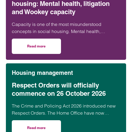
housing: Mental health, litigation
and Wookey capacity
Capacity is one of the most misunderstood
concepts in social housing. Mental health,
capacity, litigation capacity and Wookey
capacity…
Read more
on Untangling capacity in social housing: Mental health, l
Housing management
Respect Orders will officially
commence on 26 October 2026
The Crime and Policing Act 2026 introduced new
Respect Orders. The Home Office have now
confirmed that they will officially launch across…
Read more
on Respect Orders will officially commence on 26 Octobe