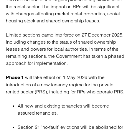
the rental sector. The impact on RPs will be significant
with changes affecting market rental properties, social
housing stock and shared ownership leases.
Limited sections came into force on 27 December 2025,
including changes to the status of shared ownership
leases and powers for local authorities. In terms of the
remaining sections, the Government has taken a phased
approach for implementation.
will take effect on 1 May 2026 with the
Phase 1
introduction of a new tenancy regime for the private
rented sector (PRS), including for RPs who operate PRS.
All new and existing tenancies will become
assured tenancies.
Section 21 ‘no-fault’ evictions will be abolished for