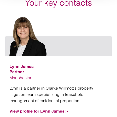
Your key contacts
Emai
Lynn James
Partner
Manchester
Lynn is a partner in Clarke Willmott’s property
litigation team specialising in leasehold
management of residential properties.
View profile for Lynn James >