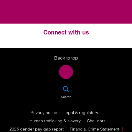
Connect with us
Twitter
LinkedIn
Instagram
Back to top
SEA
Search
Privacy notice
Legal & regulatory
Human trafficking & slavery
Challinors
2025 gender pay gap report
Financial Crime Statement