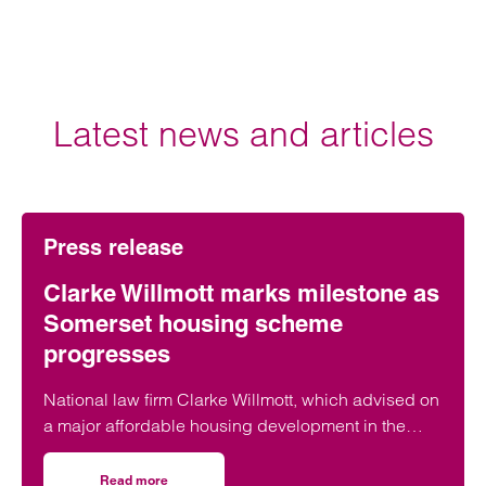
Latest news and articles
Press release
Clarke Willmott marks milestone as
Somerset housing scheme
progresses
National law firm Clarke Willmott, which advised on
a major affordable housing development in the
village of South Petherton in Somerset, recently
took part in celebrations to mark the launch of the
Read more