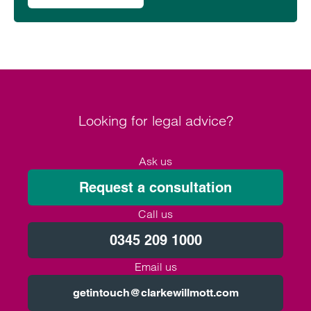
Looking for legal advice?
Ask us
Request a consultation
Call us
0345 209 1000
Email us
getintouch@clarkewillmott.com