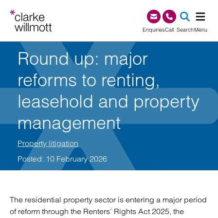
Skip to content
Skip to footer
0345 209 1000
Enquiries
Call
Search
Menu
Round up: major
SEA
reforms to renting,
leasehold and property
management
Property litigation
Posted: 10 February 2026
The residential property sector is entering a major period
of reform through the Renters’ Rights Act 2025, the