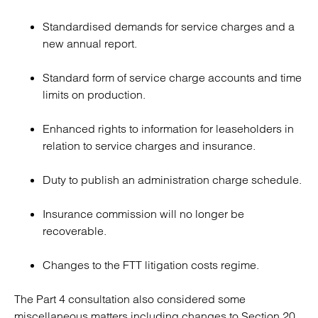
Standardised demands for service charges and a
new annual report.
Standard form of service charge accounts and time
limits on production.
Enhanced rights to information for leaseholders in
relation to service charges and insurance.
Duty to publish an administration charge schedule.
Insurance commission will no longer be
recoverable.
Changes to the FTT litigation costs regime.
The Part 4 consultation also considered some
miscellaneous matters including changes to Section 20