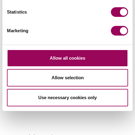
Statistics
Marketing
Subscribe to our updates
Allow all cookies
Related services
Property litigation
>
Allow selection
Social housing providers
>
Use necessary cookies only
Share this page