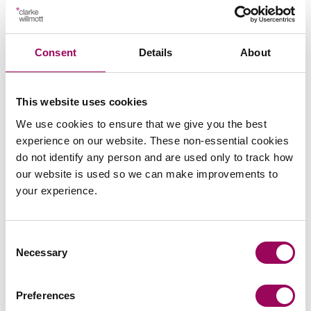
Repealing certain enforcement powers relating to
rentcharges on freehold estates.
Consent
Details
About
The bold changes set out in the proposed reforms
highlight the Government’s focus to overhaul the
This website uses cookies
residential property and management sectors. RPs will
We use cookies to ensure that we give you the best
be subject to significant changes as the various pieces
experience on our website. These non-essential cookies
of legislation come into force and these changes will
do not identify any person and are used only to track how
impact on the majority, if not all, of an RP’s stock.
our website is used so we can make improvements to
your experience.
Consent
Send an enquiry to a member of our
Necessary
Selection
team
Preferences
Send now