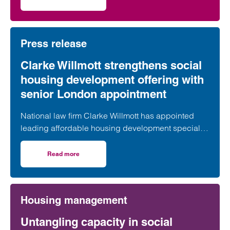
on Clarke Willmott marks milestone as Somerset housi
second phase of the scheme.
Press release
Clarke Willmott strengthens social
housing development offering with
senior London appointment
National law firm Clarke Willmott has appointed
leading affordable housing development specialist
Anita Rasaratnam as a partner in its London office,
further strengthening its nationally recognised
Read more
on Clarke Willmott strengthens social housing developme
social housing team.
Housing management
Untangling capacity in social