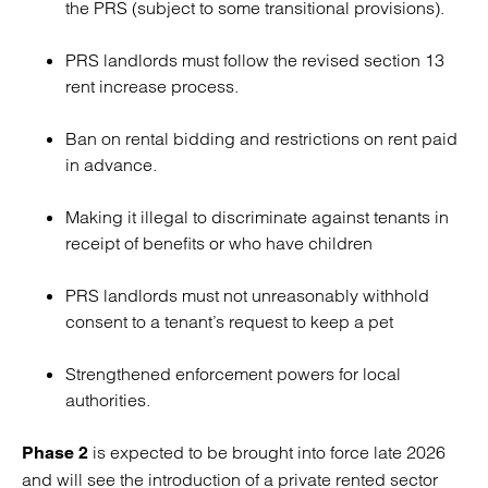
the PRS (subject to some transitional provisions).
PRS landlords must follow the revised section 13
rent increase process.
Ban on rental bidding and restrictions on rent paid
in advance.
Making it illegal to discriminate against tenants in
receipt of benefits or who have children
PRS landlords must not unreasonably withhold
consent to a tenant’s request to keep a pet
Strengthened enforcement powers for local
authorities.
is expected to be brought into force late 2026
Phase 2
and will see the introduction of a private rented sector