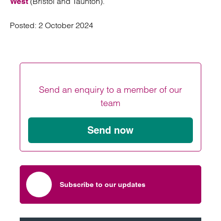
(Bristol and Taunton).
West
Posted:
2 October 2024
Send an enquiry to a member of our
team
Send now
Subscribe to our updates