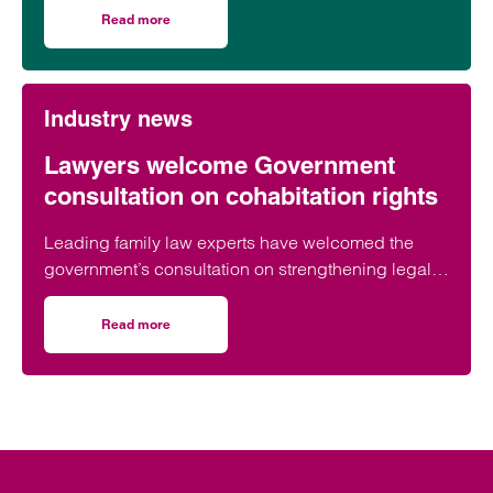
Read more
on Birmingham lawyer honoured to be part of event celeb
Industry news
Lawyers welcome Government
consultation on cohabitation rights
Leading family law experts have welcomed the
government’s consultation on strengthening legal
protections for unmarried couples, describing the
proposals as a long-overdue step towards
Read more
on Lawyers welcome Government consultation on cohabit
reflecting modern family life and providing greater
protection for vulnerable partners.