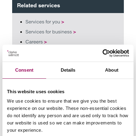
Related services
Services for you
>
Services for business
>
Careers
>
Share this page
Consent
Details
About
Your key contact
This website uses cookies
We use cookies to ensure that we give you the best
experience on our website. These non-essential cookies
do not identify any person and are used only to track how
our website is used so we can make improvements to
your experience.