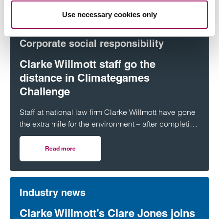
Use necessary cookies only
Corporate social responsibility
Clarke Willmott staff go the
distance in Climategames
Challenge
Staff at national law firm Clarke Willmott have gone
the extra mile for the environment – after completing
more than 5,000 hours of exercise and covering
over 16,000 miles through a range of physical
Read more
on Clarke Willmott staff go the distance in Climategames
activity.
Industry news
Clarke Willmott’s Clare Jones joins