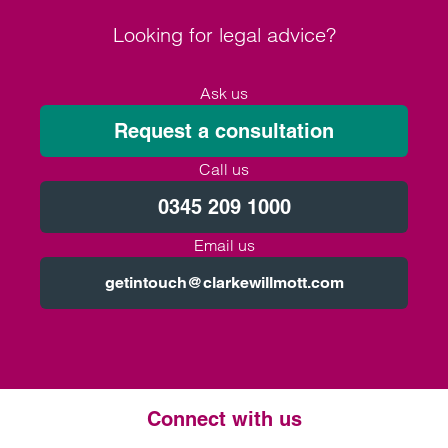
Looking for legal advice?
Ask us
Request a consultation
Call us
0345 209 1000
Email us
getintouch@clarkewillmott.com
Connect with us