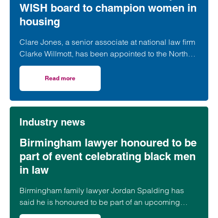
WISH board to champion women in
housing
Clare Jones, a senior associate at national law firm
Clarke Willmott, has been appointed to the North
West Women in Social Housing (WISH) board.
Read more
on Clarke Willmott’s Clare Jones joins WISH board to ch
Industry news
Birmingham lawyer honoured to be
part of event celebrating black men
in law
Birmingham family lawyer Jordan Spalding has
said he is honoured to be part of an upcoming
event supporting black men in the legal profession.