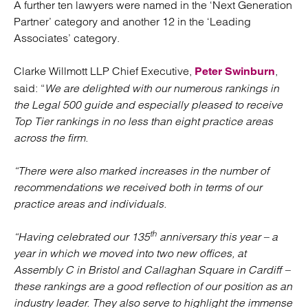
A further ten lawyers were named in the ‘Next Generation
Partner’ category and another 12 in the ‘Leading
Associates’ category.
Clarke Willmott LLP Chief Executive,
,
Peter Swinburn
said: “
We are delighted with our numerous rankings in
the Legal 500 guide and especially pleased to receive
Top Tier rankings in no less than eight practice areas
across the firm.
“There were also marked increases in the number of
recommendations we received both in terms of our
practice areas and individuals.
th
“Having celebrated our 135
anniversary this year – a
year in which we moved into two new offices, at
Assembly C in Bristol and Callaghan Square in Cardiff –
these rankings are a good reflection of our position as an
industry leader. They also serve to highlight the immense