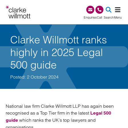
Skip to content
Skip to footer
0345 209 1000
Enquiries
Call
Search
Menu
SEA
Clarke Willmott ranks
highly in 2025 Legal
500 guide
Posted: 2 October 2024
National law firm Clarke Willmott LLP has again been
recognised as a Top Tier firm in the latest
Legal 500
which ranks the UK’s top lawyers and
guide
organisations.