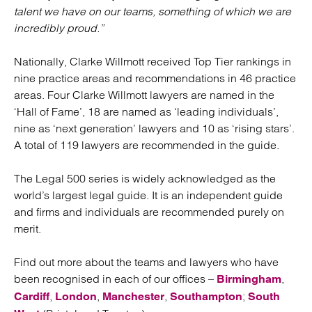
talent we have on our teams, something of which we are
incredibly proud.”
Nationally, Clarke Willmott received Top Tier rankings in
nine practice areas and recommendations in 46 practice
areas. Four Clarke Willmott lawyers are named in the
‘Hall of Fame’, 18 are named as ‘leading individuals’,
nine as ‘next generation’ lawyers and 10 as ‘rising stars’.
A total of 119 lawyers are recommended in the guide.
The Legal 500 series is widely acknowledged as the
world’s largest legal guide. It is an independent guide
and firms and individuals are recommended purely on
merit.
Find out more about the teams and lawyers who have
been recognised in each of our offices –
,
Birmingham
,
,
,
;
Cardiff
London
Manchester
Southampton
South