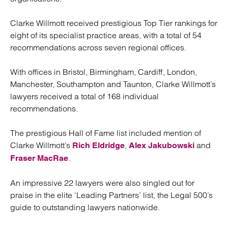
Clarke Willmott received prestigious Top Tier rankings for
eight of its specialist practice areas, with a total of 54
recommendations across seven regional offices.
With offices in Bristol, Birmingham, Cardiff, London,
Manchester, Southampton and Taunton, Clarke Willmott’s
lawyers received a total of 168 individual
recommendations.
The prestigious Hall of Fame list included mention of
Clarke Willmott’s
,
and
Rich Eldridge
Alex Jakubowski
.
Fraser MacRae
An impressive 22 lawyers were also singled out for
praise in the elite ‘Leading Partners’ list, the Legal 500’s
guide to outstanding lawyers nationwide.