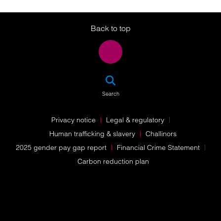
Twitter
LinkedIn
Instagram
Back to top
SEA
Search
Privacy notice
Legal & regulatory
Human trafficking & slavery
Challinors
2025 gender pay gap report
Financial Crime Statement
Carbon reduction plan