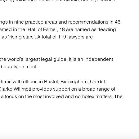
kings in nine practice areas and recommendations in 46
named in the ‘Hall of Fame’, 18 are named as ‘leading
as ‘rising stars’. A total of 119 lawyers are
e world’s largest legal guide. It is an independent
 purely on merit.
firms with offices in Bristol, Birmingham, Cardiff,
arke Willmott provides support on a broad range of
h a focus on the most involved and complex matters. The