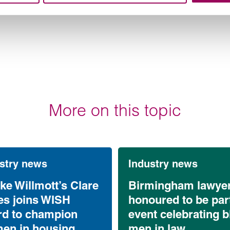
More on this topic
stry news
Industry news
ke Willmott’s Clare
Birmingham lawye
es joins WISH
honoured to be part
rd to champion
event celebrating b
en in housing
men in law