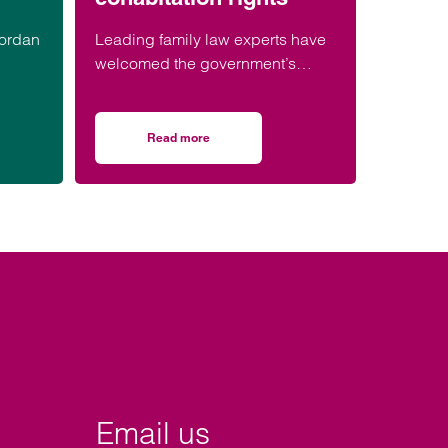
Jordan
Leading family law experts have
welcomed the government’s
consultation on strengthening
legal protections for unmarried
ession.
couples, describing the
Read more
n housing
r honoured to be part of event celebrating black men in law
on Lawyers welcome Government consultation o
proposals as a long-overdue step
towards reflecting modern family
life and providing greater
protection for vulnerable partners.
Email us