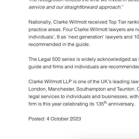
service and our straightforward approach
.”
Nationally, Clarke Willmott received Top Tier ran
practice areas. Four Clarke Willmott lawyers are 
individuals’, 9 as ‘next generation’ lawyers and 10 
recommended in the guide.
The Legal 500 series is widely acknowledged as th
guide and firms and individuals are recommended
Clarke Willmott LLP is one of the UK’s leading law 
London, Manchester, Southampton and Taunton. Cl
legal services to individuals and businesses, wit
th
firm is this year celebrating its 135
anniversary.
Posted:
4 October 2023