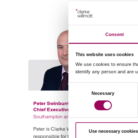
Consent
This website uses cookies
We use cookies to ensure tha
identify any person and are 
Consent
Necessary
Selection
Peter Swinburn
Chief Executive
Southampton and London
Peter is Clarke Willmott’s CEO and is
Use necessary cookies
responsible for the day to day management of