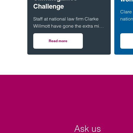
Challenge
Clare 
Staff at national law firm Clarke
nation
Willmott have gone the extra mile
has b
for the environment – after
West 
completing more than 5,000
(WISH
Read more
on Clarke Willmott staff go the distance in 
hours of exercise and covering
over 16,000 miles through a
range of physical activity.
Ask us