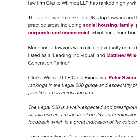
Regul
law firm Clarke Willmott LLP has ranked highly wi
Restru
The guide, which ranks the UK’s top lawyers and 
practice areas including
;
,
social housing
family
, which rose from Tier 4
corporate and commercial
Manchester lawyers were also individually named
listed as a ‘Leading Individual’ and
Matthew Wil
Generation Partner’.
Clarke Willmott LLP Chief Executive,
Peter Swinb
rankings in the Legal 500 guide and especially pl
practice areas across the firm.
The Legal 500 is a well-respected and prestigious
clients use as a measure of quality and profession
feedback which is a great indication of the estee
The recognition reflects the time we invest in devel