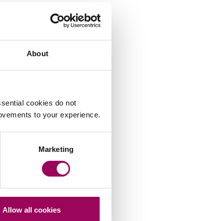
About
sential cookies do not
rovements to your experience.
Marketing
Allow all cookies