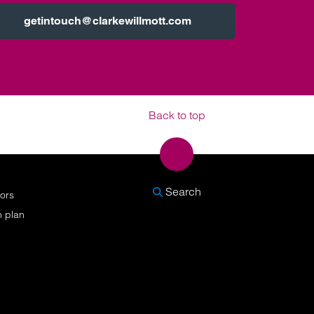
getintouch@clarkewillmott.com
Back to top
SEARCH
Search
nors
n plan