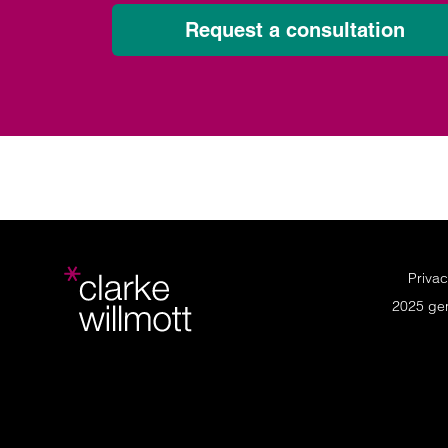
Request a consultation
Privac
2025 ge