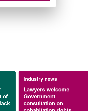
Industry news
r
Lawyers welcome
 of
Government
lack
consultation on
cohabitation rights