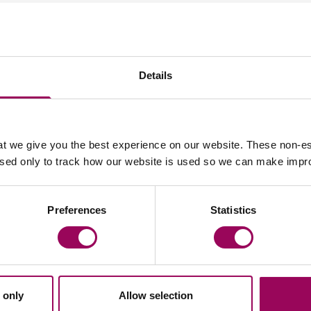
Your key contact
Details
t we give you the best experience on our website. These non-es
used only to track how our website is used so we can make imp
Email Peter Swinburn
Preferences
Statistics
 only
Allow selection