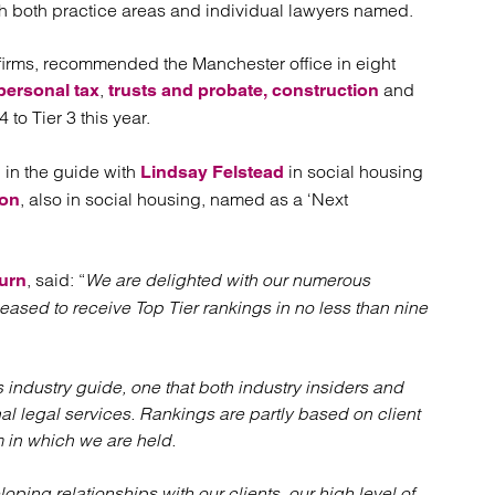
atory
Retail and leisure
th both practice areas and individual lawyers named.
cturing and insolvency
Social housing providers
Sport
firms, recommended the Manchester office in eight
Technology
,
and
personal tax
trusts and probate,
construction
 to Tier 3 this year.
 in the guide with
in social housing
Lindsay Felstead
, also in social housing, named as a ‘Next
son
, said: “
We are delighted with our numerous
urn
eased to receive Top Tier rankings in no less than nine
 industry guide, one that both industry insiders and
al legal services. Rankings are partly based on client
m in which we are held.
oping relationships with our clients, our high level of