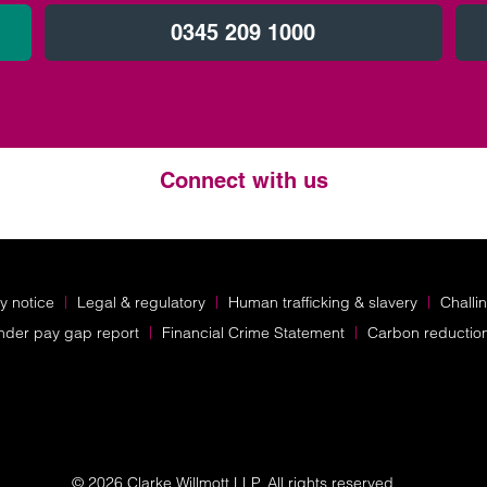
0345 209 1000
Connect with us
Twitter
LinkedIn
Instagram
y notice
Legal & regulatory
Human trafficking & slavery
Challi
nder pay gap report
Financial Crime Statement
Carbon reductio
© 2026 Clarke Willmott LLP. All rights reserved