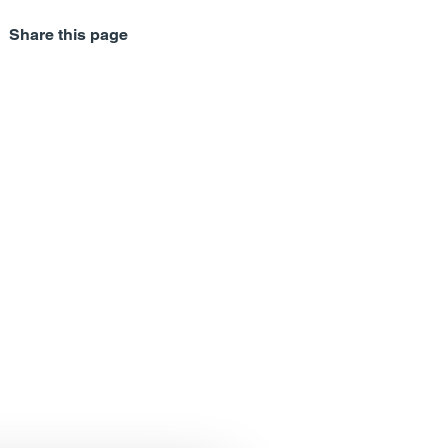
Share this page