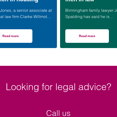
Jones, a senior associate at
Birmingham family lawyer 
al law firm Clarke Willmott,
Spalding has said he is
een appointed to the North
honoured to be part of an
Women in Social Housing
upcoming event supporting
) board.
black men in the legal prof
Read more
Read more
Climategames Challenge
on Clarke Willmott’s Clare Jones joins WISH board to champion women i
on Birmingham lawye
Looking for legal advice?
Call us