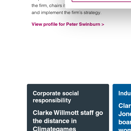
the firm, chairs its executive board and define
and implement the firm’s strategy.
View profile for Peter Swinburn >
Corporate social
Indu
responsibility
Clar
Clarke Willmott staff go
Jon
the distance in
boa
Climategames
wom