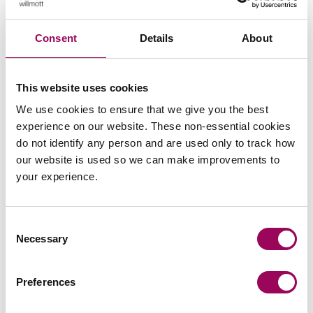
Consent
Details
About
Emai
This website uses cookies
We use cookies to ensure that we give you the best
Stephen Rosser
experience on our website. These non-essential cookies
Consultant
do not identify any person and are used only to track how
Bristol
our website is used so we can make improvements to
your experience.
Stephen joined Clarke Willmott in 1982 and trained
with the firm, and before that studied at Glamorgan
University and Chester Law School, and has
Consent
recently (2012) graduated on the Cranfield
Necessary
Selection
University’s, Business Leader Programme.
View profile for Stephen Rosser >
Preferences