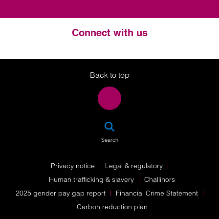
Connect with us
Twitter
LinkedIn
Instagram
Back to top
SEA
Search
Privacy notice
Legal & regulatory
Human trafficking & slavery
Challinors
2025 gender pay gap report
Financial Crime Statement
Carbon reduction plan