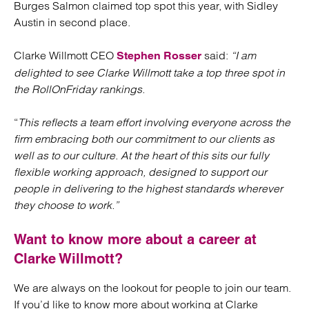
Burges Salmon claimed top spot this year, with Sidley
Austin in second place.
Clarke Willmott CEO
said:
“I am
Stephen Rosser
delighted to see Clarke Willmott take a top three spot in
the RollOnFriday rankings.
“
This reflects a team effort involving everyone across the
firm embracing both our commitment to our clients as
well as to our culture. At the heart of this sits our fully
flexible working approach, designed to support our
people in delivering to the highest standards wherever
they choose to work.”
Want to know more about a career at
Clarke Willmott?
We are always on the lookout for people to join our team.
If you’d like to know more about working at Clarke