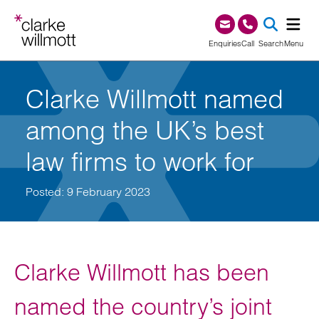
Skip to content
Skip to footer
0345 209 1000
Enquiries
Call
Search
Menu
SEA
Clarke Willmott named
among the UK’s best
law firms to work for
Posted: 9 February 2023
Clarke Willmott has been
named the country’s joint