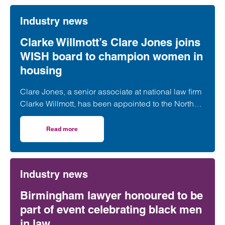
Industry news
Clarke Willmott’s Clare Jones joins
WISH board to champion women in
housing
Clare Jones, a senior associate at national law firm
Clarke Willmott, has been appointed to the North
West Women in Social Housing (WISH) board.
Read more
on Clarke Willmott’s Clare Jones joins WISH board to ch
Industry news
Birmingham lawyer honoured to be
part of event celebrating black men
in law