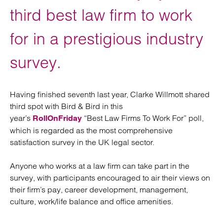
third best law firm to work
for in a prestigious industry
survey.
Having finished seventh last year, Clarke Willmott shared
third spot with Bird & Bird in this
year’s
“Best Law Firms To Work For” poll,
RollOnFriday
which is regarded as the most comprehensive
satisfaction survey in the UK legal sector.
Anyone who works at a law firm can take part in the
survey, with participants encouraged to air their views on
their firm’s pay, career development, management,
culture, work/life balance and office amenities.