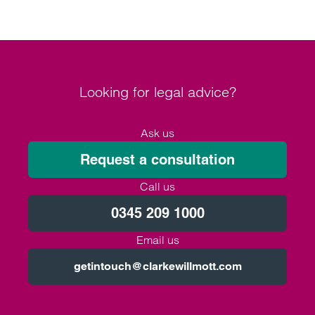
Looking for legal advice?
Ask us
Request a consultation
Call us
0345 209 1000
Email us
getintouch@clarkewillmott.com