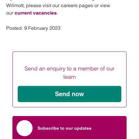
Willmott, please visit our careers pages or view
our
.
current vacancies
Posted:
9 February 2023
Send an enquiry to a member of our
team
Send now
Subscribe to our updates