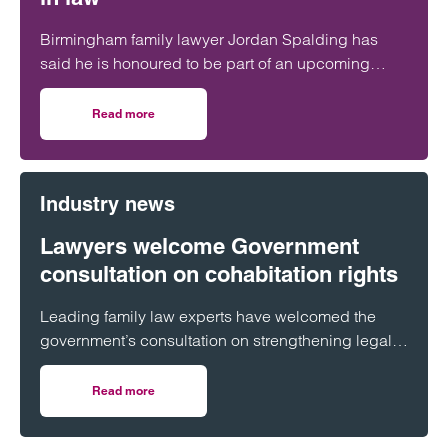
Birmingham family lawyer Jordan Spalding has
said he is honoured to be part of an upcoming
event supporting black men in the legal profession.
Read more
on Birmingham lawyer honoured to be part of event celeb
Industry news
Lawyers welcome Government
consultation on cohabitation rights
Leading family law experts have welcomed the
government’s consultation on strengthening legal
protections for unmarried couples, describing the
proposals as a long-overdue step towards
Read more
on Lawyers welcome Government consultation on cohabit
reflecting modern family life and providing greater
protection for vulnerable partners.