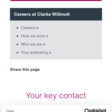
Careers at Clarke Willmott
Careers
>
How we work
>
Who we are
>
Your wellbeing
>
Share this page
Your key contact