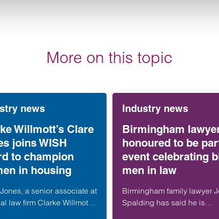
More on this topic
stry news
Industry news
ke Willmott’s Clare
Birmingham lawye
es joins WISH
honoured to be part
rd to champion
event celebrating b
en in housing
men in law
Jones, a senior associate at
Birmingham family lawyer 
al law firm Clarke Willmott,
Spalding has said he is
een appointed to the North
honoured to be part of an