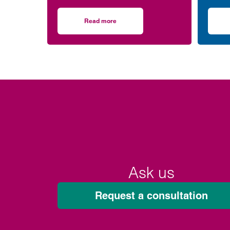
for the environment – after
West 
completing more than 5,000
(WISH
Read more
on Clarke Willmott staff go the distance in 
hours of exercise and covering
over 16,000 miles through a
range of physical activity.
Ask us
Request a consultation