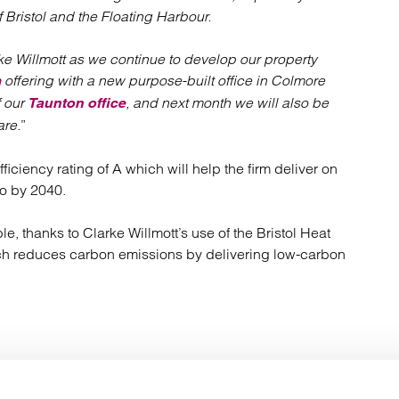
Bristol and the Floating Harbour.
ke Willmott as we continue to develop our property
offering with a new purpose-built office in Colmore
m
f our
, and next month we will also be
Taunton office
re.
”
ciency rating of A which will help the firm deliver on
ro by 2040.
e, thanks to Clarke Willmott’s use of the Bristol Heat
ch reduces carbon emissions by delivering low-carbon
Your key contact