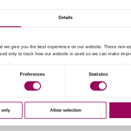
Details
t we give you the best experience on our website. These non-es
Email Alex Jakubowski
used only to track how our website is used so we can make imp
Preferences
Statistics
 only
Allow selection