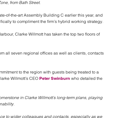
atory
Retail and leisure
Zone, from Bath Street.
cturing and insolvency
Social housing providers
Sport
e-of-the-art Assembly Building C earlier this year, and
Technology
ically to compliment the firm’s hybrid working strategy.
arbour, Clarke Willmott has taken the top two floors of
 all seven regional offices as well as clients, contacts
mitment to the region with guests being treated to a
 Clarke Willmott’s CEO
who detailed the
Peter Swinburn
cornerstone in Clarke Willmott’s long-term plans, playing
nability.
pace to wider colleagues and contacts, especially as we