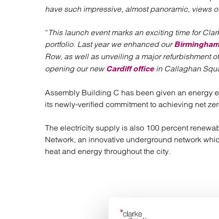
have such impressive, almost panoramic, views of 
“
This launch event marks an exciting time for Clar
portfolio. Last year we enhanced our
Birmingha
Row, as well as unveiling a major refurbishment o
opening our new
in Callaghan Squa
Cardiff office
Assembly Building C has been given an energy effi
its newly-verified commitment to achieving net ze
The electricity supply is also 100 percent renewabl
Network, an innovative underground network whi
heat and energy throughout the city.