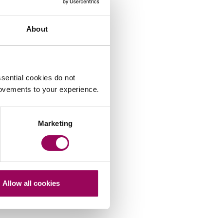
About
sential cookies do not
rovements to your experience.
Marketing
Allow all cookies