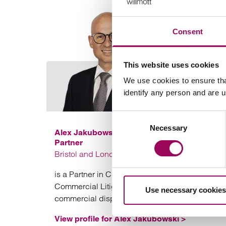
Consent
This website uses cookies
We use cookies to ensure tha
identify any person and are 
Consent
Necessary
Selection
Alex Jakubowski
Partner
Bristol and London
is a Partner in Clarke Willmott solicitors’ Bristol
Commercial Litigation team specialising in
Use necessary cookies
commercial disputes.
View profile for Alex Jakubowski >