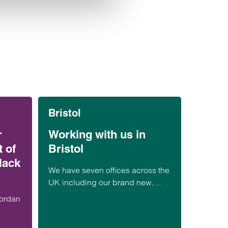
Bristol
r
Working with us in
 of
Bristol
lack
We have seven offices across the
UK including our brand new,
state-of-the-art Bristol office
Jordan
located at Assembly Building C.
Find out more about working at