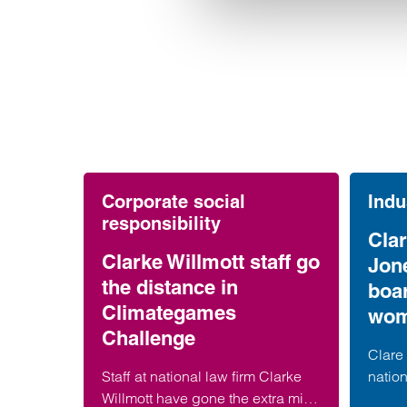
Corporate social
Indu
responsibility
Clar
Clarke Willmott staff go
Jon
the distance in
boa
Climategames
wom
Challenge
Clare 
Staff at national law firm Clarke
nation
Willmott have gone the extra mile
has b