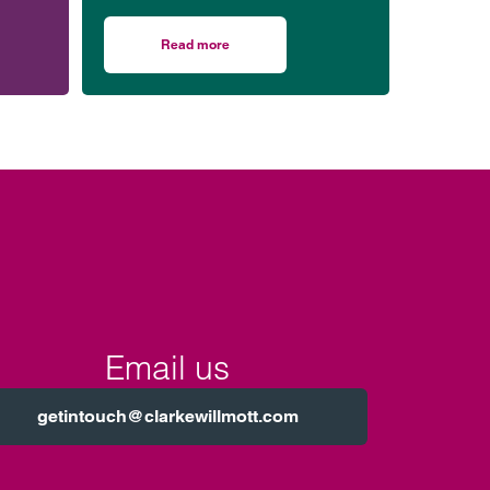
our Bristol office.
ession.
Read more
n housing
r honoured to be part of event celebrating black men in law
on Working with us in Bristol
Email us
getintouch@clarkewillmott.com