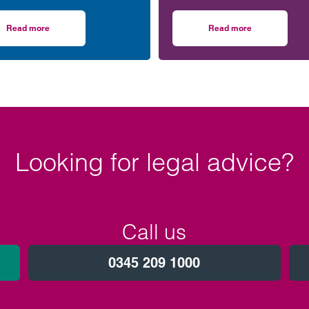
Women in Social Housing
upcoming event supporting
) board.
black men in the legal prof
Read more
Read more
Climategames Challenge
on Clarke Willmott’s Clare Jones joins WISH board to champion women i
on Birmingham lawye
Looking for legal advice?
Call us
0345 209 1000