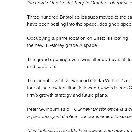
Regul
the heart of the Bristol Temple Quarter Enterprise 
Restru
Three-hundred Bristol colleagues moved to the stat
have been settling into the space, designed specif
Occupying a prime location on Bristol’s Floating H
the new 11-storey grade A space.
The grand opening event was attended by staff from
and suppliers.
The launch event showcased Clarke Willmott’s com
tour of the new facilities, followed by words from
firm’s growth strategy and future plans.
Peter Swinburn said: “
Our new Bristol office is a 
a particularly vital role in our commitment to sustai
“It is fantastic to be able to showcase our new s