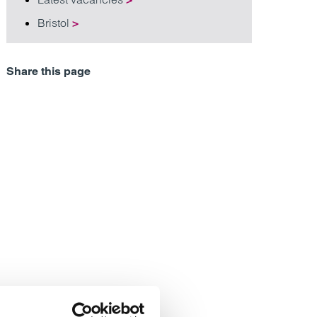
Bristol
>
Share this page