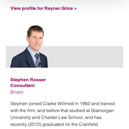
View profile for Rayner Grice >
Emai
Stephen Rosser
Consultant
Bristol
Stephen joined Clarke Willmott in 1982 and trained
with the firm, and before that studied at Glamorgan
University and Chester Law School, and has
recently (2012) graduated on the Cranfield