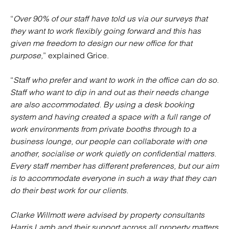
“
Over 90% of our staff have told us via our surveys that
they want to work flexibly going forward and this has
given me freedom to design our new office for that
purpose,
” explained Grice.
“
Staff who prefer and want to work in the office can do so.
Staff who want to dip in and out as their needs change
are also accommodated. By using a desk booking
system and having created a space with a full range of
work environments from private booths through to a
business lounge, our people can collaborate with one
another, socialise or work quietly on confidential matters.
Every staff member has different preferences, but our aim
is to accommodate everyone in such a way that they can
do their best work for our clients.
Clarke Willmott were advised by property consultants
Harris Lamb and their support across all property matters