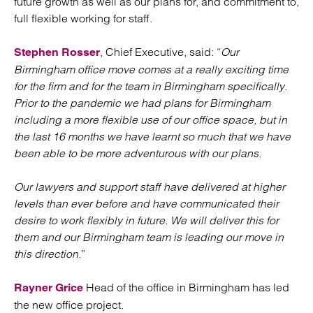
future growth as well as our plans for, and commitment to,
full flexible working for staff.
, Chief Executive, said: “
Our
Stephen Rosser
Birmingham office move comes at a really exciting time
for the firm and for the team in Birmingham specifically.
Prior to the pandemic we had plans for Birmingham
including a more flexible use of our office space, but in
the last 16 months we have learnt so much that we have
been able to be more adventurous with our plans.
Our lawyers and support staff have delivered at higher
levels than ever before and have communicated their
desire to work flexibly in future. We will deliver this for
them and our Birmingham team is leading our move in
this direction.
”
Head of the office in Birmingham has led
Rayner Grice
the new office project.