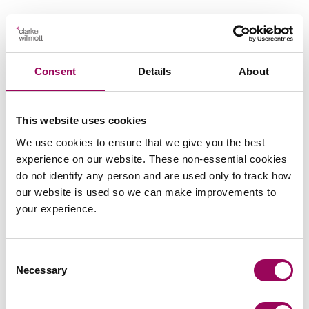
Consent
Details
About
Send an enquiry to a member of our
team
This website uses cookies
Send now
We use cookies to ensure that we give you the best
experience on our website. These non-essential cookies
do not identify any person and are used only to track how
our website is used so we can make improvements to
your experience.
Subscribe to our updates
Consent
Share this page
Necessary
Selection