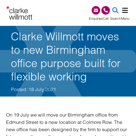
Skip to content
Skip to footer
0345 209 1000
Enquiries
Call
Search
Menu
Clarke Willmott moves
SEA
to new Birmingham
office purpose built for
flexible working
Posted: 18 July 2021
On 19 July we will move our Birmingham office from
Edmund Street to a new location at Colmore Row. The
new office has been designed by the firm to support our