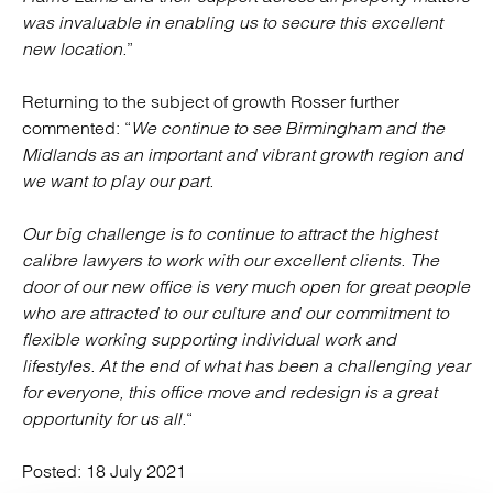
was invaluable in enabling us to secure this excellent
new location.
”
Returning to the subject of growth Rosser further
commented: “
We continue to see Birmingham and the
Midlands as an important and vibrant growth region and
we want to play our part.
Our big challenge is to continue to attract the highest
calibre lawyers to work with our excellent clients. The
door of our new office is very much open for great people
who are attracted to our culture and our commitment to
flexible working supporting individual work and
lifestyles. At the end of what has been a challenging year
for everyone, this office move and redesign is a great
opportunity for us all.
“
Posted:
18 July 2021