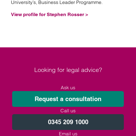
University’s, Business Leader Programme.
View profile for Stephen Rosser >
Looking for legal advice?
Ask us
Request a consultation
Call us
0345 209 1000
Email us