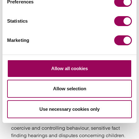
Preferences
Your key contacts
Statistics
Marketing
Emai
Allow all cookies
Rayner Grice
Allow selection
Partner
Birmingham
Use necessary cookies only
is a family lawyer based in Birmingham specialising
in complex cases involving domestic abuse,
coercive and controlling behaviour, sensitive fact
finding hearings and disputes concerning children.