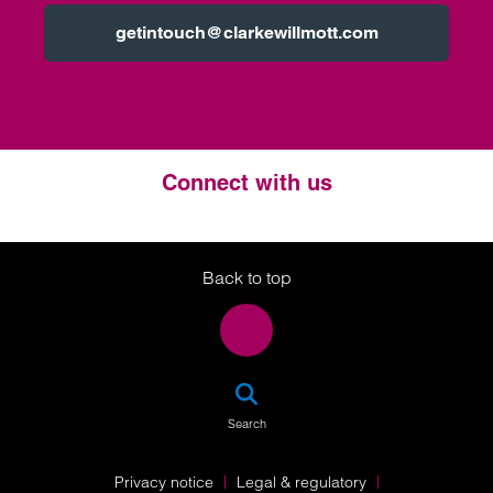
getintouch@clarkewillmott.com
Connect with us
Twitter
LinkedIn
Instagram
Back to top
SEA
Search
Privacy notice
Legal & regulatory