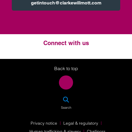
getintouch@clarkewillmott.com
Connect with us
Twitter
LinkedIn
Instagram
Back to top
SEA
Search
Privacy notice
Legal & regulatory
Human trafficking & slavery
Challinors