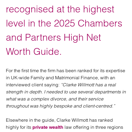
recognised at the highest
level in the 2025 Chambers
and Partners High Net
Worth Guide.
For the first time the firm has been ranked for its expertise
in UK-wide Family and Matrimonial Finance, with an
interviewed client saying:
“Clarke Willmott has a real
strength in depth. I needed to use several departments in
what was a complex divorce, and their service
throughout was highly bespoke and client-centred.”
Elsewhere in the guide, Clarke Willmott has ranked
highly for its
law offering in three regions
private wealth