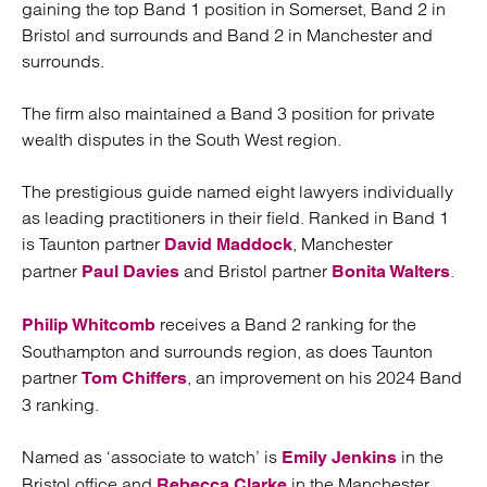
gaining the top Band 1 position in Somerset, Band 2 in
Bristol and surrounds and Band 2 in Manchester and
surrounds.
The firm also maintained a Band 3 position for private
wealth disputes in the South West region.
The prestigious guide named eight lawyers individually
as leading practitioners in their field. Ranked in Band 1
is Taunton partner
, Manchester
David Maddock
partner
and Bristol partner
.
Paul Davies
Bonita Walters
receives a Band 2 ranking for the
Philip Whitcomb
Southampton and surrounds region, as does Taunton
partner
, an improvement on his 2024 Band
Tom Chiffers
3 ranking.
Named as ‘associate to watch’ is
in the
Emily Jenkins
Bristol office and
in the Manchester
Rebecca Clarke