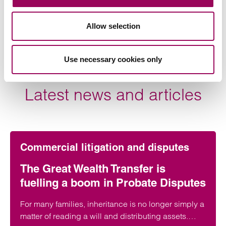
also a professional deputy.
Allow selection
View profile for Anthony Fairweather >
Use necessary cookies only
Latest news and articles
Commercial litigation and disputes
The Great Wealth Transfer is
fuelling a boom in Probate Disputes
For many families, inheritance is no longer simply a
matter of reading a will and distributing assets.