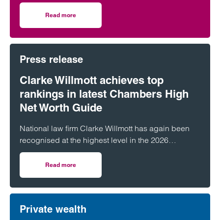
Across England and Wales, probate…
Read more
on The Great Wealth Transfer is fuelling a boom in Probat
Press release
Clarke Willmott achieves top
rankings in latest Chambers High
Net Worth Guide
National law firm Clarke Willmott has again been
recognised at the highest level in the 2026
Chambers and Partners High Net Worth Guide.
Read more
on Clarke Willmott achieves top rankings in latest Cham
Private wealth