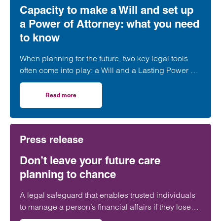
Capacity to make a Will and set up
a Power of Attorney: what you need
to know
When planning for the future, two key legal tools
often come into play: a Will and a Lasting Power of
Attorney (LPA). But both require one crucial
ingredient- mental capacity.
Read more
on Capacity to make a Will and set up a Power of Attorne
Press release
Don’t leave your future care
planning to chance
A legal safeguard that enables trusted individuals
to manage a person’s financial affairs if they lose
capacity is still ‘woefully’ underused in the UK.