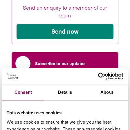
Send an enquiry to a member of our
team
Send now
Subscribe to our updates
More about Clarke Willmott
Consent
Details
About
Private wealth
>
This website uses cookies
We use cookies to ensure that we give you the best
Share this page
experience on our website. These non-essential cookies