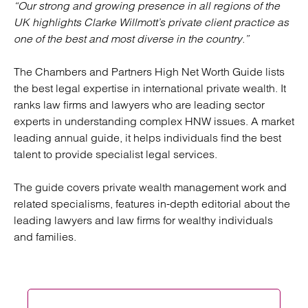
“Our strong and growing presence in all regions of the
UK highlights Clarke Willmott’s private client practice as
one of the best and most diverse in the country.”
The Chambers and Partners High Net Worth Guide lists
the best legal expertise in international private wealth. It
ranks law firms and lawyers who are leading sector
experts in understanding complex HNW issues. A market
leading annual guide, it helps individuals find the best
talent to provide specialist legal services.
The guide covers private wealth management work and
related specialisms, features in-depth editorial about the
leading lawyers and law firms for wealthy individuals
and families.