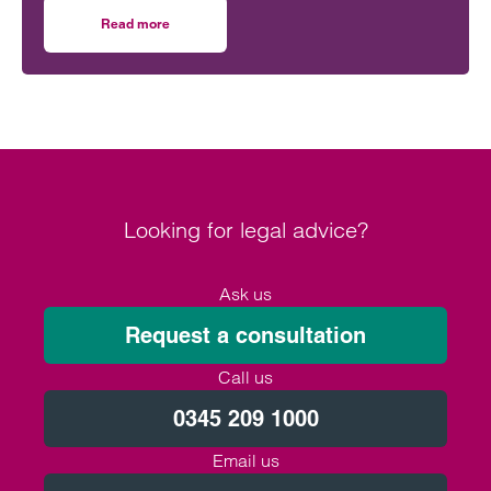
Read more
on Don’t leave your future care planning to chance
Looking for legal advice?
Ask us
Request a consultation
Call us
0345 209 1000
Email us