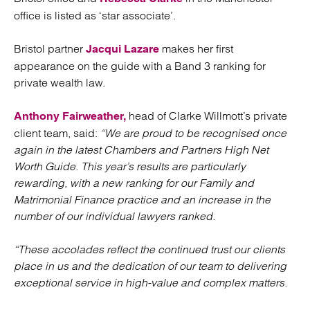
office is listed as ‘star associate’.
Bristol partner
makes her first
Jacqui Lazare
appearance on the guide with a Band 3 ranking for
private wealth law.
head of Clarke Willmott’s private
Anthony Fairweather,
client team, said:
“We are proud to be recognised once
again in the latest Chambers and Partners High Net
Worth Guide. This year’s results are particularly
rewarding, with a new ranking for our Family and
Matrimonial Finance practice and an increase in the
number of our individual lawyers ranked.
“These accolades reflect the continued trust our clients
place in us and the dedication of our team to delivering
exceptional service in high-value and complex matters.