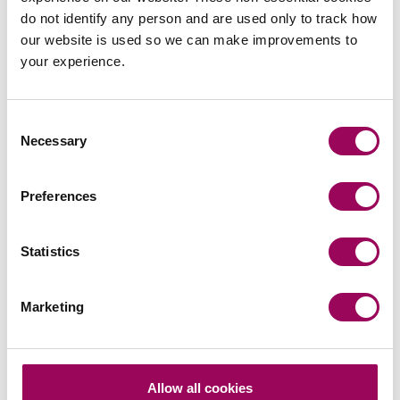
do not identify any person and are used only to track how
our website is used so we can make improvements to
your experience.
Your key contact
Consent
Necessary
Selection
Preferences
Emai
Statistics
Anthony Fairweather
Marketing
Partner
Bristol
Anthony specialises in UK and international Court of
Allow all cookies
Protection finance work and elderly care law and is