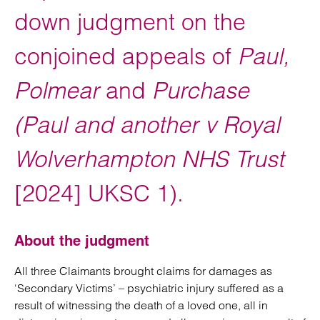
down judgment on the
conjoined appeals of
Paul,
Polmear
and
Purchase
(Paul and another v Royal
Wolverhampton NHS Trust
[2024] UKSC 1).
About the judgment
All three Claimants brought claims for damages as
‘Secondary Victims’ – psychiatric injury suffered as a
result of witnessing the death of a loved one, all in