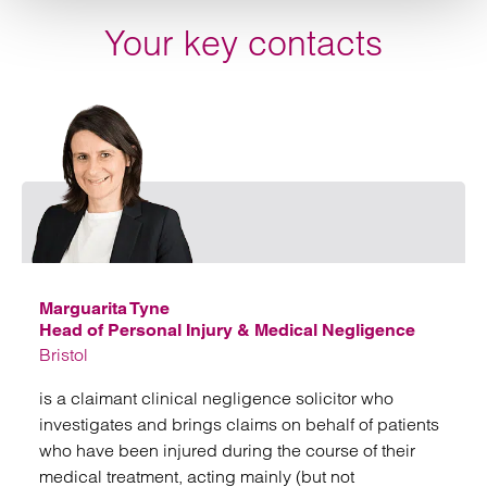
Your key contacts
Emai
Marguarita Tyne
Head of Personal Injury & Medical Negligence
Bristol
is a claimant clinical negligence solicitor who
investigates and brings claims on behalf of patients
who have been injured during the course of their
medical treatment, acting mainly (but not