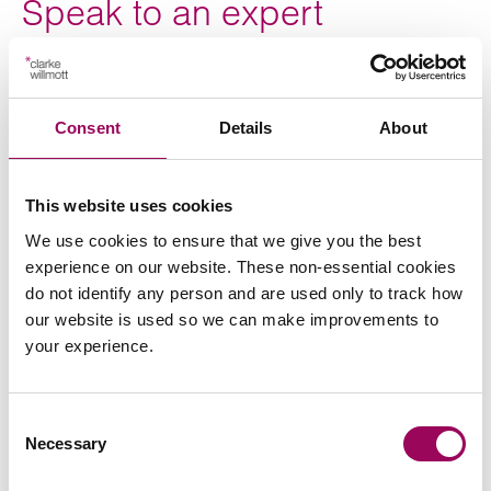
Speak to an expert
If you would like to speak to an expert about a serious
injury or medical negligence case,
please request a
Consent
Details
About
with a member of our team.
consultation
This website uses cookies
We use cookies to ensure that we give you the best
This case study was written by
in
Oliver Lloyd, Paralegal
experience on our website. These non-essential cookies
our Medical Negligence Team
do not identify any person and are used only to track how
our website is used so we can make improvements to
your experience.
Consent
Necessary
Selection
Send an enquiry to a member of our