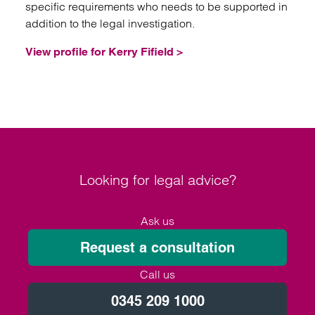
specific requirements who needs to be supported in
addition to the legal investigation.
View profile for Kerry Fifield >
Looking for legal advice?
Ask us
Request a consultation
Call us
0345 209 1000