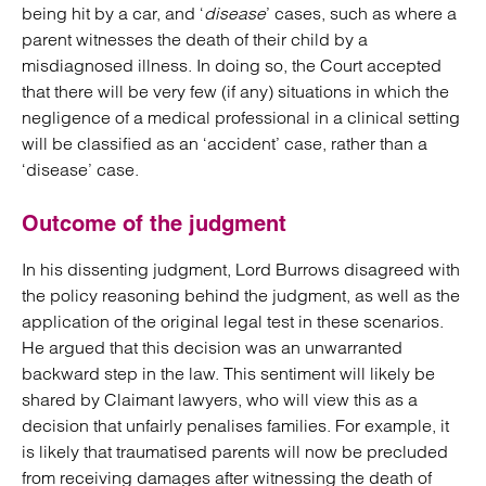
being hit by a car, and ‘
disease
’ cases, such as where a
parent witnesses the death of their child by a
misdiagnosed illness. In doing so, the Court accepted
that there will be very few (if any) situations in which the
negligence of a medical professional in a clinical setting
will be classified as an ‘accident’ case, rather than a
‘disease’ case.
Outcome of the judgment
In his dissenting judgment, Lord Burrows disagreed with
the policy reasoning behind the judgment, as well as the
application of the original legal test in these scenarios.
He argued that this decision was an unwarranted
backward step in the law. This sentiment will likely be
shared by Claimant lawyers, who will view this as a
decision that unfairly penalises families. For example, it
is likely that traumatised parents will now be precluded
from receiving damages after witnessing the death of