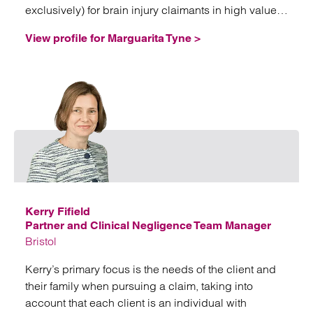
exclusively) for brain injury claimants in high value
and often complex litigation.
View profile for Marguarita Tyne >
Email
Kerry Fifield
Partner and Clinical Negligence Team Manager
Bristol
Kerry’s primary focus is the needs of the client and
their family when pursuing a claim, taking into
account that each client is an individual with