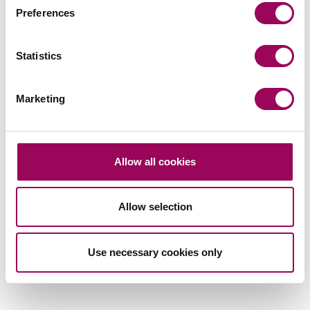
team
Preferences
Send now
Statistics
Marketing
Subscribe to our updates
Allow all cookies
Related services
Allow selection
Medical negligence
>
Use necessary cookies only
Share this page