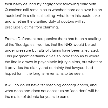
their baby caused by negligence following childbirth.
Questions still remain as to whether there can ever be an
‘accident’ in a clinical setting, what form this could take,
and whether the clarified duty of doctors will still
preclude victims from claiming.
From a Defendant perspective there has been a sealing
of the ‘floodgates’; worries that the NHS would be put
under pressure by rafts of claims have been alleviated.
This judgment certainly gives an indication as to where
the line is drawn in psychiatric injury claims, but whether
it provides the clarity and certainty that lawyers had
hoped for in the long term remains to be seen.
It will no-doubt have far reaching consequences, and
what does and does not constitute an ‘accident’ will be
the matter of debate for years to come.