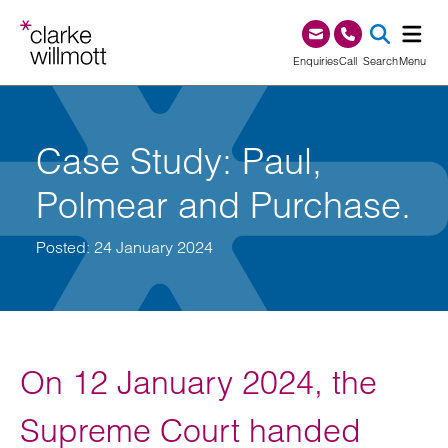
Skip to content
Skip to footer
0345 209 1000
Enquiries
Call
Search
Menu
SEA
Case Study: Paul,
Polmear and Purchase.
Posted: 24 January 2024
On 12 January 2024, the
Supreme Court handed