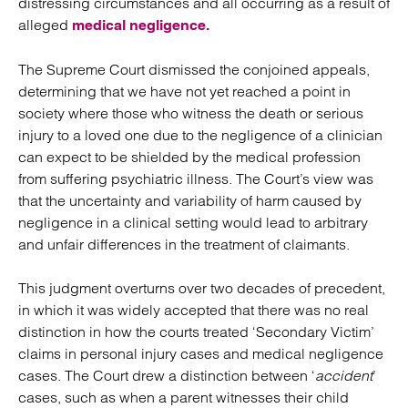
distressing circumstances and all occurring as a result of
alleged
medical negligence.
The Supreme Court dismissed the conjoined appeals,
determining that we have not yet reached a point in
society where those who witness the death or serious
injury to a loved one due to the negligence of a clinician
can expect to be shielded by the medical profession
from suffering psychiatric illness. The Court’s view was
that the uncertainty and variability of harm caused by
negligence in a clinical setting would lead to arbitrary
and unfair differences in the treatment of claimants.
This judgment overturns over two decades of precedent,
in which it was widely accepted that there was no real
distinction in how the courts treated ‘Secondary Victim’
claims in personal injury cases and medical negligence
cases. The Court drew a distinction between ‘
accident
’
cases, such as when a parent witnesses their child