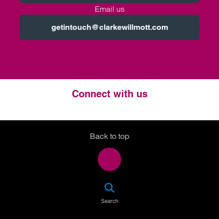
Email us
getintouch@clarkewillmott.com
Connect with us
Twitter
LinkedIn
Instagram
Back to top
SEA
Search