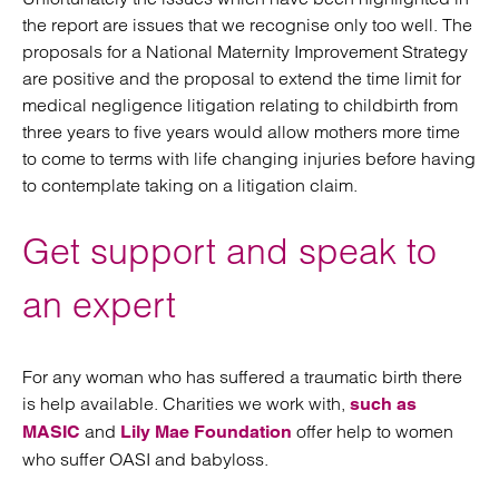
the report are issues that we recognise only too well. The
proposals for a National Maternity Improvement Strategy
are positive and the proposal to extend the time limit for
medical negligence litigation relating to childbirth from
three years to five years would allow mothers more time
to come to terms with life changing injuries before having
to contemplate taking on a litigation claim.
Get support and speak to
an expert
For any woman who has suffered a traumatic birth there
is help available. Charities we work with,
such as
and
offer help to women
MASIC
Lily Mae Foundation
who suffer OASI and babyloss.