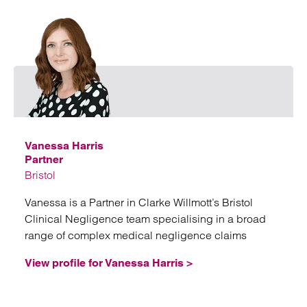
Emai
Vanessa Harris
Partner
Bristol
Vanessa is a Partner in Clarke Willmott’s Bristol
Clinical Negligence team specialising in a broad
range of complex medical negligence claims
View profile for Vanessa Harris >