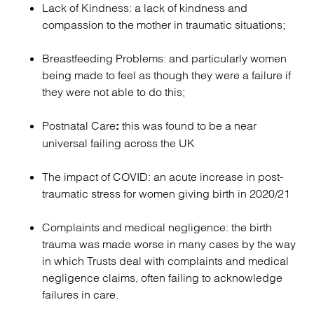
Lack of Kindness: a lack of kindness and
compassion to the mother in traumatic situations;
Breastfeeding Problems: and particularly women
being made to feel as though they were a failure if
they were not able to do this;
Postnatal Care
this was found to be a near
:
universal failing across the UK
The impact of COVID: an acute increase in post-
traumatic stress for women giving birth in 2020/21
Complaints and medical negligence: the birth
trauma was made worse in many cases by the way
in which Trusts deal with complaints and medical
negligence claims, often failing to acknowledge
failures in care.