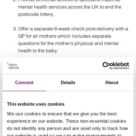
mental health services across the UK to end the
postcode lottery.
Offer a separate 6-week check post-delivery with a
GP for all mothers which includes separate
questions for the mother’s physical and mental
health to the baby.
Roll out and implement, underpinned by sufficient
training, the OASI (obstetric and anal sphincter
injury) care bundle to all hospital trusts to reduce
Consent
Details
About
risk of injuries in childbirth.
Oversee the national rollout of standardised post
This website uses cookies
birth services, such as Birth Reflections, to give all
We use cookies to ensure that we give you the best
mothers a safe space to speak about their
experience on our website. These non-essential cookies
experiences in childbirth.
do not identify any person and are used only to track how
our website is used so we can make improvements to