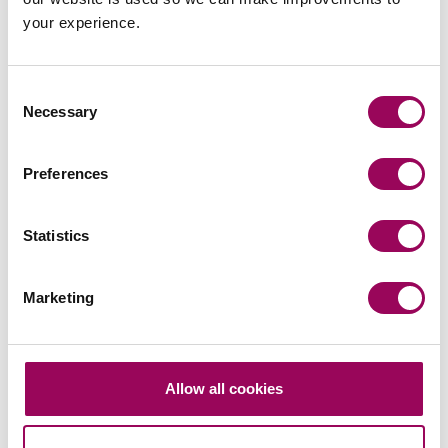
Ensure better education for women on birth
your experience.
choices. All NHS Trusts should offer antenatal
classes. Risks should be discussed during both
antenatal classes and at the 34-week antenatal
Consent
check with a midwife to ensure informed consent.
Necessary
Selection
Respect mothers’ choices about giving birth and
access to pain relief and keep mothers together
Preferences
with their baby as much as possible.
Statistics
Provide support for fathers and ensure nominated
birth partner is continuously informed and updated
during labour and post-delivery.
Marketing
Provide better continuity of care and digitise
mother’s health records to improve communication
Allow all cookies
between primary and secondary health care
pathways. This should include the integration of
different IT systems to ensure notes are always