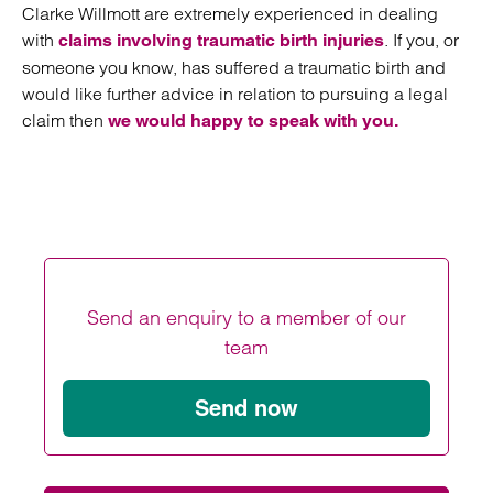
Clarke Willmott are extremely experienced in dealing
with
. If you, or
claims involving traumatic birth injuries
someone you know, has suffered a traumatic birth and
would like further advice in relation to pursuing a legal
claim then
we would happy to speak with you.
Send an enquiry to a member of our
team
Send now