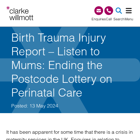
Skip to content
Skip to footer
0345 209 1000
Enquiries
Call
Search
Menu
Birth Trauma Injury
SEA
Report – Listen to
Mums: Ending the
Postcode Lottery on
Perinatal Care
Posted: 13 May 2024
It has been apparent for some time that there is a crisis in
maternity services in the UK. Enquires in relation to