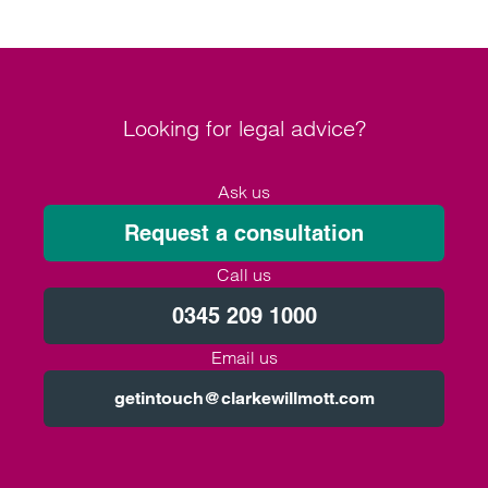
Looking for legal advice?
Ask us
Request a consultation
Call us
0345 209 1000
Email us
getintouch@clarkewillmott.com