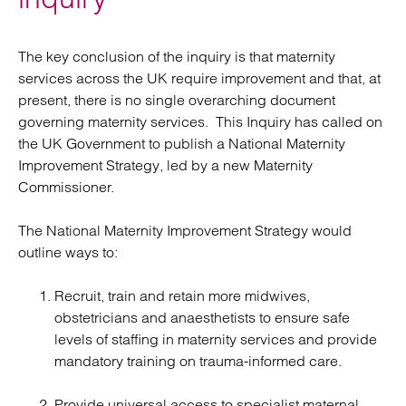
The key conclusion of the inquiry is that maternity
services across the UK require improvement and that, at
present, there is no single overarching document
governing maternity services. This Inquiry has called on
the UK Government to publish a National Maternity
Improvement Strategy, led by a new Maternity
Commissioner.
The National Maternity Improvement Strategy would
outline ways to:
Recruit, train and retain more midwives,
obstetricians and anaesthetists to ensure safe
levels of staffing in maternity services and provide
mandatory training on trauma-informed care.
Provide universal access to specialist maternal