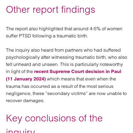
Other report findings
The report also highlighted that around 4-5% of women
suffer PTSD following a traumatic birth.
The inquiry also heard from partners who had suffered
psychologically after witnessing traumatic birth, who also
felt unheard and unseen. This is particularly noteworthy
in light of the
recent Supreme Court decision in Paul
which means that even when the
(11 January 2024)
trauma has occurred as a result of the most serious
negligence, these “secondary victims” are now unable to
recover damages.
Key conclusions of the
inquiry