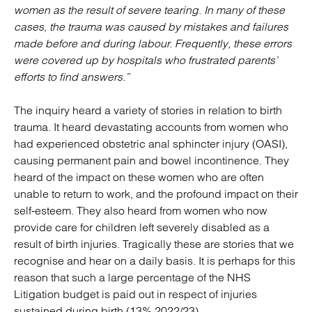
women as the result of severe tearing. In many of these
cases, the trauma was caused by mistakes and failures
made before and during labour. Frequently, these errors
were covered up by hospitals who frustrated parents’
efforts to find answers.”
The inquiry heard a variety of stories in relation to birth
trauma. It heard devastating accounts from women who
had experienced obstetric anal sphincter injury (OASI),
causing permanent pain and bowel incontinence. They
heard of the impact on these women who are often
unable to return to work, and the profound impact on their
self-esteem. They also heard from women who now
provide care for children left severely disabled as a
result of birth injuries. Tragically these are stories that we
recognise and hear on a daily basis. It is perhaps for this
reason that such a large percentage of the NHS
Litigation budget is paid out in respect of injuries
sustained during birth (13% 2022/23)