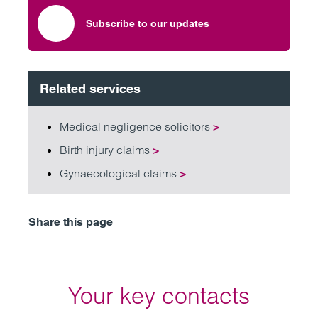
Subscribe to our updates
Related services
Medical negligence solicitors
>
Birth injury claims
>
Gynaecological claims
>
Share this page
Your key contacts