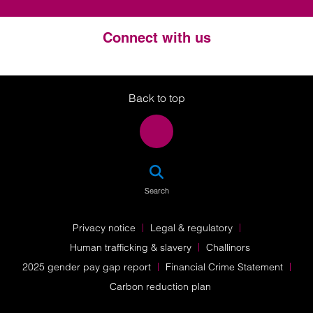
Connect with us
Twitter
LinkedIn
Instagram
Back to top
SEA
Search
Privacy notice
Legal & regulatory
Human trafficking & slavery
Challinors
2025 gender pay gap report
Financial Crime Statement
Carbon reduction plan