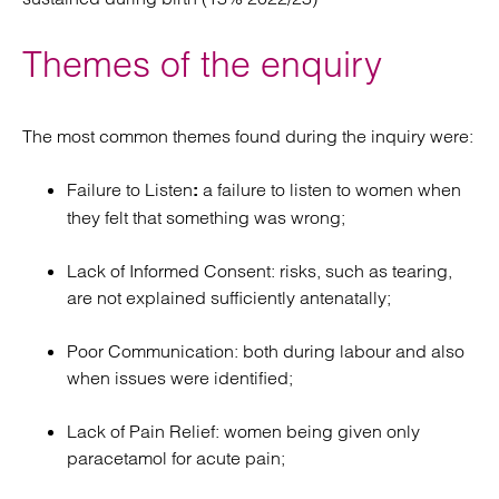
Themes of the enquiry
The most common themes found during the inquiry were:
Failure to Listen
a failure to listen to women when
:
they felt that something was wrong;
Lack of Informed Consent: risks, such as tearing,
are not explained sufficiently antenatally;
Poor Communication: both during labour and also
when issues were identified;
Lack of Pain Relief: women being given only
paracetamol for acute pain;