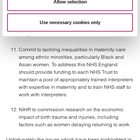
Allow selection
shared.
Extend the time limit for medical negligence
Use necessary cookies only
litigation relating to childbirth from three years to
five years.
Commit to tackling inequalities in maternity care
among ethnic minorities, particularly Black and
Asian women. To address this NHS England
should provide funding to each NHS Trust to
maintain a pool of appropriately trained interpreters
with expertise in maternity and to train NHS staff to
work with interpreters.
NIHR to commission research on the economic
impact of birth trauma and injuries, including
factors such as women delaying returning to work.
Unfortunately the issues which have been highlighted in