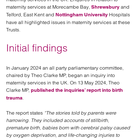
maternity services at Morecambe Bay,
and
Shrewsbury
Telford, East Kent and
Hospitals
Nottingham University
have all highlighted issues in maternity services at these
Trusts.
Initial findings
In January 2024 an all party parliamentary committee,
chaired by Theo Clarke MP, began an inquiry into
maternity services in the UK. On 13 May 2024, Theo
Clarke MP,
published the inquiries’ report into birth
.
trauma
The report states
“The stories told by parents were
harrowing. They included accounts of stillbirth,
premature birth, babies born with cerebral palsy caused
by oxygen deprivation, and life-changing injuries to