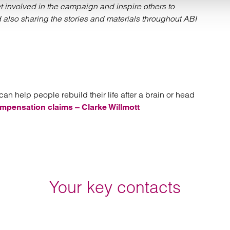
 involved in the campaign and inspire others to
also sharing the stories and materials throughout ABI
an help people rebuild their life after a brain or head
mpensation claims – Clarke Willmott
Your key contacts