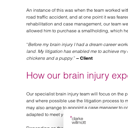
An instance of this was when the team worked with 
road traffic accident, and at one point it was fear
rehabilitation and case management, our team wer
allowed him to purchase a smallholding, which he
“
Before my brain injury I had a dream career work
land. My litigation has enabled me to achieve m
chickens and a puppy.
”
– Client
How our brain injury exp
Our specialist brain injury team will focus on the p
and where possible use the litigation process to mee
may also arrange to appoint a case manager to coor
adapted to meet your continuing needs.