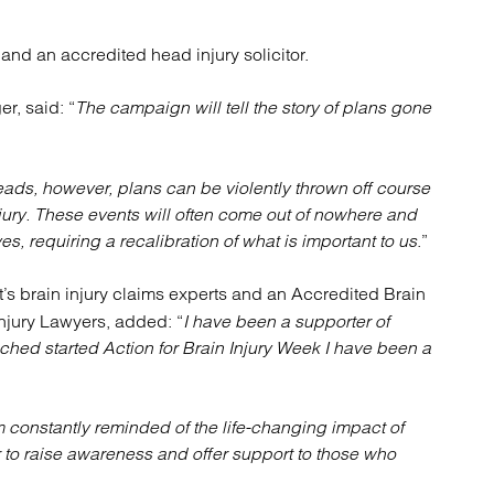
and an accredited head injury solicitor.
r, said: “
The campaign will tell the story of plans gone
heads, however, plans can be violently thrown off course
injury. These events will often come out of nowhere and
es, requiring a recalibration of what is important to us
.”
tt’s brain injury claims experts and an Accredited Brain
Injury Lawyers, added: “
I have been a supporter of
hed started Action for Brain Injury Week I have been a
am constantly reminded of the life-changing impact of
r to raise awareness and offer support to those who