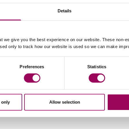
jury, the team can pursue compensation for:
Details
t we give you the best experience on our website. These non-es
t and transport
used only to track how our website is used so we can make imp
Preferences
Statistics
eek
way, said the charity would also be conducting a survey
 changed as a result of brain injury.
 only
Allow selection
and post-traumatic growth, whilst shedding light on the