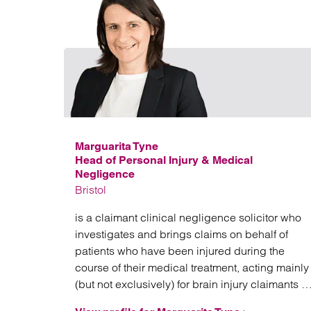
Marguarita Tyne
Head of Personal Injury & Medical
Negligence
Bristol
is a claimant clinical negligence solicitor who
investigates and brings claims on behalf of
patients who have been injured during the
course of their medical treatment, acting mainly
(but not exclusively) for brain injury claimants in
high value and often complex litigation.