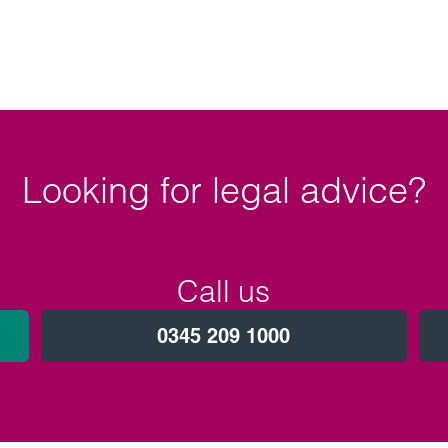
Looking for legal advice?
Call us
0345 209 1000