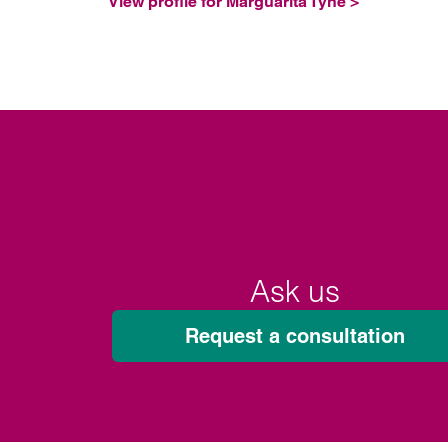
View profile for Marguarita Tyne >
Ask us
Request a consultation