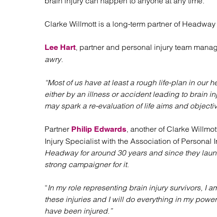
brain injury can happen to anyone at any time.
Clarke Willmott is a long-term partner of Headway 
, partner and personal injury team manage
Lee Hart
awry.
“Most of us have at least a rough life-plan in our 
either by an illness or accident leading to brain 
may spark a re-evaluation of life aims and objectiv
Partner
, another of Clarke Willmo
Philip Edwards
Injury Specialist with the Association of Personal 
Headway for around 30 years and since they launc
strong campaigner for it.
“
In my role representing brain injury survivors, I 
these injuries and I will do everything in my powe
have been injured.”