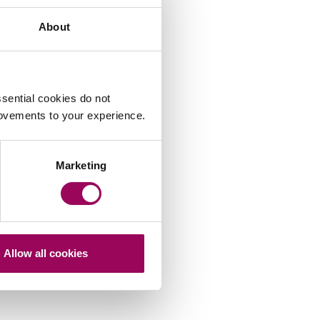
About
sential cookies do not
rovements to your experience.
Marketing
Allow all cookies