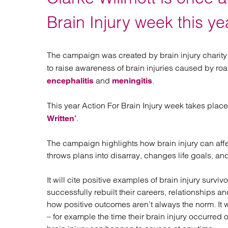
Regul
Restru
Brain Injury week this ye
The campaign was created by brain injury charit
to raise awareness of brain injuries caused by roa
and
.
encephalitis
meningitis
This year Action For Brain Injury week takes plac
.
Written’
The campaign highlights how brain injury can affec
throws plans into disarray, changes life goals, a
It will cite positive examples of brain injury sur
successfully rebuilt their careers, relationships and
how positive outcomes aren’t always the norm. It w
– for example the time their brain injury occurred 