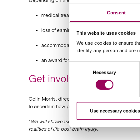
Depending on the extent and effects of a brain in
Consent
medical treatment, rehabilitation and care
loss of earnings
This website uses cookies
We use cookies to ensure tha
accommodation (new or adapted), equipmen
identify any person and are 
an award for the brain injury itself
Consent
Necessary
Selection
Get involved with ABI W
Colin Morris, director of communications at Head
to ascertain how people feel their life stories have
Use necessary cookies
“
We will showcase inspiring stories of resilience 
realities of life post-brain injury.