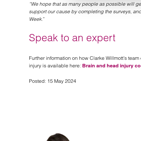
“We hope that as many people as possible will get
support our cause by completing the surveys, and 
Week.
”
Speak to an expert
Further information on how Clarke Willmott’s team c
injury is available here:
Brain and head injury co
Posted:
15 May 2024