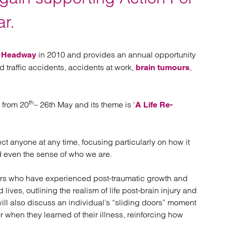
atory
Retail and leisure
cturing and insolvency
Social housing providers
ar.
Sport
Technology
y
in 2010 and provides an annual opportunity
Headway
d traffic accidents, accidents at work,
,
brain tumours
th
e from 20
– 26th May and its theme is ‘
A Life Re-
t anyone at any time, focusing particularly on how it
nd even the sense of who we are.
vivors who have experienced post-traumatic growth and
 lives, outlining the realism of life post-brain injury and
ill also discuss an individual’s “sliding doors” moment
or when they learned of their illness, reinforcing how