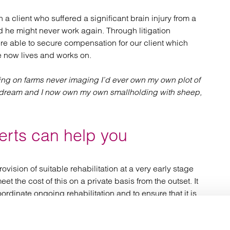
a client who suffered a significant brain injury from a
ed he might never work again. Through litigation
e able to secure compensation for our client which
 now lives and works on.
ing on farms never imaging I’d ever own my own plot of
y dream and I now own my own smallholding with sheep,
erts can help you
rovision of suitable rehabilitation at a very early stage
t the cost of this on a private basis from the outset. It
dinate ongoing rehabilitation and to ensure that it is