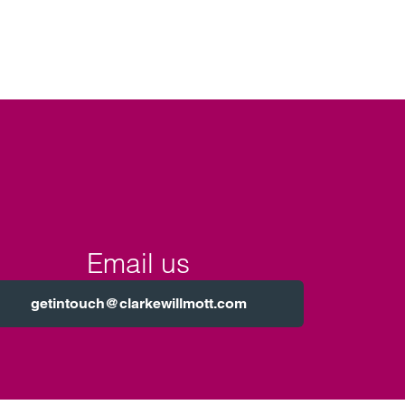
Email us
getintouch@clarkewillmott.com