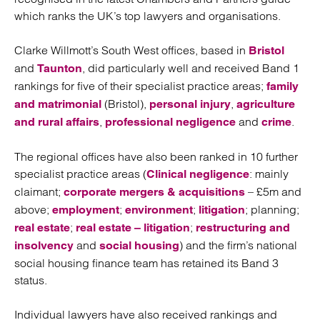
which ranks the UK’s top lawyers and organisations.
Clarke Willmott’s South West offices, based in
Bristol
and
, did particularly well and received Band 1
Taunton
rankings for five of their specialist practice areas;
family
(Bristol),
,
and matrimonial
personal injury
agriculture
,
and
.
and rural affairs
professional negligence
crime
The regional offices have also been ranked in 10 further
specialist practice areas (
: mainly
Clinical negligence
claimant;
– £5m and
corporate mergers & acquisitions
above;
;
;
; planning;
employment
environment
litigation
;
;
real estate
real estate – litigation
restructuring and
and
) and the firm’s national
insolvency
social housing
social housing finance team has retained its Band 3
status.
Individual lawyers have also received rankings and