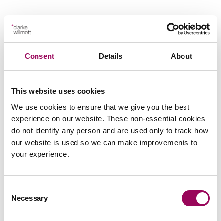
Your key contact
Consent
Details
About
This website uses cookies
We use cookies to ensure that we give you the best
experience on our website. These non-essential cookies
Emai
do not identify any person and are used only to track how
our website is used so we can make improvements to
your experience.
Peter Swinburn
Chief Executive
Southampton and London
Consent
Necessary
Peter is Clarke Willmott’s CEO and is responsible for
Selection
the day to day management of the firm, chairs its