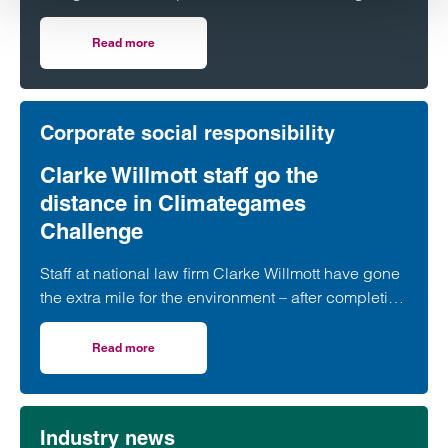
guide which ranks the UK’s top lawyers and
organisations.
Read more
on Clarke Willmott ranks highly in 2024 Legal 500 guide
Corporate social responsibility
Clarke Willmott staff go the
distance in Climategames
Challenge
Staff at national law firm Clarke Willmott have gone
the extra mile for the environment – after completing
more than 5,000 hours of exercise and covering
over 16,000 miles through a range of physical
Read more
on Clarke Willmott staff go the distance in Climategames
activity.
Industry news