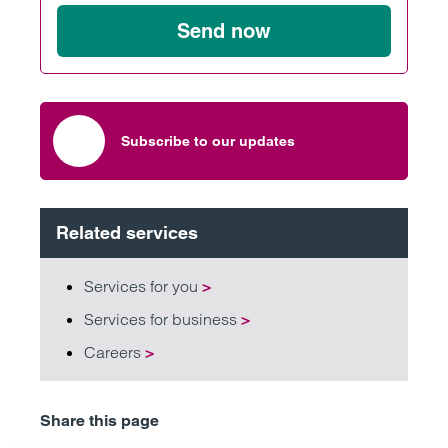
Send now
Subscribe to our updates
Related services
Services for you
>
Services for business
>
Careers
>
Share this page