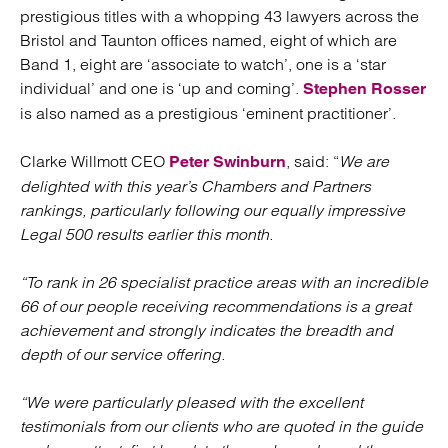
prestigious titles with a whopping 43 lawyers across the
Bristol and Taunton offices named, eight of which are
Band 1, eight are ‘associate to watch’, one is a ‘star
individual’ and one is ‘up and coming’.
Stephen Rosser
is also named as a prestigious ‘eminent practitioner’.
Clarke Willmott CEO
, said: “
We are
Peter Swinburn
delighted with this year’s Chambers and Partners
rankings, particularly following our equally impressive
Legal 500 results earlier this month.
“To rank in 26 specialist practice areas with an incredible
66 of our people receiving recommendations is a great
achievement and strongly indicates the breadth and
depth of our service offering.
“We were particularly pleased with the excellent
testimonials from our clients who are quoted in the guide