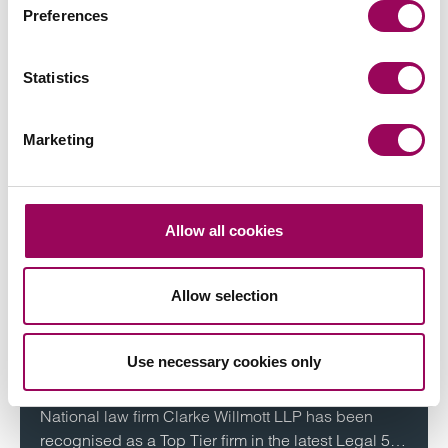
executive board and define and implement the firm’s
Preferences
strategy.
View profile for Peter Swinburn >
Statistics
Marketing
More on this topic
Allow all cookies
Allow selection
Industry news
Clarke Willmott ranks highly in
Use necessary cookies only
2024 Legal 500 guide
National law firm Clarke Willmott LLP has been
recognised as a Top Tier firm in the latest Legal 500