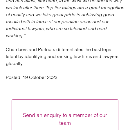
and can attest, first hand, to the work we do and the way
we look after them. Top tier ratings are a great recognition
of quality and we take great pride in achieving good
results both in terms of our practice areas and our
individual lawyers, who are so talented and hard-
working.”
Chambers and Partners differentiates the best legal
talent by identifying and ranking law firms and lawyers
globally.
Posted:
19 October 2023
Send an enquiry to a member of our
team