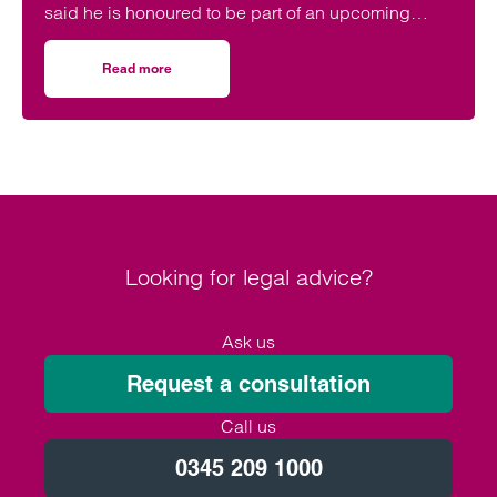
said he is honoured to be part of an upcoming
event supporting black men in the legal profession.
Read more
on Birmingham lawyer honoured to be part of event celeb
Looking for legal advice?
Ask us
Request a consultation
Call us
0345 209 1000