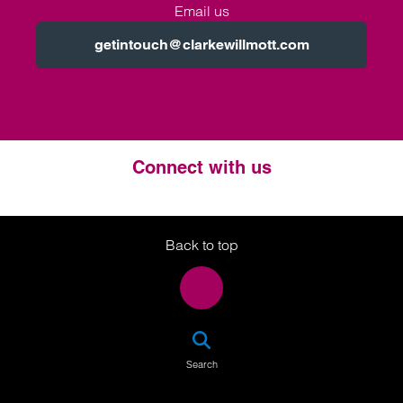
Email us
getintouch@clarkewillmott.com
Connect with us
Twitter
LinkedIn
Instagram
Back to top
SEA
Search