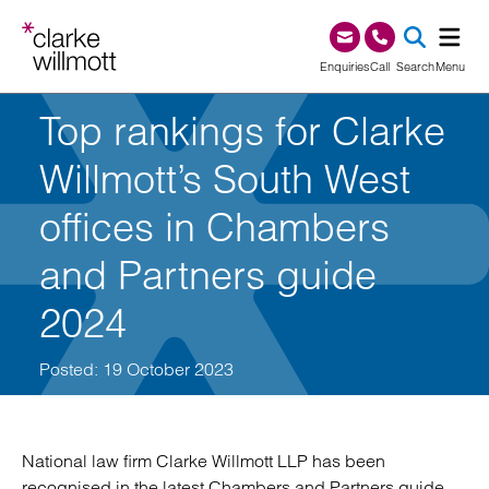
Skip to content
Skip to footer
0345 209 1000
Enquiries
Call
Search
Menu
Top rankings for Clarke
SEA
Willmott’s South West
offices in Chambers
and Partners guide
2024
Posted: 19 October 2023
National law firm Clarke Willmott LLP has been
recognised in the latest Chambers and Partners guide