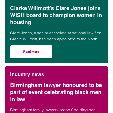
Clarke Willmott’s Clare Jones joins
WISH board to champion women in
housing
Clare Jones, a senior associate at national law firm
Clarke Willmott, has been appointed to the North
West Women in Social Housing (WISH) board.
Read more
on Clarke Willmott’s Clare Jones joins WISH board to ch
Industry news
Birmingham lawyer honoured to be
part of event celebrating black men
in law
Birmingham family lawyer Jordan Spalding has